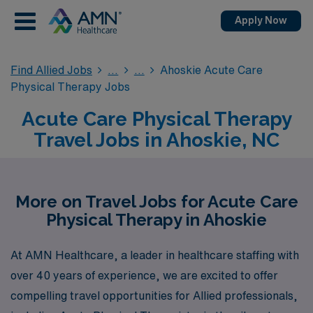
Apply Now
Find Allied Jobs
Ahoskie Acute Care
Physical Therapy Jobs
Acute Care Physical Therapy
Travel Jobs in Ahoskie, NC
More on Travel Jobs for Acute Care
Physical Therapy in Ahoskie
At AMN Healthcare, a leader in healthcare staffing with
over 40 years of experience, we are excited to offer
compelling travel opportunities for Allied professionals,