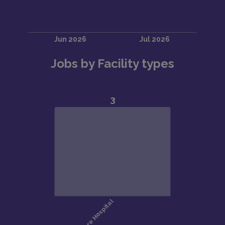
Jobs by Facility types