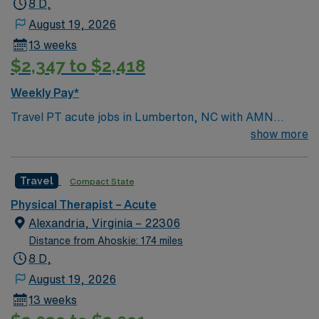
8 D,
August 19, 2026
13 weeks
$2,347 to $2,418
Weekly Pay*
Travel PT acute jobs in Lumberton, NC with AMN
Healthcare let you evaluate patients, develop
show more
individualized treatment plans, and oversee therapy
support staff in an acute care setting. You will provide
Travel
Compact State
therapeutic exercises, monitor patient progress,
collaborate with interdisciplinary teams, and maintain
Physical Therapist – Acute
accurate clinical documentation. Required qualifications
Alexandria, Virginia – 22306
include graduation from an accredited physical therapy
Distance from Ahoskie: 174 miles
program, an active North Carolina PT license, and BLS
8 D,
certification. At least 6 months of experience is
August 19, 2026
preferred, but new graduates are encouraged to
13 weeks
apply[1]. Lumberton, NC offers access to scenic