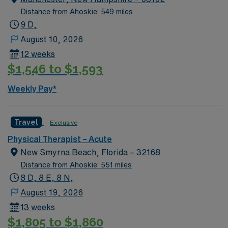
Distance from Ahoskie: 549 miles
9 D,
August 10, 2026
12 weeks
$1,546 to $1,593
Weekly Pay*
Travel
Exclusive
Physical Therapist – Acute
New Smyrna Beach, Florida – 32168
Distance from Ahoskie: 551 miles
8 D, 8 E, 8 N,
August 19, 2026
13 weeks
$1,805 to $1,860