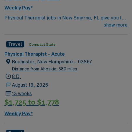
Weekly Pay*
Physical Therapist jobs in New Smyrna, FL give you the
chance to work in a relaxing coastal town known for its
show more
beaches and charming downtown. Enjoy oceanfront
views, art galleries, and outdoor activities like surfing
Travel
Compact State
and boating. This role centers on helping patients
improve mobility and achieve rehabilitation goals. AMN
Physical Therapist – Acute
Healthcare provides excellent pay, perks, and
Rochester, New Hampshire – 03867
dedicated support—apply today for this Physical
Distance from Ahoskie: 580 miles
Therapist position in New Smyrna, FL.
8 D,
August 19, 2026
13 weeks
$1,725 to $1,778
Weekly Pay*