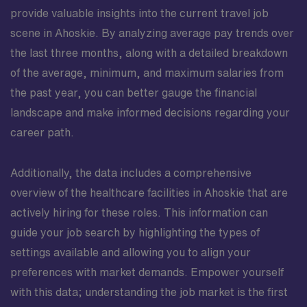
provide valuable insights into the current travel job
scene in Ahoskie. By analyzing average pay trends over
the last three months, along with a detailed breakdown
of the average, minimum, and maximum salaries from
the past year, you can better gauge the financial
landscape and make informed decisions regarding your
career path.
Additionally, the data includes a comprehensive
overview of the healthcare facilities in Ahoskie that are
actively hiring for these roles. This information can
guide your job search by highlighting the types of
settings available and allowing you to align your
preferences with market demands. Empower yourself
with this data; understanding the job market is the first