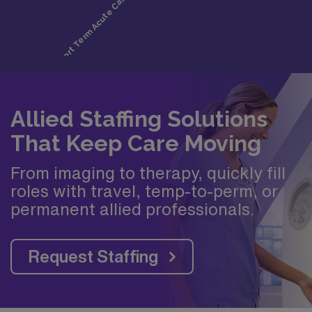
Allied Staffing Solutions
That Keep Care Moving
From imaging to therapy, quickly fill
roles with travel, temp-to-perm, or
permanent allied professionals.
Request Staffing