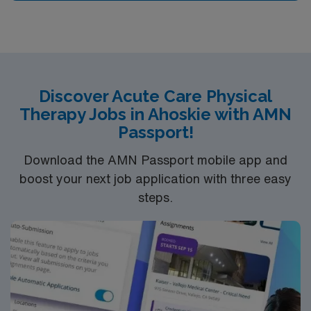
Discover Acute Care Physical
Therapy Jobs in Ahoskie with AMN
Passport!
Download the AMN Passport mobile app and
boost your next job application with three easy
steps.