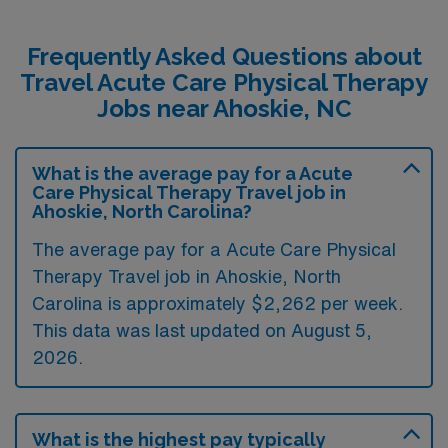
Frequently Asked Questions about
Travel Acute Care Physical Therapy
Jobs near Ahoskie, NC
What is the average pay for a Acute
Care Physical Therapy Travel job in
Ahoskie, North Carolina?
The average pay for a Acute Care Physical
Therapy Travel job in Ahoskie, North
Carolina is approximately $2,262 per week.
This data was last updated on August 5,
2026.
What is the highest pay typically