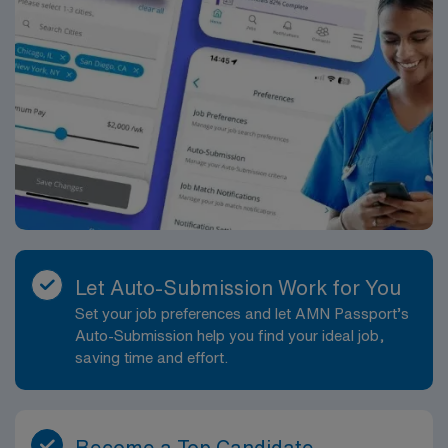
Let Auto-Submission Work for You
Set your job preferences and let AMN Passport’s
Auto-Submission help you find your ideal job,
saving time and effort.
Become a Top Candidate