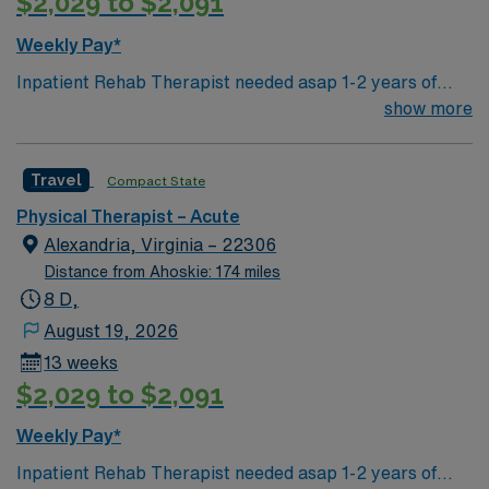
$2,029 to $2,091
outdoor recreation, local festivals, and a welcoming
community atmosphere. AMN Healthcare provides
Weekly Pay*
excellent compensation, discounts and perks, dedicated
Inpatient Rehab Therapist needed asap 1-2 years of
recruiters and clinical support, and the AMN Passport
Inpatient ACUTE Rehab experience (not SNF, LTC)
show more
app for 24/7 career assistance. As a publicly traded
CVA, BI, and SCI experience (neuro) 2 weekend
company, AMN Healthcare upholds higher ethical
shifts/month
standards in business practices. Apply now to join this
Travel
Compact State
Travel PT acute assignment in Lumberton, NC.
Physical Therapist – Acute
Alexandria, Virginia – 22306
Distance from Ahoskie: 174 miles
8 D,
August 19, 2026
13 weeks
$2,029 to $2,091
Weekly Pay*
Inpatient Rehab Therapist needed asap 1-2 years of