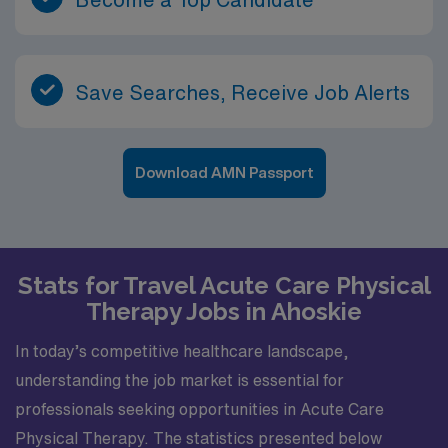
Save Searches, Receive Job Alerts
Download AMN Passport
Stats for Travel Acute Care Physical
Therapy Jobs in Ahoskie
In today’s competitive healthcare landscape,
understanding the job market is essential for
professionals seeking opportunities in Acute Care
Physical Therapy. The statistics presented below