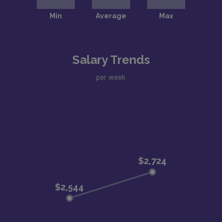
Salary Trends
per week