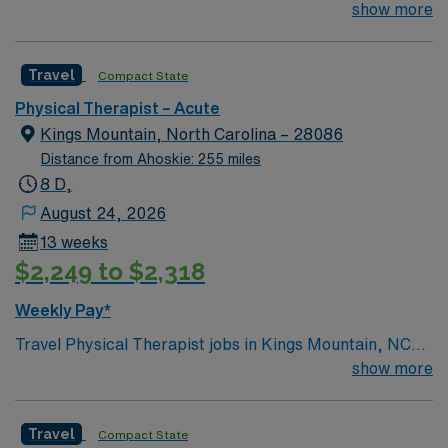
Inpatient ACUTE Rehab experience (not SNF, LTC)
show more
CVA, BI, and SCI experience (neuro) 2 weekend
shifts/month
Travel
Compact State
Physical Therapist – Acute
Kings Mountain, North Carolina – 28086
Distance from Ahoskie: 255 miles
8 D,
August 24, 2026
13 weeks
$2,249 to $2,318
Weekly Pay*
Travel Physical Therapist jobs in Kings Mountain, NC
require at least one year of experience, state licensure,
show more
and BLS. First-time travelers are welcome. You will
provide acute care physical therapy for ortho, neuro,
Travel
Compact State
general disability, and ICU patients, document in EPIC