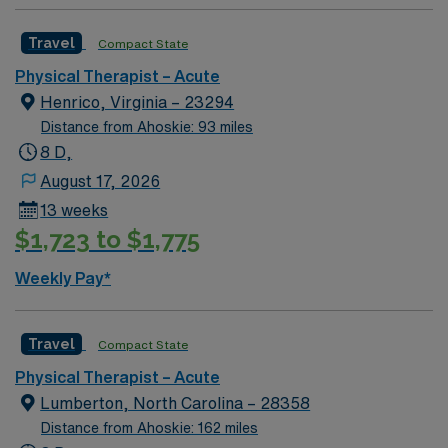
Travel
Compact State
Physical Therapist – Acute
Henrico, Virginia – 23294
Distance from Ahoskie: 93 miles
8 D,
August 17, 2026
13 weeks
$1,723 to $1,775
Weekly Pay*
Travel
Compact State
Physical Therapist – Acute
Lumberton, North Carolina – 28358
Distance from Ahoskie: 162 miles