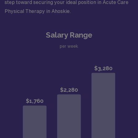
step toward securing your ideal position in Acute Care
Physical Therapy in Ahoskie.
Salary Range
per week