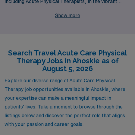
including Acute Physical Therapists, in the vibrant
community of Ahoskie. Every year, we empower over
Show more
10,000 healthcare workers by connecting them with
rewarding positions tailored to their expertise and
career goals. Our commitment to personalized guidance
ensures that you receive support at every stage of your
Search Travel Acute Care Physical
journey, from finding the perfect travel assignment to
Therapy Jobs in Ahoskie as of
navigating the complexities of each role. Join our
August 5, 2026
dedicated team and take the next step in your career
with AMN Healthcare, where we combine unmatched
Explore our diverse range of Acute Care Physical
industry experience with a deep understanding of the
Therapy job opportunities available in Ahoskie, where
needs and aspirations of Allied professionals like you.
your expertise can make a meaningful impact in
patients’ lives. Take a moment to browse through the
listings below and discover the perfect role that aligns
with your passion and career goals.