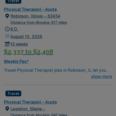
Travel
Physical Therapist – Acute
Robinson, Illinois – 62454
Distance from Ahoskie: 617 miles
8 D,
August 10, 2026
13 weeks
$2,337 to $2,408
Weekly Pay*
Travel Physical Therapist jobs in Robinson, IL let you
help patients regain mobility and improve their quality
show more
of life through personalized rehabilitation plans. You will
assess patient needs, develop treatment strategies, and
Travel
provide hands-on therapy in inpatient, outpatient, and
home health settings. Robinson, IL offers a friendly
Physical Therapist – Acute
small-town atmosphere with access to parks, local
Lewiston, Maine –
dining, and community events. Enjoy a welcoming
Distance from Ahoskie: 647 miles