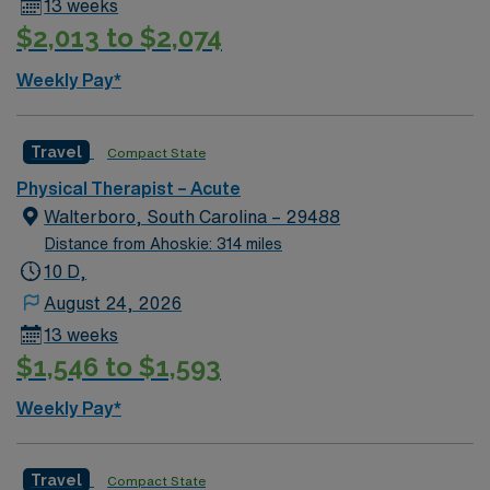
13 weeks
$2,013 to $2,074
Weekly Pay*
Travel
Compact State
Physical Therapist – Acute
Walterboro, South Carolina – 29488
Distance from Ahoskie: 314 miles
10 D,
August 24, 2026
13 weeks
$1,546 to $1,593
Weekly Pay*
Travel
Compact State