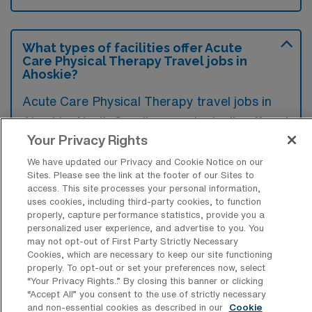
What types of facilities offer Acute
Care Physical Therapy Travel jobs in
Ahoskie?
Acute Care Physical Therapy travel jobs in
Ahoskie, North Carolina, are typically offered
Your Privacy Rights
in hospitals and medical centers that provide
immediate treatment for severe injuries or
We have updated our Privacy and Cookie Notice on our
Sites. Please see the link at the footer of our Sites to
illnesses. These settings focus on delivering
access. This site processes your personal information,
specialized care to patients recovering from
uses cookies, including third-party cookies, to function
properly, capture performance statistics, provide you a
surgeries, trauma, or serious health
personalized user experience, and advertise to you. You
conditions.
may not opt-out of First Party Strictly Necessary
Cookies, which are necessary to keep our site functioning
properly. To opt-out or set your preferences now, select
“Your Privacy Rights..” By closing this banner or clicking
“Accept All” you consent to the use of strictly necessary
and non-essential cookies as described in our
Cookie