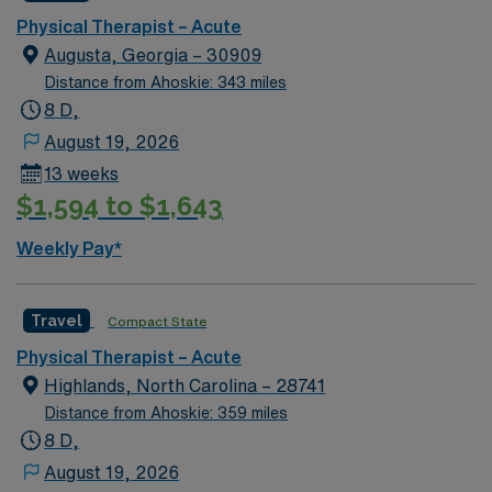
Physical Therapist – Acute
Augusta, Georgia – 30909
Distance from Ahoskie: 343 miles
8 D,
August 19, 2026
13 weeks
$1,594 to $1,643
Weekly Pay*
Travel
Compact State
Physical Therapist – Acute
Highlands, North Carolina – 28741
Distance from Ahoskie: 359 miles
8 D,
August 19, 2026