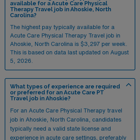
available for a Acute Care Physical
Therapy Travel job in Ahoskie, North
Carolina?
The highest pay typically available for a
Acute Care Physical Therapy Travel job in
Ahoskie, North Carolina is $3,297 per week.
This is based on data last updated on August
5, 2026.
What types of experience are required
or preferred for an Acute Care PT
Travel job in Ahoskie?
For an Acute Care Physical Therapy travel
job in Ahoskie, North Carolina, candidates
typically need a valid state license and
experience in acute care settings, preferably