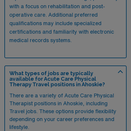
with a focus on rehabilitation and post-
operative care. Additional preferred
qualifications may include specialized
certifications and familiarity with electronic
medical records systems.
What types of jobs are typically
available for Acute Care Physical
Therapy Travel positions in Ahoskie?
There are a variety of Acute Care Physical
Therapist positions in Ahoskie, including
Travel jobs. These options provide flexibility
depending on your career preferences and
lifestyle.