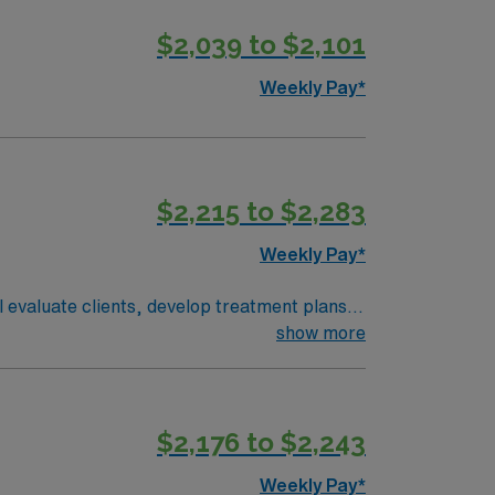
$2,039 to $2,101
Weekly Pay*
$2,215 to $2,283
Weekly Pay*
ll evaluate clients, develop treatment plans,
include a degree in occupational therapy,
show more
 downtown, and a welcoming community. AMN
m, and the AMN Passport app for 24/7
$2,176 to $2,243
Weekly Pay*