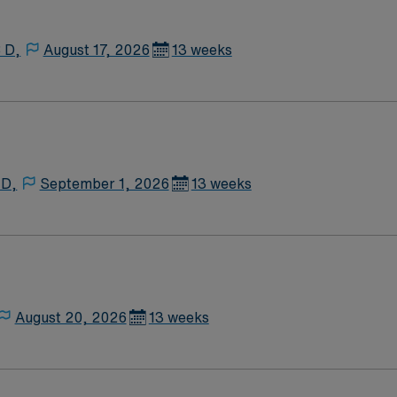
 D,
August 17, 2026
13 weeks
 D,
September 1, 2026
13 weeks
August 20, 2026
13 weeks