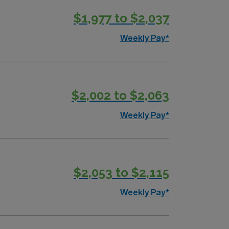
$1,977 to $2,037
Weekly Pay*
$2,002 to $2,063
Weekly Pay*
$2,053 to $2,115
Weekly Pay*