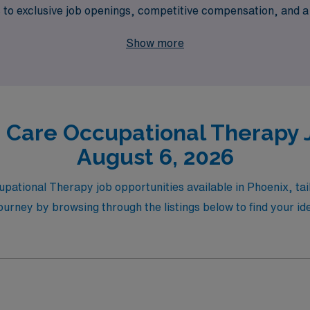
s to exclusive job openings, competitive compensation, and 
care and discover the perfect balance of professional growth
Show more
 Care Occupational Therapy J
August 6, 2026
upational Therapy job opportunities available in Phoenix, tai
ourney by browsing through the listings below to find your ide