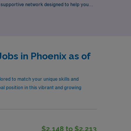
a supportive network designed to help you
 and life experiences.
obs in Phoenix as of
lored to match your unique skills and
al position in this vibrant and growing
$2,148 to $2,213