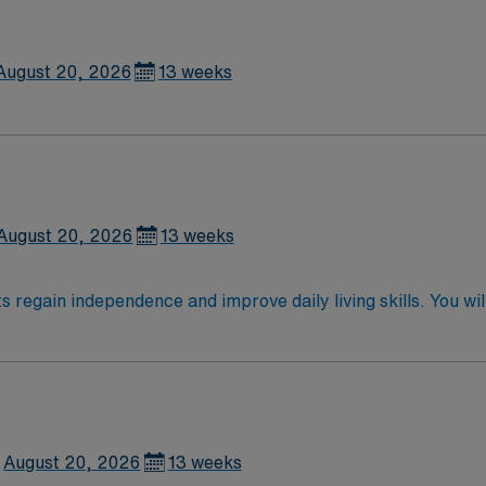
August 20, 2026
13 weeks
August 20, 2026
13 weeks
ts regain independence and improve daily living skills. You wi
quipment to support recovery. Recommended qualifications 
cense Boise, ID offers vibrant outdoor recreation, a lively
 discounts and perks, dedicated recruiters, a clinical tea
signment in Boise, ID.
August 20, 2026
13 weeks