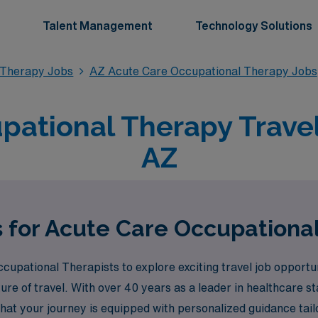
Talent Management
Technology Solutions
 Therapy Jobs
AZ Acute Care Occupational Therapy Jobs
ational Therapy Travel
AZ
s for Acute Care Occupational
upational Therapists to explore exciting travel job opportu
ture of travel. With over 40 years as a leader in healthcare 
that your journey is equipped with personalized guidance ta