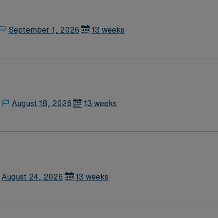
September 1, 2026
13 weeks
August 18, 2026
13 weeks
August 24, 2026
13 weeks