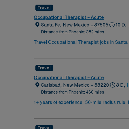
Travel
Occupational Therapist – Acute
Santa Fe, New Mexico – 87505
10 D,
Distance from Phoenix: 382 miles
Travel Occupational Therapist jobs in Santa F
living such as grooming, eating, dressing, an
interdisciplinary team, and use therapeutic 
qualifications include a Doctorate, Masters
Travel
from AHA. One year of experience is prefer
Fe, New Mexico is known for its vibrant art
Occupational Therapist – Acute
discounts and perks, dedicated recruiters a
Carlsbad, New Mexico – 88220
8 D,
Apply now to join this Travel Occupational 
Distance from Phoenix: 460 miles
1+ years of experience. 50-mile radius rule.
Candidate must be able to function independe
used is ReDoc for OP and MedHost for IP.
Travel