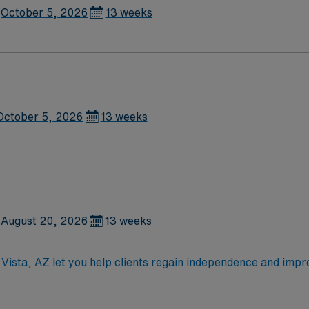
October 5, 2026
13 weeks
October 5, 2026
13 weeks
August 20, 2026
13 weeks
Vista, AZ let you help clients regain independence and improve 
and implement treatment plans, and teach adaptive techniques 
educating clients and families on coping strategies and ass