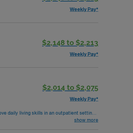
Weekly Pay*
$2,148 to $2,213
Weekly Pay*
$2,014 to $2,075
Weekly Pay*
daily living skills in an outpatient setting.
for daily tasks. Responsibilities include
show more
istive devices. Recommended qualifications