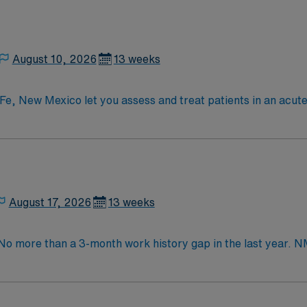
August 10, 2026
13 weeks
e, New Mexico let you assess and treat patients in an acute c
d mobility. You will develop and monitor care plans, collabora
interventions to help patients regain independence and preve
, or Bachelors degree in Occupational Therapy, a current New
red, and you should demonstrate strong assessment, decisio
s scene, historic architecture, and outdoor recreation. AMN 
nd clinical support, the AMN Passport mobile app for caree
August 17, 2026
13 weeks
Therapist assignment in Santa Fe, New Mexico.
 No more than a 3-month work history gap in the last year. N
ntly and have the ability to work both in- and outpatient. 