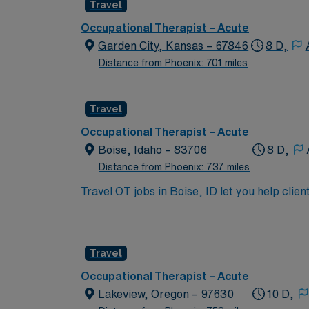
Travel
Occupational Therapist – Acute
Garden City, Kansas – 67846
8 D,
Distance from Phoenix: 701 miles
Travel
Occupational Therapist – Acute
Boise, Idaho – 83706
8 D,
Distance from Phoenix: 737 miles
Travel OT jobs in Boise, ID let you help clien
teach adaptive techniques, and recommend e
NBCOT certification, and a current Idaho li
Healthcare provides excellent compensation,
Travel
support. Apply now to join this Travel OT as
Occupational Therapist – Acute
Lakeview, Oregon – 97630
10 D,