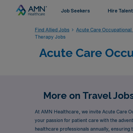
Job Seekers
Hire Talent
Find Allied Jobs
Acute Care Occupational
Therapy Jobs
Acute Care Occup
More on Travel Job
At AMN Healthcare, we invite Acute Care Occ
your passion for patient care with the adven
healthcare professionals annually, ensuring 