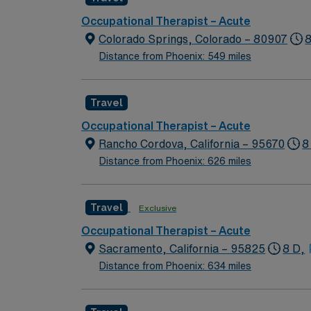
Occupational Therapist – Acute
Colorado Springs, Colorado – 80907
8
Distance from Phoenix: 549 miles
Travel
Occupational Therapist – Acute
Rancho Cordova, California – 95670
8
Distance from Phoenix: 626 miles
Travel
Exclusive
Occupational Therapist – Acute
Sacramento, California – 95825
8 D,
Distance from Phoenix: 634 miles