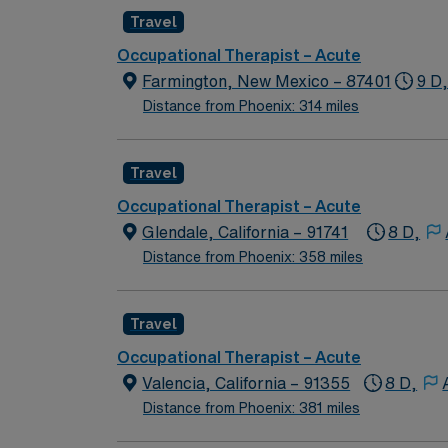
are a master’s degree in occupational therapy and a current Arizona OT lice
Travel
recreation, and a welcoming community atmosphere. AMN Healthcare provides excellent compensation, discounts and pe
and clinical support, the AMN Passport mobi
Occupational Therapist – Acute
Therapist assignment in Sierra Vista, AZ.
Farmington, New Mexico – 87401
9 D
Distance from Phoenix: 314 miles
Travel
Occupational Therapist – Acute
Glendale, California – 91741
8 D,
Distance from Phoenix: 358 miles
Travel
Occupational Therapist – Acute
Valencia, California – 91355
8 D,
Distance from Phoenix: 381 miles