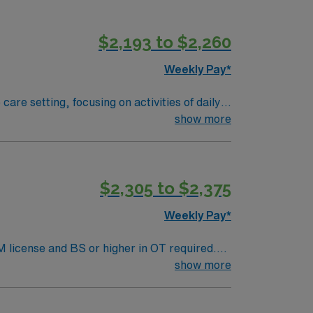
$2,193 to $2,260
Weekly Pay*
are setting, focusing on activities of daily
te with patients, families, and the
show more
nt further joint damage. Required
 Mexico state license, and BLS certification
n-making, and communication skills1. Santa
$2,305 to $2,375
Healthcare offers excellent compensation,
r management, and high ethical standards.
Weekly Pay*
M license and BS or higher in OT required.
Expected caseload is 6-8 patients/day. EMR
show more