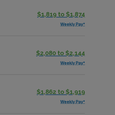
$1,819 to $1,874
pply now to join this Travel Occupational
Weekly Pay*
$2,080 to $2,144
Weekly Pay*
$1,862 to $1,919
Weekly Pay*