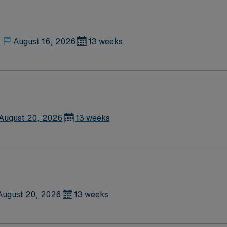
nse. Sierra Vista, AZ offers beautiful mountain views, outdoor
rks, dedicated recruiters
le app for career management, and high ethical standards. A
,
August 16, 2026
13 weeks
August 20, 2026
13 weeks
August 20, 2026
13 weeks