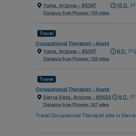
Yuma, Arizona – 85367
10 D,
Distance from Phoenix: 156 miles
Travel
Occupational Therapist – Acute
Yuma, Arizona – 85367
8 D,
Distance from Phoenix: 156 miles
Travel
Occupational Therapist – Acute
Sierra Vista, Arizona – 85635
8 D,
Distance from Phoenix: 167 miles
Travel Occupational Therapist jobs in Sierra 
You will evaluate client conditions, develop 
monitoring progress, documenting care, and 