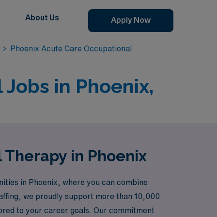
About Us
Apply Now
Phoenix Acute Care Occupational
 Jobs in Phoenix,
 Therapy in Phoenix
nities in Phoenix, where you can combine
staffing, we proudly support more than 10,000
ilored to your career goals. Our commitment