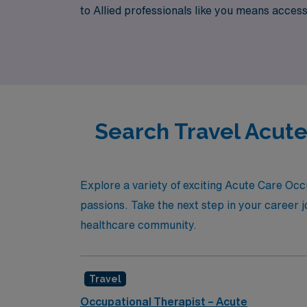
to Allied professionals like you means acces
thrive in every assignment. Join AMN Health
Search Travel Acute
Explore a variety of exciting Acute Care Occ
passions. Take the next step in your career j
healthcare community.
Travel
Occupational Therapist – Acute