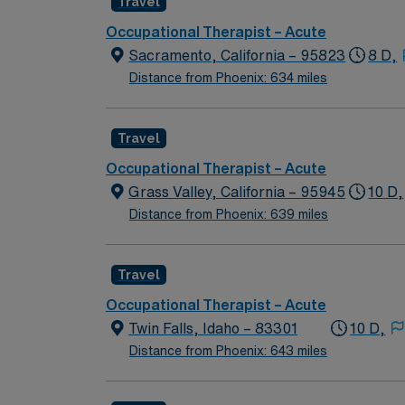
Travel
Occupational Therapist – Acute
Sacramento, California – 95823
8 D,
Distance from Phoenix: 634 miles
Travel
Occupational Therapist – Acute
Grass Valley, California – 95945
10 D,
Distance from Phoenix: 639 miles
Travel
Occupational Therapist – Acute
Twin Falls, Idaho – 83301
10 D,
Distance from Phoenix: 643 miles