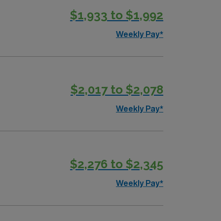
$1,933 to $1,992
Weekly Pay*
$2,017 to $2,078
Weekly Pay*
$2,276 to $2,345
Weekly Pay*