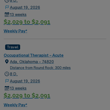
8 D,
August 19, 2026
13 weeks
$2,029 to $2,091
Weekly Pay*
Travel
Occupational Therapist – Acute
Ada, Oklahoma – 74820
Distance from Round Rock: 300 miles
8 D,
August 19, 2026
13 weeks
$2,029 to $2,091
Weekly Pay*