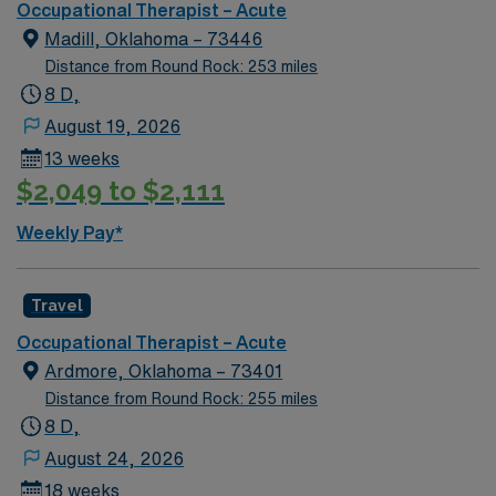
Occupational Therapist – Acute
Madill, Oklahoma – 73446
Distance from Round Rock: 253 miles
8 D,
August 19, 2026
13 weeks
$2,049 to $2,111
Weekly Pay*
Travel
Occupational Therapist – Acute
Ardmore, Oklahoma – 73401
Distance from Round Rock: 255 miles
8 D,
August 24, 2026
18 weeks