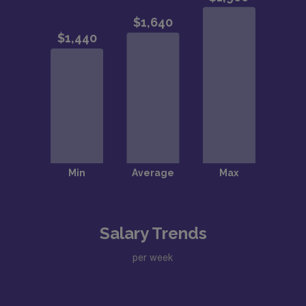
Salary Trends
per week