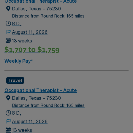
Occupational Therapist – Acute
excellent compensation, discounts and perks, dedicated
Dallas, Texas – 75230
recruiters and clinical support, the AMN Passport
Distance from Round Rock: 165 miles
mobile app for career management, and high ethical
8 D,
standards. Apply now to join this Travel Occupational
Therapist assignment in Arlington, TX.
August 11, 2026
13 weeks
$1,707 to $1,759
Weekly Pay*
Travel
Occupational Therapist – Acute
Dallas, Texas – 75230
Distance from Round Rock: 165 miles
8 D,
August 11, 2026
13 weeks