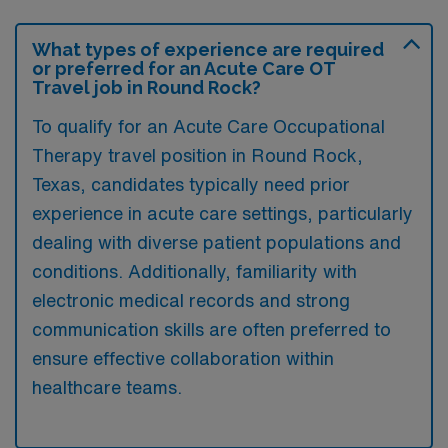
What types of experience are required
or preferred for an Acute Care OT
Travel job in Round Rock?
To qualify for an Acute Care Occupational
Therapy travel position in Round Rock,
Texas, candidates typically need prior
experience in acute care settings, particularly
dealing with diverse patient populations and
conditions. Additionally, familiarity with
electronic medical records and strong
communication skills are often preferred to
ensure effective collaboration within
healthcare teams.