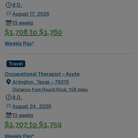
8 D,
August 17, 2026
13 weeks
$1,708 to $1,760
Weekly Pay*
Travel
Occupational Therapist – Acute
Arlington, Texas – 76015
Distance from Round Rock: 158 miles
8 D,
August 24, 2026
13 weeks
$1,707 to $1,759
Weekly Pay*