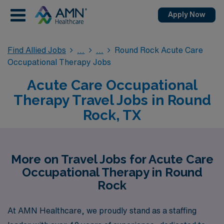
Apply Now
Find Allied Jobs
Round Rock Acute Care
Occupational Therapy Jobs
Acute Care Occupational
Therapy Travel Jobs in Round
Rock, TX
More on Travel Jobs for Acute Care
Occupational Therapy in Round
Rock
At AMN Healthcare, we proudly stand as a staffing