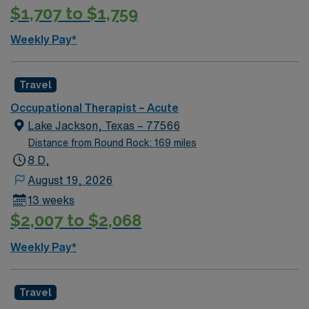
$1,707 to $1,759
Weekly Pay*
Travel
Occupational Therapist – Acute
Lake Jackson, Texas – 77566
Distance from Round Rock: 169 miles
8 D,
August 19, 2026
13 weeks
$2,007 to $2,068
Weekly Pay*
Travel