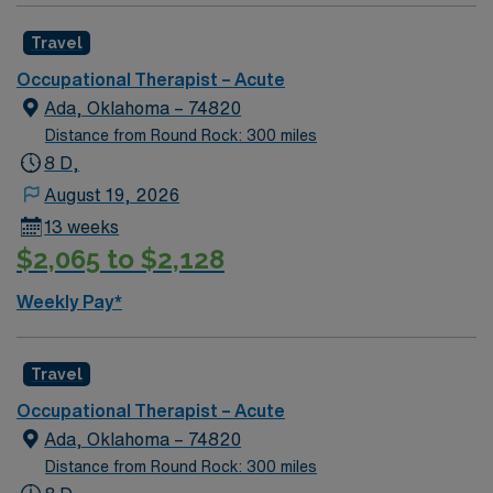
Travel
Occupational Therapist – Acute
Ada, Oklahoma – 74820
Distance from Round Rock: 300 miles
8 D,
August 19, 2026
13 weeks
$2,065 to $2,128
Weekly Pay*
Travel
Occupational Therapist – Acute
Ada, Oklahoma – 74820
Distance from Round Rock: 300 miles