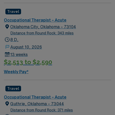
Travel
Occupational Therapist – Acute
Oklahoma City, Oklahoma – 73104
Distance from Round Rock: 343 miles
8 D,
August 10, 2026
13 weeks
$2,513 to $2,590
Weekly Pay*
Travel
Occupational Therapist – Acute
Guthrie, Oklahoma – 73044
Distance from Round Rock: 371 miles