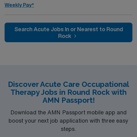
Weekly Pay*
Search Acute Jobs In or Nearest to Round
Rock
Discover Acute Care Occupational
Therapy Jobs in Round Rock with
AMN Passport!
Download the AMN Passport mobile app and
boost your next job application with three easy
steps.