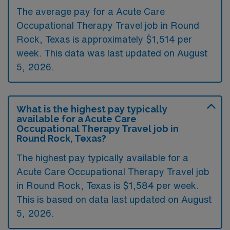
The average pay for a Acute Care
Occupational Therapy Travel job in Round
Rock, Texas is approximately $1,514 per
week. This data was last updated on August
5, 2026.
What is the highest pay typically
available for a Acute Care
Occupational Therapy Travel job in
Round Rock, Texas?
The highest pay typically available for a
Acute Care Occupational Therapy Travel job
in Round Rock, Texas is $1,584 per week.
This is based on data last updated on August
5, 2026.