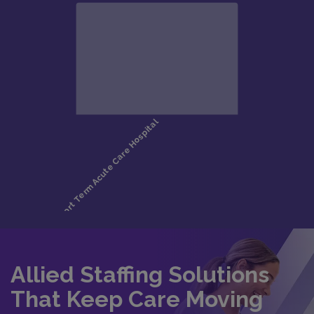
Allied Staffing Solutions
That Keep Care Moving