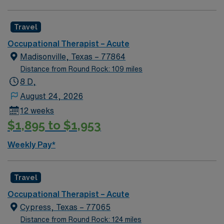
standing grooming tasks, often providing caregiver
education and ordering durable medical equipment
Travel
when needed. AMN Healthcare offers excellent
compensation, dedicated recruiters, and access to the
Occupational Therapist – Acute
AMN Passport app for 24/7 support. Apply now to join
Madisonville, Texas – 77864
this Travel Occupational Therapist assignment in Waco,
Distance from Round Rock: 109 miles
TX!
8 D,
August 24, 2026
12 weeks
$1,895 to $1,953
Weekly Pay*
Travel
Occupational Therapist – Acute
Cypress, Texas – 77065
Distance from Round Rock: 124 miles