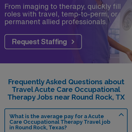
From imaging to therapy, quickly fill
roles with travel, temp-to-perm, or
permanent allied professionals.
Request Staffing
Frequently Asked Questions about
Travel Acute Care Occupational
Therapy Jobs near Round Rock, TX
What is the average pay for a Acute
Care Occupational Therapy Travel job
in Round Rock, Texas?