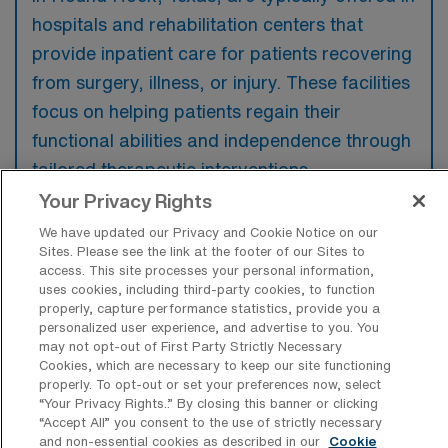
hospitals and rehabilitation centers that
provide inpatient care for patients recovering
from surgery, illness, or injury. These facilities
focus on helping patients regain their
functional abilities and independence through
tailored therapeutic interventions.
Your Privacy Rights
We have updated our Privacy and Cookie Notice on our
Sites. Please see the link at the footer of our Sites to
access. This site processes your personal information,
What kinds of work shifts are typically
uses cookies, including third-party cookies, to function
offered for Acute Care OT Travel jobs in
properly, capture performance statistics, provide you a
Round Rock?
personalized user experience, and advertise to you. You
may not opt-out of First Party Strictly Necessary
For Acute Care OT Travel jobs in Round
Cookies, which are necessary to keep our site functioning
Rock, typical work shifts include 8 D and 10
properly. To opt-out or set your preferences now, select
“Your Privacy Rights..” By closing this banner or clicking
D. These shift options provide flexibility
“Accept All” you consent to the use of strictly necessary
depending on your preferences and
and non-essential cookies as described in our
Cookie