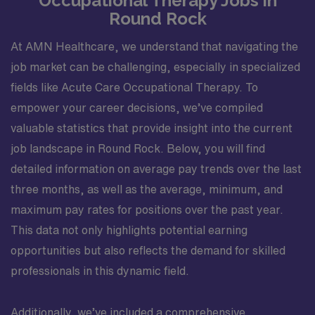
Occupational Therapy Jobs in
Round Rock
At AMN Healthcare, we understand that navigating the
job market can be challenging, especially in specialized
fields like Acute Care Occupational Therapy. To
empower your career decisions, we’ve compiled
valuable statistics that provide insight into the current
job landscape in Round Rock. Below, you will find
detailed information on average pay trends over the last
three months, as well as the average, minimum, and
maximum pay rates for positions over the past year.
This data not only highlights potential earning
opportunities but also reflects the demand for skilled
professionals in this dynamic field.
Additionally, we’ve included a comprehensive