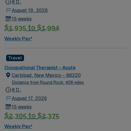
8 D,
August 19, 2026
13 weeks
$1,935 to $1,994
Weekly Pay*
Travel
Occupational Therapist – Acute
Carlsbad, New Mexico – 88220
Distance from Round Rock: 408 miles
8 D,
August 17, 2026
13 weeks
$2,305 to $2,375
Weekly Pay*