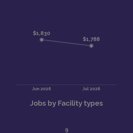
Jobs by Facility types