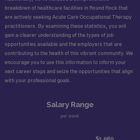
breakdown of healthcare facilities in Round Rock that
are actively seeking Acute Care Occupational Therapy
practitioners. By examining these statistics, you will
gain a clearer understanding of the types of job
opportunities available and the employers that are
contributing to the health of this vibrant community. We
encourage you to use this information to inform your
next career steps and seize the opportunities that align
with your professional goals.
Salary Range
per week