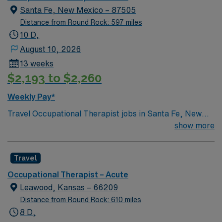
Santa Fe, New Mexico – 87505
Distance from Round Rock: 597 miles
10 D,
August 10, 2026
13 weeks
$2,193 to $2,260
Weekly Pay*
Travel Occupational Therapist jobs in Santa Fe, New
Mexico let you assess and treat patients in an acute
show more
care setting, focusing on activities of daily living such as
grooming, eating, dressing, and mobility. You will
Travel
develop and monitor care plans, collaborate with
patients, families, and the interdisciplinary team, and
Occupational Therapist – Acute
use therapeutic interventions to help patients regain
Leawood, Kansas – 66209
independence and prevent further joint damage.
Distance from Round Rock: 610 miles
Required qualifications include a Doctorate, Masters, or
8 D,
Bachelors degree in Occupational Therapy, a current