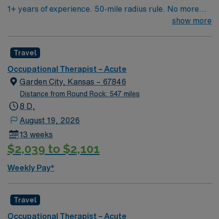
1+ years of experience. 50-mile radius rule. No more
than a 3-month work history gap in the last year. NM
show more
license and BS or higher in OT required. Candidate must
be able to function independently and have the ability to
Travel
work both in- and outpatient. Expected caseload is 6-8
patients/day. EMR used is ReDoc for OP and MedHost
Occupational Therapist – Acute
for IP.
Garden City, Kansas – 67846
Distance from Round Rock: 547 miles
8 D,
August 19, 2026
13 weeks
$2,039 to $2,101
Weekly Pay*
Travel
Occupational Therapist – Acute