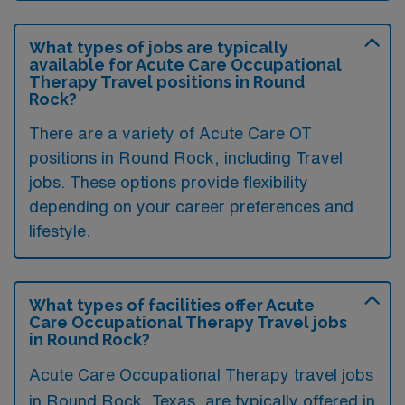
What types of jobs are typically
available for Acute Care Occupational
Therapy Travel positions in Round
Rock?
There are a variety of Acute Care OT
positions in Round Rock, including Travel
jobs. These options provide flexibility
depending on your career preferences and
lifestyle.
What types of facilities offer Acute
Care Occupational Therapy Travel jobs
in Round Rock?
Acute Care Occupational Therapy travel jobs
in Round Rock, Texas, are typically offered in