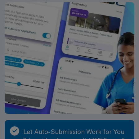
Let Auto-Submission Work for You