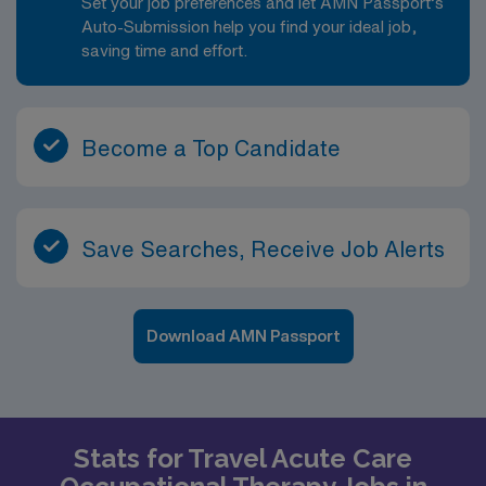
Set your job preferences and let AMN Passport’s
Auto-Submission help you find your ideal job,
saving time and effort.
Become a Top Candidate
Save Searches, Receive Job Alerts
Download AMN Passport
Stats for Travel Acute Care