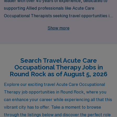
leader with over 40 years of experience, dedicated to
supporting Allied professionals like Acute Care
Occupational Therapists seeking travel opportunities in
vibrant locations such as Round Rock. Each year, we
Show more
facilitate rewarding careers for more than 10,000
healthcare workers by providing personalized guidance
and tailored job placements that align with their unique
skills and aspirations. Whether you are seeking to
Search Travel Acute Care
expand your professional horizons or gain invaluable
Occupational Therapy Jobs in
experience in diverse healthcare settings, our
Round Rock as of August 5, 2026
commitment to your success ensures that you receive
the support you need throughout your entire journey in
Explore our exciting travel Acute Care Occupational
the ever-evolving healthcare industry. Join us at AMN
Therapy job opportunities in Round Rock, where you
Healthcare and take the next step in your career with
can enhance your career while experiencing all that this
confidence!
vibrant city has to offer. Take a moment to browse
through the listings below and discover the perfect role