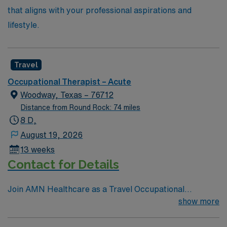
that aligns with your professional aspirations and
lifestyle.
Travel
Occupational Therapist – Acute
Woodway, Texas – 76712
Distance from Round Rock: 74 miles
8 D,
August 19, 2026
13 weeks
Contact for Details
Join AMN Healthcare as a Travel Occupational
Therapist in an acute/inpatient rehab setting in Waco,
show more
Texas. Waco is a vibrant city known for its rich history,
outdoor activities, and welcoming community. As an