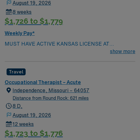
August 19, 2026
New Mexico state license, and BLS certification from
8 weeks
AHA. One year of experience is preferred, and you
$1,726 to $1,779
should demonstrate strong assessment, decision-
making, and communication skills1. Santa Fe, New
Weekly Pay*
Mexico is known for its vibrant arts scene, historic
MUST HAVE ACTIVE KANSAS LICENSE AT
architecture, and outdoor recreation. AMN Healthcare
SUBMISSION.
show more
offers excellent compensation, discounts and perks,
dedicated recruiters and clinical support, the AMN
Passport mobile app for career management, and high
Travel
ethical standards. Apply now to join this Travel
Occupational Therapist assignment in Santa Fe, New
Occupational Therapist – Acute
Mexico.
Independence, Missouri – 64057
Distance from Round Rock: 621 miles
8 D,
August 19, 2026
12 weeks
$1,723 to $1,776