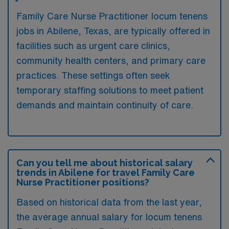
Family Care Nurse Practitioner locum tenens
jobs in Abilene, Texas, are typically offered in
facilities such as urgent care clinics,
community health centers, and primary care
practices. These settings often seek
temporary staffing solutions to meet patient
demands and maintain continuity of care.
Can you tell me about historical salary
trends in Abilene for travel Family Care
Nurse Practitioner positions?
Based on historical data from the last year,
the average annual salary for locum tenens