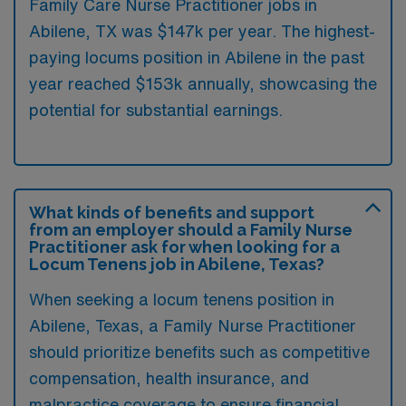
Family Care Nurse Practitioner jobs in
Abilene, TX was $147k per year. The highest-
paying locums position in Abilene in the past
year reached $153k annually, showcasing the
potential for substantial earnings.
What kinds of benefits and support
from an employer should a Family Nurse
Practitioner ask for when looking for a
Locum Tenens job in Abilene, Texas?
When seeking a locum tenens position in
Abilene, Texas, a Family Nurse Practitioner
should prioritize benefits such as competitive
compensation, health insurance, and
malpractice coverage to ensure financial