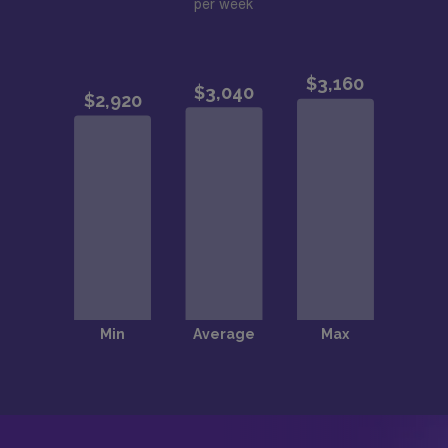
per week