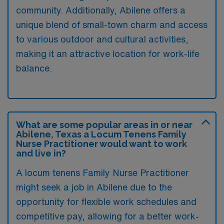
community. Additionally, Abilene offers a
unique blend of small-town charm and access
to various outdoor and cultural activities,
making it an attractive location for work-life
balance.
What are some popular areas in or near
Abilene, Texas a Locum Tenens Family
Nurse Practitioner would want to work
and live in?
A locum tenens Family Nurse Practitioner
might seek a job in Abilene due to the
opportunity for flexible work schedules and
competitive pay, allowing for a better work-