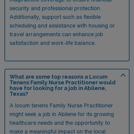
security and professional protection.
Additionally, support such as flexible
scheduling and assistance with housing or
travel arrangements can enhance job
satisfaction and work-life balance.
What are some top reasons a Locum
Tenens Family Nurse Practitioner would
have for looking for a job in Abilene,
Texas?
A locum tenens Family Nurse Practitioner
might seek a job in Abilene for its growing
healthcare needs and the opportunity to
make a meaningful impact on the local