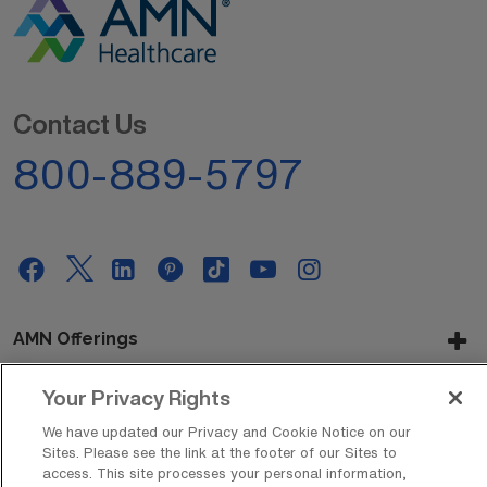
Contact Us
800-889-5797
AMN Offerings
Your Privacy Rights
About Us
We have updated our Privacy and Cookie Notice on our
Sites. Please see the link at the footer of our Sites to
access. This site processes your personal information,