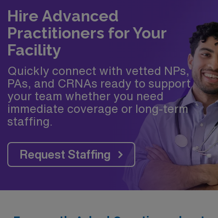
Hire Advanced
Practitioners for Your
Facility
Quickly connect with vetted NPs,
PAs, and CRNAs ready to support
your team whether you need
immediate coverage or long-term
staffing.
Request Staffing