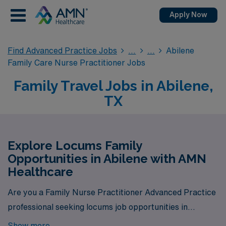
Apply Now
Find Advanced Practice Jobs
Abilene
Family Care Nurse Practitioner Jobs
Family Travel Jobs in Abilene,
TX
Explore Locums Family
Opportunities in Abilene with AMN
Healthcare
Are you a Family Nurse Practitioner Advanced Practice
professional seeking locums job opportunities in
Abilene? Look no further! AMN Healthcare is your
Show more