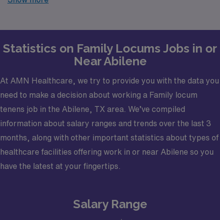
trusted partner in finding temporary positions that align
with your career goals.
Statistics on Family Locums Jobs in or
Near Abilene
At AMN Healthcare, we try to provide you with the data you
need to make a decision about working a Family locum
tenens job in the Abilene, TX area. We’ve compiled
information about salary ranges and trends over the last 3
months, along with other important statistics about types of
healthcare facilities offering work in or near Abilene so you
have the latest at your fingertips.
Salary Range