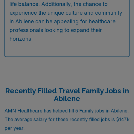
life balance. Additionally, the chance to
experience the unique culture and community
in Abilene can be appealing for healthcare
professionals looking to expand their
horizons.
Recently Filled Travel Family Jobs in
Abilene
AMN Healthcare has helped fill 5 Family jobs in Abilene.
The average salary for these recently filled jobs is $147k
per year.