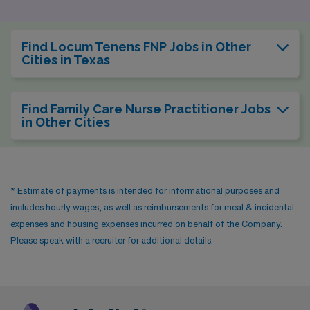
Find Locum Tenens FNP Jobs in Other
Cities in Texas
Find Family Care Nurse Practitioner Jobs
in Other Cities
* Estimate of payments is intended for informational purposes and
includes hourly wages, as well as reimbursements for meal & incidental
expenses and housing expenses incurred on behalf of the Company.
Please speak with a recruiter for additional details.