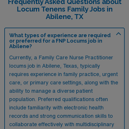
Frequently Asked Questions about
Locum Tenens Family Jobs in
Abilene, TX
What types of experience are required
or preferred for a FNP Locums job in
Abilene?
Currently, a Family Care Nurse Practitioner
locums job in Abilene, Texas, typically
requires experience in family practice, urgent
care, or primary care settings, along with the
ability to manage a diverse patient
population. Preferred qualifications often
include familiarity with electronic health
records and strong communication skills to
collaborate effectively with multidisciplinary