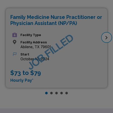
Family Medicine Nurse Practitioner or
Physician Assistant (NP/PA)
JOB FILLED
Facility Type
Facility Address
Abilene, TX 79601
Start
October 10, 2024
$73 to $79
Hourly Pay*