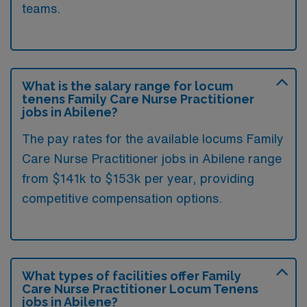
teams.
What is the salary range for locum
tenens Family Care Nurse Practitioner
jobs in Abilene?
The pay rates for the available locums Family
Care Nurse Practitioner jobs in Abilene range
from $141k to $153k per year, providing
competitive compensation options.
What types of facilities offer Family
Care Nurse Practitioner Locum Tenens
jobs in Abilene?