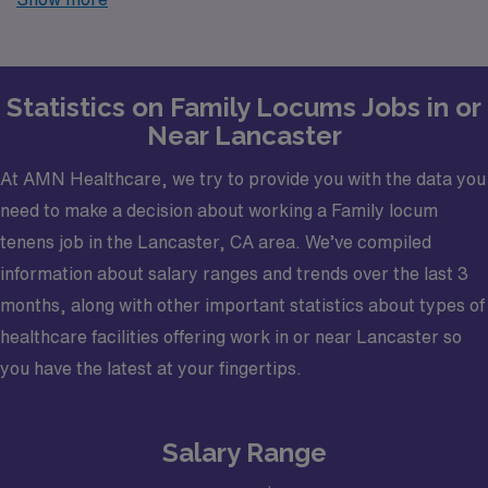
trusted partner in finding temporary positions that align
with your career goals.
Statistics on Family Locums Jobs in or
Near Lancaster
At AMN Healthcare, we try to provide you with the data you
need to make a decision about working a Family locum
tenens job in the Lancaster, CA area. We’ve compiled
information about salary ranges and trends over the last 3
months, along with other important statistics about types of
healthcare facilities offering work in or near Lancaster so
you have the latest at your fingertips.
Salary Range