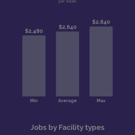
per week
Jobs by Facility types