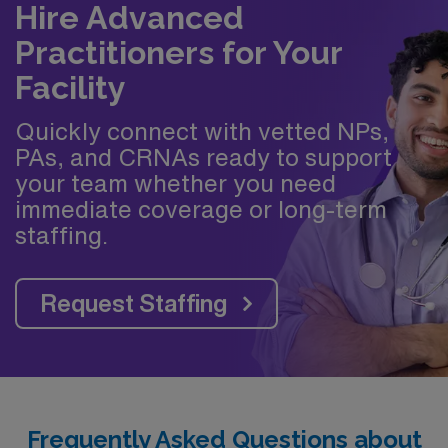
Hire Advanced
Practitioners for Your
Facility
Quickly connect with vetted NPs,
PAs, and CRNAs ready to support
your team whether you need
immediate coverage or long-term
staffing.
Request Staffing
Frequently Asked Questions about