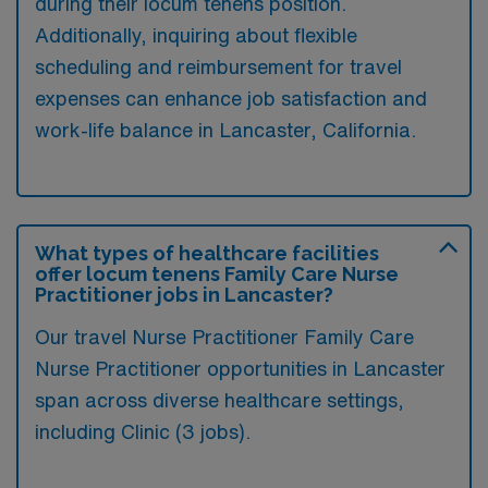
during their locum tenens position.
Additionally, inquiring about flexible
scheduling and reimbursement for travel
expenses can enhance job satisfaction and
work-life balance in Lancaster, California.
What types of healthcare facilities
offer locum tenens Family Care Nurse
Practitioner jobs in Lancaster?
Our travel Nurse Practitioner Family Care
Nurse Practitioner opportunities in Lancaster
span across diverse healthcare settings,
including Clinic (3 jobs).