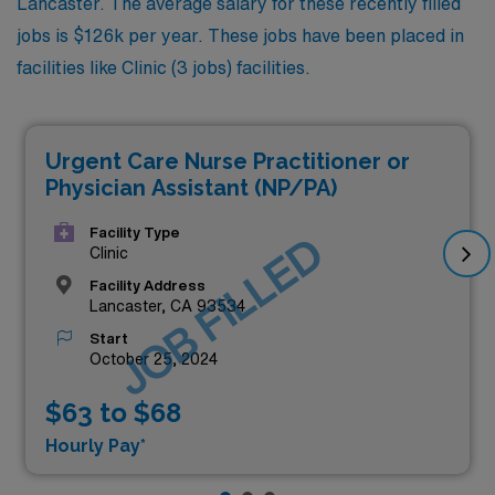
Lancaster. The average salary for these recently filled
jobs is $126k per year. These jobs have been placed in
facilities like Clinic (3 jobs) facilities.
Urgent Care Nurse Practitioner or
Physician Assistant (NP/PA)
Facility Type
JOB FILLED
Clinic
Facility Address
Lancaster, CA 93534
Start
October 25, 2024
$63 to $68
Hourly Pay*