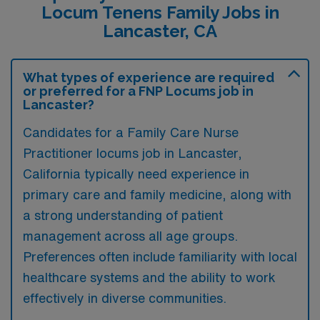
Locum Tenens Family Jobs in
Lancaster, CA
What types of experience are required
or preferred for a FNP Locums job in
Lancaster?
Candidates for a Family Care Nurse
Practitioner locums job in Lancaster,
California typically need experience in
primary care and family medicine, along with
a strong understanding of patient
management across all age groups.
Preferences often include familiarity with local
healthcare systems and the ability to work
effectively in diverse communities.