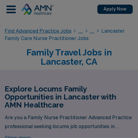
Apply Now
Find Advanced Practice Jobs
Lancaster
Family Care Nurse Practitioner Jobs
Family Travel Jobs in
Lancaster, CA
Explore Locums Family
Opportunities in Lancaster with
AMN Healthcare
Are you a Family Nurse Practitioner Advanced Practice
professional seeking locums job opportunities in
Lancaster? Look no further! AMN Healthcare is your
Show more