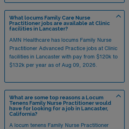
What locums Family Care Nurse
Practitioner jobs are available at Clinic
facilities in Lancaster?
AMN Healthcare has locums Family Nurse
Practitioner Advanced Practice jobs at Clinic
facilities in Lancaster with pay from $120k to
$132k per year as of
Aug 09, 2026
.
What are some top reasons a Locum
Tenens Family Nurse Practitioner would
have for looking for a job in Lancaster,
California?
A locum tenens Family Nurse Practitioner