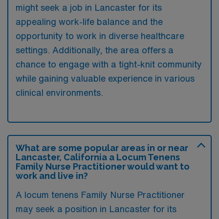
might seek a job in Lancaster for its
appealing work-life balance and the
opportunity to work in diverse healthcare
settings. Additionally, the area offers a
chance to engage with a tight-knit community
while gaining valuable experience in various
clinical environments.
What are some popular areas in or near
Lancaster, California a Locum Tenens
Family Nurse Practitioner would want to
work and live in?
A locum tenens Family Nurse Practitioner
may seek a position in Lancaster for its