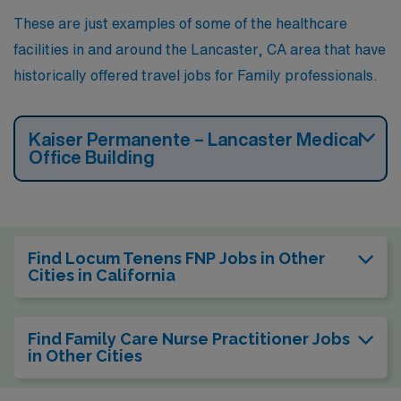
These are just examples of some of the healthcare
facilities in and around the Lancaster, CA area that have
historically offered travel jobs for Family professionals.
Kaiser Permanente – Lancaster Medical
Office Building
Find Locum Tenens FNP Jobs in Other
Cities in California
Find Family Care Nurse Practitioner Jobs
in Other Cities