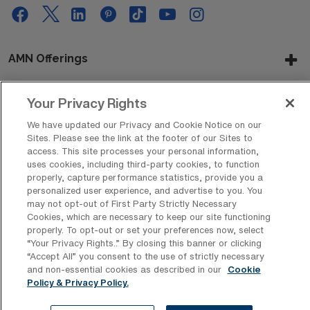
AMN Offerings
Your Privacy Rights
About Us
We have updated our Privacy and Cookie Notice on our
Sites. Please see the link at the footer of our Sites to
access. This site processes your personal information,
uses cookies, including third-party cookies, to function
Get In Touch
properly, capture performance statistics, provide you a
personalized user experience, and advertise to you. You
may not opt-out of First Party Strictly Necessary
Cookies, which are necessary to keep our site functioning
Copyright © 2026 AMN Healthcare
properly. To opt-out or set your preferences now, select
“Your Privacy Rights..” By closing this banner or clicking
Privacy Policy
Rights & Protections
Cookie Policy
“Accept All” you consent to the use of strictly necessary
and non-essential cookies as described in our
Cookie
Your Privacy Rights
Policy & Privacy Policy.