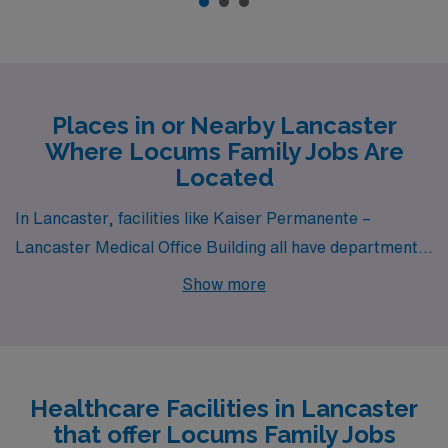
Places in or Nearby Lancaster
Where Locums Family Jobs Are
Located
In Lancaster, facilities like Kaiser Permanente –
Lancaster Medical Office Building all have departments
that hire for locum tenens Family jobs.
Show more
Healthcare Facilities in Lancaster
that offer Locums Family Jobs