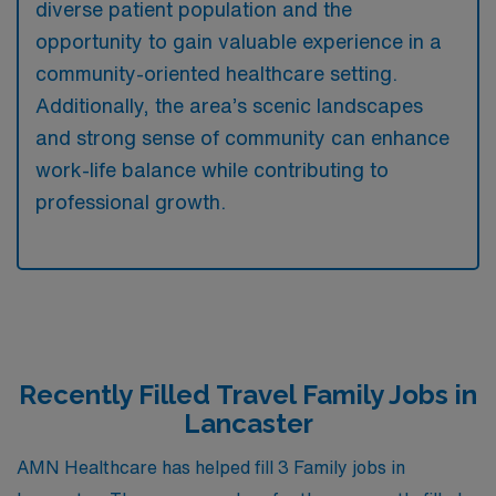
diverse patient population and the
opportunity to gain valuable experience in a
community-oriented healthcare setting.
Additionally, the area’s scenic landscapes
and strong sense of community can enhance
work-life balance while contributing to
professional growth.
Recently Filled Travel Family Jobs in
Lancaster
AMN Healthcare has helped fill 3 Family jobs in