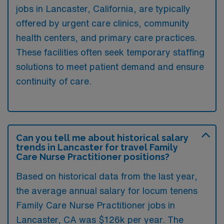
jobs in Lancaster, California, are typically
offered by urgent care clinics, community
health centers, and primary care practices.
These facilities often seek temporary staffing
solutions to meet patient demand and ensure
continuity of care.
Can you tell me about historical salary
trends in Lancaster for travel Family
Care Nurse Practitioner positions?
Based on historical data from the last year,
the average annual salary for locum tenens
Family Care Nurse Practitioner jobs in
Lancaster, CA was $126k per year. The