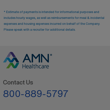
* Estimate of payments is intended for informational purposes and
includes hourly wages, as well as reimbursements for meal & incidental
expenses and housing expenses incurred on behalf of the Company.
Please speak with a recruiter for additional details.
Contact Us
800-889-5797