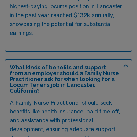
highest-paying locums position in Lancaster
in the past year reached $132k annually,
showcasing the potential for substantial
earnings.
What kinds of benefits and support
from an employer should a Family Nurse
Practitioner ask for when looking for a
Locum Tenens job in Lancaster,
California?
A Family Nurse Practitioner should seek
benefits like health insurance, paid time off,
and assistance with professional
development, ensuring adequate support