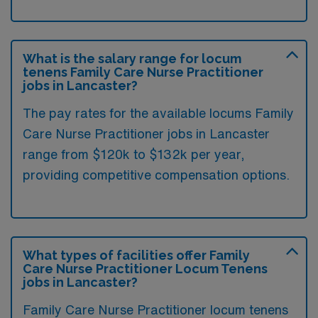
What is the salary range for locum
tenens Family Care Nurse Practitioner
jobs in Lancaster?
The pay rates for the available locums Family
Care Nurse Practitioner jobs in Lancaster
range from $120k to $132k per year,
providing competitive compensation options.
What types of facilities offer Family
Care Nurse Practitioner Locum Tenens
jobs in Lancaster?
Family Care Nurse Practitioner locum tenens