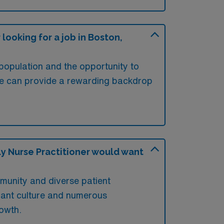
ooking for a job in Boston,
 population and the opportunity to
lture can provide a rewarding backdrop
y Nurse Practitioner would want
mmunity and diverse patient
brant culture and numerous
rowth.