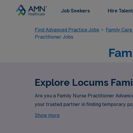
Job Seekers
Hire Talent
Find Advanced Practice Jobs
Family Care
Practitioner Jobs
Fami
Explore Locums Famil
Are you a Family Nurse Practitioner Advance
your trusted partner in finding temporary pos
Show more