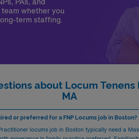
NPs, PAs, and
 team whether you
ong-term staffing.
stions about Locum Tenens F
MA
red or preferred for a FNP Locums job in Boston?
ractitioner locums job in Boston typically need a Mas
 with experience in family practice preferred. Familiari