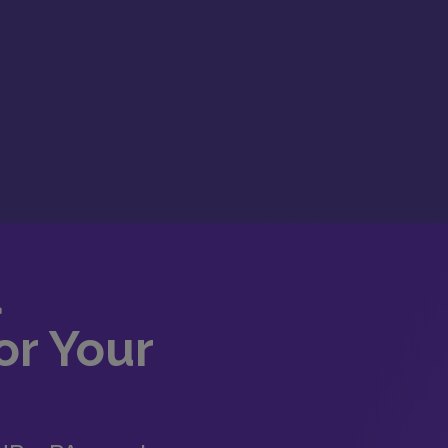
d
or Your