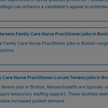
l settings can enhance a candidate’s appeal to potentia
 tenens Family Care Nurse Practitioner jobs in Bos
ms Family Care Nurse Practitioner jobs in Boston rang
options.
ily Care Nurse Practitioner Locum Tenens jobs in B
 tenens jobs in Boston, Massachusetts are typically o
uire temporary staffing support. These facilities seek q
odate increased patient demand.