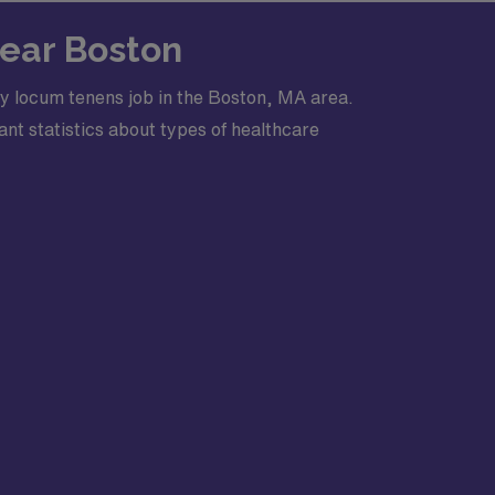
Near Boston
y locum tenens job in the Boston, MA area.
nt statistics about types of healthcare