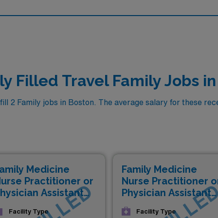
y Filled Travel Family Jobs i
l 2 Family jobs in Boston. The average salary for these recen
amily Medicine
Family Medicine
urse Practitioner or
Nurse Practitioner o
hysician Assistant
Physician Assistant
NP/PA)
(NP/PA)
Facility Type
Facility Type