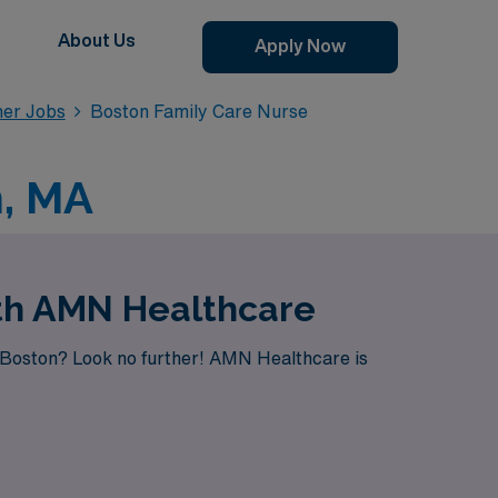
About Us
Apply Now
ner Jobs
Boston Family Care Nurse
n, MA
ith AMN Healthcare
n Boston? Look no further! AMN Healthcare is