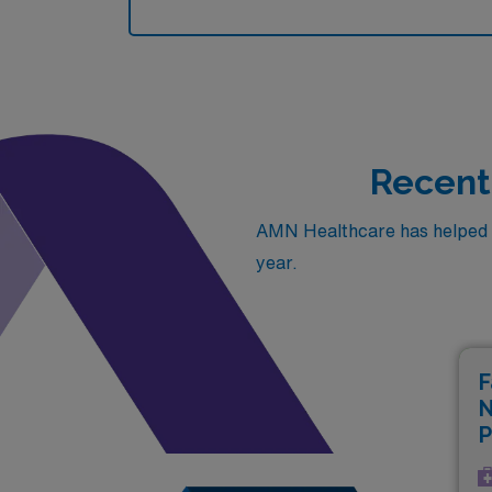
Recentl
AMN Healthcare has helped fil
year.
F
N
P
(