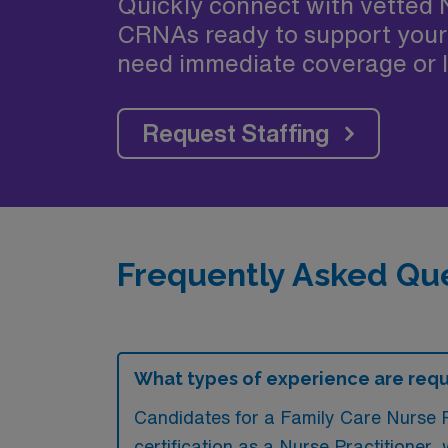
Quickly connect with vetted 
CRNAs ready to support your
need immediate coverage or l
Request Staffing
Frequently Asked Que
What types of experience are requi
Candidates for a Family Care Nurse P
certification as a Nurse Practitioner,