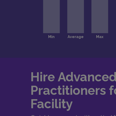
Hire Advance
Practitioners f
Facility