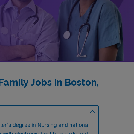
amily Jobs in Boston,
ter’s degree in Nursing and national
ty with electronic health records and