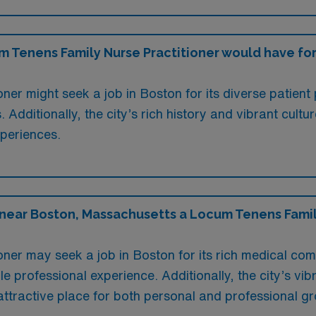
Tenens Family Nurse Practitioner would have for l
ner might seek a job in Boston for its diverse patient
. Additionally, the city’s rich history and vibrant cu
xperiences.
 near Boston, Massachusetts a Locum Tenens Famil
ner may seek a job in Boston for its rich medical co
e professional experience. Additionally, the city’s vi
attractive place for both personal and professional g