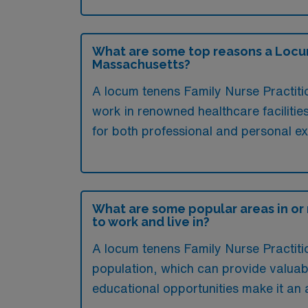
What are some top reasons a Locum 
Massachusetts?
A locum tenens Family Nurse Practitio
work in renowned healthcare facilities
for both professional and personal e
What are some popular areas in or
to work and live in?
A locum tenens Family Nurse Practitio
population, which can provide valuabl
educational opportunities make it an 