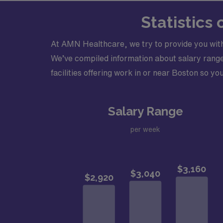
Statistics
At AMN Healthcare, we try to provide you with
We’ve compiled information about salary ranges
facilities offering work in or near Boston so you
Salary Range
per week