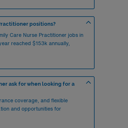
Practitioner positions?
ily Care Nurse Practitioner jobs in
 year reached $153k annually,
er ask for when looking for a
rance coverage, and flexible
tion and opportunities for