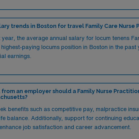
lary trends in Boston for travel Family Care Nurse 
t year, the average annual salary for locum tenens Fam
ighest-paying locums position in Boston in the past
ial earnings.
 from an employer should a Family Nurse Practition
achusetts?
ek benefits such as competitive pay, malpractice insu
ife balance. Additionally, support for continuing educa
y enhance job satisfaction and career advancement.