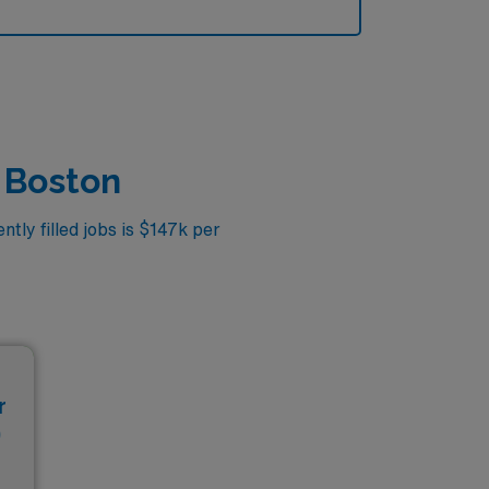
n Boston
tly filled jobs is $147k per
r