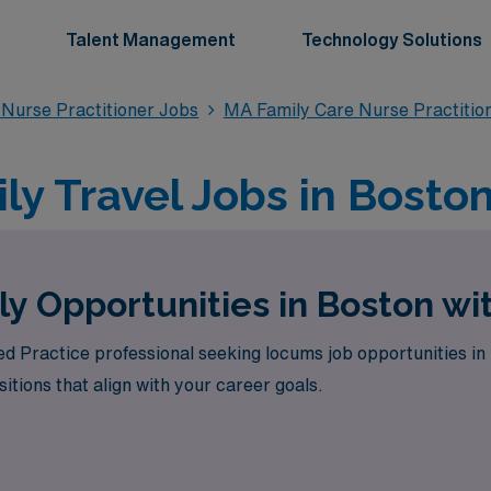
Talent Management
Technology Solutions
 Nurse Practitioner Jobs
MA Family Care Nurse Practitio
ly Travel Jobs in Bosto
y Opportunities in Boston w
d Practice professional seeking locums job opportunities i
itions that align with your career goals.