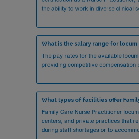
the ability to work in diverse clinica
What is the salary range for locum
The pay rates for the available locu
providing competitive compensation 
What types of facilities offer Fam
Family Care Nurse Practitioner locum
centers, and private practices that req
during staff shortages or to accomm