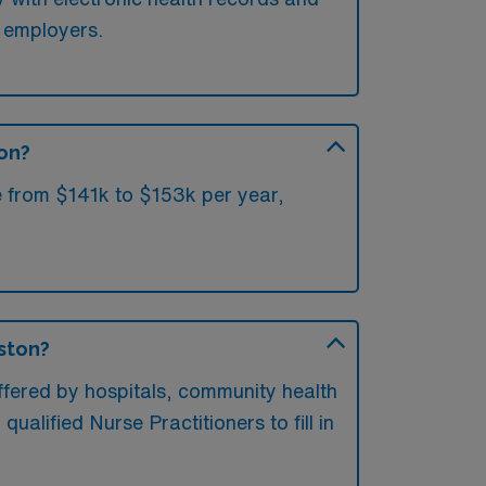
l employers.
ton?
e from $141k to $153k per year,
oston?
ffered by hospitals, community health
ualified Nurse Practitioners to fill in