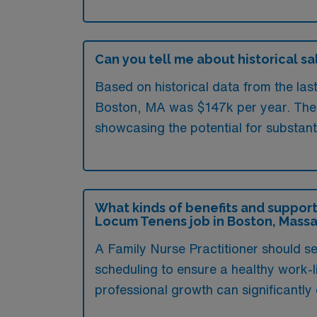
Can you tell me about historical sa
Based on historical data from the las
Boston, MA was $147k per year. The h
showcasing the potential for substant
What kinds of benefits and support
Locum Tenens job in Boston, Mass
A Family Nurse Practitioner should se
scheduling to ensure a healthy work-l
professional growth can significantl