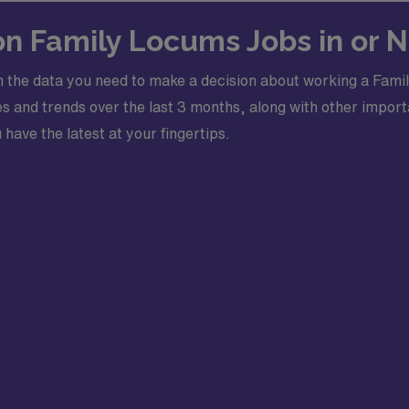
 on Family Locums Jobs in or 
 the data you need to make a decision about working a Famil
 and trends over the last 3 months, along with other importa
 have the latest at your fingertips.