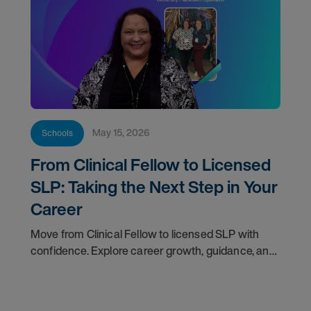
May 15, 2026
Schools
From Clinical Fellow to Licensed
SLP: Taking the Next Step in Your
Career
Move from Clinical Fellow to licensed SLP with
confidence. Explore career growth, guidance, and
support for your next step.