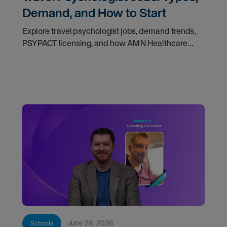
Demand, and How to Start
Explore travel psychologist jobs, demand trends,
PSYPACT licensing, and how AMN Healthcare
helps you start your travel career.
June 26, 2026
Schools