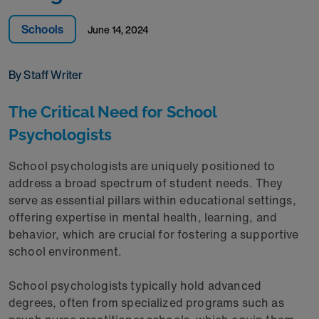
Schools
June 14, 2024
By Staff Writer
The Critical Need for School
Psychologists
School psychologists are uniquely positioned to
address a broad spectrum of student needs. They
serve as essential pillars within educational settings,
offering expertise in mental health, learning, and
behavior, which are crucial for fostering a supportive
school environment.
School psychologists typically hold advanced
degrees, often from specialized programs such as