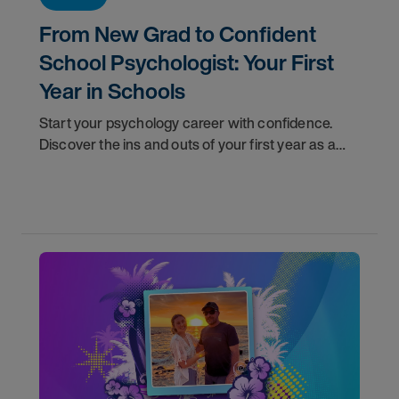
From New Grad to Confident
School Psychologist: Your First
Year in Schools
Start your psychology career with confidence.
Discover the ins and outs of your first year as a
school psychologist, and the support you have in
your corner along the way.