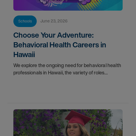
June 23, 2026
Schools
Choose Your Adventure:
Behavioral Health Careers in
Hawaii
We explore the ongoing need for behavioral health
professionals in Hawaii, the variety of roles
available across the islands, and the dedicated
support we provide to make your transition
smooth.</