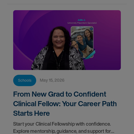
May 15, 2026
Schools
From New Grad to Confident
Clinical Fellow: Your Career Path
Starts Here
Start your Clinical Fellowship with confidence.
Explore mentorship, guidance, and support for