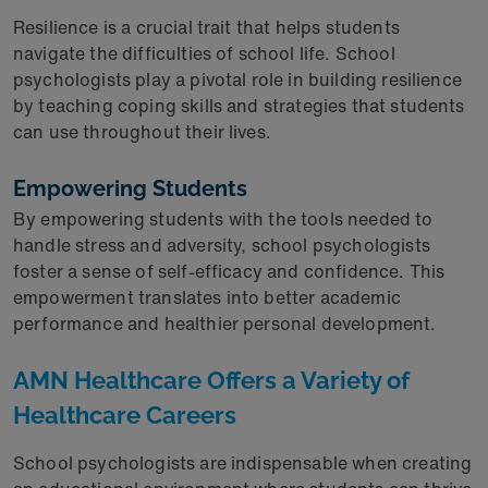
Resilience is a crucial trait that helps students
navigate the difficulties of school life. School
psychologists play a pivotal role in building resilience
by teaching coping skills and strategies that students
can use throughout their lives.
Empowering Students
By empowering students with the tools needed to
handle stress and adversity, school psychologists
foster a sense of self-efficacy and confidence. This
empowerment translates into better academic
performance and healthier personal development.
AMN Healthcare Offers a Variety of
Healthcare Careers
School psychologists are indispensable when creating