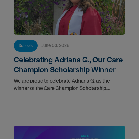
June 03, 2026
Schools
Celebrating Adriana G., Our Care
Champion Scholarship Winner
We are proud to celebrate Adriana G. as the
winner of the Care Champion Scholarship.
Adriana’s story is one of purpose,