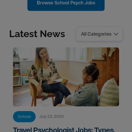
Browse School Psych Jobs
Latest News
July 23, 2026
Schools
Travel Psychologist Jobs: Types,