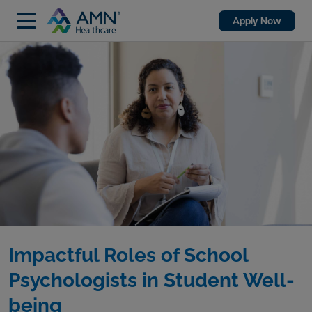
Apply Now
Impactful Roles of School
Psychologists in Student Well-
being