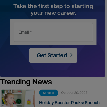
Take the first step to starting
your new career.
Email *
Get Started
Trending News
October 29, 2025
Schools
Holiday Booster Packs: Speech