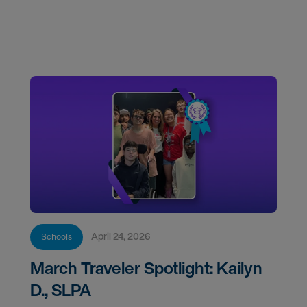
new grads through every step of your CF year.
April 24, 2026
Schools
March Traveler Spotlight: Kailyn
D., SLPA