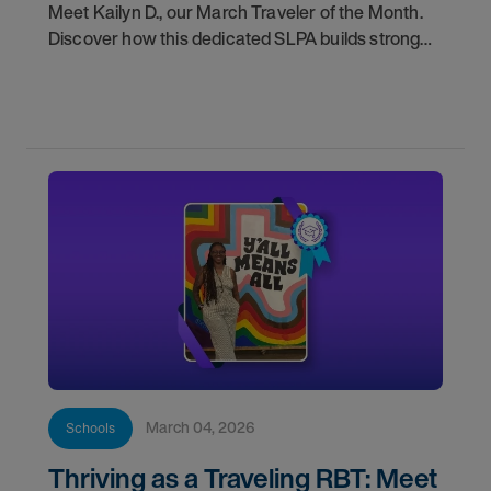
Meet Kailyn D., our March Traveler of the Month.
Discover how this dedicated SLPA builds strong
team connections to improve student outcomes.
March 04, 2026
Schools
Thriving as a Traveling RBT: Meet