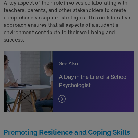
A key aspect of their role involves collaborating with
teachers, parents, and other stakeholders to create
comprehensive support strategies. This collaborative
approach ensures that all aspects of a student's
environment contribute to their well-being and
success.
See Also
A Day in the Life of a School
Psychologist
Promoting Resilience and Coping Skills