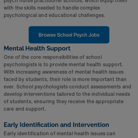
psych nurse practitioner schools, which equip them
with the skills needed to handle complex
psychological and educational challenges.
Browse School Psych Jobs
Mental Health Support
One of the core responsibilities of school
psychologists is to provide mental health support.
With increasing awareness of mental health issues
faced by students, their role is more important than
ever. School psychologists conduct assessments and
develop interventions tailored to the individual needs
of students, ensuring they receive the appropriate
care and support.
Early Identification and Intervention
Early identification of mental health issues can