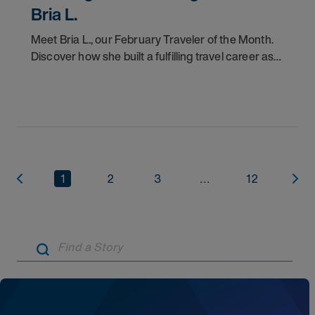
Bria L.
Meet Bria L., our February Traveler of the Month.
Discover how she built a fulfilling travel career as
an RBT with AMN Healthcare.
1
2
3
...
12
Artic