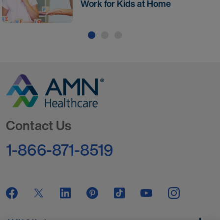
Work for Kids at Home
Go to Homepage
Contact Us
1-866-871-8519