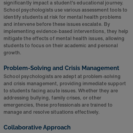
significantly impact a student's educational journey.
School psychologists use various assessment tools to
identify students at risk for mental health problems
and intervene before these issues escalate. By
implementing evidence-based interventions, they help
mitigate the effects of mental health issues, allowing
students to focus on their academic and personal
growth.
Problem-Solving and Crisis Management
School psychologists are adept at problem-solving
and crisis management, providing immediate support
to students facing acute issues. Whether they are
addressing bullying, family crises, or other
emergencies, these professionals are trained to
manage and resolve situations effectively.
Collaborative Approach