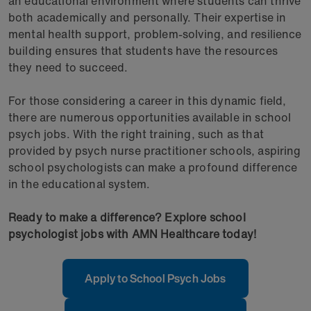
an educational environment where students can thrive
both academically and personally. Their expertise in
mental health support, problem-solving, and resilience
building ensures that students have the resources
they need to succeed.
For those considering a career in this dynamic field,
there are numerous opportunities available in school
psych jobs. With the right training, such as that
provided by psych nurse practitioner schools, aspiring
school psychologists can make a profound difference
in the educational system.
Ready to make a difference? Explore school
psychologist jobs with AMN Healthcare today!
Apply to School Psych Jobs