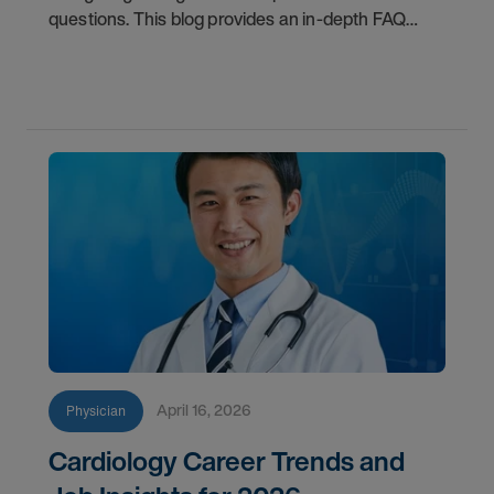
questions. This blog provides an in-depth FAQ
regarding board status, contract lengths, client
expectations, and more.
April 16, 2026
Physician
Cardiology Career Trends and