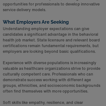
opportunities for professionals to develop innovative
service delivery models.
What Employers Are Seeking
Understanding employer expectations can give
candidates a significant advantage in the behavioral
health job market. State licensure and relevant board
certifications remain fundamental requirements, but
employers are looking beyond basic qualifications.
Experience with diverse populations is increasingly
valuable as healthcare organizations strive to provide
culturally competent care. Professionals who can
demonstrate success working with different age
groups, ethnicities, and socioeconomic backgrounds
often find themselves with more opportunities.
Soft skills like empathy, resilience, and clear