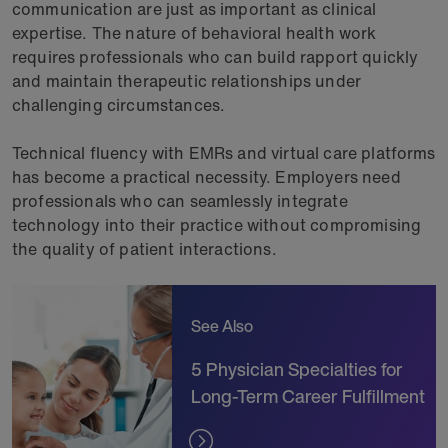
communication are just as important as clinical
expertise. The nature of behavioral health work
requires professionals who can build rapport quickly
and maintain therapeutic relationships under
challenging circumstances.
Technical fluency with EMRs and virtual care platforms
has become a practical necessity. Employers need
professionals who can seamlessly integrate
technology into their practice without compromising
the quality of patient interactions.
See Also
5 Physician Specialties for
Long-Term Career Fulfillment