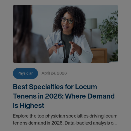
April 24, 2026
Physician
Best Specialties for Locum
Tenens in 2026: Where Demand
Is Highest
Explore the top physician specialties driving locum
tenens demand in 2026. Data-backed analysis of
psychiatry, anesthesiology, emergency medicine,