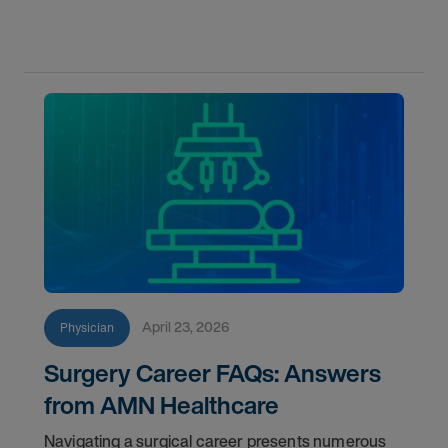
and more.
April 23, 2026
Physician
Surgery Career FAQs: Answers
from AMN Healthcare
Navigating a surgical career presents numerous