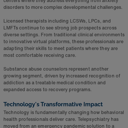
centers where they address everything from anxiety
disorders to more complex developmental challenges.
Licensed therapists including LCSWs, LPCs, and
LMFTs continue to see strong job prospects across
diverse settings. From traditional clinical environments
to innovative virtual platforms, these professionals are
adapting their skills to meet patients where they are
most comfortable receiving care.
Substance abuse counselors represent another
growing segment, driven by increased recognition of
addiction as a treatable medical condition and
expanded access to recovery programs.
Technology's Transformative Impact
Technology is fundamentally changing how behavioral
health professionals deliver care. Telepsychiatry has
moved from an emergency pandemic solution to a