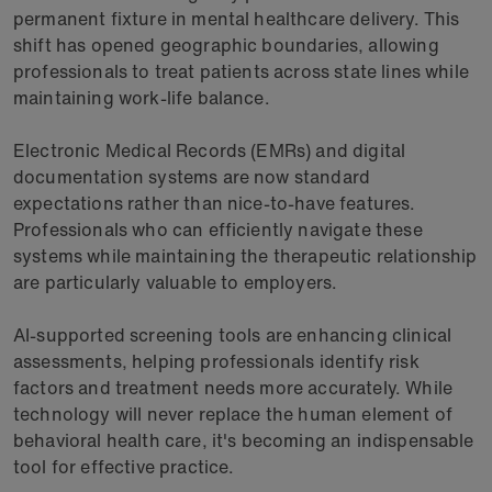
permanent fixture in mental healthcare delivery. This
shift has opened geographic boundaries, allowing
professionals to treat patients across state lines while
maintaining work-life balance.
Electronic Medical Records (EMRs) and digital
documentation systems are now standard
expectations rather than nice-to-have features.
Professionals who can efficiently navigate these
systems while maintaining the therapeutic relationship
are particularly valuable to employers.
AI-supported screening tools are enhancing clinical
assessments, helping professionals identify risk
factors and treatment needs more accurately. While
technology will never replace the human element of
behavioral health care, it's becoming an indispensable
tool for effective practice.