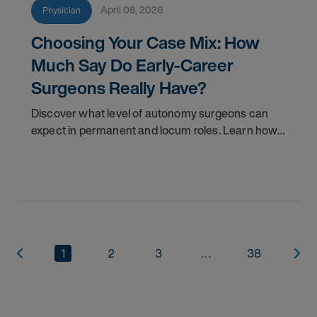
April 08, 2026
Physician
Choosing Your Case Mix: How
Much Say Do Early-Career
Surgeons Really Have?
Discover what level of autonomy surgeons can
expect in permanent and locum roles. Learn how
to ask the right questions and negotiate flexibility.
1
2
3
...
38