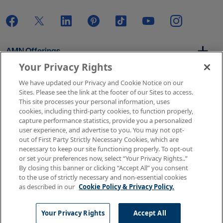
AMN Offerings
Your Privacy Rights
We have updated our Privacy and Cookie Notice on our
About Us
Sites. Please see the link at the footer of our Sites to access.
This site processes your personal information, uses
cookies, including third-party cookies, to function properly,
capture performance statistics, provide you a personalized
user experience, and advertise to you. You may not opt-
Get In Touch
out of First Party Strictly Necessary Cookies, which are
necessary to keep our site functioning properly. To opt-out
or set your preferences now, select “Your Privacy Rights..”
By closing this banner or clicking “Accept All” you consent
Copyright © 2026 AMN Healthcare
to the use of strictly necessary and non-essential cookies
as described in our
Cookie Policy & Privacy Policy.
Terms of Use
Privacy & Cookie Policy
Rights & Protections
Your Privacy Rights
Your Privacy Rights
Accept All