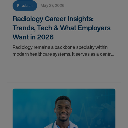
May 27, 2026
Physician
Radiology Career Insights:
Trends, Tech & What Employers
Want in 2026
Radiology remains a backbone specialty within
modern healthcare systems. It serves as a central
component for accurate diagnostics, effective
triage, and comprehensive longitudinal care.
Across