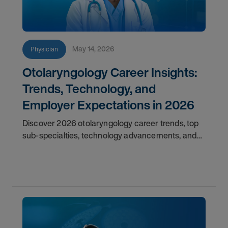
May 14, 2026
Physician
Otolaryngology Career Insights:
Trends, Technology, and
Employer Expectations in 2026
Discover 2026 otolaryngology career trends, top
sub-specialties, technology advancements, and
employer expectations for ENT physicians.