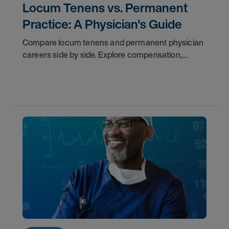
Locum Tenens vs. Permanent
Practice: A Physician's Guide
Compare locum tenens and permanent physician
careers side by side. Explore compensation,
flexibility, credentialing, and which path fits your
goals in 2026.