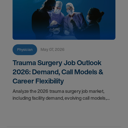
May 07, 2026
Physician
Trauma Surgery Job Outlook
2026: Demand, Call Models &
Career Flexibility
Analyze the 2026 trauma surgery job market,
including facility demand, evolving call models,
career flexibility, and recruitment priorities for
physicians.