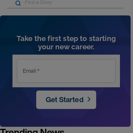
Artic
Take the first step to starting
your new career.
Email *
Get Started
Trending News