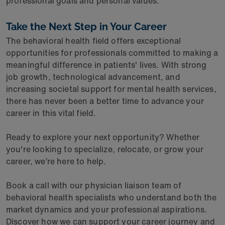
professional goals and personal values.
Take the Next Step in Your Career
The behavioral health field offers exceptional
opportunities for professionals committed to making a
meaningful difference in patients' lives. With strong
job growth, technological advancement, and
increasing societal support for mental health services,
there has never been a better time to advance your
career in this vital field.
Ready to explore your next opportunity? Whether
you're looking to specialize, relocate, or grow your
career, we’re here to help.
Book a call with our physician liaison team of
behavioral health specialists who understand both the
market dynamics and your professional aspirations.
Discover how we can support your career journey and