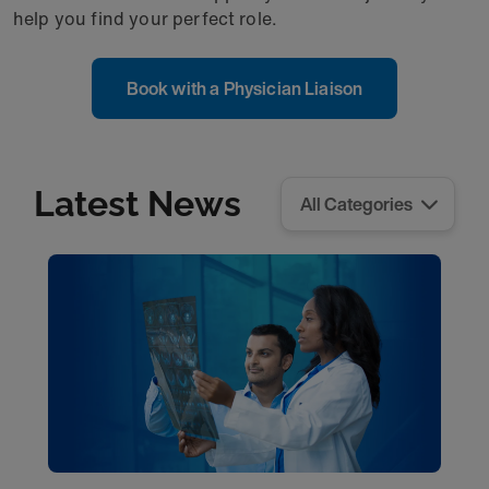
help you find your perfect role.
Book with a Physician Liaison
Latest News