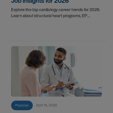
Job Insights for 2026
Explore the top cardiology career trends for 2026.
Learn about structural heart programs, EP
demand, and what employers look for in top
candidates.
April 15, 2026
Physician