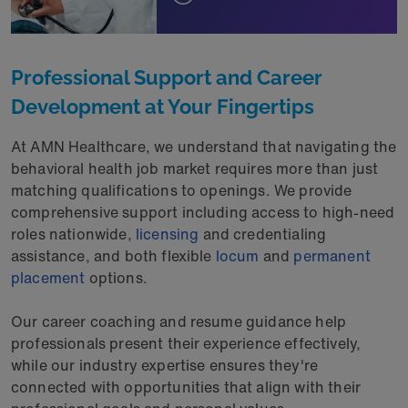
Professional Support and Career
Development at Your Fingertips
At AMN Healthcare, we understand that navigating the
behavioral health job market requires more than just
matching qualifications to openings. We provide
comprehensive support including access to high-need
roles nationwide,
licensing
and credentialing
assistance, and both flexible
locum
and
permanent
placement
options.
Our career coaching and resume guidance help
professionals present their experience effectively,
while our industry expertise ensures they're
connected with opportunities that align with their