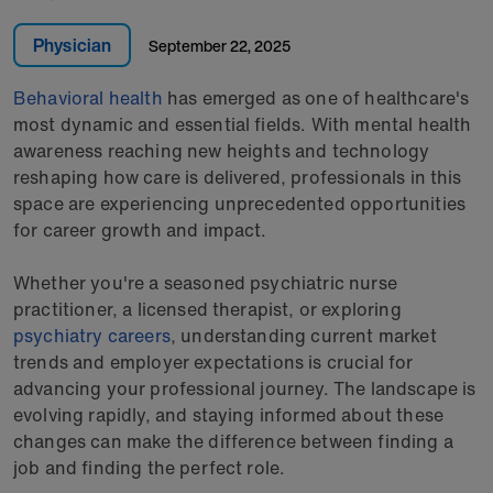
Physician
September 22, 2025
Behavioral health
has emerged as one of healthcare's
most dynamic and essential fields. With mental health
awareness reaching new heights and technology
reshaping how care is delivered, professionals in this
space are experiencing unprecedented opportunities
for career growth and impact.
Whether you're a seasoned psychiatric nurse
practitioner, a licensed therapist, or exploring
psychiatry careers
, understanding current market
trends and employer expectations is crucial for
advancing your professional journey. The landscape is
evolving rapidly, and staying informed about these
changes can make the difference between finding a
job and finding the perfect role.