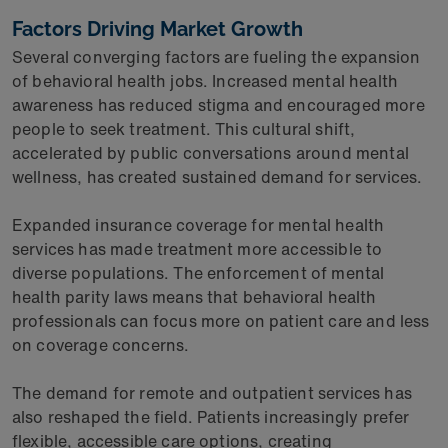
Factors Driving Market Growth
Several converging factors are fueling the expansion
of behavioral health jobs. Increased mental health
awareness has reduced stigma and encouraged more
people to seek treatment. This cultural shift,
accelerated by public conversations around mental
wellness, has created sustained demand for services.
Expanded insurance coverage for mental health
services has made treatment more accessible to
diverse populations. The enforcement of mental
health parity laws means that behavioral health
professionals can focus more on patient care and less
on coverage concerns.
The demand for remote and outpatient services has
also reshaped the field. Patients increasingly prefer
flexible, accessible care options, creating