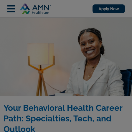
Apply Now
Your Behavioral Health Career
Path: Specialties, Tech, and
Outlook