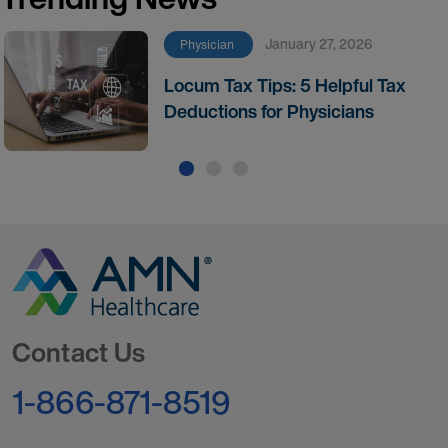
January 27, 2026
Physician
Locum Tax Tips: 5 Helpful Tax
Deductions for Physicians
Go to Homepage
Contact Us
1-866-871-8519