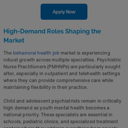
Apply Now
High-Demand Roles Shaping the
Market
The
behavioral health job
market is experiencing
robust growth across multiple specialties. Psychiatric
Nurse Practitioners (PMHNPs) are particularly sought
after, especially in outpatient and telehealth settings
where they can provide comprehensive care while
maintaining flexibility in their practice.
Child and adolescent psychiatrists remain in critically
high demand as youth mental health becomes a
national priority. These specialists are essential in
schools, pediatric clinics, and specialized treatment