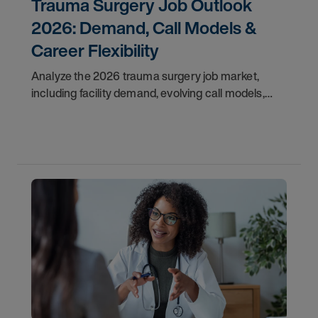
Trauma Surgery Job Outlook
2026: Demand, Call Models &
Career Flexibility
Analyze the 2026 trauma surgery job market,
including facility demand, evolving call models,
career flexibility, and recruitment priorities for
physicians.