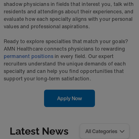
shadow physicians in fields that interest you, talk with
residents and attendings about their experiences, and
evaluate how each specialty aligns with your personal
values and professional aspirations.
Ready to explore specialties that match your goals?
AMN Healthcare connects physicians to rewarding
permanent positions
in every field. Our expert
recruiters understand the unique demands of each
specialty and can help you find opportunities that
support your long-term satisfaction.
Apply Now
Latest News