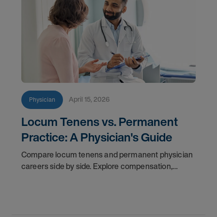
April 15, 2026
Physician
Locum Tenens vs. Permanent
Practice: A Physician's Guide
Compare locum tenens and permanent physician
careers side by side. Explore compensation,
flexibility, credentialing, and which path fits your
goals in 2026.