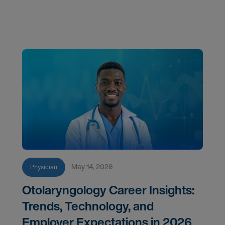
component for accurate diagnostics, effective
triage, and comprehensive longitudinal care.
Across
May 14, 2026
Physician
Otolaryngology Career Insights:
Trends, Technology, and
Employer Expectations in 2026