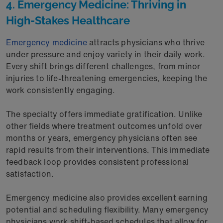
4. Emergency Medicine: Thriving in
High-Stakes Healthcare
Emergency medicine
attracts physicians who thrive
under pressure and enjoy variety in their daily work.
Every shift brings different challenges, from minor
injuries to life-threatening emergencies, keeping the
work consistently engaging.
The specialty offers immediate gratification. Unlike
other fields where treatment outcomes unfold over
months or years, emergency physicians often see
rapid results from their interventions. This immediate
feedback loop provides consistent professional
satisfaction.
Emergency medicine also provides excellent earning
potential and scheduling flexibility. Many emergency
physicians work shift-based schedules that allow for