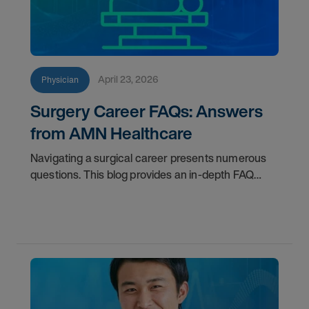
April 23, 2026
Physician
Surgery Career FAQs: Answers
from AMN Healthcare
Navigating a surgical career presents numerous
questions. This blog provides an in-depth FAQ
regarding board status, contract lengths, client
expectations, and more.