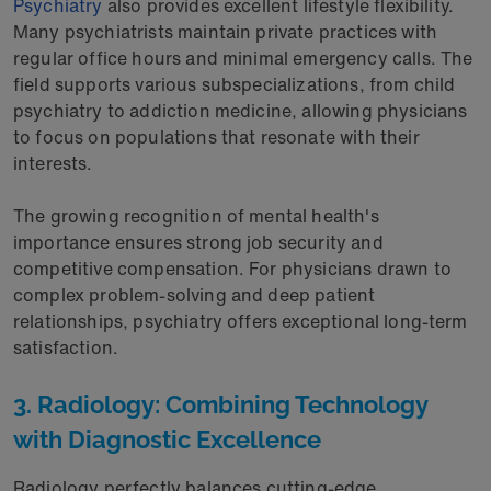
Psychiatry
also provides excellent lifestyle flexibility.
Many psychiatrists maintain private practices with
regular office hours and minimal emergency calls. The
field supports various subspecializations, from child
psychiatry to addiction medicine, allowing physicians
to focus on populations that resonate with their
interests.
The growing recognition of mental health's
importance ensures strong job security and
competitive compensation. For physicians drawn to
complex problem-solving and deep patient
relationships, psychiatry offers exceptional long-term
satisfaction.
3. Radiology: Combining Technology
with Diagnostic Excellence
Radiology perfectly balances cutting-edge