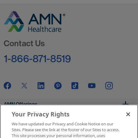
Go to Homepage
Contact Us
1-866-871-8519
AMN Offerings
Your Privacy Rights
We have updated our Privacy and Cookie Notice on our
About Us
Sites. Please see the link at the footer of our Sites to access.
This site processes your personal information, uses