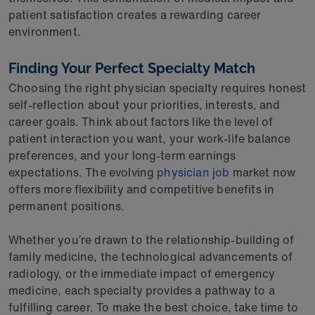
patient satisfaction creates a rewarding career
environment.
Finding Your Perfect Specialty Match
Choosing the right physician specialty requires honest
self-reflection about your priorities, interests, and
career goals. Think about factors like the level of
patient interaction you want, your work-life balance
preferences, and your long-term earnings
expectations. The evolving
physician job
market now
offers more flexibility and competitive benefits in
permanent positions.
Whether you’re drawn to the relationship-building of
family medicine, the technological advancements of
radiology, or the immediate impact of emergency
medicine, each specialty provides a pathway to a
fulfilling career. To make the best choice, take time to