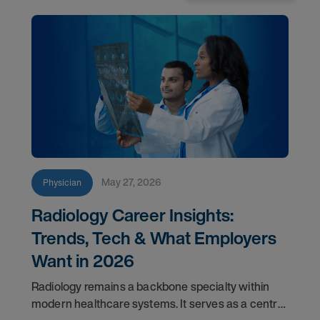
May 27, 2026
Physician
Radiology Career Insights:
Trends, Tech & What Employers
Want in 2026
Radiology remains a backbone specialty within
modern healthcare systems. It serves as a central