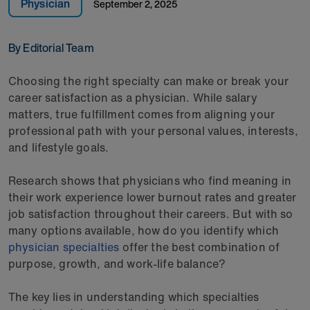
Physician
September 2, 2025
By Editorial Team
Choosing the right specialty can make or break your
career satisfaction as a physician. While salary
matters, true fulfillment comes from aligning your
professional path with your personal values, interests,
and lifestyle goals.
Research shows that physicians who find meaning in
their work experience lower burnout rates and greater
job satisfaction throughout their careers. But with so
many options available, how do you identify which
physician specialties
offer the best combination of
purpose, growth, and work-life balance?
The key lies in understanding which specialties