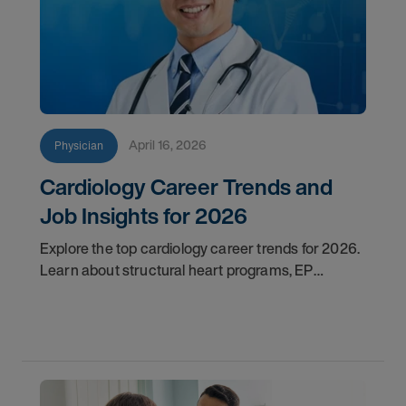
April 16, 2026
Physician
Cardiology Career Trends and
Job Insights for 2026
Explore the top cardiology career trends for 2026.
Learn about structural heart programs, EP
demand, and what employers look for in top
candidates.