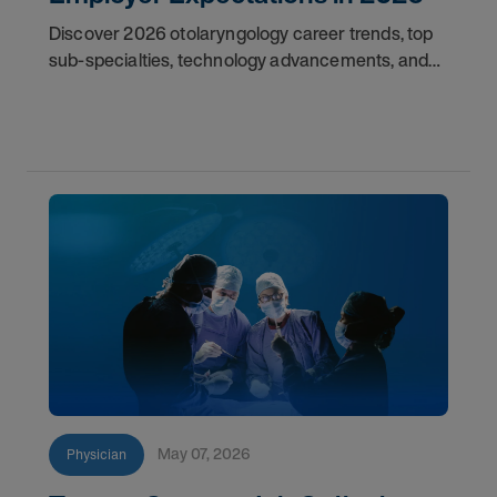
Discover 2026 otolaryngology career trends, top
sub-specialties, technology advancements, and
employer expectations for ENT physicians.
May 07, 2026
Physician