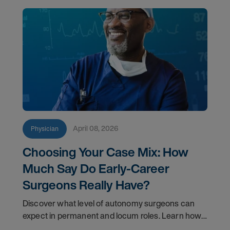
April 08, 2026
Physician
Choosing Your Case Mix: How
Much Say Do Early-Career
Surgeons Really Have?
Discover what level of autonomy surgeons can
expect in permanent and locum roles. Learn how
to ask the right questions and negotiate flexibility.