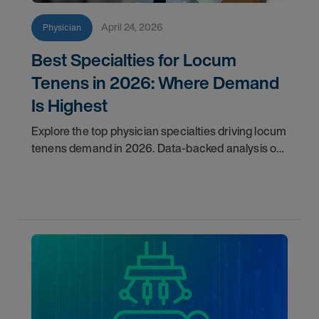
April 24, 2026
Physician
Best Specialties for Locum
Tenens in 2026: Where Demand
Is Highest
Explore the top physician specialties driving locum
tenens demand in 2026. Data-backed analysis of
psychiatry, anesthesiology, emergency medicine,
and more.