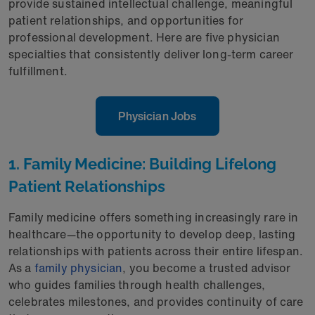
provide sustained intellectual challenge, meaningful
patient relationships, and opportunities for
professional development. Here are five physician
specialties that consistently deliver long-term career
fulfillment.
Physician Jobs
1. Family Medicine: Building Lifelong
Patient Relationships
Family medicine offers something increasingly rare in
healthcare—the opportunity to develop deep, lasting
relationships with patients across their entire lifespan.
As a
family physician
, you become a trusted advisor
who guides families through health challenges,
celebrates milestones, and provides continuity of care