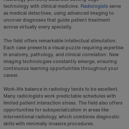
technology with clinical medicine.
Radiologists
serve
as medical detectives, using advanced imaging to
uncover diagnoses that guide patient treatment
across virtually every specialty.
The field offers remarkable intellectual stimulation.
Each case presents a visual puzzle requiring expertise
in anatomy, pathology, and clinical correlation. New
imaging technologies constantly emerge, ensuring
continuous learning opportunities throughout your
career.
Work-life balance in radiology tends to be excellent.
Many radiologists work predictable schedules with
limited patient interaction stress. The field also offers
opportunities for subspecialization in areas like
interventional radiology, which combines diagnostic
skills with minimally invasive procedures.