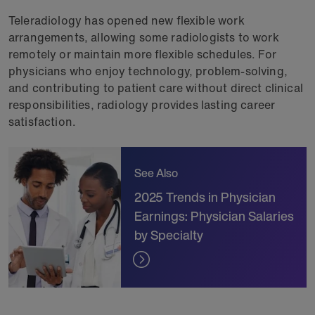
Teleradiology has opened new flexible work
arrangements, allowing some radiologists to work
remotely or maintain more flexible schedules. For
physicians who enjoy technology, problem-solving,
and contributing to patient care without direct clinical
responsibilities, radiology provides lasting career
satisfaction.
See Also
2025 Trends in Physician
Earnings: Physician Salaries
by Specialty