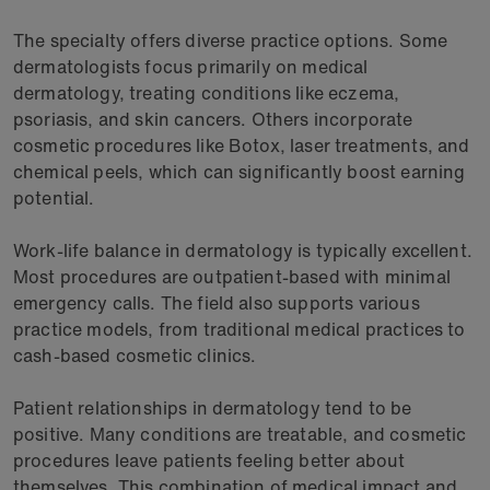
The specialty offers diverse practice options. Some
dermatologists focus primarily on medical
dermatology, treating conditions like eczema,
psoriasis, and skin cancers. Others incorporate
cosmetic procedures like Botox, laser treatments, and
chemical peels, which can significantly boost earning
potential.
Work-life balance in dermatology is typically excellent.
Most procedures are outpatient-based with minimal
emergency calls. The field also supports various
practice models, from traditional medical practices to
cash-based cosmetic clinics.
Patient relationships in dermatology tend to be
positive. Many conditions are treatable, and cosmetic
procedures leave patients feeling better about
themselves. This combination of medical impact and