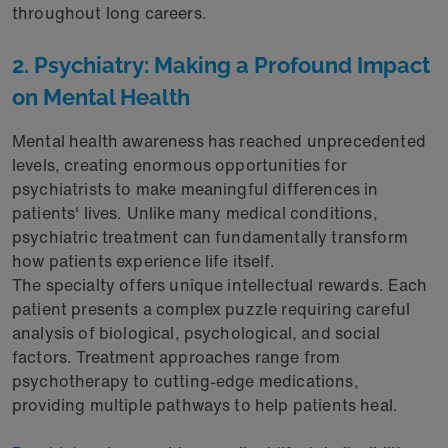
throughout long careers.
2. Psychiatry: Making a Profound Impact
on Mental Health
Mental health awareness has reached unprecedented
levels, creating enormous opportunities for
psychiatrists to make meaningful differences in
patients' lives. Unlike many medical conditions,
psychiatric treatment can fundamentally transform
how patients experience life itself.
The specialty offers unique intellectual rewards. Each
patient presents a complex puzzle requiring careful
analysis of biological, psychological, and social
factors. Treatment approaches range from
psychotherapy to cutting-edge medications,
providing multiple pathways to help patients heal.