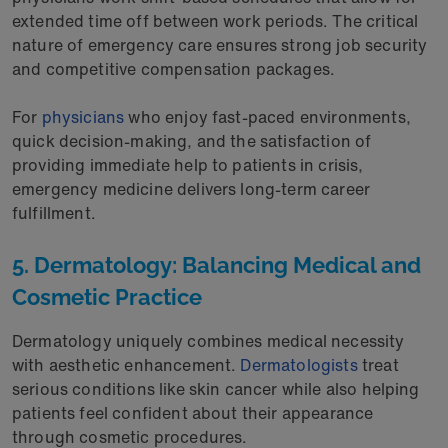
extended time off between work periods. The critical
nature of emergency care ensures strong job security
and competitive compensation packages.
For
physicians
who enjoy fast-paced environments,
quick decision-making, and the satisfaction of
providing immediate help to patients in crisis,
emergency medicine delivers long-term career
fulfillment.
5. Dermatology: Balancing Medical and
Cosmetic Practice
Dermatology uniquely combines medical necessity
with aesthetic enhancement.
Dermatologists
treat
serious conditions like skin cancer while also helping
patients feel confident about their appearance
through cosmetic procedures.