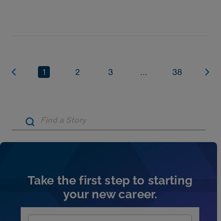
1
2
3
...
38
Artic
Take the first step to starting
your new career.