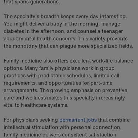
that spans generations.
The specialty's breadth keeps every day interesting.
You might deliver a baby in the morning, manage
diabetes in the afternoon, and counsel a teenager
about mental health concerns. This variety prevents
the monotony that can plague more specialized fields.
Family medicine also offers excellent work-life balance
options. Many family physicians work in group
practices with predictable schedules, limited call
requirements, and opportunities for part-time
arrangements. The growing emphasis on preventive
care and wellness makes this specialty increasingly
vital to healthcare systems.
For physicians seeking
permanent jobs
that combine
intellectual stimulation with personal connection,
family medicine delivers consistent satisfaction