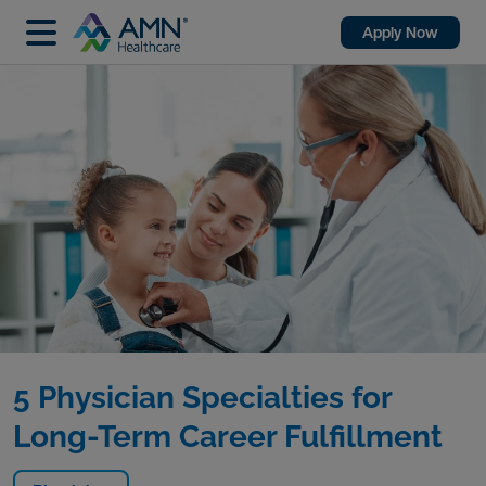
Apply Now
5 Physician Specialties for
Long-Term Career Fulfillment