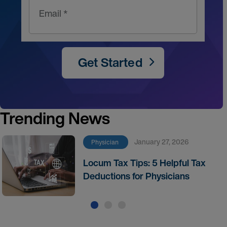
Email *
Get Started
Trending News
January 27, 2026
Physician
Locum Tax Tips: 5 Helpful Tax
Deductions for Physicians