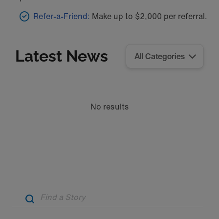
Refer-a-Friend:
Make up to $2,000 per referral.
Latest News
No results
Artic