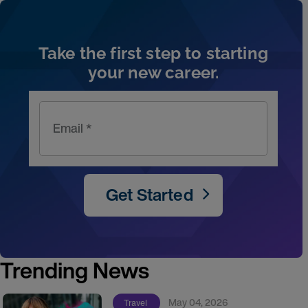
Take the first step to starting
your new career.
Email *
Get Started
Trending News
May 04, 2026
Travel