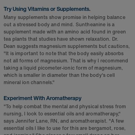
Try Using Vitamins or Supplements.
Many supplements show promise in helping balance
out a stressed body and mind. Suntheanine is a
supplement made with an amino acid found in green
tea plants that studies have shown relaxation. Dr.
Dean suggests magnesium supplements but cautions,
"It is important to note that the body easily absorbs
not all forms of magnesium. That is why I recommend
taking a liquid picometer-ionic form of magnesium,
which is smaller in diameter than the body's cell
mineral ion channels."
Experiment With Aromatherapy
"To help combat the mental and physical stress from
nursing, I look to essential oils and aromatherapy,"
says Jennifer Lane, RN, and aromatherapist. "A few
essential oils I like to use for this are bergamot, rose,