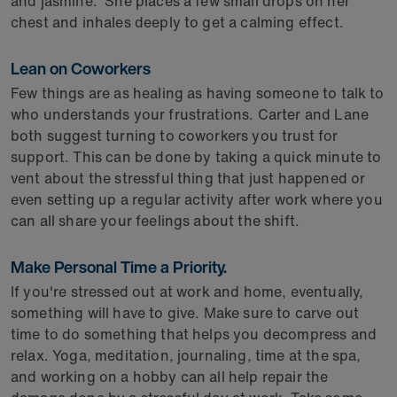
and jasmine." She places a few small drops on her
chest and inhales deeply to get a calming effect.
Lean on Coworkers
Few things are as healing as having someone to talk to
who understands your frustrations. Carter and Lane
both suggest turning to coworkers you trust for
support. This can be done by taking a quick minute to
vent about the stressful thing that just happened or
even setting up a regular activity after work where you
can all share your feelings about the shift.
Make Personal Time a Priority.
If you're stressed out at work and home, eventually,
something will have to give. Make sure to carve out
time to do something that helps you decompress and
relax. Yoga, meditation, journaling, time at the spa,
and working on a hobby can all help repair the