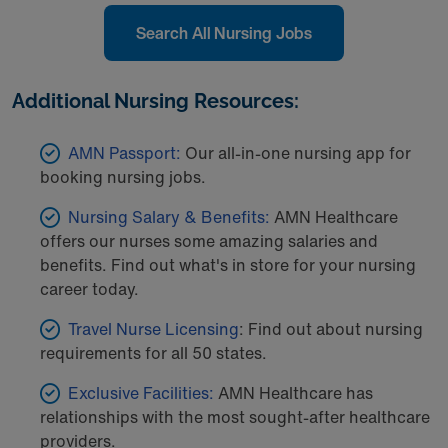
Search All Nursing Jobs
Additional Nursing Resources:
AMN Passport:
Our all-in-one nursing app for
booking nursing jobs.
Nursing Salary & Benefits:
AMN Healthcare
offers our nurses some amazing salaries and
benefits. Find out what's in store for your nursing
career today.
Travel Nurse Licensing
: Find out about nursing
requirements for all 50 states.
Exclusive Facilities:
AMN Healthcare has
relationships with the most sought-after healthcare
providers.