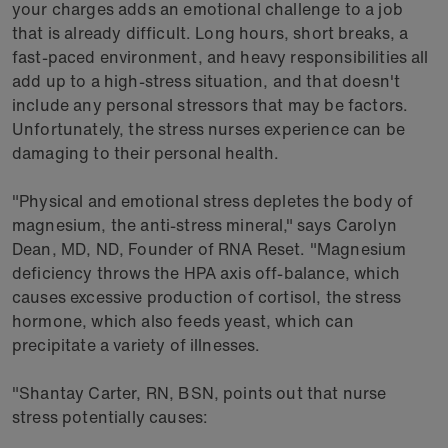
your charges adds an emotional challenge to a job
that is already difficult. Long hours, short breaks, a
fast-paced environment, and heavy responsibilities all
add up to a high-stress situation, and that doesn't
include any personal stressors that may be factors.
Unfortunately, the stress nurses experience can be
damaging to their personal health.
"Physical and emotional stress depletes the body of
magnesium, the anti-stress mineral," says Carolyn
Dean, MD, ND, Founder of RNA Reset. "Magnesium
deficiency throws the HPA axis off-balance, which
causes excessive production of cortisol, the stress
hormone, which also feeds yeast, which can
precipitate a variety of illnesses.
"Shantay Carter, RN, BSN, points out that nurse
stress potentially causes: