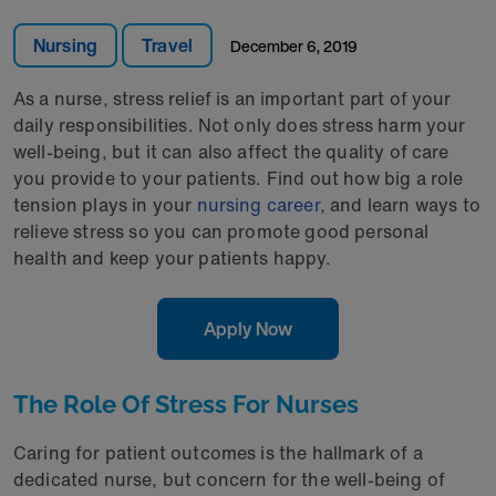
Nursing
Travel
December 6, 2019
As a nurse, stress relief is an important part of your
daily responsibilities. Not only does stress harm your
well-being, but it can also affect the quality of care
you provide to your patients. Find out how big a role
tension plays in your
nursing career
, and learn ways to
relieve stress so you can promote good personal
health and keep your patients happy.
Apply Now
The Role Of Stress For Nurses
Caring for patient outcomes is the hallmark of a
dedicated nurse, but concern for the well-being of