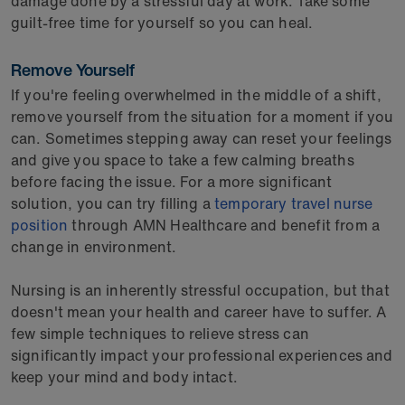
damage done by a stressful day at work. Take some
guilt-free time for yourself so you can heal.
Remove Yourself
If you're feeling overwhelmed in the middle of a shift,
remove yourself from the situation for a moment if you
can. Sometimes stepping away can reset your feelings
and give you space to take a few calming breaths
before facing the issue. For a more significant
solution, you can try filling a
temporary travel nurse
position
through AMN Healthcare and benefit from a
change in environment.
Nursing is an inherently stressful occupation, but that
doesn't mean your health and career have to suffer. A
few simple techniques to relieve stress can
significantly impact your professional experiences and
keep your mind and body intact.