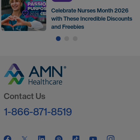
Celebrate Nurses Month 2026
with These Incredible Discounts
and Freebies
Go to Homepage
Contact Us
1-866-871-8519