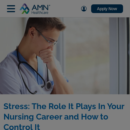
Apply Now
Stress: The Role It Plays In Your
Nursing Career and How to
Control It