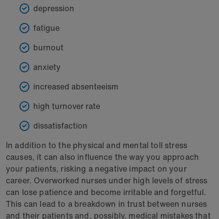
depression
fatigue
burnout
anxiety
increased absenteeism
high turnover rate
dissatisfaction
In addition to the physical and mental toll stress
causes, it can also influence the way you approach
your patients, risking a negative impact on your
career. Overworked nurses under high levels of stress
can lose patience and become irritable and forgetful.
This can lead to a breakdown in trust between nurses
and their patients and, possibly, medical mistakes that