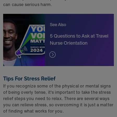
can cause serious harm.
See Also
5 Questions to Ask at Travel
Nurse Orientation
Tips For Stress Relief
If you recognize some of the physical or mental signs
of being overly tense, it's important to take the stress
relief steps you need to relax. There are several ways
you can relieve stress, so overcoming it is just a matter
of finding what works for you.