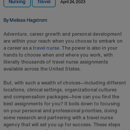
Nursing
Travel
April 24, 2023
By Melissa Hagstrom
Adventure, career growth and personal development
are within your reach when you choose to embark on
a career as a
travel nurse
. The power is also in your
hands to choose when and where you work, with
literally thousands of travel nurse assignments
available across the United States.
But, with such a wealth of choices—including different
locations, clinical settings, organizational cultures
and compensation packages—how can you find the
best assignments for you? It boils down to focusing
on your personal and professional priorities, doing
some research and partnering with a travel nurse
agency that will set you up for success. These steps