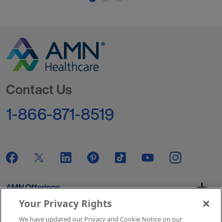
Go to Homepage
Contact Us
1-866-871-8519
AMN Offerings
Your Privacy Rights
We have updated our Privacy and Cookie Notice on our