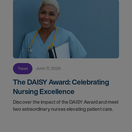
June 17, 2026
Travel
The DAISY Award: Celebrating
Nursing Excellence
Discover the impact of the DAISY Award and meet
two extraordinary nurses elevating patient care.