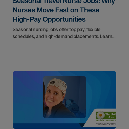
Seasonal Travel Nurse Jobs: Why
Nurses Move Fast on These
High-Pay Opportunities
Seasonal nursing jobs offer top pay, flexible
schedules, and high-demand placements. Learn
why these roles fill fast and how to get yours
first with AMN Passport.