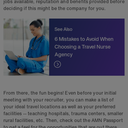
jobs available, reputation and benefits provided before
deciding if this might be the company for you.
See Also
6 Mistakes to Avoid When
Choosing a Travel Nurse
Agency
From there, the fun begins! Even before your initial
meeting with your recruiter, you can make a list of
your ideal travel locations as well as your preferred
facilities -- teaching hospitals, trauma centers, smaller
rural facilities, etc. Then, check out the AMN Passport
to get a feel for the opportunities that are out there