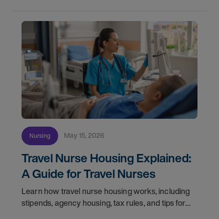
May 15, 2026
Nursing
Travel Nurse Housing Explained:
A Guide for Travel Nurses
Learn how travel nurse housing works, including
stipends, agency housing, tax rules, and tips for
nurses on assignment. Find your next opportunity.