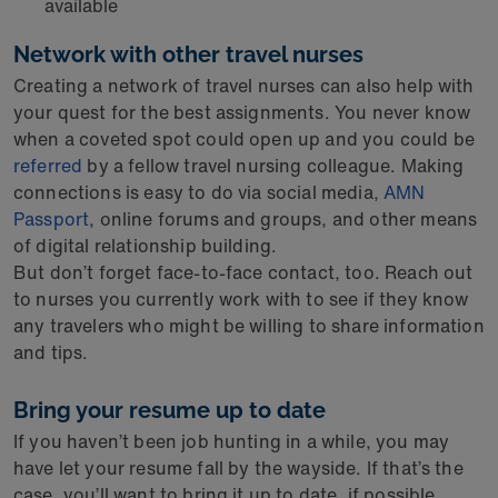
available
Network with other travel nurses
Creating a network of travel nurses can also help with
your quest for the best assignments. You never know
when a coveted spot could open up and you could be
referred
by a fellow travel nursing colleague. Making
connections is easy to do via social media,
AMN
Passport
, online forums and groups, and other means
of digital relationship building.
But don’t forget face-to-face contact, too. Reach out
to nurses you currently work with to see if they know
any travelers who might be willing to share information
and tips.
Bring your resume up to date
If you haven’t been job hunting in a while, you may
have let your resume fall by the wayside. If that’s the
case, you’ll want to bring it up to date, if possible,