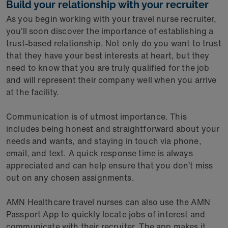
Build your relationship with your recruiter
As you begin working with your travel nurse recruiter,
you’ll soon discover the importance of establishing a
trust-based relationship. Not only do you want to trust
that they have your best interests at heart, but they
need to know that you are truly qualified for the job
and will represent their company well when you arrive
at the facility.
Communication is of utmost importance. This
includes being honest and straightforward about your
needs and wants, and staying in touch via phone,
email, and text. A quick response time is always
appreciated and can help ensure that you don’t miss
out on any chosen assignments.
AMN Healthcare travel nurses can also use the AMN
Passport App to quickly locate jobs of interest and
communicate with their recruiter. The app makes it