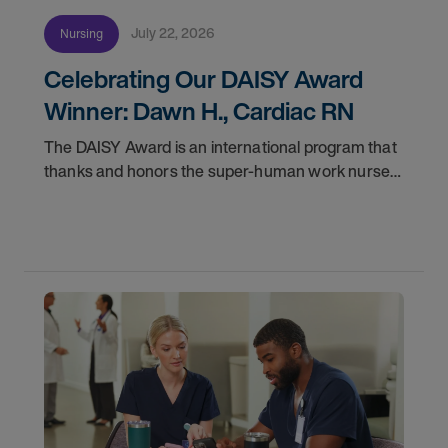
July 22, 2026
Nursing
Celebrating Our DAISY Award
Winner: Dawn H., Cardiac RN
The DAISY Award is an international program that
thanks and honors the super-human work nurses
do for patients and families every day. In
partnership with the DAISY Foundation, AMN
Healthcare