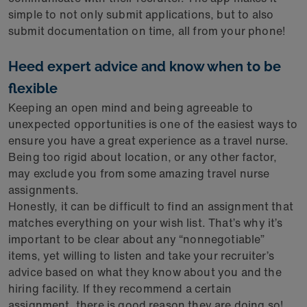
simple to not only submit applications, but to also
submit documentation on time, all from your phone!
Heed expert advice and know when to be
flexible
Keeping an open mind and being agreeable to
unexpected opportunities is one of the easiest ways to
ensure you have a great experience as a travel nurse.
Being too rigid about location, or any other factor,
may exclude you from some amazing travel nurse
assignments.
Honestly, it can be difficult to find an assignment that
matches everything on your wish list. That’s why it’s
important to be clear about any “nonnegotiable”
items, yet willing to listen and take your recruiter’s
advice based on what they know about you and the
hiring facility. If they recommend a certain
assignment, there is good reason they are doing so!