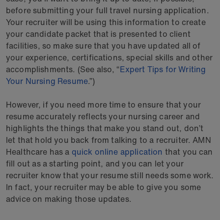
before submitting your full travel nursing application.
Your recruiter will be using this information to create
your candidate packet that is presented to client
facilities, so make sure that you have updated all of
your experience, certifications, special skills and other
accomplishments. (See also, “
Expert Tips for Writing
Your Nursing Resume
.”)
However, if you need more time to ensure that your
resume accurately reflects your nursing career and
highlights the things that make you stand out, don’t
let that hold you back from talking to a recruiter. AMN
Healthcare has a
quick online application
that you can
fill out as a starting point, and you can let your
recruiter know that your resume still needs some work.
In fact, your recruiter may be able to give you some
advice on making those updates.