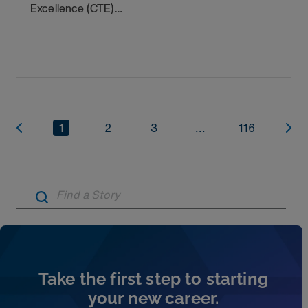
Excellence (CTE)
Award winners. Discover the
1
2
3
...
116
Artic
Take the first step to starting
your new career.