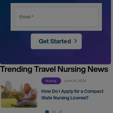
Email *
Get Started
Trending Travel Nursing News
June 24, 2024
Nursing
How Do I Apply for a Compact
State Nursing License?