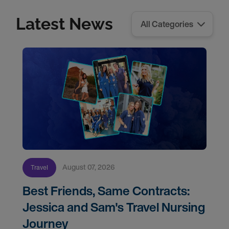
Latest News
August 07, 2026
Travel
Best Friends, Same Contracts:
Jessica and Sam's Travel Nursing
Journey