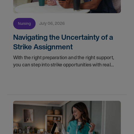
July 06, 2026
Nursing
Navigating the Uncertainty of a
Strike Assignment
With the right preparation and the right support,
you can step into strike opportunities with real
confidence. In this post, we'll walk through how to
know if you're ready, how AMN Passport keeps