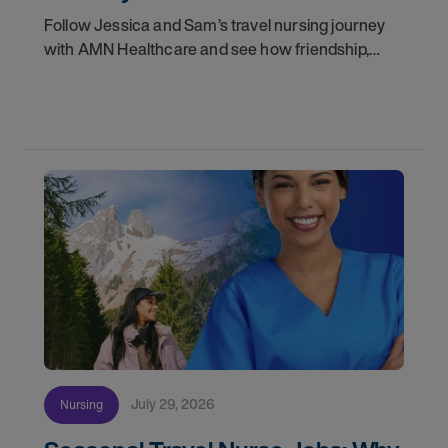
Follow Jessica and Sam’s travel nursing journey
with AMN Healthcare and see how friendship,
flexibility, and recruiter support shaped their
careers.
July 29, 2026
Nursing