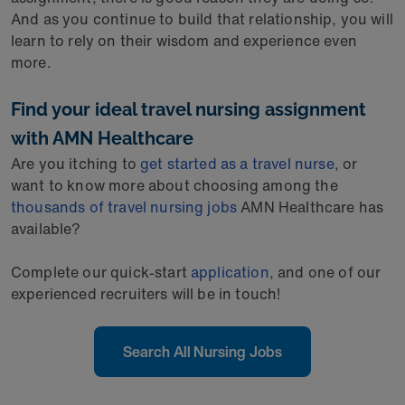
And as you continue to build that relationship, you will
learn to rely on their wisdom and experience even
more.
Find your ideal travel nursing assignment
with AMN Healthcare
Are you itching to
get started as a travel nurse
, or
want to know more about choosing among the
thousands of travel nursing jobs
AMN Healthcare has
available?
Complete our quick-start
application
, and one of our
experienced recruiters will be in touch!
Search All Nursing Jobs