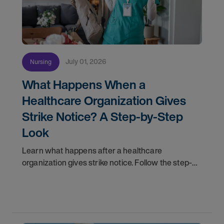
July 01, 2026
Nursing
What Happens When a
Healthcare Organization Gives
Strike Notice? A Step-by-Step
Look
Learn what happens after a healthcare
organization gives strike notice. Follow the step-
by-step timeline from notification and travel to
orientation and your first day on a strike
assignment.