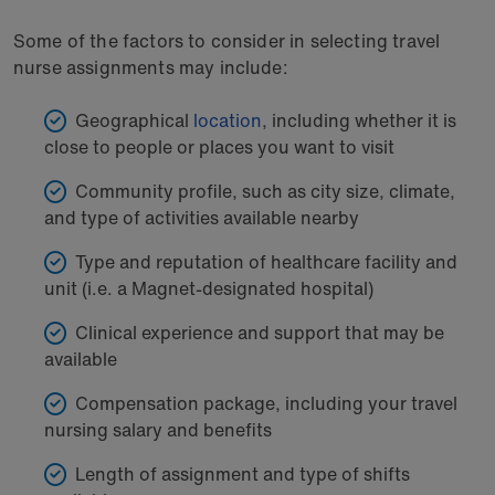
Some of the factors to consider in selecting travel
nurse assignments may include:
Geographical
location
, including whether it is
close to people or places you want to visit
Community profile, such as city size, climate,
and type of activities available nearby
Type and reputation of healthcare facility and
unit (i.e. a Magnet-designated hospital)
Clinical experience and support that may be
available
Compensation package, including your travel
nursing salary and benefits
Length of assignment and type of shifts