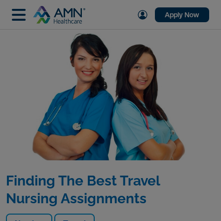
Apply Now
Finding The Best Travel
Nursing Assignments