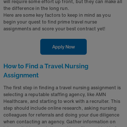
will require some effort up front, but they can make all
the difference in the long run.
Here are some key factors to keep in mind as you
begin your quest to find prime travel nurse
assignments and score your best contract yet!
Apply Now
How to Find a Travel Nursing
Assignment
The first step in finding a travel nursing assignment is
selecting a reputable staffing agency, like AMN
Healthcare, and starting to work with a recruiter. This
step should include online research, asking nursing
colleagues for referrals and doing your due diligence
when contacting an agency. Gather information on