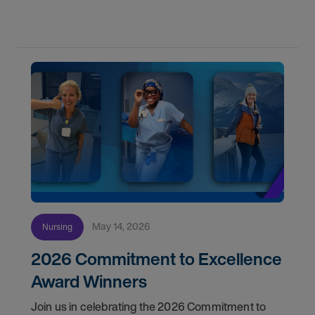
May 14, 2026
Nursing
2026 Commitment to Excellence
Award Winners
Join us in celebrating the 2026 Commitment to