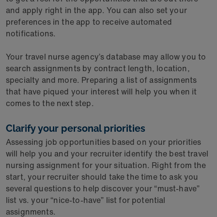
and apply right in the app. You can also set your
preferences in the app to receive automated
notifications.
Your travel nurse agency’s database may allow you to
search assignments by contract length, location,
specialty and more. Preparing a list of assignments
that have piqued your interest will help you when it
comes to the next step.
Clarify your personal priorities
Assessing job opportunities based on your priorities
will help you and your recruiter identify the best travel
nursing assignment for your situation. Right from the
start, your recruiter should take the time to ask you
several questions to help discover your “must-have”
list vs. your “nice-to-have” list for potential
assignments.