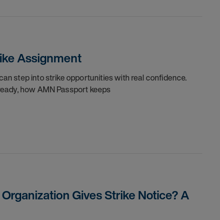
trike Assignment
can step into strike opportunities with real confidence.
re ready, how AMN Passport keeps
rganization Gives Strike Notice? A