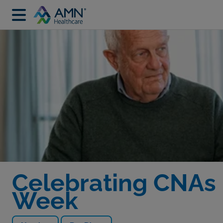
Celebrating CNAs 
Week