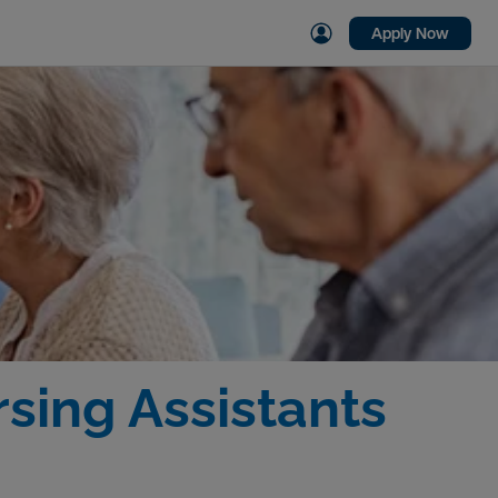
Apply Now
sing Assistants