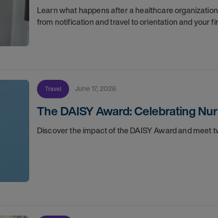
Learn what happens after a healthcare organization g
from notification and travel to orientation and your f
June 17, 2026
Travel
The DAISY Award: Celebrating Nur
Discover the impact of the DAISY Award and meet tw