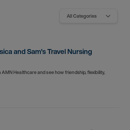
sica and Sam's Travel Nursing
 AMN Healthcare and see how friendship, flexibility,