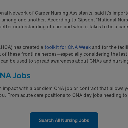
al Network of Career Nursing Assistants, said it’s import
s among one another. According to Gipson, “National Nurs
 better understanding of care and what it takes to be a car
NAHCA) has created a
toolkit for CNA Week
and for the faci
k of these frontline heroes—especially considering the la
it can be used to spread awareness about CNAs and nursin
CNA Jobs
 an impact with a per diem CNA job or contract that allo
ou. From acute care positions to CNA day jobs needing to 
Search All Nursing Jobs