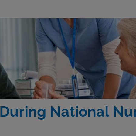
During National Nur