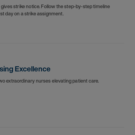
ives strike notice. Follow the step-by-step timeline
irst day on a strike assignment.
sing Excellence
o extraordinary nurses elevating patient care.