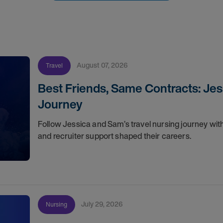
August 07, 2026
Travel
Best Friends, Same Contracts: Jes
Journey
Follow Jessica and Sam’s travel nursing journey with
and recruiter support shaped their careers.
July 29, 2026
Nursing