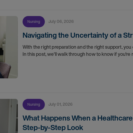
July 06, 2026
Nursing
Navigating the Uncertainty of a S
With the right preparation and the right support, you 
In this post, we'll walk through how to know if you'
July 01, 2026
Nursing
What Happens When a Healthcare O
Step-by-Step Look