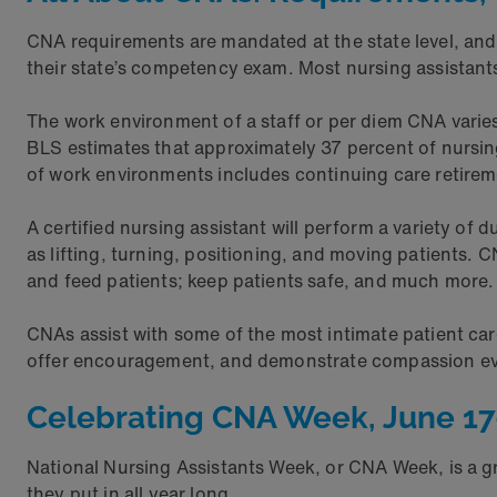
CNA requirements are mandated at the state level, and
their state’s competency exam. Most nursing assistants 
The work environment of a staff or per diem CNA varies,
BLS estimates that approximately 37 percent of nursing 
of work environments includes continuing care retiremen
A certified nursing assistant will perform a variety of 
as lifting, turning, positioning, and moving patients. 
and feed patients; keep patients safe, and much more
CNAs assist with some of the most intimate patient ca
offer encouragement, and demonstrate compassion ev
Celebrating CNA Week, June 17
National Nursing Assistants Week, or CNA Week, is a gr
they put in all year long.