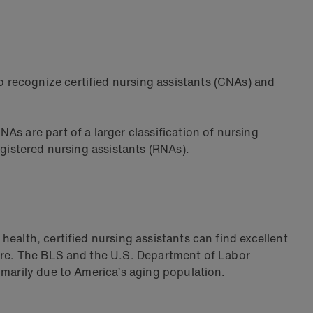
 recognize certified nursing assistants (CNAs) and
s are part of a larger classification of nursing
egistered nursing assistants (RNAs).
ealth, certified nursing assistants can find excellent
re. The BLS and the U.S. Department of Labor
imarily due to America’s aging population.