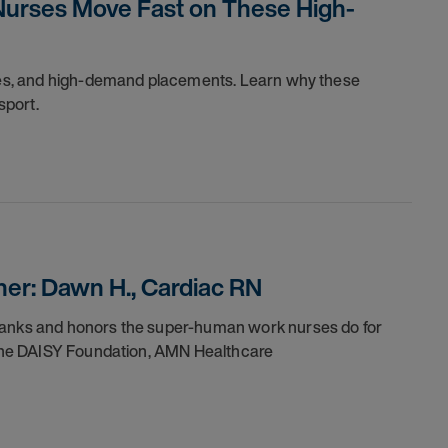
Nurses Move Fast on These High-
dules, and high-demand placements. Learn why these
sport.
er: Dawn H., Cardiac RN
thanks and honors the super-human work nurses do for
h the DAISY Foundation, AMN Healthcare