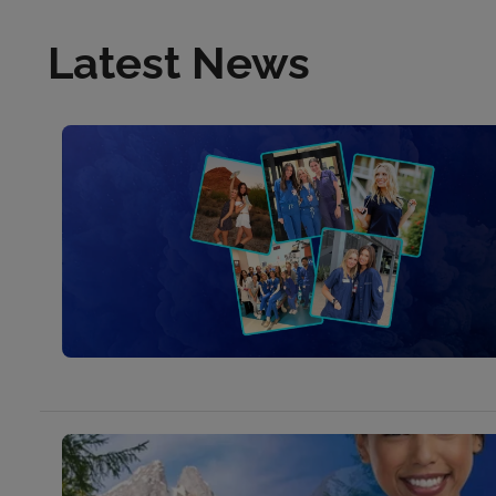
Latest News