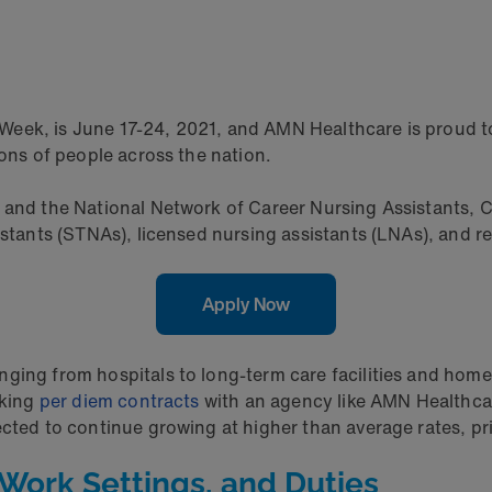
eek, is June 17-24, 2021, and AMN Healthcare is proud to
ions of people across the nation.
 and the National Network of Career Nursing Assistants, CNA
istants (STNAs), licensed nursing assistants (LNAs), and r
Apply Now
ing from hospitals to long-term care facilities and home h
rking
per diem contracts
with an agency like AMN Healthca
ected to continue growing at higher than average rates, pr
Work Settings, and Duties