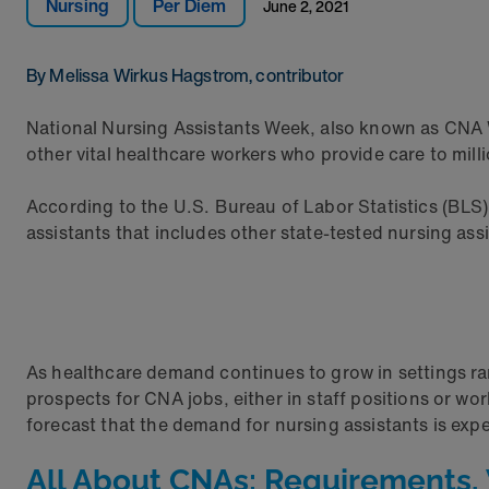
Nursing
Per Diem
June 2, 2021
By Melissa Wirkus Hagstrom, contributor
National Nursing Assistants Week, also known as CNA W
other vital healthcare workers who provide care to mill
According to the U.S. Bureau of Labor Statistics (BLS)
assistants that includes other state-tested nursing ass
As healthcare demand continues to grow in settings rang
prospects for CNA jobs, either in staff positions or wo
forecast that the demand for nursing assistants is exp
All About CNAs: Requirements, 