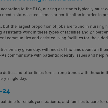
 according to the BLS, nursing assistants typically must
need a state-issued license or certification in order to pr
 but the largest proportion of jobs are found in nursing h
assistants work in these types of facilities and 27 percent
t communities and assisted living facilities for the elder
duties on any given day, with most of the time spent on the
CNAs communicate with patients; identify issues and help r
.
re duties and oftentimes form strong bonds with those in 
ery single day.
-24
eat time for employers, patients, and families to care for