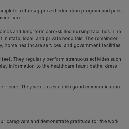
 complete a state-approved education program and pass
ovide care.
omes and long-term care/skilled nursing facilities. The
 in state, local, and private hospitals. The remainder
ly, home healthcare services, and government facilities.
ir feet. They regularly perform strenuous activities such
elay information to the healthcare team; bathe, dress
their care. They work to establish good communication,
 our caregivers and demonstrate gratitude for the work