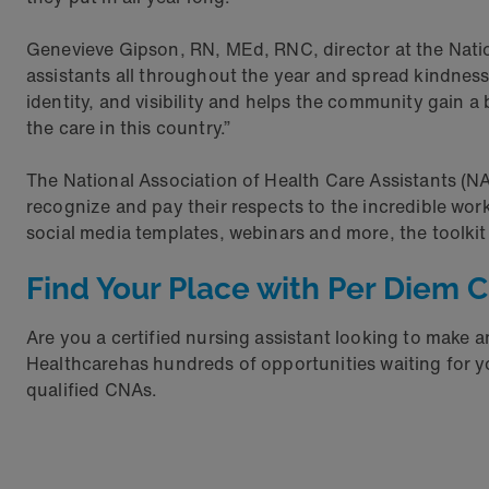
Genevieve Gipson, RN, MEd, RNC, director at the Nation
assistants all throughout the year and spread kindnes
identity, and visibility and helps the community gain a
the care in this country.”
The National Association of Health Care Assistants (
recognize and pay their respects to the incredible wor
social media templates, webinars and more, the toolk
Find Your Place with Per Diem 
Are you a certified nursing assistant looking to make
Healthcarehas hundreds of opportunities waiting for y
qualified CNAs.