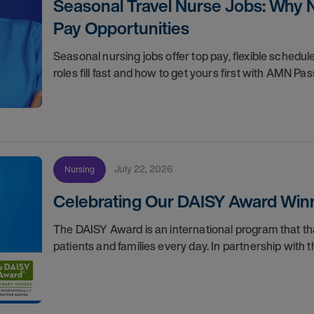
Seasonal Travel Nurse Jobs: Why 
Pay Opportunities
Seasonal nursing jobs offer top pay, flexible sche
roles fill fast and how to get yours first with AMN Pas
July 22, 2026
Nursing
Celebrating Our DAISY Award Winn
The DAISY Award is an international program that 
patients and families every day. In partnership wit