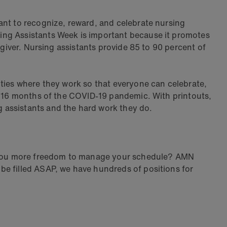
ant to recognize, reward, and celebrate nursing
ing Assistants Week is important because it promotes
egiver. Nursing assistants provide 85 to 90 percent of
lities where they work so that everyone can celebrate,
st 16 months of the COVID-19 pandemic. With printouts,
g assistants and the hard work they do.
ws you more freedom to manage your schedule? AMN
be filled ASAP, we have hundreds of positions for