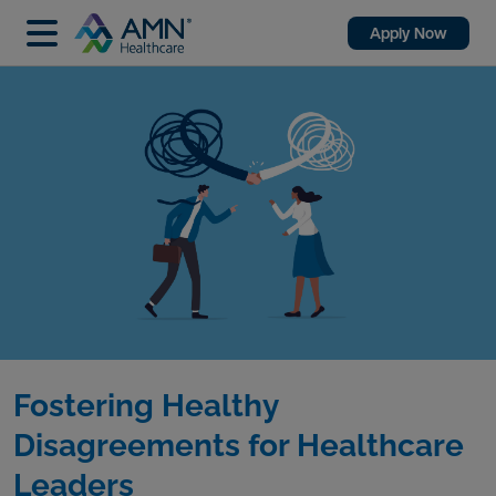
Apply Now
Fostering Healthy
Disagreements for Healthcare
Leaders