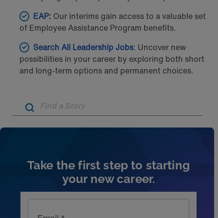
EAP
:
Our interims gain access to a valuable set
of Employee Assistance Program benefits.
Search All Leadership Jobs
: Uncover new
possibilities in your career by exploring both short
and long-term options and permanent choices.
Artic
Take the first step to starting
your new career.