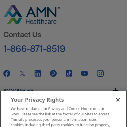
Go to Homepage
Contact Us
1-866-871-8519
AMN Offerings
Your Privacy Rights
We have updated our Privacy and Cookie Notice on our
About Us
Sites. Please see the link at the footer of our Sites to access.
This site processes your personal information, uses
cookies, including third-party cookies, to function properly,