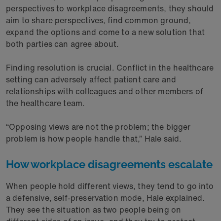
perspectives to workplace disagreements, they should
aim to share perspectives, find common ground,
expand the options and come to a new solution that
both parties can agree about.
Finding resolution is crucial. Conflict in the healthcare
setting can adversely affect patient care and
relationships with colleagues and other members of
the healthcare team.
“Opposing views are not the problem; the bigger
problem is how people handle that,” Hale said.
How workplace disagreements escalate
When people hold different views, they tend to go into
a defensive, self-preservation mode, Hale explained.
They see the situation as two people being on