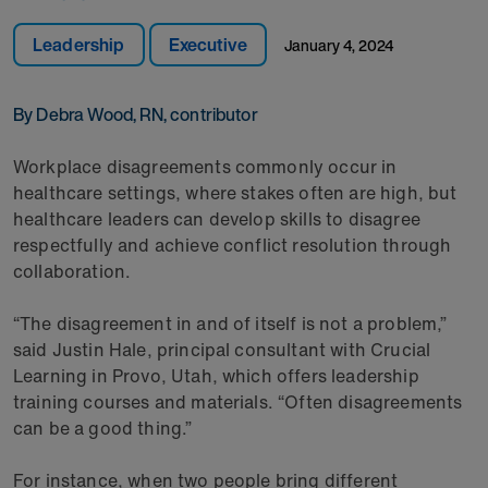
Leadership
Executive
January 4, 2024
By Debra Wood, RN, contributor
Workplace disagreements commonly occur in
healthcare settings, where stakes often are high, but
healthcare leaders can develop skills to disagree
respectfully and achieve conflict resolution through
collaboration.
“The disagreement in and of itself is not a problem,”
said Justin Hale, principal consultant with Crucial
Learning in Provo, Utah, which offers leadership
training courses and materials. “Often disagreements
can be a good thing.”
For instance, when two people bring different