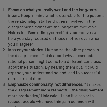
Focus on what you really want and the long-term
intent
. Keep in mind what is desirable for the patient,
the relationship, staff and others involved in the
disagreement. “What are the long-term motives?”
Hale said. “Reminding yourself of your motives will
help you stay focused on those motives even when
you disagree.”
Master your stories
. Humanize the other person in
the disagreement. Think about why a reasonable,
rational person might come to a different conclusion
about the situation. By hearing them out, it could
expand your understanding and lead to successful
conflict resolution.
Emphasize commonality, not differences.
“It makes
the disagreement more respectful, the disagreement
more productive,” Hale said. “I find it is easier to
respect people who have things in common with