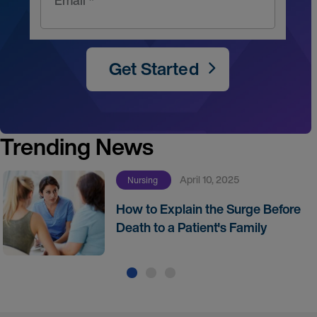
Email *
Get Started
Trending News
April 10, 2025
Nursing
How to Explain the Surge Before
Death to a Patient's Family