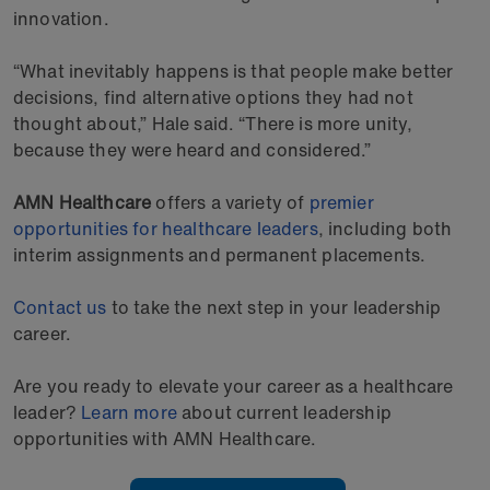
innovation.
“What inevitably happens is that people make better
decisions, find alternative options they had not
thought about,” Hale said. “There is more unity,
because they were heard and considered.”
AMN Healthcare
offers a variety of
premier
opportunities for healthcare leaders
, including both
interim assignments and permanent placements.
Contact us
to take the next step in your leadership
career.
Are you ready to elevate your career as a healthcare
leader?
Learn more
about current leadership
opportunities with AMN Healthcare.