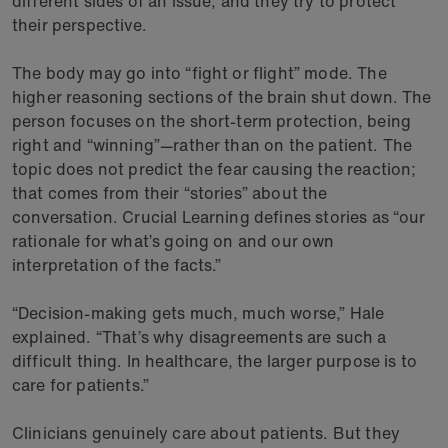
different sides of an issue, and they try to protect
their perspective.
The body may go into “fight or flight” mode. The
higher reasoning sections of the brain shut down. The
person focuses on the short-term protection, being
right and “winning”—rather than on the patient. The
topic does not predict the fear causing the reaction;
that comes from their “stories” about the
conversation. Crucial Learning defines stories as “our
rationale for what’s going on and our own
interpretation of the facts.”
“Decision-making gets much, much worse,” Hale
explained. “That’s why disagreements are such a
difficult thing. In healthcare, the larger purpose is to
care for patients.”
Clinicians genuinely care about patients. But they