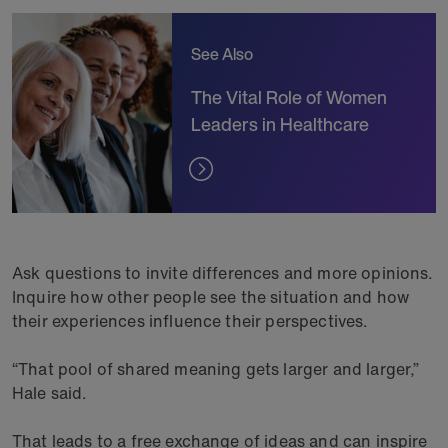
See Also
The Vital Role of Women
Leaders in Healthcare
Ask questions to invite differences and more opinions.
Inquire how other people see the situation and how
their experiences influence their perspectives.
“That pool of shared meaning gets larger and larger,”
Hale said.
That leads to a free exchange of ideas and can inspire