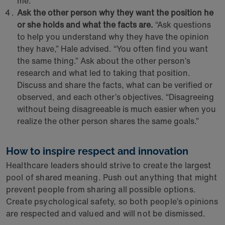
me.”
Ask the other person why they want the position he
or she holds and what the facts are.
“Ask questions
to help you understand why they have the opinion
they have,” Hale advised. “You often find you want
the same thing.” Ask about the other person’s
research and what led to taking that position.
Discuss and share the facts, what can be verified or
observed, and each other’s objectives. “Disagreeing
without being disagreeable is much easier when you
realize the other person shares the same goals.”
How to inspire respect and innovation
Healthcare leaders should strive to create the largest
pool of shared meaning. Push out anything that might
prevent people from sharing all possible options.
Create psychological safety, so both people’s opinions
are respected and valued and will not be dismissed.