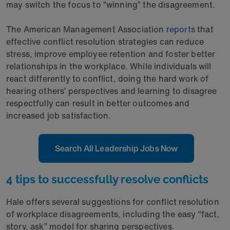
may switch the focus to “winning” the disagreement.
The American Management Association
reports
that
effective conflict resolution strategies can reduce
stress, improve employee retention and foster better
relationships in the workplace. While individuals will
react differently to conflict, doing the hard work of
hearing others’ perspectives and learning to disagree
respectfully can result in better outcomes and
increased job satisfaction.
Search All Leadership Jobs Now
4 tips to successfully resolve conflicts
Hale offers several suggestions for conflict resolution
of workplace disagreements, including the easy “fact,
story, ask” model for sharing perspectives.