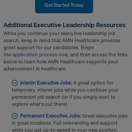
Get Started Today
Additional Executive Leadership Resources
While you continue your executive leadership job
search, keep in mind that AMN Healthcare provides
great support for our candidates. Begin
the
application process
now, and then access the links
below to learn how AMN Healthcare supports your
advancement in healthcare.
Interim Executive Jobs
:
A great option for
temporary, interim jobs while you continue your
permanent job search (or if you simply want to
explore what's out there) .
Permanent Executive Jobs:
Great executive jobs
in great locations. Full onboarding and support
while you get up-to-speed in your new position.