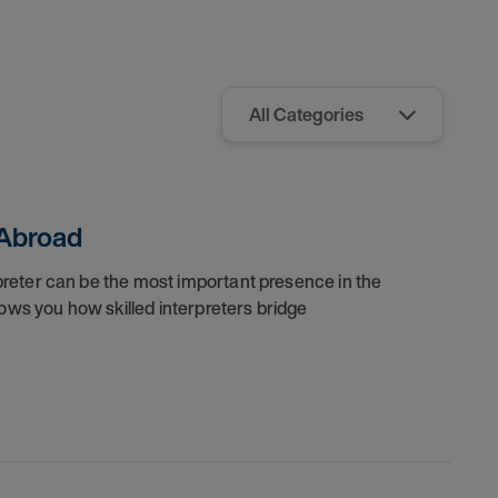
 Abroad
rpreter can be the most important presence in the
ows you how skilled interpreters bridge