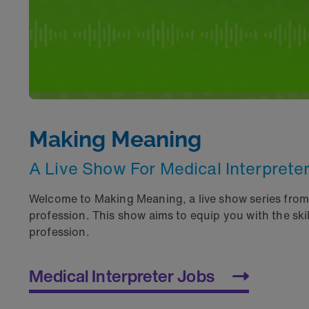
Making Meaning
A Live Show For Medical Interprete
Welcome to Making Meaning, a live show series fro
profession. This show aims to equip you with the sk
profession.
Medical Interpreter Jobs