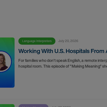
July 20, 2026
Language Interpreters
Working With U.S. Hospitals From
For families who don't speak English, a remote inte
hospital room. This episode of "Making Meaning" sh