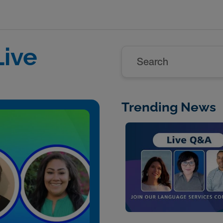
ive
Search
Trending News