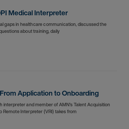
PI Medical Interpreter
ical gaps in healthcare communication, discussed the
uestions about training, daily
: From Application to Onboarding
nish interpreter and member of AMN's Talent Acquisition
o Remote Interpreter (VRI) takes from