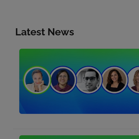
Latest News