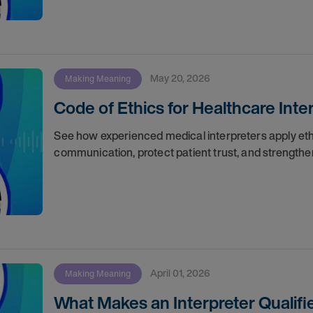
May 20, 2026
Making Meaning
Code of Ethics for Healthcare Inte
See how experienced medical interpreters apply ethi
communication, protect patient trust, and strengthe
April 01, 2026
Making Meaning
What Makes an Interpreter Qualifi