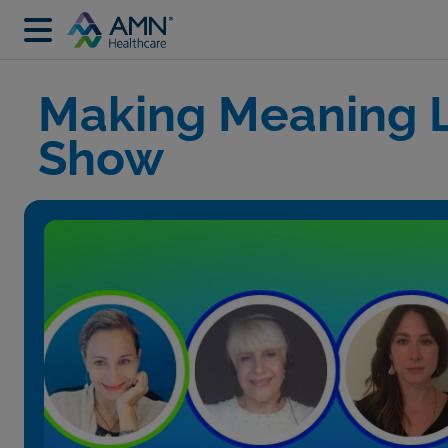
Making Meaning L
Show