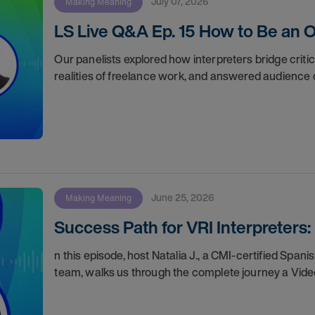
July 07, 2026
Making Meaning
LS Live Q&A Ep. 15 How to Be an O
Our panelists explored how interpreters bridge crit
realities of freelance work, and answered audience q
June 25, 2026
Making Meaning
Success Path for VRI Interpreters
n this episode, host Natalia J., a CMI-certified Spa
team, walks us through the complete journey a Vide