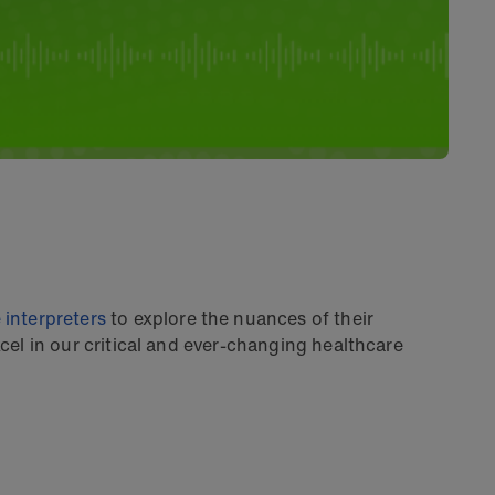
 interpreters
to explore the nuances of their
el in our critical and ever-changing healthcare