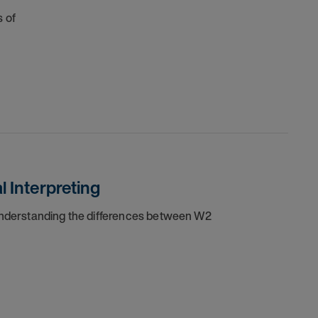
 of
 Interpreting
 understanding the differences between W2