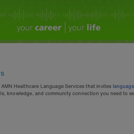
rs
m AMN Healthcare Language Services that invites
language
ills, knowledge, and community connection you need to exc