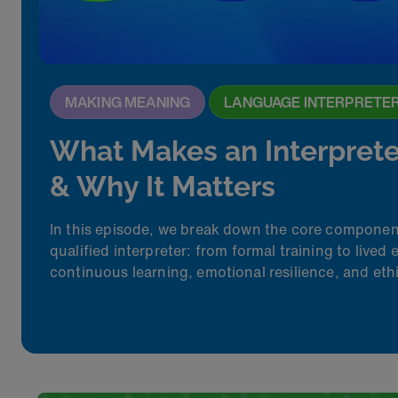
MAKING MEANING
LANGUAGE INTERPRETE
What Makes an Interprete
& Why It Matters
In this episode, we break down the core compone
qualified interpreter
:
from formal training to lived 
continuous learning, emotional resilience, and et