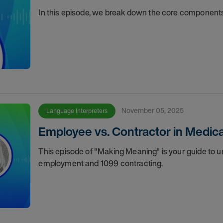
In this episode, we break down the core components
November 05, 2025
Language Interpreters
Employee vs. Contractor in Medical
This episode of "Making Meaning" is your guide to
employment and 1099 contracting.