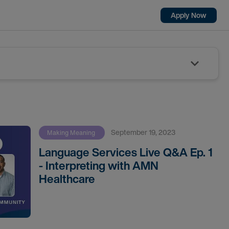
Apply Now
September 19, 2023
Making Meaning
Language Services Live Q&A Ep. 1
- Interpreting with AMN
Healthcare