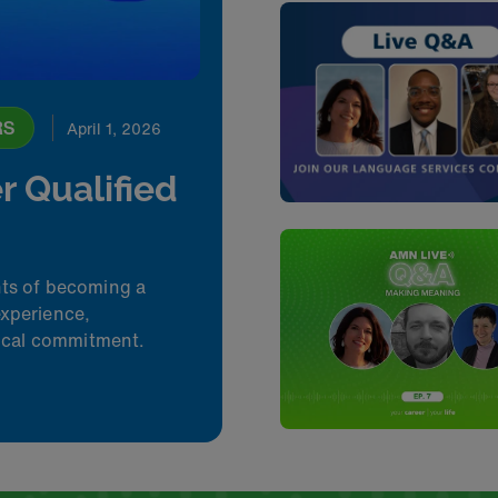
RS
April 1, 2026
r Qualified
nts of becoming a
experience,
hical commitment.