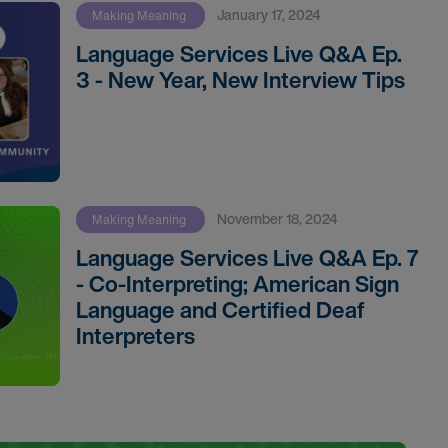
January 17, 2024
Making Meaning
Language Services Live Q&A Ep.
3 - New Year, New Interview Tips
November 18, 2024
Making Meaning
Language Services Live Q&A Ep. 7
- Co-Interpreting; American Sign
Language and Certified Deaf
Interpreters