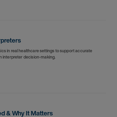
rpreters
cs in real healthcare settings to support accurate
n interpreter decision-making.
ed & Why It Matters