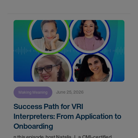
June 25, 2026
Making Meaning
Success Path for VRI
Interpreters: From Application to
Onboarding
n this episode, host Natalia J., a CMI-certified