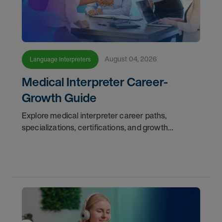
August 04, 2026
Language Interpreters
Medical Interpreter Career-
Growth Guide
Explore medical interpreter career paths,
specializations, certifications, and growth
opportunities with AMN Healthcare.