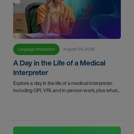
August 04, 2026
Language Interpreters
A Day in the Life of a Medical
Interpreter
Explore a day in the life of a medical interpreter,
including OPI, VRI, and in-person work, plus what
interpreters should know before choosing a
modality.