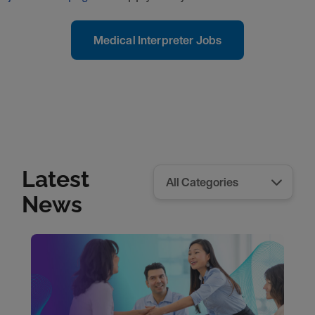
Medical Interpreter Jobs
Latest
News