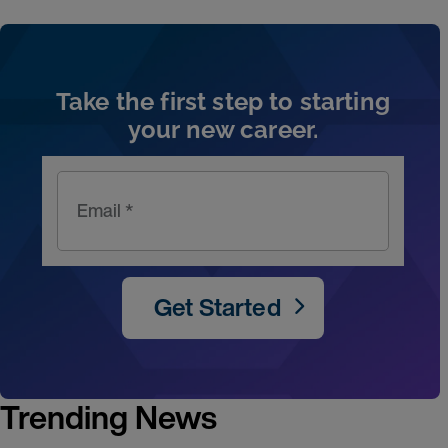
Artic
Take the first step to starting
your new career.
Email *
Get Started
Trending News