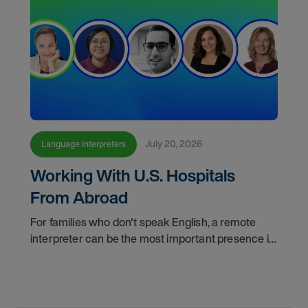
July 20, 2026
Language Interpreters
Working With U.S. Hospitals
From Abroad
For families who don't speak English, a remote
interpreter can be the most important presence in
the hospital room. This episode of "Making
Meaning" shows you how skilled interpreters
bridge