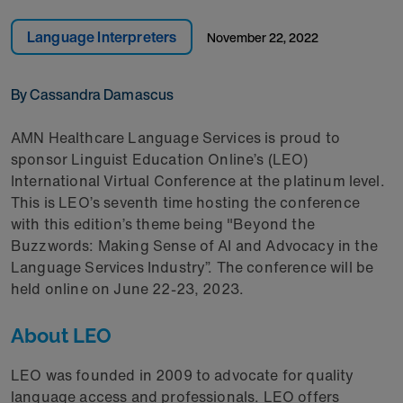
Language Interpreters
November 22, 2022
By Cassandra Damascus
AMN Healthcare Language Services is proud to
sponsor Linguist Education Online’s (LEO)
International Virtual Conference at the platinum level.
This is LEO’s seventh time hosting the conference
with this edition’s theme being "Beyond the
Buzzwords: Making Sense of AI and Advocacy in the
Language Services Industry”. The conference will be
held online on June 22-23, 2023.
About LEO
LEO was founded in 2009 to advocate for quality
language access and professionals. LEO offers