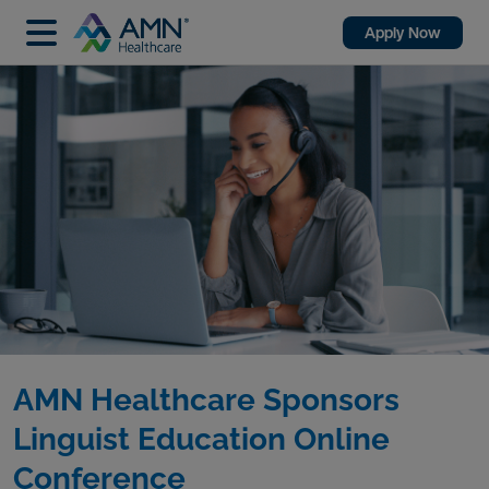
Apply Now
AMN Healthcare Sponsors
Linguist Education Online
Conference