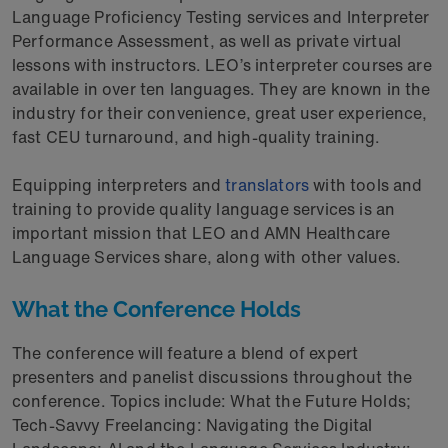
Language Proficiency Testing services and Interpreter
Performance Assessment, as well as private virtual
lessons with instructors. LEO’s interpreter courses are
available in over ten languages. They are known in the
industry for their convenience, great user experience,
fast CEU turnaround, and high-quality training.
Equipping interpreters and
translators
with tools and
training to provide quality language services is an
important mission that LEO and AMN Healthcare
Language Services share, along with other values.
What the Conference Holds
The conference will feature a blend of expert
presenters and panelist discussions throughout the
conference. Topics include: What the Future Holds;
Tech-Savvy Freelancing: Navigating the Digital