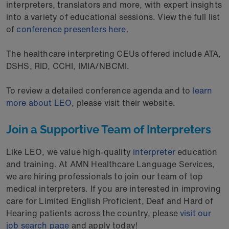
interpreters, translators and more, with expert insights
into a variety of educational sessions. View the full list
of
conference presenters here
.
The healthcare interpreting CEUs offered include ATA,
DSHS, RID, CCHI, IMIA/NBCMI.
To review a detailed conference agenda and to
learn
more about LEO
, please visit their website.
Join a Supportive Team of Interpreters
Like LEO, we value high-quality
interpreter
education
and training. At AMN Healthcare Language Services,
we are hiring professionals to join our team of top
medical interpreters. If you are interested in improving
care for Limited English Proficient, Deaf and Hard of
Hearing patients across the country, please
visit our
job search page
and apply today!