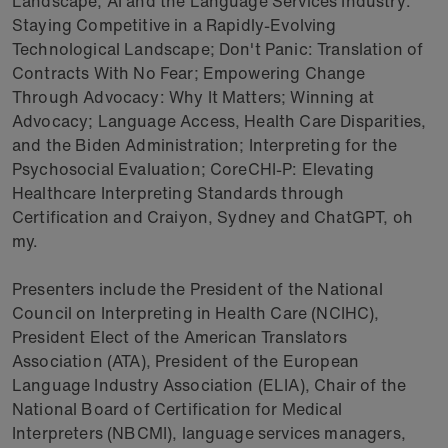
Landscape; AI and the Language Services Industry:
Staying Competitive in a Rapidly-Evolving
Technological Landscape; Don't Panic: Translation of
Contracts With No Fear; Empowering Change
Through Advocacy: Why It Matters; Winning at
Advocacy; Language Access, Health Care Disparities,
and the Biden Administration; Interpreting for the
Psychosocial Evaluation; CoreCHI-P: Elevating
Healthcare Interpreting Standards through
Certification and Craiyon, Sydney and ChatGPT, oh
my.
Presenters include the President of the National
Council on Interpreting in Health Care (NCIHC),
President Elect of the American Translators
Association (ATA), President of the European
Language Industry Association (ELIA), Chair of the
National Board of Certification for Medical
Interpreters (NBCMI), language services managers,