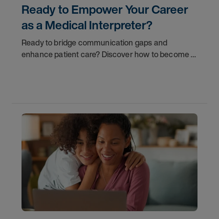
Ready to Empower Your Career
as a Medical Interpreter?
Ready to bridge communication gaps and
enhance patient care? Discover how to become a
qualified medical interpreter and empower your
career today.