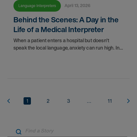
April 13, 2026
Language Interpreters
Behind the Scenes: A Day in the
Life of a Medical Interpreter
When a patient enters a hospital but doesn't
speak the local language, anxiety can run high. In
these critical moments, a medically qualified
interpreter becomes their lifeline, ensuring
accuracy
1
2
3
...
11