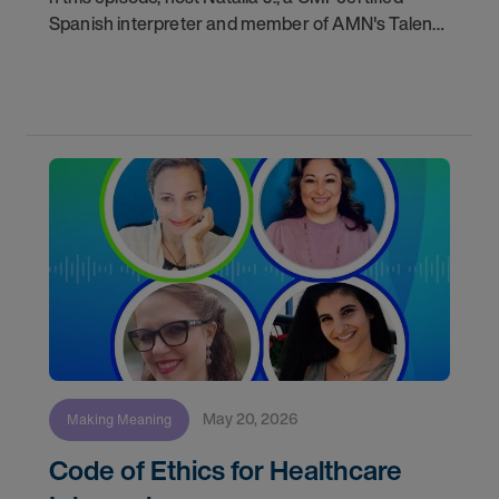
Spanish interpreter and member of AMN's Talent
Acquisition team, walks us through the complete
journey a Video Remote Interpreter (VRI) takes
from
May 20, 2026
Making Meaning
Code of Ethics for Healthcare