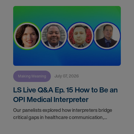
July 07, 2026
Making Meaning
LS Live Q&A Ep. 15 How to Be an
OPI Medical Interpreter
Our panelists explored how interpreters bridge
critical gaps in healthcare communication,
discussed the realities of freelance work, and
answered audience questions about training, daily