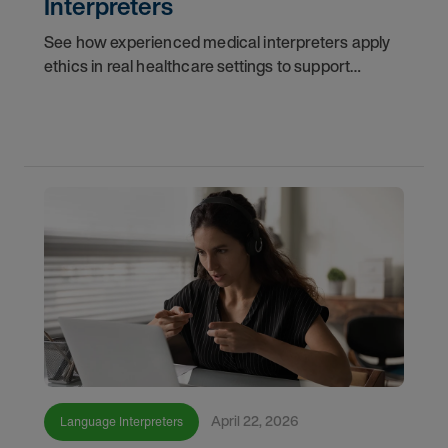
Interpreters
See how experienced medical interpreters apply
ethics in real healthcare settings to support
accurate communication, protect patient trust,
and strengthen interpreter decision-making.
April 22, 2026
Language Interpreters