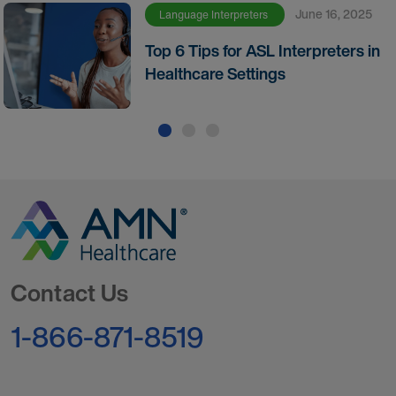
June 16, 2025
Language Interpreters
Top 6 Tips for ASL Interpreters in
Healthcare Settings
Go to Homepage
Contact Us
1-866-871-8519