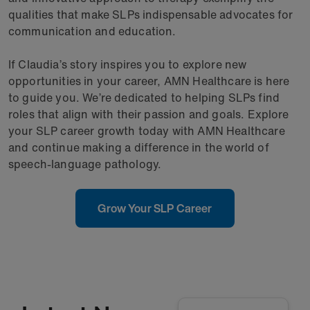
qualities that make SLPs indispensable advocates for
communication and education.
If Claudia’s story inspires you to explore new
opportunities in your career, AMN Healthcare is here
to guide you. We’re dedicated to helping SLPs find
roles that align with their passion and goals. Explore
your SLP career growth today with AMN Healthcare
and continue making a difference in the world of
speech-language pathology.
Grow Your SLP Career