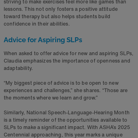
striving to make exercises feel more like games than
lessons. This not only fosters a positive attitude
toward therapy but also helps students build
confidence in their abilities.
Advice for Aspiring SLPs
When asked to offer advice for new and aspiring SLPs,
Claudia emphasizes the importance of openness and
adaptability.
“My biggest piece of advice is to be open to new
experiences and challenges,” she shares. “Those are
the moments where we learn and grow.”
Similarly, National Speech-Language-Hearing Month
is a timely reminder of the opportunities available to
SLPs to make a significant impact. With ASHA’s 2025
Centennial approaching, this year marks a unique