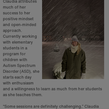
Claudia attributes
much of her
success to her
positive mindset
and open-minded
approach.
Currently working
with elementary
students in a
program for
children with
Autism Spectrum
Disorder (ASD), she
starts each day
with enthusiasm
and a willingness to learn as much from her students
as she teaches them.
“Some sessions are definitely challenging,” Claudia