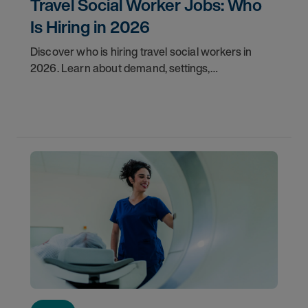
Travel Social Worker Jobs: Who
Is Hiring in 2026
Discover who is hiring travel social workers in
2026. Learn about demand, settings,
qualifications, and how to start your travel social
work career with AMN.