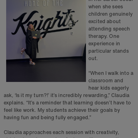
when she sees
children genuinely
excited about
attending speech
therapy. One
experience in
particular stands
out.
“When I walk into a
classroom and
hear kids eagerly
ask, ‘Is it my turn?!’ it’s incredibly rewarding,” Claudia
explains. “It’s a reminder that learning doesn’t have to
feel like work. My students achieve their goals by
having fun and being fully engaged.”
Claudia approaches each session with creativity,