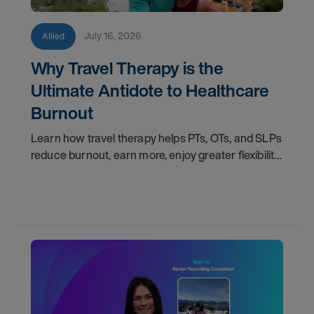
July 16, 2026
Allied
Why Travel Therapy is the
Ultimate Antidote to Healthcare
Burnout
Learn how travel therapy helps PTs, OTs, and SLPs
reduce burnout, earn more, enjoy greater flexibility,
and build a more sustainable healthcare career.