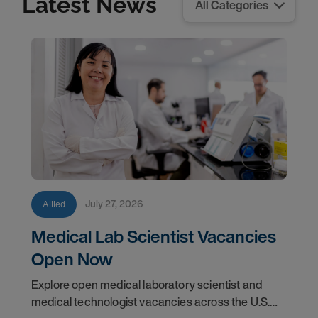
Latest News
July 27, 2026
Allied
Medical Lab Scientist Vacancies
Open Now
Explore open medical laboratory scientist and
medical technologist vacancies across the U.S.