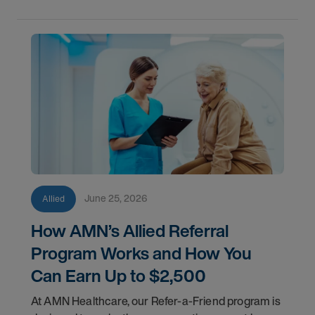
June 25, 2026
Allied
How AMN’s Allied Referral
Program Works and How You
Can Earn Up to $2,500
At AMN Healthcare, our Refer-a-Friend program is