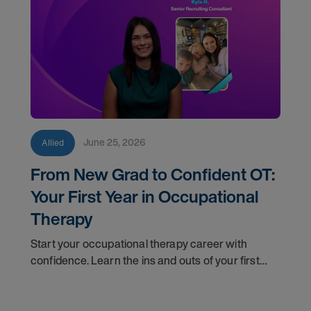
June 25, 2026
Allied
From New Grad to Confident OT:
Your First Year in Occupational
Therapy
Start your occupational therapy career with
confidence. Learn the ins and outs of your first
year as an OT, and the support you have in your
corner along the way.