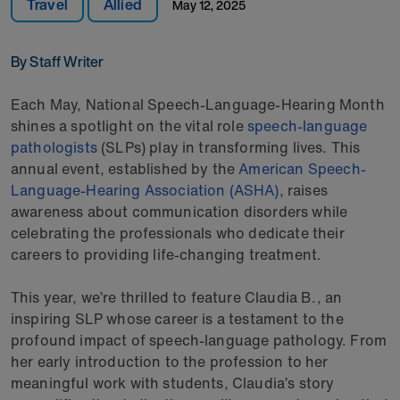
Travel
Allied
May 12, 2025
By Staff Writer
Each May, National Speech-Language-Hearing Month
shines a spotlight on the vital role
speech-language
pathologists
(SLPs) play in transforming lives. This
annual event, established by the
American Speech-
Language-Hearing Association (ASHA)
, raises
awareness about communication disorders while
celebrating the professionals who dedicate their
careers to providing life-changing treatment.
This year, we’re thrilled to feature Claudia B., an
inspiring SLP whose career is a testament to the
profound impact of speech-language pathology. From
her early introduction to the profession to her
meaningful work with students, Claudia’s story