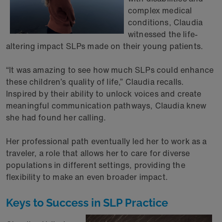
complex medical
conditions, Claudia
witnessed the life-
altering impact SLPs made on their young patients.
“It was amazing to see how much SLPs could enhance
these children’s quality of life,” Claudia recalls.
Inspired by their ability to unlock voices and create
meaningful communication pathways, Claudia knew
she had found her calling.
Her professional path eventually led her to work as a
traveler, a role that allows her to care for diverse
populations in different settings, providing the
flexibility to make an even broader impact.
Keys to Success in SLP Practice