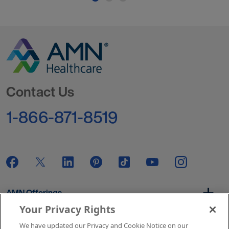
Go to Homepage
Contact Us
1-866-871-8519
AMN Offerings
Your Privacy Rights
We have updated our Privacy and Cookie Notice on our