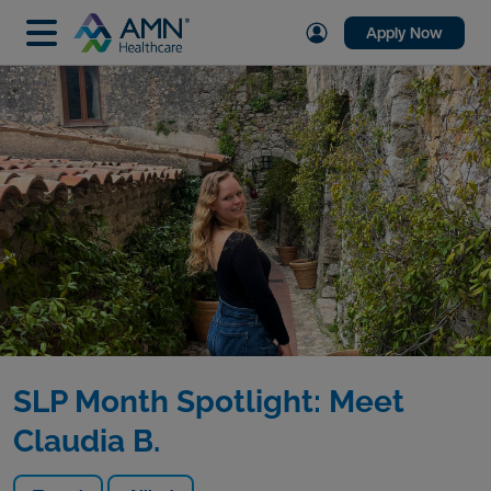
Apply Now
SLP Month Spotlight: Meet
Claudia B.