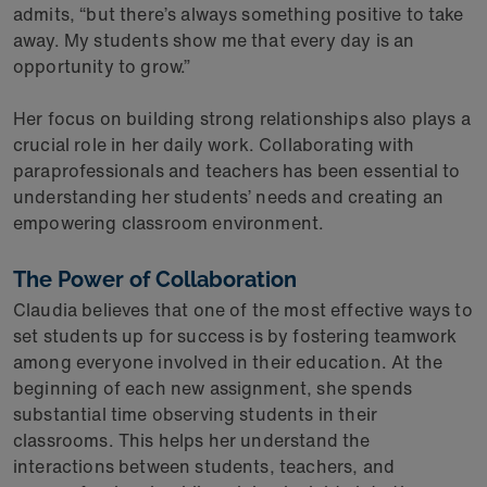
admits, “but there’s always something positive to take
away. My students show me that every day is an
opportunity to grow.”
Her focus on building strong relationships also plays a
crucial role in her daily work. Collaborating with
paraprofessionals and teachers has been essential to
understanding her students’ needs and creating an
empowering classroom environment.
The Power of Collaboration
Claudia believes that one of the most effective ways to
set students up for success is by fostering teamwork
among everyone involved in their education. At the
beginning of each new assignment, she spends
substantial time observing students in their
classrooms. This helps her understand the
interactions between students, teachers, and