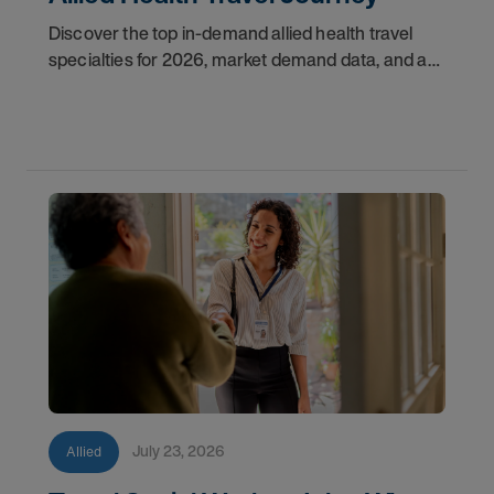
Discover the top in-demand allied health travel
specialties for 2026, market demand data, and a
step-by-step guide to starting your travel career
with AMN Healthcare.
July 23, 2026
Allied