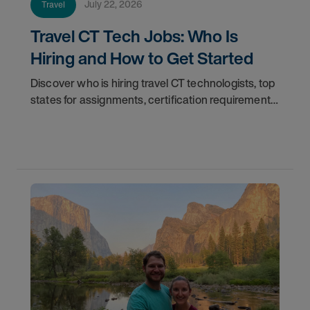
July 22, 2026
Travel
Travel CT Tech Jobs: Who Is
Hiring and How to Get Started
Discover who is hiring travel CT technologists, top
states for assignments, certification requirements,
and how to start your travel CT tech career with
AMN Healthcare.