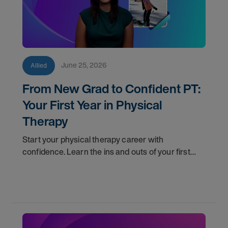
June 25, 2026
Allied
From New Grad to Confident PT:
Your First Year in Physical
Therapy
Start your physical therapy career with
confidence. Learn the ins and outs of your first
year as a PT, and the support you have in your
corner along the way.