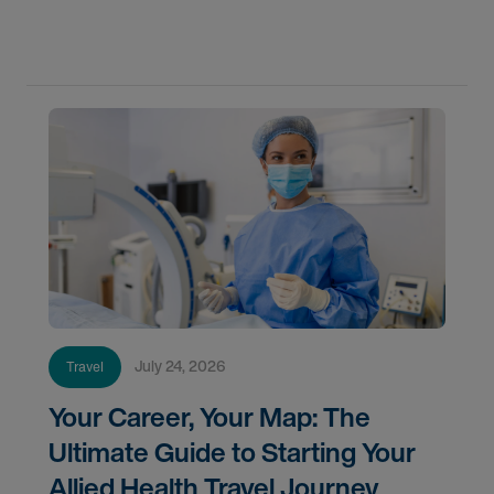
Learn where demand is highest and how to start
your next assignment.
July 24, 2026
Travel
Your Career, Your Map: The
Ultimate Guide to Starting Your
Allied Health Travel Journey