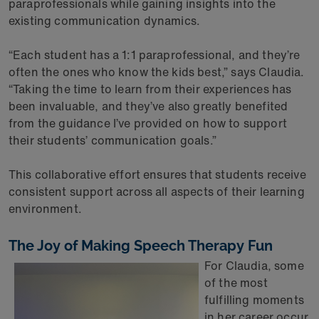
paraprofessionals while gaining insights into the
existing communication dynamics.
“Each student has a 1:1 paraprofessional, and they’re
often the ones who know the kids best,” says Claudia.
“Taking the time to learn from their experiences has
been invaluable, and they’ve also greatly benefited
from the guidance I’ve provided on how to support
their students’ communication goals.”
This collaborative effort ensures that students receive
consistent support across all aspects of their learning
environment.
The Joy of Making Speech Therapy Fun
For Claudia, some
of the most
fulfilling moments
in her career occur