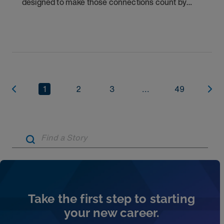
designed to make those connections count by
rewarding you for helping other clinicians take the
next step in their careers.
1
2
3
...
49
Artic
Take the first step to starting
your new career.