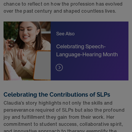
chance to reflect on how the profession has evolved
over the past century and shaped countless lives.
See Also
Celebrating Speech-
Language-Hearing Month
Celebrating the Contributions of SLPs
Claudia’s story highlights not only the skills and
perseverance required of SLPs but also the profound
joy and fulfillment they gain from their work. Her
commitment to student success, collaborative spirit,
and innovative approach to therapy exemplify the