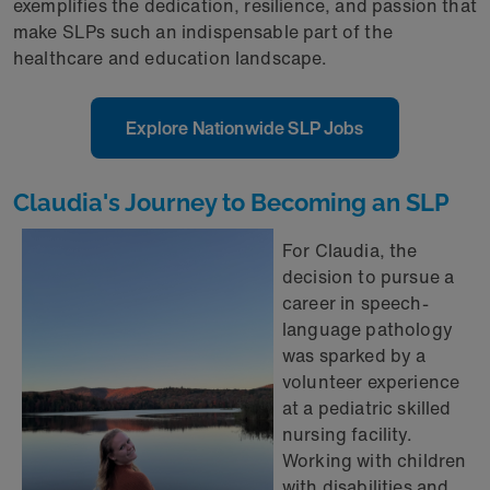
exemplifies the dedication, resilience, and passion that
make SLPs such an indispensable part of the
healthcare and education landscape.
Explore Nationwide SLP Jobs
Claudia's Journey to Becoming an SLP
For Claudia, the
decision to pursue a
career in speech-
language pathology
was sparked by a
volunteer experience
at a pediatric skilled
nursing facility.
Working with children
with disabilities and