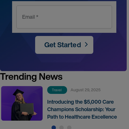
Email *
Get Started
Trending News
August 29, 2025
Travel
Introducing the $5,000 Care
Champions Scholarship: Your
Path to Healthcare Excellence