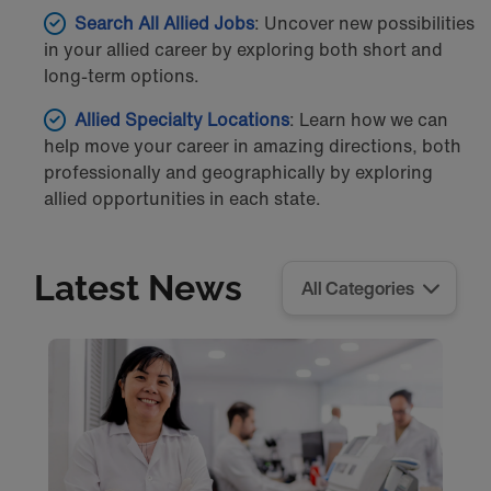
Search All Allied Jobs
: Uncover new possibilities
in your allied career by exploring both short and
long-term options.
Allied Specialty Locations
: Learn how we can
help move your career in amazing directions, both
professionally and geographically by exploring
allied opportunities in each state.
Latest News