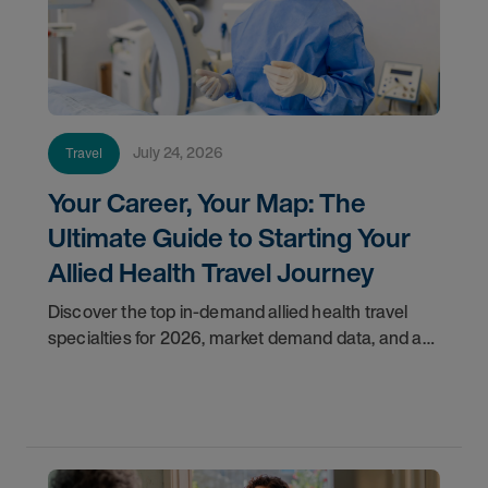
July 24, 2026
Travel
Your Career, Your Map: The
Ultimate Guide to Starting Your
Allied Health Travel Journey
Discover the top in-demand allied health travel
specialties for 2026, market demand data, and a
step-by-step guide to starting your travel career
with AMN Healthcare.