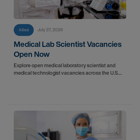
July 27, 2026
Allied
Medical Lab Scientist Vacancies
Open Now
Explore open medical laboratory scientist and
medical technologist vacancies across the U.S.
Learn where demand is highest and how to start
your next assignment.