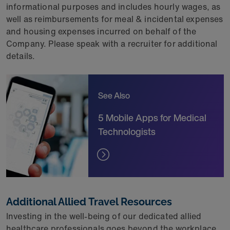
informational purposes and includes hourly wages, as
well as reimbursements for meal & incidental expenses
and housing expenses incurred on behalf of the
Company. Please speak with a recruiter for
additional
details.
See Also
5 Mobile Apps for Medical
Technologists
Additional Allied Travel Resources
Investing in the well-being of our dedicated allied
healthcare professionals goes beyond the workplace,