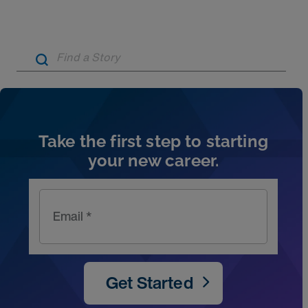
Artic
Take the first step to starting
your new career.
Email *
Get Started