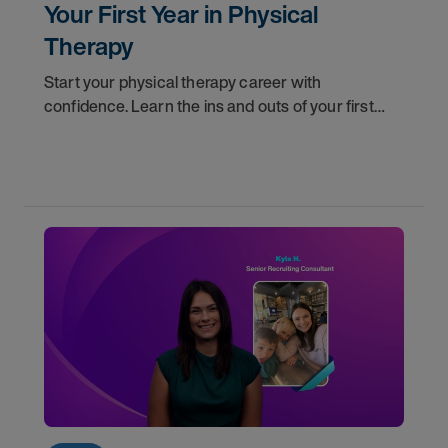
Your First Year in Physical
Therapy
Start your physical therapy career with
confidence. Learn the ins and outs of your first
year as a PT, and the support you have in your
corner along the way.