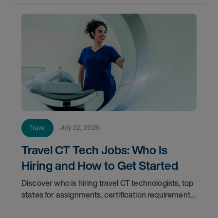
July 22, 2026
Travel
Travel CT Tech Jobs: Who Is
Hiring and How to Get Started
Discover who is hiring travel CT technologists, top
states for assignments, certification requirements,
and how to start your travel CT tech career with