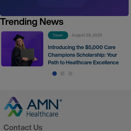
Trending News
August 29, 2025
Travel
Introducing the $5,000 Care
Champions Scholarship: Your
Path to Healthcare Excellence
Go to Homepage
Contact Us