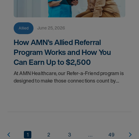
June 25, 2026
Allied
How AMN’s Allied Referral
Program Works and How You
Can Earn Up to $2,500
At AMN Healthcare, our Refer-a-Friend program is
designed to make those connections count by
rewarding you for helping other clinicians take the
next step in their careers.
1
2
3
...
49