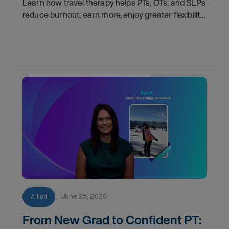
Learn how travel therapy helps PTs, OTs, and SLPs
reduce burnout, earn more, enjoy greater flexibility,
and build a more sustainable healthcare career.
June 25, 2026
Allied
From New Grad to Confident PT: