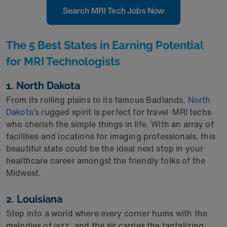
Search MRI Tech Jobs Now
The 5 Best States in Earning Potential
for MRI Technologists
1. North Dakota
From its rolling plains to its famous Badlands,
North
Dakota’s
rugged spirit is perfect for
travel
MRI
techs
who cherish the simple things in life. With an array of
facilities and locations for
imaging
professionals, this
beautiful state could be the ideal next stop in your
healthcare career amongst the friendly folks of the
Midwest.
2. Louisiana
Step into a world where every corner hums with the
melodies of jazz, and the air carries the tantalizing