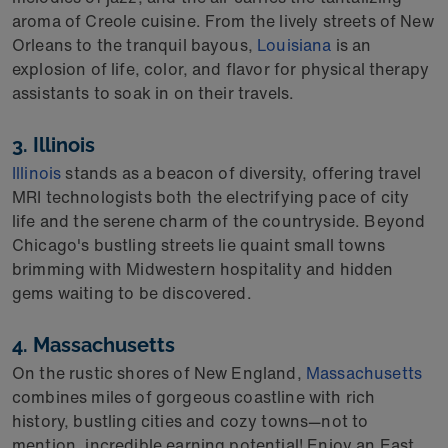
aroma of Creole cuisine. From the lively streets of New
Orleans to the tranquil bayous,
Louisiana
is an
explosion of life, color, and flavor for physical therapy
assistants to soak in on their travels.
3.
Illinois
Illinois
stands as a beacon of diversity, offering
travel
MRI technologists
both the electrifying pace of city
life and the serene charm of the countryside. Beyond
Chicago's bustling streets lie
quaint small towns
brimming with Midwestern hospitality and hidden
gems waiting to be discovered.
4. Massachusetts
On the rustic shores of New England,
Massachusetts
combines miles of gorgeous coastline with rich
history, bustling cities and cozy towns—not to
mention, incredible earning potential! Enjoy an East