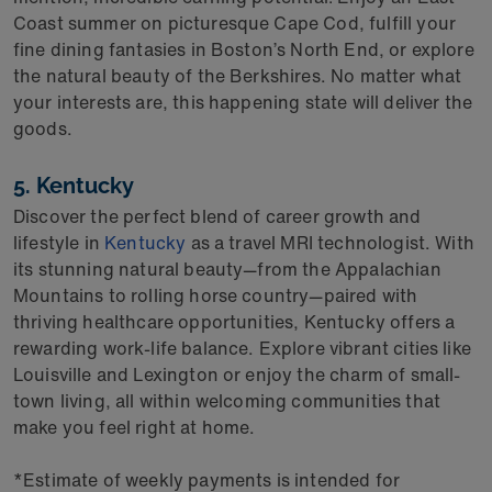
Coast summer on picturesque Cape Cod, fulfill your
fine dining fantasies in Boston’s North End, or explore
the natural beauty of the Berkshires. No matter what
your interests are, this happening state will deliver the
goods.
5. Kentucky
Discover the perfect blend of career growth and
lifestyle in
Kentucky
as a travel MRI technologist. With
its stunning natural beauty—from the Appalachian
Mountains to rolling horse country—paired with
thriving healthcare opportunities, Kentucky offers a
rewarding work-life balance. Explore vibrant cities like
Louisville and Lexington or enjoy the charm of small-
town living, all within welcoming communities that
make you feel right at home.
*Estimate of weekly payments is intended for