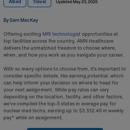
Allied
Travel
Updated
May 23, 2025
By Sam MacKay
Offering exciting
MRI technologist
opportunities at
top facilities across the country, AMN Healthcare
delivers the unmatched freedom to choose where,
when, and how you work as you navigate your career.
With so many options to choose from, it’s important to
consider specific details, like earning potential, which
can help inform your decision on where to head for
your next assignment. While pay rates can vary
depending on the location, facility, and other factors,
we’ve compiled the top-5 states in average pay for
nuclear med techs, earning up to $3,512.46 in weekly
pay* while on assignment.