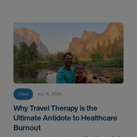
AMN Healthcare.
July 16, 2026
Allied
Why Travel Therapy is the
Ultimate Antidote to Healthcare
Burnout