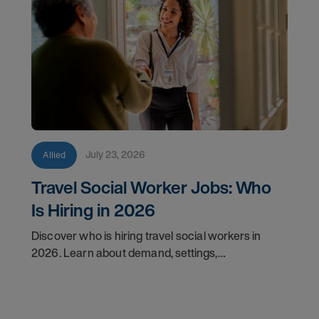
July 23, 2026
Allied
Travel Social Worker Jobs: Who
Is Hiring in 2026
Discover who is hiring travel social workers in
2026. Learn about demand, settings,
qualifications, and how to start your travel social
work career with AMN.