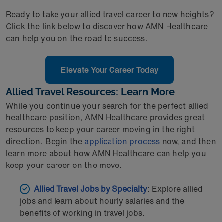
Ready to take your allied travel career to new heights?
Click the link below to discover how AMN Healthcare
can help you on the road to success.
Elevate Your Career Today
Allied Travel Resources: Learn More
While you continue your search for the perfect allied
healthcare position, AMN Healthcare provides great
resources to keep your career moving in the right
direction. Begin the
application process
now, and then
learn more about how AMN Healthcare can help you
keep your career on the move.
Allied Travel Jobs by Specialty
: Explore allied
jobs and learn about hourly salaries and the
benefits of working in travel jobs.