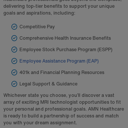
delivering top-tier benefits to support your unique
goals and aspirations, including:
Competitive Pay
Comprehensive Health Insurance Benefits
Employee Stock Purchase Program (ESPP)
Employee Assistance Program (EAP)
401k and Financial Planning Resources
Legal Support & Guidance
Whichever state you choose, you’ll discover a vast
array of exciting MRI technologist opportunities to fit
your personal and professional goals. AMN Healthcare
is ready to build a partnership of success and match
you with your dream assignment.