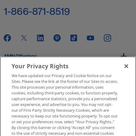
1-866-871-8519
AMN Offerings
Your Privacy Rights
We have updated our Privacy and Cookie Notice on our
About Us
Sites. Please see the link at the footer of our Sites to access.
This site processes your personal information, uses
cookies, including third-party cookies, to function properly,
capture performance statistics, provide you a personalized
user experience, and advertise to you. You may not opt-
Get In Touch
out of First Party Strictly Necessary Cookies, which are
necessary to keep our site functioning properly. To opt-out
or set your preferences now, select “Your Privacy Rights..”
By closing this banner or clicking “Accept All” you consent
Copyright © 2026 AMN Healthcare
to the use of strictly necessary and non-essential cookies