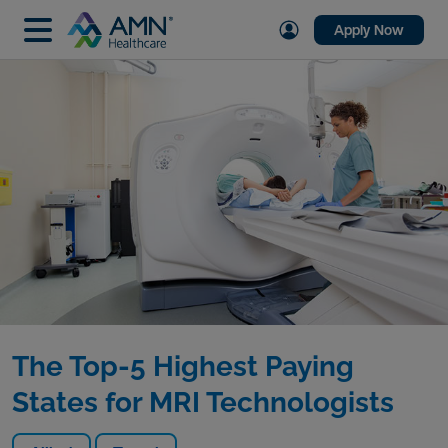
Apply Now
The Top-5 Highest Paying
States for MRI Technologists