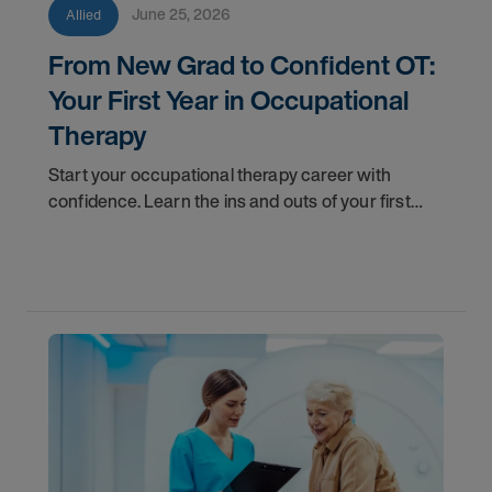
June 25, 2026
Allied
From New Grad to Confident OT:
Your First Year in Occupational
Therapy
Start your occupational therapy career with
confidence. Learn the ins and outs of your first
year as an OT, and the support you have in your
corner along the way.