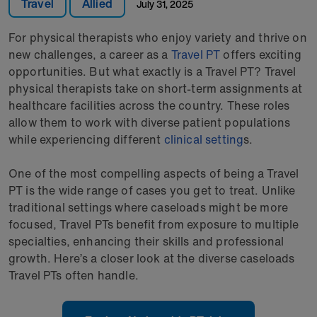
Travel
Allied
July 31, 2025
For physical therapists who enjoy variety and thrive on
new challenges, a career as a
Travel PT
offers exciting
opportunities. But what exactly is a Travel PT? Travel
physical therapists take on short-term assignments at
healthcare facilities across the country. These roles
allow them to work with diverse patient populations
while experiencing different
clinical setting
s.
One of the most compelling aspects of being a Travel
PT is the wide range of cases you get to treat. Unlike
traditional settings where caseloads might be more
focused, Travel PTs benefit from exposure to multiple
specialties, enhancing their skills and professional
growth. Here’s a closer look at the diverse caseloads
Travel PTs often handle.