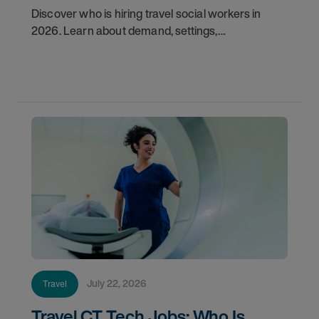
Discover who is hiring travel social workers in
2026. Learn about demand, settings,
qualifications, and how to start your travel social
work career with AMN.
July 22, 2026
Travel
Travel CT Tech Jobs: Who Is