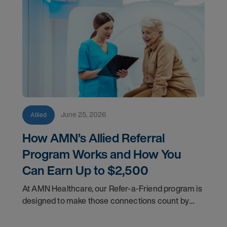
June 25, 2026
Allied
How AMN’s Allied Referral
Program Works and How You
Can Earn Up to $2,500
At AMN Healthcare, our Refer-a-Friend program is
designed to make those connections count by
rewarding you for helping other clinicians take the
next step in their careers.