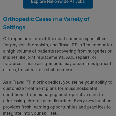
Explore Nationwide PT Jobs
Orthopedic Cases in a Variety of
Settings
Orthopedics is one of the most common specialties
for physical therapists, and Travel PTs often encounter
a high volume of patients recovering from surgeries or
injuries like joint replacements, ACL repairs, or
fractures. These assignments may occur in outpatient
clinics, hospitals, or rehab centers.
As a Travel PT in orthopedics, you refine your ability to
customize treatment plans for musculoskeletal
conditions, from managing post-operative care to
addressing chronic pain disorders. Every new location
provides fresh learning opportunities and practices to
integrate into your skill set.