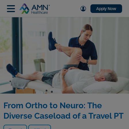
Apply Now
From Ortho to Neuro: The
Diverse Caseload of a Travel PT