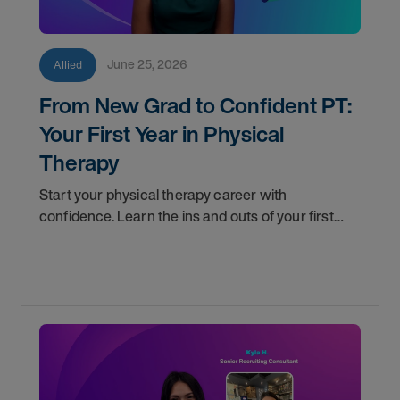
June 25, 2026
Allied
From New Grad to Confident PT:
Your First Year in Physical
Therapy
Start your physical therapy career with
confidence. Learn the ins and outs of your first
year as a PT, and the support you have in your
corner along the way.