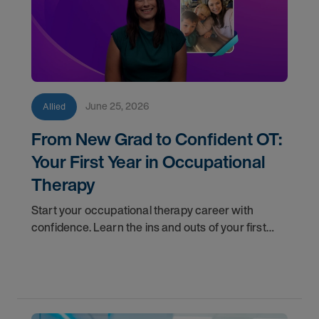
June 25, 2026
Allied
From New Grad to Confident OT:
Your First Year in Occupational
Therapy
Start your occupational therapy career with
confidence. Learn the ins and outs of your first
year as an OT, and the support you have in your
corner along the way.