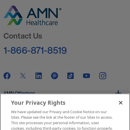
Go to Homepage
Contact Us
1-866-871-8519
AMN Offerings
Your Privacy Rights
We have updated our Privacy and Cookie Notice on our
About Us
Sites. Please see the link at the footer of our Sites to access.
This site processes your personal information, uses
cookies, including third-party cookies, to function properly,