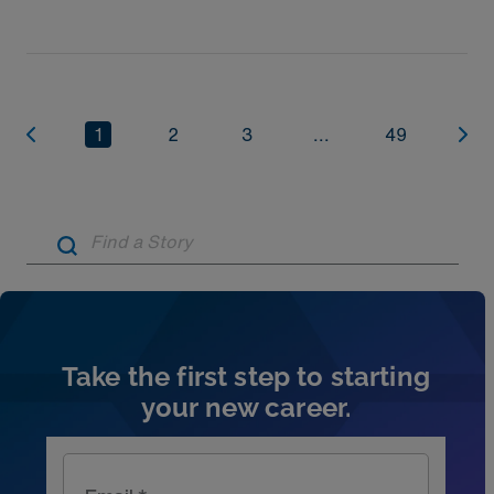
1
2
3
...
49
Artic
Take the first step to starting
your new career.