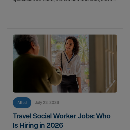
step-by-step guide to starting your travel career
with AMN Healthcare.
July 23, 2026
Allied
Travel Social Worker Jobs: Who
Is Hiring in 2026