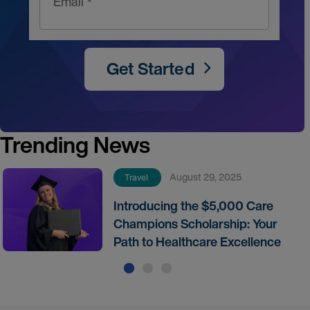
Email *
Get Started
Trending News
August 29, 2025
Travel
Introducing the $5,000 Care
Champions Scholarship: Your
Path to Healthcare Excellence