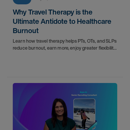
Why Travel Therapy is the
Ultimate Antidote to Healthcare
Burnout
Learn how travel therapy helps PTs, OTs, and SLPs
reduce burnout, earn more, enjoy greater flexibility,
and build a more sustainable healthcare career.