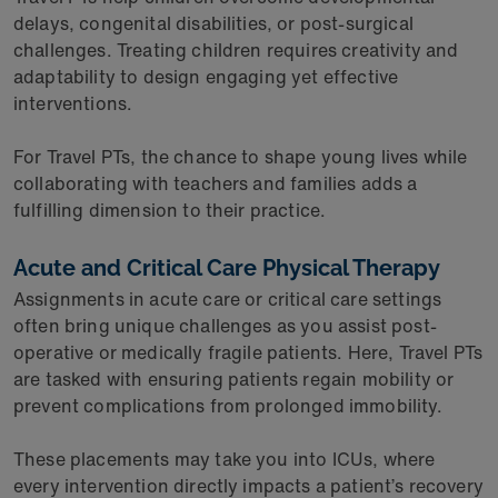
delays, congenital disabilities, or post-surgical
challenges. Treating children requires creativity and
adaptability to design engaging yet effective
interventions.
For Travel PTs, the chance to shape young lives while
collaborating with teachers and families adds a
fulfilling dimension to their practice.
Acute and Critical Care Physical Therapy
Assignments in acute care or critical care settings
often bring unique challenges as you assist post-
operative or medically fragile patients. Here, Travel PTs
are tasked with ensuring patients regain mobility or
prevent complications from prolonged immobility.
These placements may take you into ICUs, where
every intervention directly impacts a patient’s recovery