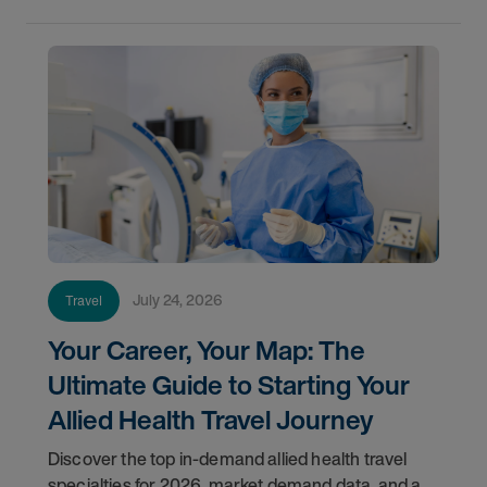
July 24, 2026
Travel
Your Career, Your Map: The
Ultimate Guide to Starting Your
Allied Health Travel Journey
Discover the top in-demand allied health travel
specialties for 2026, market demand data, and a