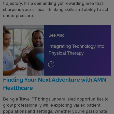
trajectory. It’s a demanding yet rewarding area that
sharpens your critical-thinking skills and ability to act
under pressure.
See Also
Integrating Technology into
Physical Therapy
Finding Your Next Adventure with AMN
Healthcare
Being a Travel PT brings unparalleled opportunities to
grow professionally while exploring varied patient
populations and settings. Whether you’re passionate