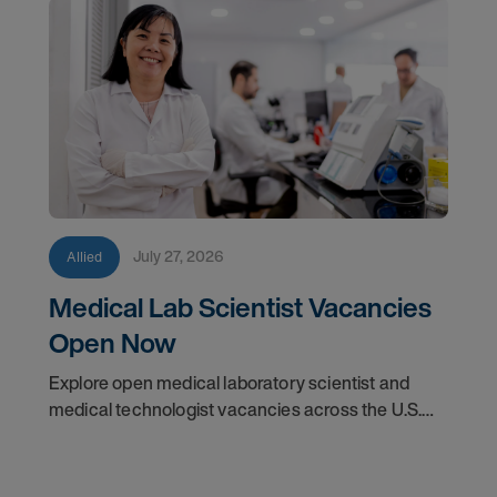
July 27, 2026
Allied
Medical Lab Scientist Vacancies
Open Now
Explore open medical laboratory scientist and
medical technologist vacancies across the U.S.
Learn where demand is highest and how to start
your next assignment.