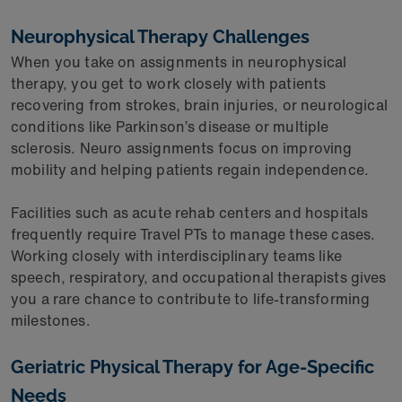
Neurophysical Therapy Challenges
When you take on assignments in neurophysical
therapy, you get to work closely with patients
recovering from strokes, brain injuries, or neurological
conditions like Parkinson’s disease or multiple
sclerosis. Neuro assignments focus on improving
mobility and helping patients regain independence.
Facilities such as acute rehab centers and hospitals
frequently require Travel PTs to manage these cases.
Working closely with interdisciplinary teams like
speech, respiratory, and occupational therapists gives
you a rare chance to contribute to life-transforming
milestones.
Geriatric Physical Therapy for Age-Specific
Needs