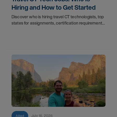
Hiring and How to Get Started
Discover who is hiring travel CT technologists, top
states for assignments, certification requirements,
and how to start your travel CT tech career with
AMN Healthcare.
July 16, 2026
Allied