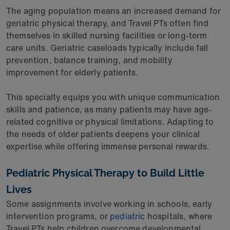
The aging population means an increased demand for
geriatric physical therapy, and Travel PTs often find
themselves in skilled nursing facilities or long-term
care units. Geriatric caseloads typically include fall
prevention, balance training, and mobility
improvement for elderly patients.
This specialty equips you with unique communication
skills and patience, as many patients may have age-
related cognitive or physical limitations. Adapting to
the needs of older patients deepens your clinical
expertise while offering immense personal rewards.
Pediatric Physical Therapy to Build Little
Lives
Some assignments involve working in schools, early
intervention programs, or
pediatric
hospitals, where
Travel PTs help children overcome developmental