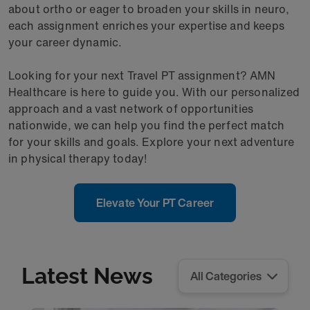
about ortho or eager to broaden your skills in neuro,
each assignment enriches your expertise and keeps
your career dynamic.
Looking for your next Travel PT assignment? AMN
Healthcare is here to guide you. With our personalized
approach and a vast network of opportunities
nationwide, we can help you find the perfect match
for your skills and goals. Explore your next adventure
in physical therapy today!
Elevate Your PT Career
Latest News