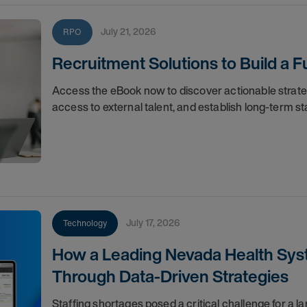
July 21, 2026
RPO
Recruitment Solutions to Build a
Access the eBook now to discover actionable strat
access to external talent, and establish long-term sta
July 17, 2026
Technology
How a Leading Nevada Health Syst
Through Data-Driven Strategies
Staffing shortages posed a critical challenge for a l