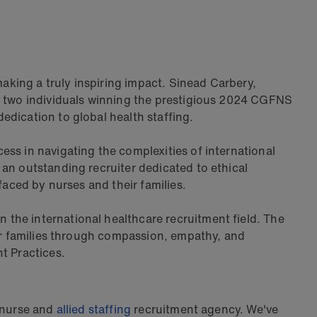
making a truly inspiring impact. Sinead Carbery,
of two individuals winning the prestigious 2024 CGFNS
edication to global health staffing.
ss in navigating the complexities of international
an outstanding recruiter dedicated to ethical
 faced by nurses and their families.
 the international healthcare recruitment field. The
eir families through compassion, empathy, and
t Practices.
l nurse and
allied staffing
recruitment agency. We've