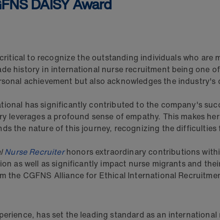
CGFNS DAISY Award
 critical to recognize the outstanding individuals who are 
ade history in international nurse recruitment being one 
rsonal achievement but also acknowledges the industry's d
ional has significantly contributed to the company's succe
ery leverages a profound sense of empathy. This makes her 
ds the nature of this journey, recognizing the difficulties
al
Nurse Recruiter
honors extraordinary contributions within
sion as well as significantly impact nurse migrants and th
om the CGFNS Alliance for Ethical International Recruitmen
perience, has set the leading standard as an internationa