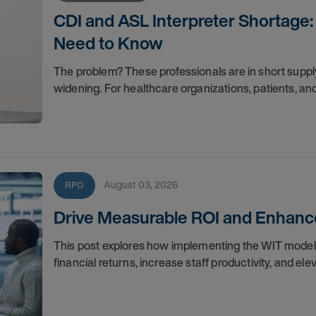
CDI and ASL Interpreter Shortage:
Need to Know
The problem? These professionals are in short suppl
widening. For healthcare organizations, patients, an
August 03, 2026
RPO
Drive Measurable ROI and Enhance
This post explores how implementing the WIT mode
financial returns, increase staff productivity, and el