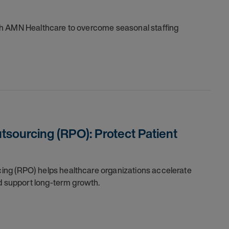
th AMN Healthcare to overcome seasonal staffing
sourcing (RPO): Protect Patient
ng (RPO) helps healthcare organizations accelerate
nd support long-term growth.