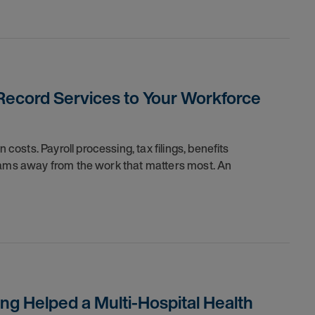
ecord Services to Your Workforce
sts. Payroll processing, tax filings, benefits
teams away from the work that matters most. An
ng Helped a Multi-Hospital Health