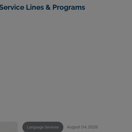
Service Lines & Programs
August 04, 2026
Language Services