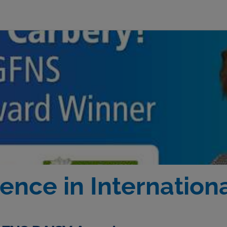
ence in Internation