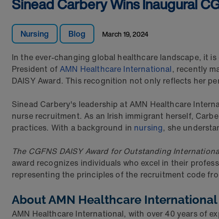
Sinead Carbery Wins Inaugural 
Nursing
Blog
March 19, 2024
In the ever-changing global healthcare landscape, it is
President of
AMN Healthcare International
, recently m
DAISY Award. This recognition not only reflects her pe
Sinead Carbery's leadership at AMN Healthcare Internat
nurse recruitment. As an Irish immigrant herself, Carb
practices. With a background in
nursing
, she understan
The CGFNS DAISY Award for Outstanding Internation
award recognizes individuals who excel in their profes
representing the principles of the recruitment code fr
About AMN Healthcare International
AMN Healthcare International, with over 40 years of ex