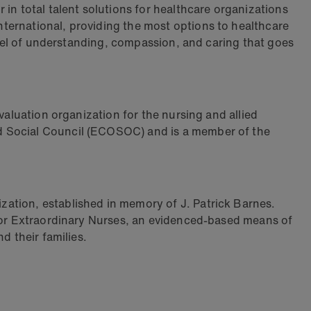
in total talent solutions for healthcare organizations
ternational, providing the most options to healthcare
level of understanding, compassion, and caring that goes
valuation organization for the nursing and allied
nd Social Council (ECOSOC) and is a member of the
zation, established in memory of J. Patrick Barnes.
 for Extraordinary Nurses, an evidenced-based means of
d their families.