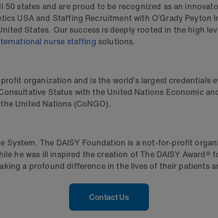
 50 states and are proud to be recognized as an innovator 
etics USA and Staffing Recruitment with O’Grady Peyton In
e United States. Our success is deeply rooted in the high 
nternational nurse staffing
solutions.
rofit organization and is the world’s largest credentials e
 Consultative Status with the United Nations Economic a
 the United Nations (CoNGO).
 System. The DAISY Foundation is a not-for-profit organi
hile he was ill inspired the creation of The DAISY Award®
ing a profound difference in the lives of their patients an
Contact Us