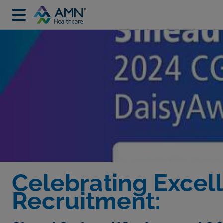
Celebrating Excell
Recruitment: