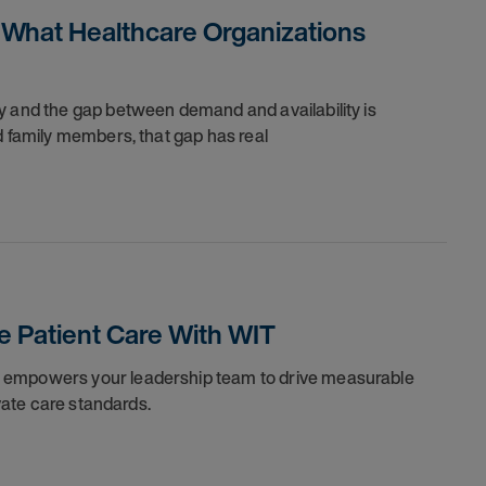
 What Healthcare Organizations
y and the gap between demand and availability is
d family members, that gap has real
 Patient Care With WIT
l empowers your leadership team to drive measurable
evate care standards.