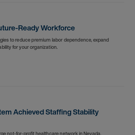
 Future-Ready Workforce
egies to reduce premium labor dependence, expand
bility for your organization.
em Achieved Staffing Stability
arge not-for-profit healthcare network in Nevada,