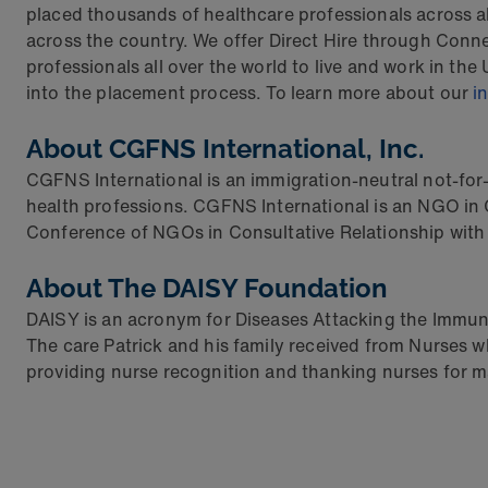
placed thousands of healthcare professionals across all
across the country. We offer Direct Hire through Conn
professionals all over the world to live and work in th
into the placement process. To learn more about our
i
About CGFNS International, Inc.
CGFNS International is an immigration-neutral not-for-p
health professions. CGFNS International is an NGO in
Conference of NGOs in Consultative Relationship with
About The DAISY Foundation
DAISY is an acronym for Diseases Attacking the Immune
The care Patrick and his family received from Nurses w
providing nurse recognition and thanking nurses for mak