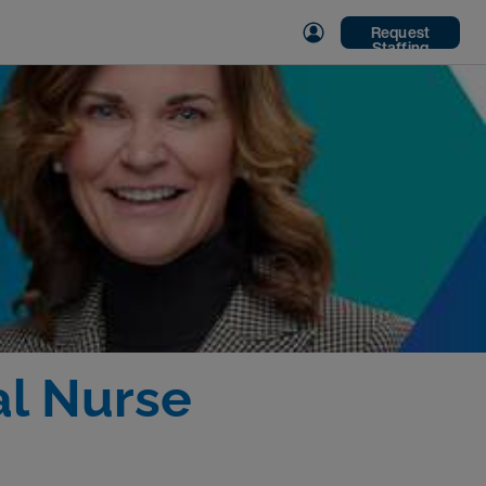
Request
Staffing
al Nurse