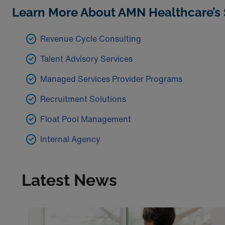
Learn More About AMN Healthcare’s 
Revenue Cycle Consulting
Talent Advisory Services
Managed Services Provider Programs
Recruitment Solutions
Float Pool Management
Internal Agency
Latest News