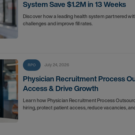
System Save $1.2M in 13 Weeks
Discover how a leading health system partnered wi
challenges and improve fill rates.
July 24, 2026
RPO
Physician Recruitment Process Out
Access & Drive Growth
Learn how Physician Recruitment Process Outsourci
hiring, protect patient access, reduce vacancies, a