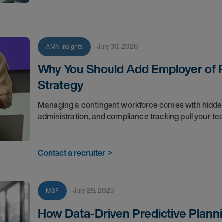
July 30, 2026
AMN Insights
Why You Should Add Employer of R
Strategy
Managing a contingent workforce comes with hidden co
administration, and compliance tracking pull your 
Contact a recruiter
>
July 29, 2026
MSP
How Data-Driven Predictive Planni