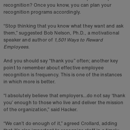
recognition? Once you know, you can plan your
recognition programs accordingly.
“Stop thinking that you know what they want and ask
them,” suggested Bob Nelson, Ph.D., a motivational
speaker and author of
1,501 Ways to Reward
Employees
.
And you should say “thank you” often; another key
point to remember about effective employee
recognition is frequency. This is one of the instances
in which more is better.
“I absolutely believe that employers…do not say ‘thank
you’ enough to those who live and deliver the mission
of the organization,” said Hacker.
“We can’t do enough of it,” agreed Crollard, adding