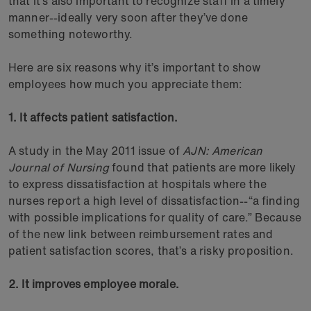
that it’s also important to recognize staff in a timely
manner--ideally very soon after they’ve done
something noteworthy.
Here are six reasons why it’s important to show
employees how much you appreciate them:
1. It affects patient satisfaction.
A study in the May 2011 issue of
AJN: American
Journal of Nursing
found that patients are more likely
to express dissatisfaction at hospitals where the
nurses report a high level of dissatisfaction--“a finding
with possible implications for quality of care.” Because
of the new link between reimbursement rates and
patient satisfaction scores, that’s a risky proposition.
2. It improves employee morale.