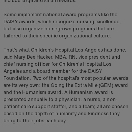
include large and small rewards.
Some implement national award programs like the
DAISY awards, which recognize nursing excellence,
but also organize homegrown programs that are
tailored to their specific organizational culture.
That’s what Children’s Hospital Los Angeles has done,
said Mary Dee Hacker, MBA, RN, vice president and
chief nursing officer for Children’s Hospital Los
Angeles and a board member for the DAISY
Foundation. Two of the hospital’s most popular awards
are its very own: the Going the Extra Mile (GEM) award
and the Humanism award. A Humanism award is
presented annually to a physician, a nurse, a non-
patient care support staffer, and a team; all are chosen
based on the depth of humanity and kindness they
bring to their jobs each day.