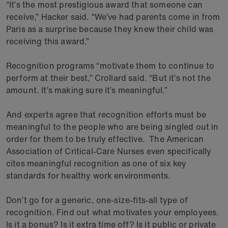
“It’s the most prestigious award that someone can
receive,” Hacker said. “We’ve had parents come in from
Paris as a surprise because they knew their child was
receiving this award.”
Recognition programs “motivate them to continue to
perform at their best,” Crollard said. “But it’s not the
amount. It’s making sure it’s meaningful.”
And experts agree that recognition efforts must be
meaningful to the people who are being singled out in
order for them to be truly effective. The American
Association of Critical-Care Nurses even specifically
cites meaningful recognition as one of six key
standards for healthy work environments.
Don’t go for a generic, one-size-fits-all type of
recognition. Find out what motivates your employees.
Is it a bonus? Is it extra time off? Is it public or private