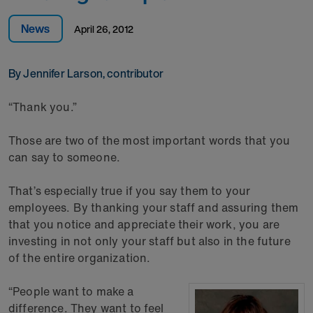
News
April 26, 2012
By Jennifer Larson, contributor
“Thank you.”
Those are two of the most important words that you
can say to someone.
That’s especially true if you say them to your
employees. By thanking your staff and assuring them
that you notice and appreciate their work, you are
investing in not only your staff but also in the future
of the entire organization.
“People want to make a
difference. They want to feel