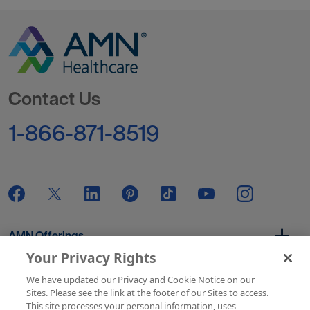
Go to Homepage
Contact Us
1-866-871-8519
AMN Offerings
Your Privacy Rights
We have updated our Privacy and Cookie Notice on our
About Us
Sites. Please see the link at the footer of our Sites to access.
This site processes your personal information, uses