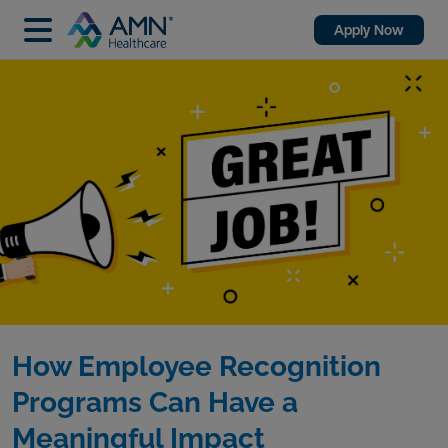
Apply Now
How Employee Recognition
Programs Can Have a
Meaningful Impact