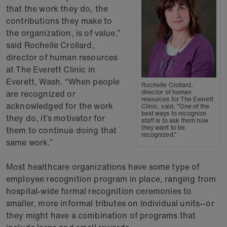
that the work they do, the
contributions they make to
the organization, is of value,”
said Rochelle Crollard,
director of human resources
at The Everett Clinic in
Everett, Wash. “When people
Rochelle Crollard,
are recognized or
director of human
resources for The Everett
acknowledged for the work
Clinic, said, "One of the
best ways to recognize
they do, it’s motivator for
staff is to ask them how
they want to be
them to continue doing that
recognized."
same work.”
Most healthcare organizations have some type of
employee recognition program in place, ranging from
hospital-wide formal recognition ceremonies to
smaller, more informal tributes on individual units--or
they might have a combination of programs that