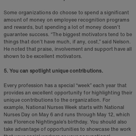
Some organizations do choose to spend a significant
amount of money on employee recognition programs
and rewards, but spending a lot of money doesn’t
guarantee success. “The biggest motivators tend to be
things that don’t have much, if any, cost,” said Nelson.
He noted that praise, involvement and support have all
shown to be excellent motivators.
5. You can spotlight unique contributions.
Every profession has a special “week” each year that
provides an excellent opportunity for highlighting their
unique contributions to the organization. For
example, National Nurses Week starts with National
Nurses Day on May 6 and runs through May 12, which
was Florence Nightingale’s birthday. You should also
take advantage of opportunities to showcase the work