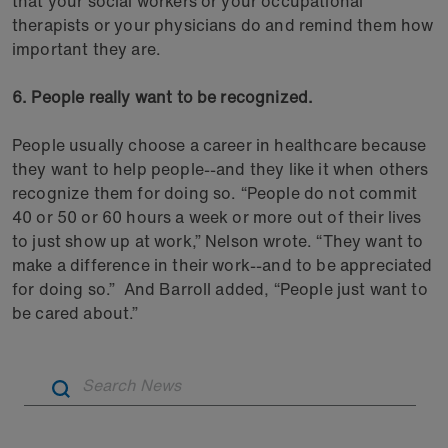
that your social workers or your occupational
therapists or your physicians do and remind them how
important they are.
6. People really want to be recognized.
People usually choose a career in healthcare because
they want to help people--and they like it when others
recognize them for doing so. “People do not commit
40 or 50 or 60 hours a week or more out of their lives
to just show up at work,” Nelson wrote. “They want to
make a difference in their work--and to be appreciated
for doing so.” And Barroll added, “People just want to
be cared about.”
Artic