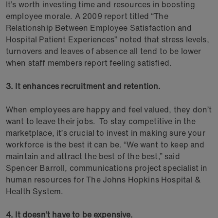
It’s worth investing time and resources in boosting
employee morale. A 2009 report titled “The
Relationship Between Employee Satisfaction and
Hospital Patient Experiences” noted that stress levels,
turnovers and leaves of absence all tend to be lower
when staff members report feeling satisfied.
3. It enhances recruitment and retention.
When employees are happy and feel valued, they don’t
want to leave their jobs. To stay competitive in the
marketplace, it’s crucial to invest in making sure your
workforce is the best it can be. “We want to keep and
maintain and attract the best of the best,” said
Spencer Barroll, communications project specialist in
human resources for The Johns Hopkins Hospital &
Health System.
4. It doesn’t have to be expensive.