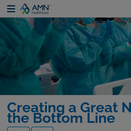
Creating a Great 
the Bottom Line