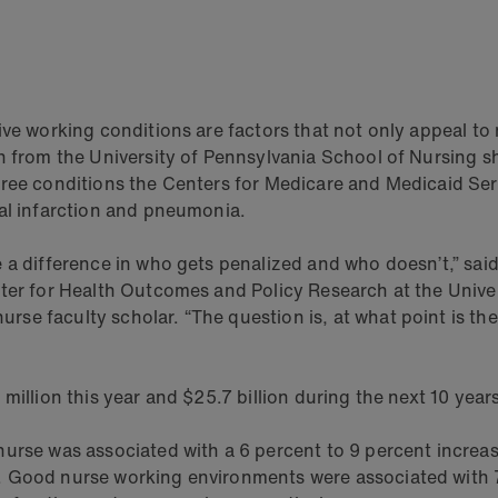
ive working conditions are factors that not only appeal to
ch from the University of Pennsylvania School of Nursing 
ree conditions the Centers for Medicare and Medicaid Serv
ial infarction and pneumonia.
e a difference in who gets penalized and who doesn’t,” s
ter for Health Outcomes and Policy Research at the Univer
e faculty scholar. “The question is, at what point is the
million this year and $25.7 billion during the next 10 years
urse was associated with a 6 percent to 9 percent increase
. Good nurse working environments were associated with 7