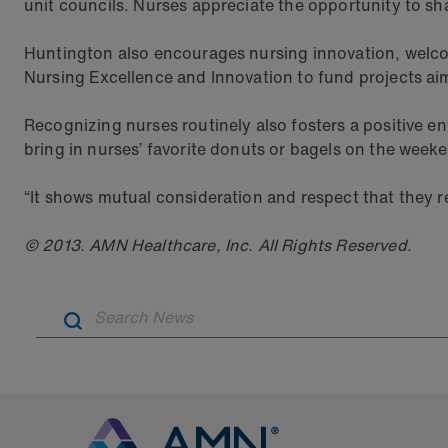
unit councils. Nurses appreciate the opportunity to sha
Huntington also encourages nursing innovation, welcomi
Nursing Excellence and Innovation to fund projects aim
Recognizing nurses routinely also fosters a positive
bring in nurses’ favorite donuts or bagels on the week
“It shows mutual consideration and respect that they r
© 2013. AMN Healthcare, Inc. All Rights Reserved.