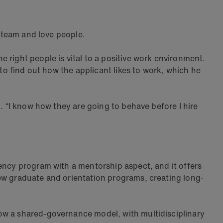
 a team and love people.
 right people is vital to a positive work environment.
 to find out how the applicant likes to work, which he
. “I know how they are going to behave before I hire
dency program with a mentorship aspect, and it offers
new graduate and orientation programs, creating long-
ow a shared-governance model, with multidisciplinary