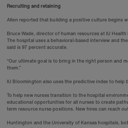
Recruiting and retaining
Allen reported that building a positive culture begins 
Bruce Wade, director of human resources at IU Health B
The hospital uses a behavioral-based interview and the 
said is 97 percent accurate.
“Our ultimate goal is to bring in the right person and 
them.”
IU Bloomington also uses the predictive index to help 
To help new nurses transition to the hospital environm
educational opportunities for all nurses to create pa
term resource nurse positions. New hires can reach ou
Huntington and the University of Kansas hospitals, bo