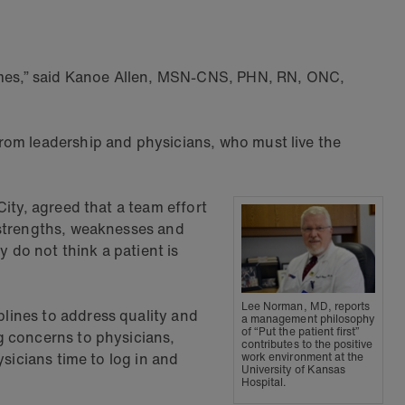
tcomes,” said Kanoe Allen, MSN-CNS, PHN, RN, ONC,
rom leadership and physicians, who must live the
ity, agreed that a team effort
 strengths, weaknesses and
y do not think a patient is
Lee Norman, MD, reports
lines to address quality and
a management philosophy
of “Put the patient first”
g concerns to physicians,
contributes to the positive
sicians time to log in and
work environment at the
University of Kansas
Hospital.