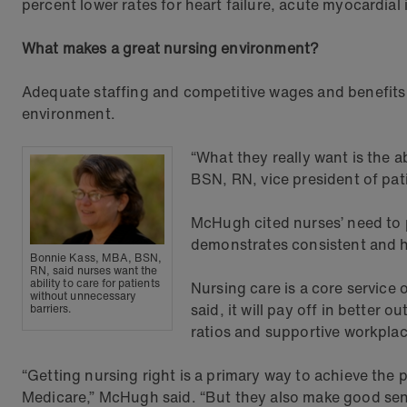
percent lower rates for heart failure, acute myocardial
What makes a great nursing environment?
Adequate staffing and competitive wages and benefits c
environment.
“What they really want is the a
BSN, RN, vice president of pat
McHugh cited nurses’ need to p
demonstrates consistent and hi
Bonnie Kass, MBA, BSN,
RN, said nurses want the
ability to care for patients
Nursing care is a core service 
without unnecessary
said, it will pay off in better 
barriers.
ratios and supportive workplac
“Getting nursing right is a primary way to achieve th
Medicare,” McHugh said. “But they also make good sens