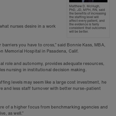
Matthew D. McHugh,
PhD, JD, MPH, RN, said
the benefits of increasing
the staffing level will
affect every patient, and
the evidence is fairly
what nurses desire in a work
consistent that outcomes
will be better.
or barriers you have to cross,” said Bonnie Kass, MBA,
on Memorial Hospital in Pasadena, Calif.
onal role and autonomy, provides adequate resources,
s nursing in institutional decision making.
ffing levels may seem like a large cost investment, he
are and less staff turnover with better nurse–patient
 are of a higher focus from benchmarking agencies and
e, as well.”