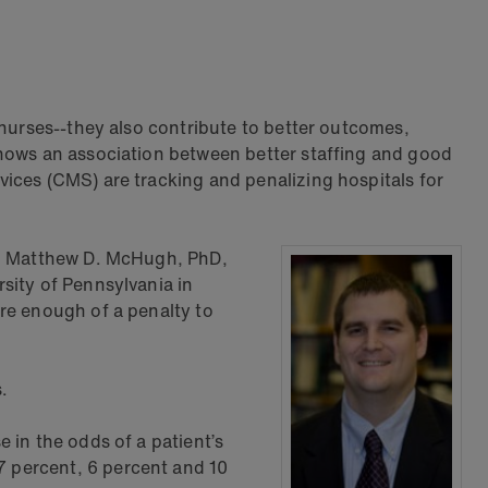
 nurses--they also contribute to better outcomes,
shows an association between better staffing and good
ices (CMS) are tracking and penalizing hospitals for
aid Matthew D. McHugh, PhD,
sity of Pennsylvania in
re enough of a penalty to
.
 in the odds of a patient’s
 percent, 6 percent and 10