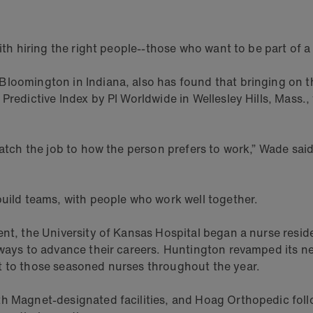
with hiring the right people--those who want to be part of
loomington in Indiana, also has found that bringing on the
Predictive Index by PI Worldwide in Wellesley Hills, Mass.,
match the job to how the person prefers to work,” Wade said
build teams, with people who work well together.
ent, the University of Kansas Hospital began a nurse resi
thways to advance their careers. Huntington revamped its 
t to those seasoned nurses throughout the year.
th Magnet-designated facilities, and Hoag Orthopedic foll