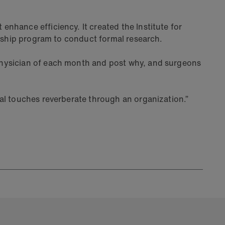
nhance efficiency. It created the Institute for
owship program to conduct formal research.
physician of each month and post why, and surgeons
al touches reverberate through an organization.”
Articl