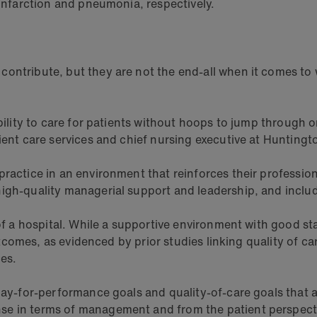
 infarction and pneumonia, respectively.
ontribute, but they are not the end-all when it comes to 
bility to care for patients without hoops to jump through 
ient care services and chief nursing executive at Huntingt
ractice in an environment that reinforces their professi
gh-quality managerial support and leadership, and include
of a hospital. While a supportive environment with good sta
outcomes, as evidenced by prior studies linking quality of c
es.
e pay-for-performance goals and quality-of-care goals that
e in terms of management and from the patient perspectiv