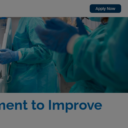
Apply Now
ment to Improve