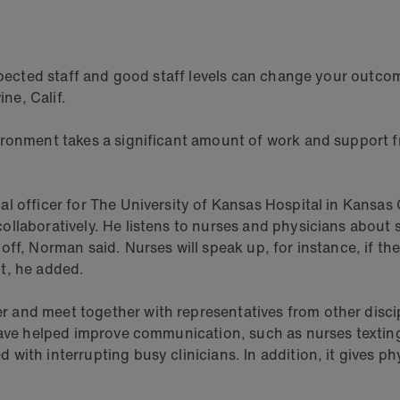
respected staff and good staff levels can change your ou
ine, Calif.
ironment takes a significant amount of work and support f
 officer for The University of Kansas Hospital in Kansas C
ollaboratively. He listens to nurses and physicians about
ff, Norman said. Nurses will speak up, for instance, if the
t, he added.
and meet together with representatives from other discip
 have helped improve communication, such as nurses textin
ith interrupting busy clinicians. In addition, it gives phy