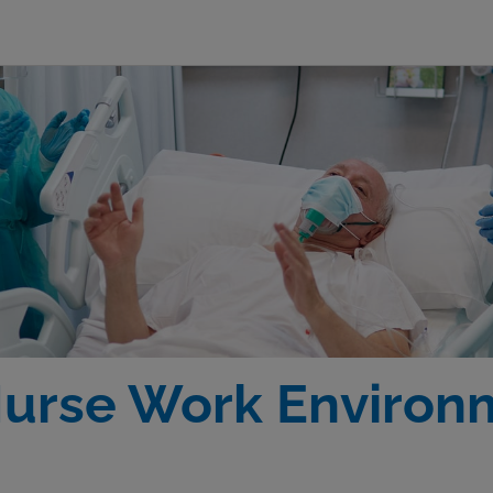
Nurse Work Environ