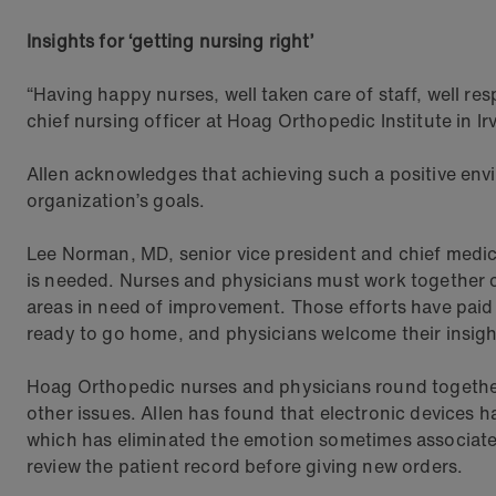
Insights for ‘getting nursing right’
“Having happy nurses, well taken care of staff, well 
chief nursing officer at Hoag Orthopedic Institute in Irv
Allen acknowledges that achieving such a positive env
organization’s goals.
Lee Norman, MD, senior vice president and chief medical
is needed. Nurses and physicians must work together c
areas in need of improvement. Those efforts have paid o
ready to go home, and physicians welcome their insigh
Hoag Orthopedic nurses and physicians round together 
other issues. Allen has found that electronic devices
which has eliminated the emotion sometimes associated w
review the patient record before giving new orders.