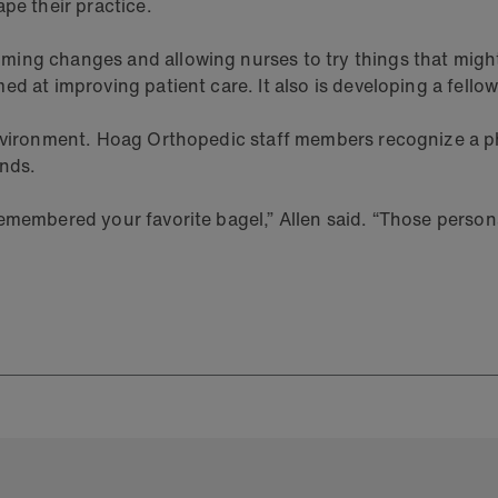
pe their practice.
ng changes and allowing nurses to try things that might e
ed at improving patient care. It also is developing a fell
 environment. Hoag Orthopedic staff members recognize a 
ends.
emembered your favorite bagel,” Allen said. “Those person