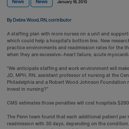
News
News
January 18, 2013
By Debra Wood, RN, contributor
A staffing plan with more nurses on a unit and support
which could help a hospital’s bottom line. New resear
practice environments and readmission rates for the th
when they are excessive--heart failure, acute myocard
“We anticipate staffing and work environment will mak
JD, MPH, RN, assistant professor of nursing at the Cen
Philadelphia and a Robert Wood Johnson Foundation nurs
invest in nursing?”
CMS estimates those penalties will cost hospitals $280 
The Penn team found that each additional patient per n
readmission with 30 days, depending on the condition