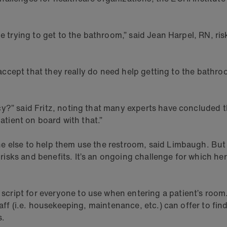
le trying to get to the bathroom,” said Jean Harpel, RN, ri
r accept that they really do need help getting to the bathro
” said Fritz, noting that many experts have concluded that i
patient on board with that.”
e else to help them use the restroom, said Limbaugh. But i
ks and benefits. It’s an ongoing challenge for which her ho
ript for everyone to use when entering a patient’s room. 
taff (i.e. housekeeping, maintenance, etc.) can offer to fin
s.