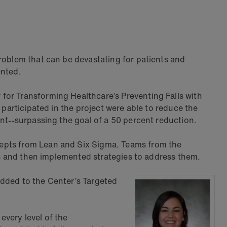
roblem that can be devastating for patients and
ented.
for Transforming Healthcare’s Preventing Falls with
 participated in the project were able to reduce the
ent--surpassing the goal of a 50 percent reduction.
cepts from Lean and Six Sigma. Teams from the
lls and then implemented strategies to address them.
 added to the Center’s Targeted
every level of the