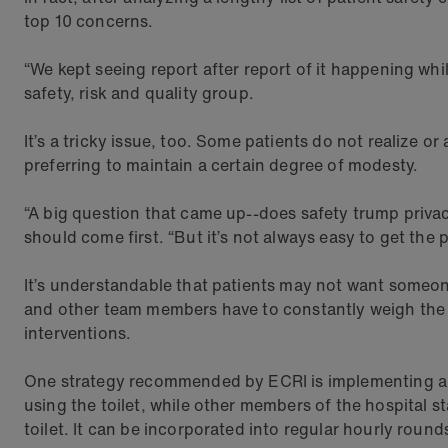
top 10 concerns.
“We kept seeing report after report of it happening whi
safety, risk and quality group.
It’s a tricky issue, too. Some patients do not realize o
preferring to maintain a certain degree of modesty.
“A big question that came up--does safety trump privacy?
should come first. “But it’s not always easy to get the 
It’s understandable that patients may not want someon
and other team members have to constantly weigh the ris
interventions.
One strategy recommended by ECRI is implementing a sc
using the toilet, while other members of the hospital s
toilet. It can be incorporated into regular hourly round