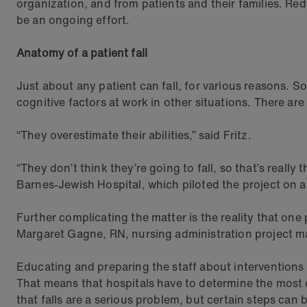
organization, and from patients and their families. Red
be an ongoing effort.
Anatomy of a patient fall
Just about any patient can fall, for various reasons. 
cognitive factors at work in other situations. There are
“They overestimate their abilities,” said Fritz.
“They don’t think they’re going to fall, so that’s reall
Barnes-Jewish Hospital, which piloted the project on 
Further complicating the matter is the reality that one 
Margaret Gagne, RN, nursing administration project man
Educating and preparing the staff about interventions i
That means that hospitals have to determine the most e
that falls are a serious problem, but certain steps can b