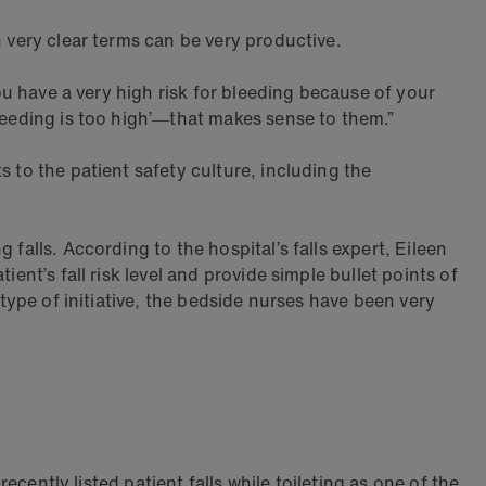
n very clear terms can be very productive.
You have a very high risk for bleeding because of your
bleeding is too high’―that makes sense to them.”
 to the patient safety culture, including the
falls. According to the hospital’s falls expert, Eileen
ent’s fall risk level and provide simple bullet points of
 type of initiative, the bedside nurses have been very
ecently listed patient falls while toileting as one of the