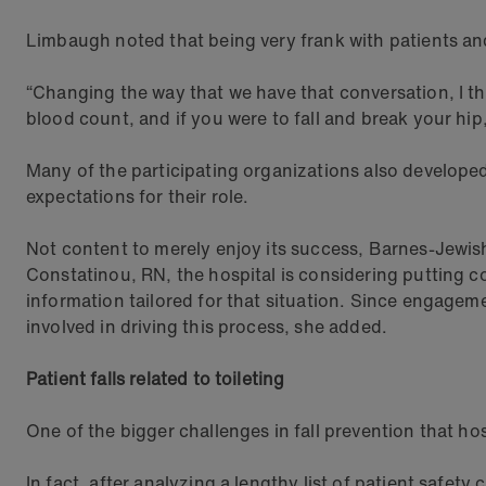
Limbaugh noted that being very frank with patients and 
“Changing the way that we have that conversation, I thin
blood count, and if you were to fall and break your hi
Many of the participating organizations also developed 
expectations for their role.
Not content to merely enjoy its success, Barnes-Jewish i
Constatinou, RN, the hospital is considering putting col
information tailored for that situation. Since engagemen
involved in driving this process, she added.
Patient falls related to toileting
One of the bigger challenges in fall prevention that hospi
In fact, after analyzing a lengthy list of patient safety