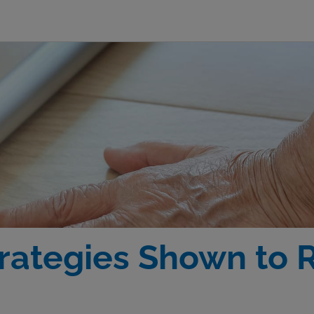
rategies Shown to 