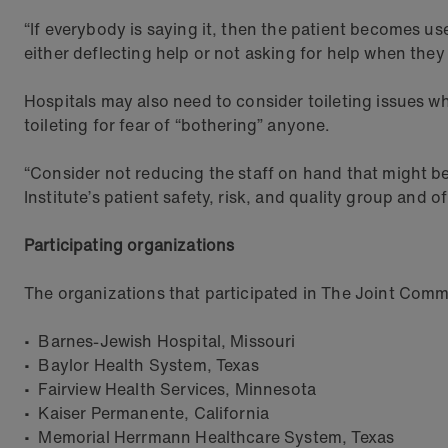
“If everybody is saying it, then the patient becomes use
either deflecting help or not asking for help when they 
Hospitals may also need to consider toileting issues w
toileting for fear of “bothering” anyone.
“Consider not reducing the staff on hand that might be
Institute’s patient safety, risk, and quality group and o
Participating organizations
The organizations that participated in The Joint Commi
• Barnes-Jewish Hospital, Missouri
• Baylor Health System, Texas
• Fairview Health Services, Minnesota
• Kaiser Permanente, California
• Memorial Herrmann Healthcare System, Texas