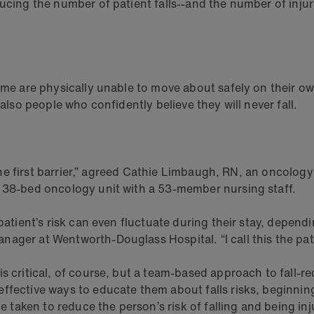
ucing the number of patient falls--and the number of injuri
Some are physically unable to move about safely on their o
 also people who confidently believe they will never fall.
y the first barrier,” agreed Cathie Limbaugh, RN, an oncology
a 38-bed oncology unit with a 53-member nursing staff.
patient’s risk can even fluctuate during their stay, depend
ager at Wentworth-Douglass Hospital. “I call this the patie
s critical, of course, but a team-based approach to fall-re
ffective ways to educate them about falls risks, beginnin
e taken to reduce the person’s risk of falling and being inju