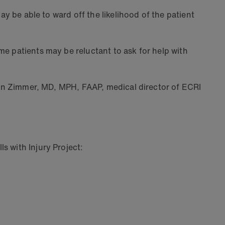
ay be able to ward off the likelihood of the patient
me patients may be reluctant to ask for help with
aren Zimmer, MD, MPH, FAAP, medical director of ECRI
s with Injury Project: