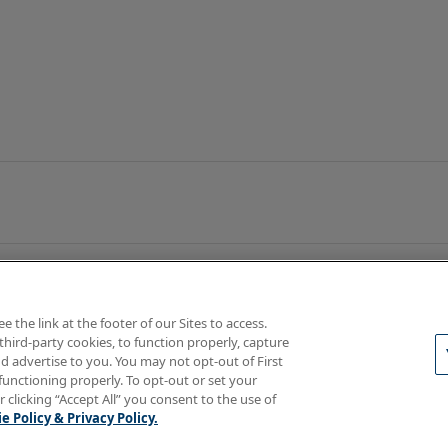
the link at the footer of our Sites to access.
third-party cookies, to function properly, capture
d advertise to you. You may not opt-out of First
functioning properly. To opt-out or set your
rotections
Your Privacy Rights
r clicking “Accept All” you consent to the use of
e Policy & Privacy Policy.