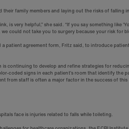
their family members and laying out the risks of falling i
k, is very helpful,” she said. “If you say something like ‘
p, we could not take you to surgery because your risk for 
a patient agreement form, Fritz said, to introduce patients
s continuing to develop and refine strategies for reducing 
or-coded signs in each patient’s room that identify the pati
t from staff is often a major factor in the success of this
tals face is injuries related to falls while toileting.
 challenges for healthcare organizations, the ECRI Institute r