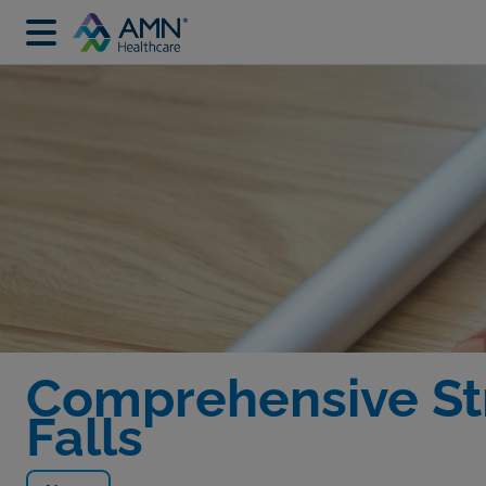
Comprehensive St
Falls