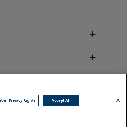
Your Privacy Rights
Accept All