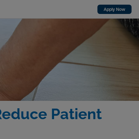
Apply Now
Reduce Patient