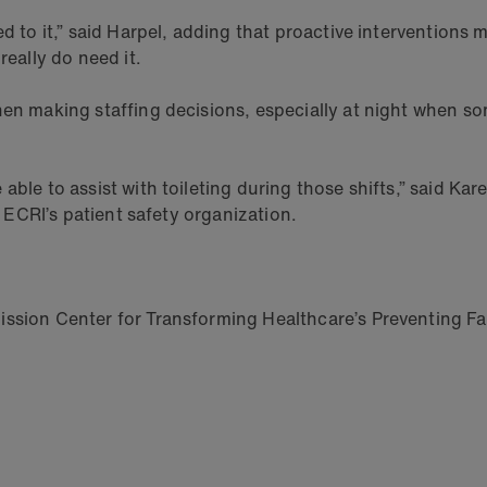
d to it,” said Harpel, adding that proactive interventions m
really do need it.
hen making staffing decisions, especially at night when so
 able to assist with toileting during those shifts,” said K
f ECRI’s patient safety organization.
ssion Center for Transforming Healthcare’s Preventing Fall