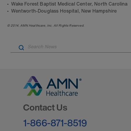
• Wake Forest Baptist Medical Center, North Carolina
• Wentworth-Douglass Hospital, New Hampshire
© 2014. AMN Healthcare, Inc. All Rights Reserved.
Go to Homepage
Contact Us
1-866-871-8519