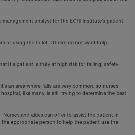
sk management analyst for the ECRI Institute’s patient
om or using the toilet. Others do not want help,
f a patient is truly at high risk for falling, safety
t’s an area where falls are very common, so nurses
spital, like many, is still trying to determine the best
Nurses and aides can offer to assist the patient in
d the appropriate person to help the patient use the