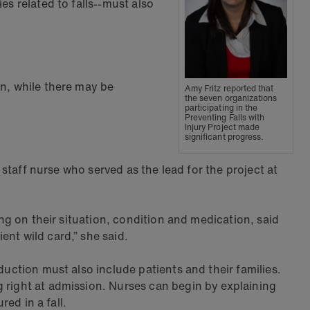
es related to falls--must also
wn, while there may be
Amy Fritz reported that
the seven organizations
participating in the
Preventing Falls with
Injury Project made
significant progress.
 staff nurse who served as the lead for the project at
ing on their situation, condition and medication, said
nt wild card,” she said.
duction must also include patients and their families.
g right at admission. Nurses can begin by explaining
red in a fall.