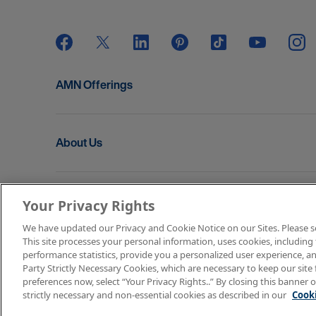
AMN Offerings
About Us
Get In Touch
Your Privacy Rights
We have updated our Privacy and Cookie Notice on our Sites. Please see 
This site processes your personal information, uses cookies, including 
Copyright © 2026 AMN Healthcare
performance statistics, provide you a personalized user experience, an
Party Strictly Necessary Cookies, which are necessary to keep our site 
Terms of Use
Privacy & Cookie Policy
Rights & P
preferences now, select “Your Privacy Rights..” By closing this banner o
strictly necessary and non-essential cookies as described in our
Cooki