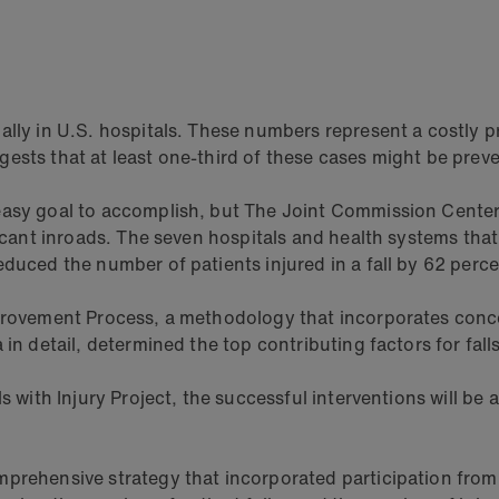
ally in U.S. hospitals. These numbers represent a costly p
ests that at least one-third of these cases might be prev
easy goal to accomplish, but The Joint Commission Center 
ficant inroads. The seven hospitals and health systems that
educed the number of patients injured in a fall by 62 perc
Improvement Process, a methodology that incorporates con
 in detail, determined the top contributing factors for fa
s with Injury Project, the successful interventions will be
prehensive strategy that incorporated participation from 