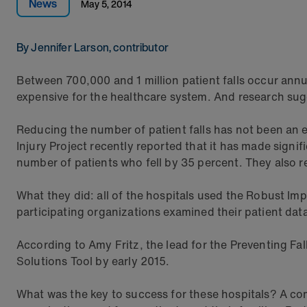
News
May 5, 2014
By Jennifer Larson, contributor
Between 700,000 and 1 million patient falls occur annu
expensive for the healthcare system. And research sugg
Reducing the number of patient falls has not been an 
Injury Project recently reported that it has made signi
number of patients who fell by 35 percent. They also r
What they did: all of the hospitals used the Robust 
participating organizations examined their patient data
According to Amy Fritz, the lead for the Preventing Fall
Solutions Tool by early 2015.
What was the key to success for these hospitals? A com