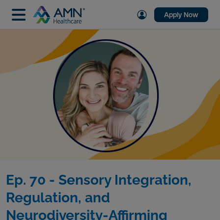
Apply Now
Ep. 70 - Sensory Integration,
Regulation, and
Neurodiversity-Affirming