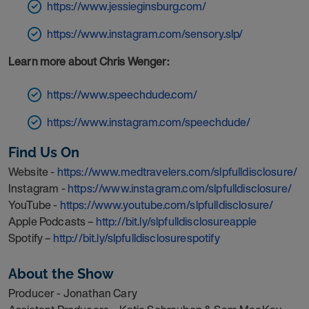
https://www.jessieginsburg.com/
https://www.instagram.com/sensory.slp/
Learn more about Chris Wenger:
https://www.speechdude.com/
https://www.instagram.com/speechdude/
Find Us On
Website -
https://www.medtravelers.com/slpfulldisclosure/
Instagram -
https://www.instagram.com/slpfulldisclosure/
YouTube -
https://www.youtube.com/slpfulldisclosure/
Apple Podcasts –
http://bit.ly/slpfulldisclosureapple
Spotify –
http://bit.ly/slpfulldisclosurespotify
About the Show
Producer - Jonathan Cary