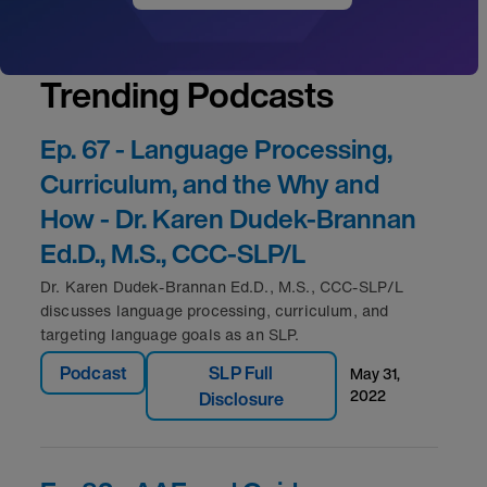
Trending Podcasts
Ep. 67 - Language Processing,
Curriculum, and the Why and
How - Dr. Karen Dudek-Brannan
Ed.D., M.S., CCC-SLP/L
Dr. Karen Dudek-Brannan Ed.D., M.S., CCC-SLP/L
discusses language processing, curriculum, and
targeting language goals as an SLP.
Podcast
SLP Full
may 31,
2022
Disclosure