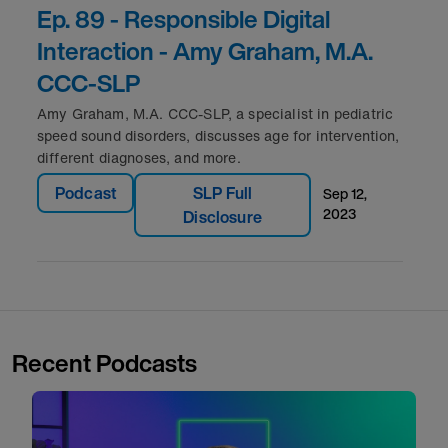
Ep. 89 - Responsible Digital
Interaction - Amy Graham, M.A.
CCC-SLP
Amy Graham, M.A. CCC-SLP, a specialist in pediatric
speed sound disorders, discusses age for intervention,
different diagnoses, and more.
Podcast
SLP Full
sep 12,
2023
Disclosure
Recent Podcasts