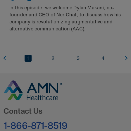
In this episode, we welcome Dylan Makani, co-
founder and CEO of Ner Chat, to discuss how his
company is revolutionizing augmentative and
alternative communication (AAC).
1
2
3
4
Go to Homepage
Contact Us
1-866-871-8519