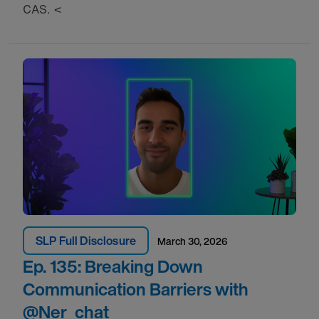
CAS. <
SLP Full Disclosure
March 30, 2026
Ep. 135: Breaking Down
Communication Barriers with
‪@Ner_chat‬