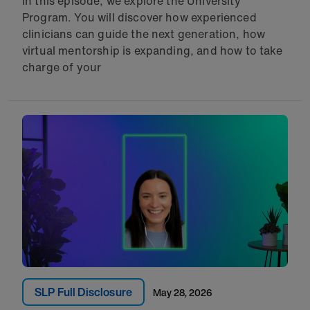
In this episode, we explore the University
Program. You will discover how experienced
clinicians can guide the next generation, how
virtual mentorship is expanding, and how to take
charge of your
SLP Full Disclosure
May 28, 2026