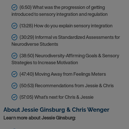
(6:50) What was the progression of getting
introduced to sensory integration and regulation
(13:28) How do you explain sensory integration
(30:29) Informal vs Standardized Assessments for
Neurodiverse Students
(38:50) Neurodiversity-Affirming Goals & Sensory
Strategies to Increase Motivation
(47:40) Moving Away from Feelings Meters
(50:53) Recommendations from Jessie & Chris
(57:05) What’s next for Chris & Jessie
About
Jessie Ginsburg & Chris Wenger
Learn more about Jessie Ginsburg: