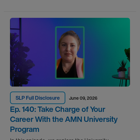
SLP Full Disclosure
June 09, 2026
Ep. 140: Take Charge of Your
Career With the AMN University
Program