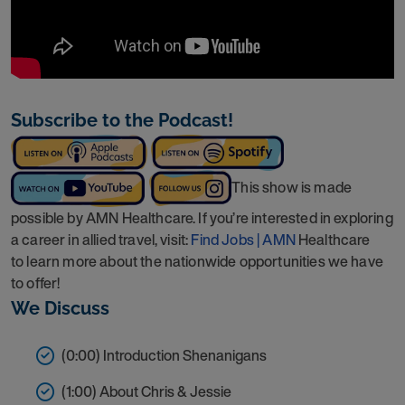
Subscribe to the Podcast!
This show is made
possible by AMN Healthcare. If you’re interested in exploring
a career in allied travel, visit:
Find Jobs | AMN
Healthcare
to learn more about the nationwide opportunities we have
to offer!
We Discuss
(0:00) Introduction Shenanigans
(1:00) About Chris & Jessie