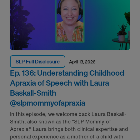
SLP Full Disclosure
April 13, 2026
Ep. 136: Understanding Childhood
Apraxia of Speech with Laura
Baskall-Smith‪
@slpmommyofapraxia‬
In this episode, we welcome back Laura Baskall-
Smith, also known as the "SLP Mommy of
Apraxia." Laura brings both clinical expertise and
personal experience as a mother of a child with