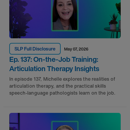
SLP Full Disclosure
May 07, 2026
Ep. 137: On-the-Job Training:
Articulation Therapy Insights
In episode 137, Michelle explores the realities of
articulation therapy, and the practical skills
speech-language pathologists learn on the job.