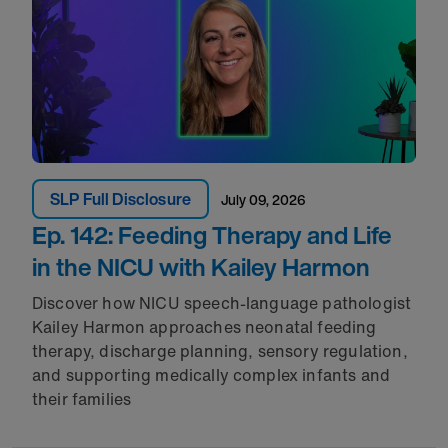
SLP Full Disclosure
July 09, 2026
Ep. 142: Feeding Therapy and Life
in the NICU with Kailey Harmon
Discover how NICU speech-language pathologist
Kailey Harmon approaches neonatal feeding
therapy, discharge planning, sensory regulation,
and supporting medically complex infants and
their families