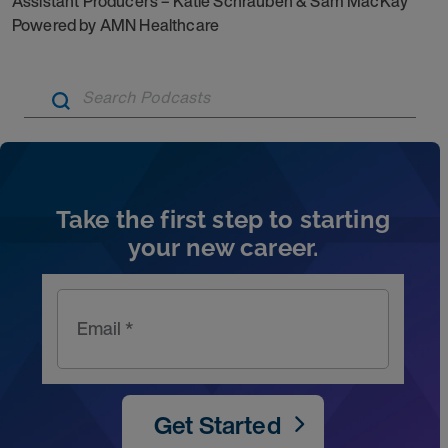
Assistant Producers – Katie Schrauben & Sam MacKay
Powered by AMN Healthcare
Artic
Take the first step to starting
your new career.
Email *
Get Started