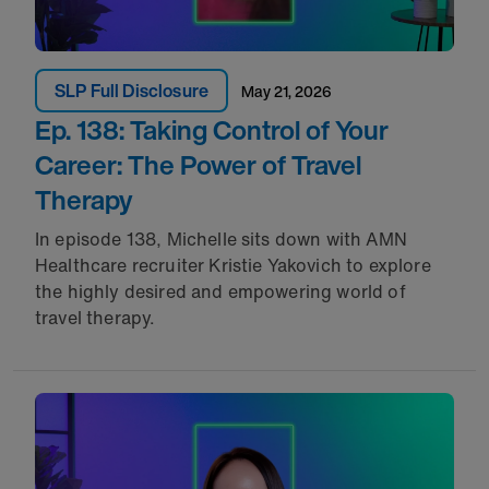
SLP Full Disclosure
May 21, 2026
Ep. 138: Taking Control of Your
Career: The Power of Travel
Therapy
In episode 138, Michelle sits down with AMN
Healthcare recruiter Kristie Yakovich to explore
the highly desired and empowering world of
travel therapy.