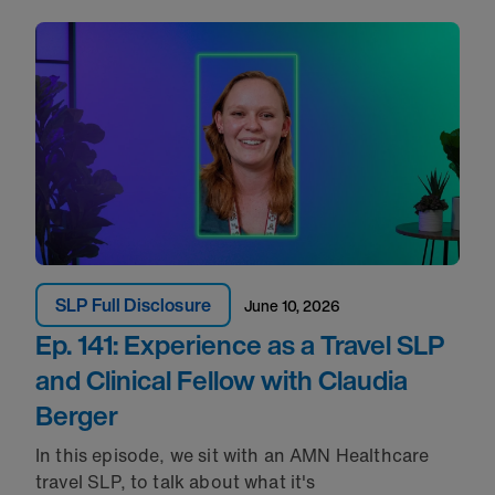
SLP Full Disclosure
June 10, 2026
Ep. 141: Experience as a Travel SLP
and Clinical Fellow with Claudia
Berger
In this episode, we sit with an AMN Healthcare
travel SLP, to talk about what
it's