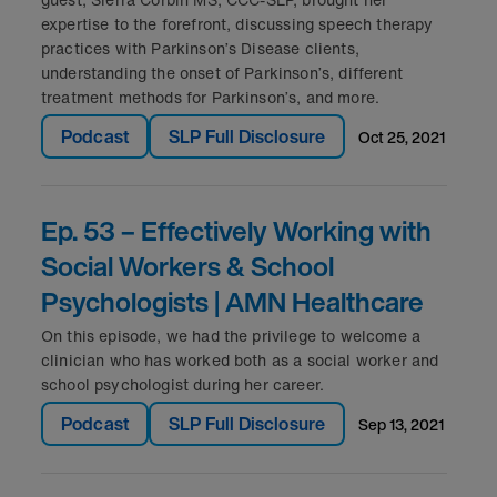
expertise to the forefront, discussing speech therapy
practices with Parkinson’s Disease clients,
understanding the onset of Parkinson’s, different
treatment methods for Parkinson’s, and more.
Podcast
SLP Full Disclosure
oct 25, 2021
Ep. 53 – Effectively Working with
Social Workers & School
Psychologists | AMN Healthcare
On this episode, we had the privilege to welcome a
clinician who has worked both as a social worker and
school psychologist during her career.
Podcast
SLP Full Disclosure
sep 13, 2021