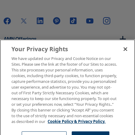
AMN Offerings
Your Privacy Rights
We have updated our Privacy and Cookie Notice on our
About Us
Sites. Please see the link at the footer of our Sites to access.
This site processes your personal information, uses
cookies, including third-party cookies, to function properly,
capture performance statistics, provide you a personalized
user experience, and advertise to you. You may not opt-
Get In Touch
out of First Party Strictly Necessary Cookies, which are
necessary to keep our site functioning properly. To opt-out
or set your preferences now, select “Your Privacy Rights..”
By closing this banner or clicking “Accept All” you consent
Copyright © 2026 AMN Healthcare
to the use of strictly necessary and non-essential cookies
as described in our
Cookie Policy & Privacy Policy.
Terms of Use
Privacy & Cookie Policy
Rights & Protections
Your Privacy Rights