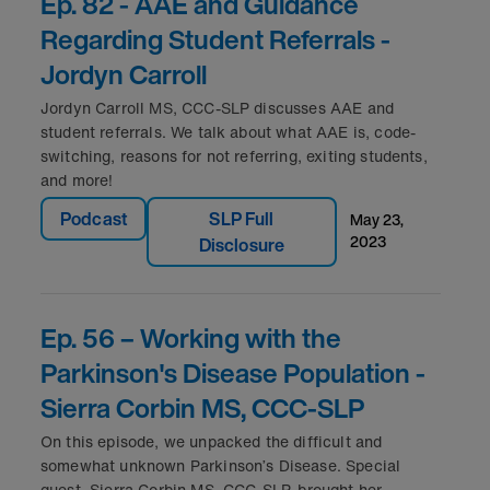
Ep. 82 - AAE and Guidance
Regarding Student Referrals -
Jordyn Carroll
Jordyn Carroll MS, CCC-SLP discusses AAE and
student referrals. We talk about what AAE is, code-
switching, reasons for not referring, exiting students,
and more!
Podcast
SLP Full
may 23,
2023
Disclosure
Ep. 56 – Working with the
Parkinson's Disease Population -
Sierra Corbin MS, CCC-SLP
On this episode, we unpacked the difficult and
somewhat unknown Parkinson’s Disease. Special
guest, Sierra Corbin MS, CCC-SLP, brought her