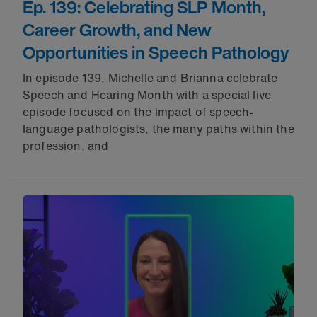
Ep. 139: Celebrating SLP Month,
Career Growth, and New
Opportunities in Speech Pathology
In episode 139, Michelle and Brianna celebrate
Speech and Hearing Month with a special live
episode focused on the impact of speech-
language pathologists, the many paths within the
profession, and