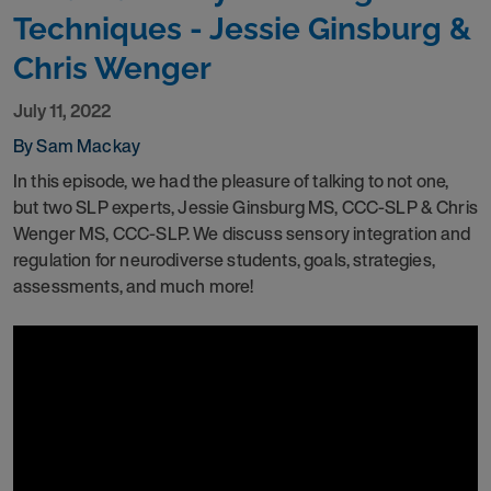
Techniques - Jessie Ginsburg &
Chris Wenger
July 11, 2022
By Sam Mackay
In this episode, we had the pleasure of talking to not one,
but two SLP experts, Jessie Ginsburg MS, CCC-SLP & Chris
Wenger MS, CCC-SLP. We discuss sensory integration and
regulation for neurodiverse students, goals, strategies,
assessments, and much more!