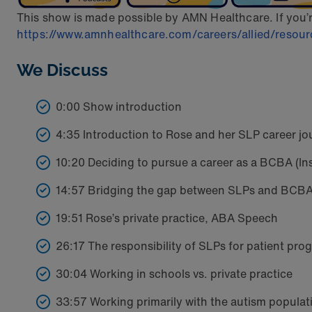
This show is made possible by AMN Healthcare. If you’re i
https://www.amnhealthcare.com/careers/allied/resource
We Discuss
0:00 Show introduction
4:35 Introduction to Rose and her SLP career jo
10:20 Deciding to pursue a career as a BCBA (Ins
14:57 Bridging the gap between SLPs and BCB
19:51 Rose’s private practice, ABA Speech
26:17 The responsibility of SLPs for patient pro
30:04 Working in schools vs. private practice
33:57 Working primarily with the autism populat