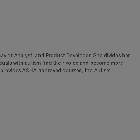
vior Analyst, and Product Developer. She divides her
duals with autism find their voice and become more
 provides ASHA-approved courses, the Autism