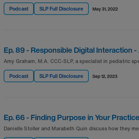
Podcast
SLP Full Disclosure
may 31, 2022
Ep. 89 - Responsible Digital Interactio
Amy Graham, M.A. CCC-SLP, a specialist in pediatric spe
Podcast
SLP Full Disclosure
sep 12, 2023
Ep. 66 - Finding Purpose in Your Practic
Danielle Stoller and Marabeth Quin discuss how they me