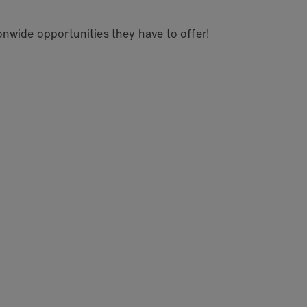
nwide opportunities they have to offer!