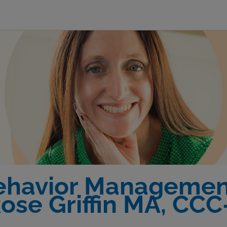
Behavior Management
ose Griffin MA, CC