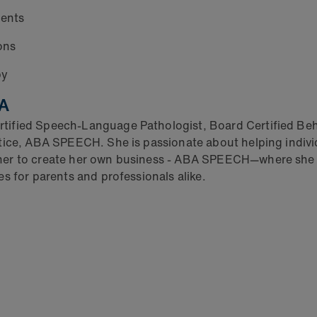
ients
ons
py
BA
ified Speech-Language Pathologist, Board Certified Beha
tice, ABA SPEECH. She is passionate about helping indivi
 her to create her own business - ABA SPEECH—where she
s for parents and professionals alike.