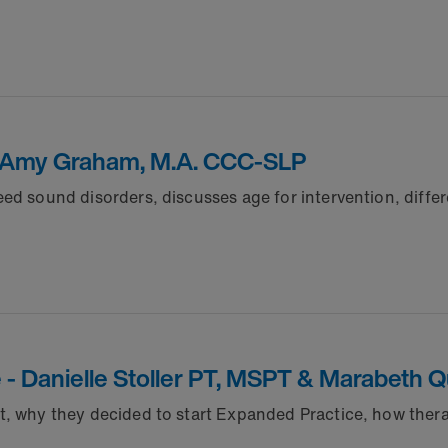
n - Amy Graham, M.A. CCC-SLP
ed sound disorders, discusses age for intervention, diffe
e - Danielle Stoller PT, MSPT & Marabeth 
t, why they decided to start Expanded Practice, how ther