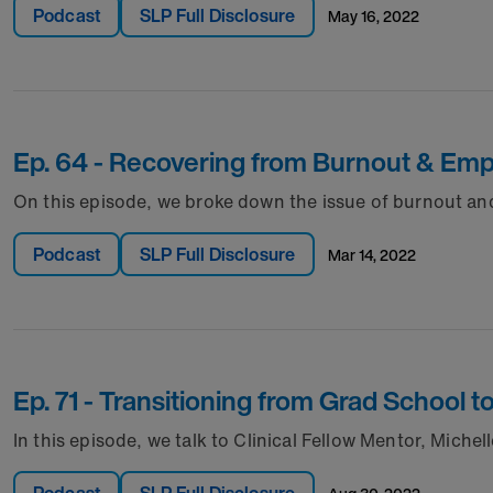
Podcast
SLP Full Disclosure
may 16, 2022
Ep. 64 - Recovering from Burnout & E
On this episode, we broke down the issue of burnout a
Podcast
SLP Full Disclosure
mar 14, 2022
Ep. 71 - Transitioning from Grad School
In this episode, we talk to Clinical Fellow Mentor, Mich