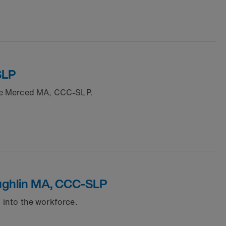
SLP
gie Merced MA, CCC-SLP.
Loughlin MA, CCC-SLP
n into the workforce.