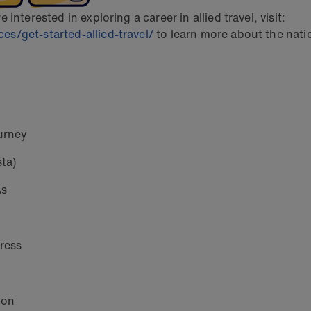
nterested in exploring a career in allied travel, visit:
s/get-started-allied-travel/
to learn more about the natio
urney
ta)
As
gress
ion