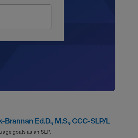
k-Brannan Ed.D., M.S., CCC-SLP/L
uage goals as an SLP.