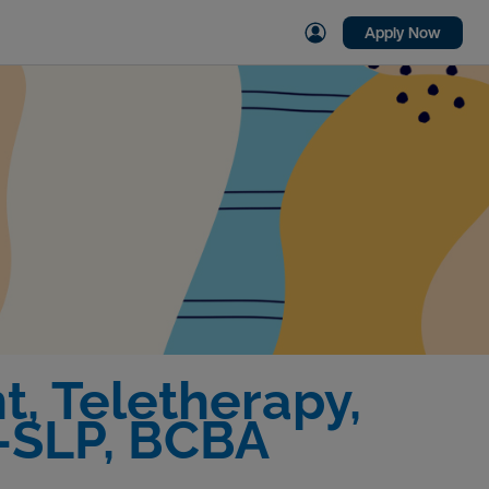
Apply Now
, Teletherapy,
C-SLP, BCBA