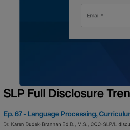
Email *
SLP Full Disclosure Tre
Ep. 67 - Language Processing, Curricul
Dr. Karen Dudek-Brannan Ed.D., M.S., CCC-SLP/L discus