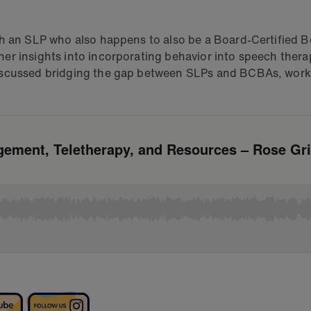
th an SLP who also happens to also be a Board-Certified B
er insights into incorporating behavior into speech thera
iscussed bridging the gap between SLPs and BCBAs, worki