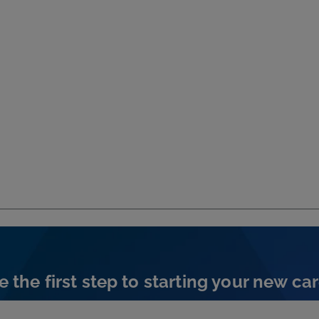
e the first step to starting your new car