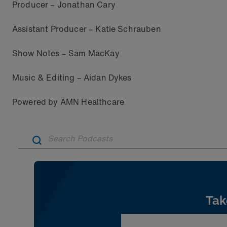
Producer – Jonathan Cary
Assistant Producer – Katie Schrauben
Show Notes – Sam MacKay
Music & Editing – Aidan Dykes
Powered by AMN Healthcare
Tak