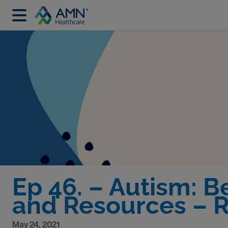
Ep 46. – Autism: 
and Resources – R
May 24, 2021