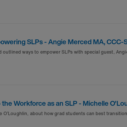
mpowering SLPs - Angie Merced MA, CCC-
nd outlined ways to empower SLPs with special guest, An
 to the Workforce as an SLP - Michelle O'
elle O’Loughlin, about how grad students can best transitio