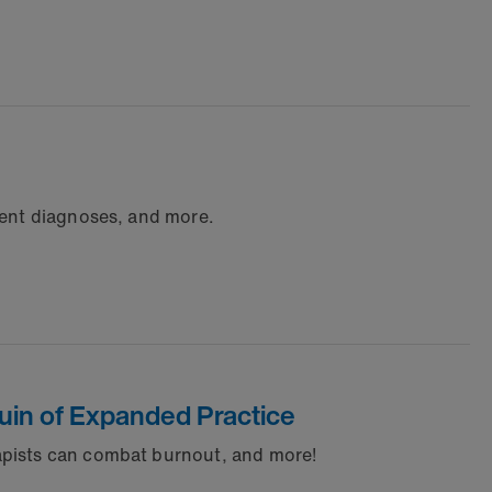
rent diagnoses, and more.
Quin of Expanded Practice
apists can combat burnout, and more!