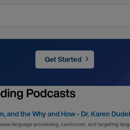
Get Started
nding Podcasts
um, and the Why and How - Dr. Karen Dude
ses language processing, curriculum, and targeting lang