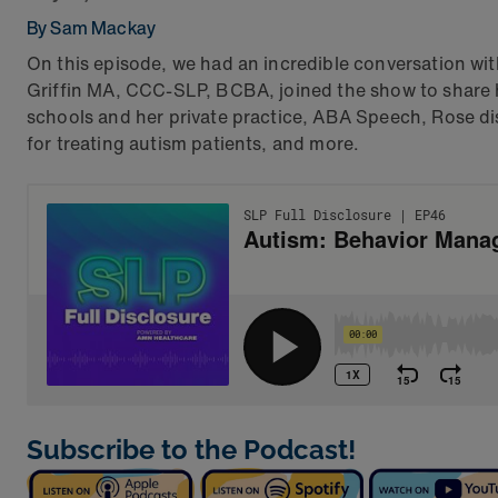
By Sam Mackay
On this episode, we had an incredible conversation wi
Griffin MA, CCC-SLP, BCBA, joined the show to share h
schools and her private practice, ABA Speech, Rose d
for treating autism patients, and more.
Subscribe to the Podcast!