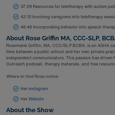
37:29 Resources for teletherapy with autism pat
42:10 Involving caregivers into teletherapy sessi
46:46 Incorporating behavior into speech thera
About Rose Griffin MA, CCC-SLP, BC
Rosemarie Griffin, MA, CCC/SLP BCBA, is an ASHA cert
time between a public school and her own private prac
independent communicators. This passion has driven
Outreach podcast, therapy materials, and free resource
Where to find Rose online:
Her
Instagram
Her
Website
About the Show