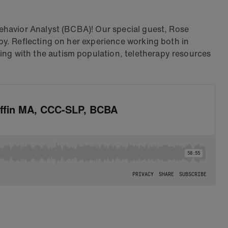
ehavior Analyst (BCBA)! Our special guest, Rose
py. Reflecting on her experience working both in
ng with the autism population, teletherapy resources