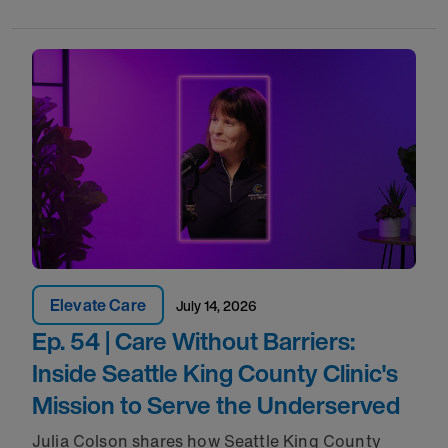
Elevate Care
July 14, 2026
Ep. 54 | Care Without Barriers:
Inside Seattle King County Clinic's
Mission to Serve the Underserved
Julia Colson shares how Seattle King County