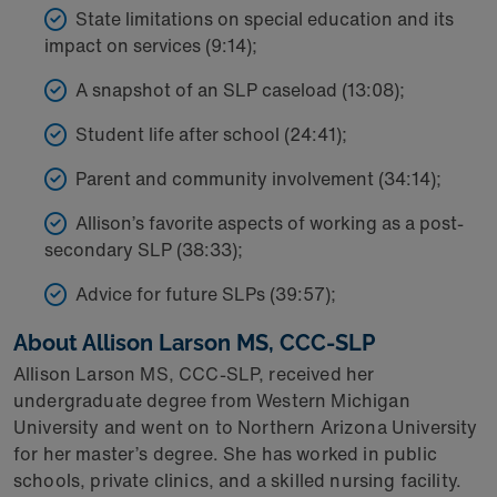
State limitations on special education and its
impact on services (9:14);
A snapshot of an SLP caseload (13:08);
Student life after school (24:41);
Parent and community involvement (34:14);
Allison’s favorite aspects of working as a post-
secondary SLP (38:33);
Advice for future SLPs (39:57);
About Allison Larson MS, CCC-SLP
Allison Larson MS, CCC-SLP, received her
undergraduate degree from Western Michigan
University and went on to Northern Arizona University
for her master’s degree. She has worked in public
schools, private clinics, and a skilled nursing facility.