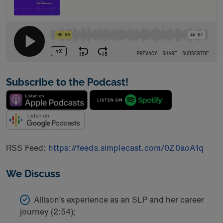
Subscribe to the Podcast!
RSS Feed:
https://feeds.simplecast.com/0Z0aoA1q
We Discuss
Allison’s experience as an SLP and her career
journey (2:54);