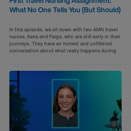
First Travel Nursing Assignment:
What No One Tells You (But Should)
In this episode, we sit down with two AMN travel
nurses, Ilana and Paige, who are still early in their
journeys. They have an honest and unfiltered
conversation about what really happens during