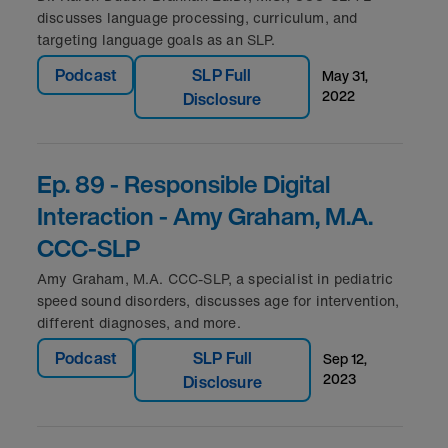
discusses language processing, curriculum, and
targeting language goals as an SLP.
Podcast
SLP Full
may 31,
2022
Disclosure
Ep. 89 - Responsible Digital
Interaction - Amy Graham, M.A.
CCC-SLP
Amy Graham, M.A. CCC-SLP, a specialist in pediatric
speed sound disorders, discusses age for intervention,
different diagnoses, and more.
Podcast
SLP Full
sep 12,
2023
Disclosure