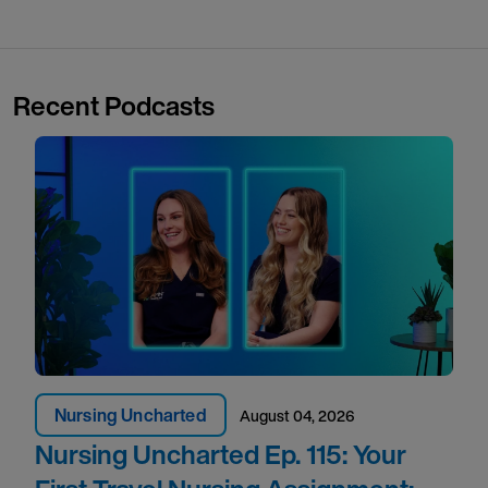
Recent Podcasts
Nursing Uncharted
August 04, 2026
Nursing Uncharted Ep. 115: Your