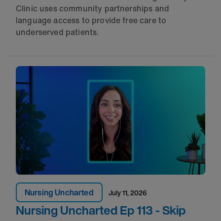
Clinic uses community partnerships and
language access to provide free care to
underserved patients.
Nursing Uncharted
July 11, 2026
Nursing Uncharted Ep 113 - Skip