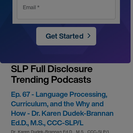
Email *
Get Started
SLP Full Disclosure
Trending Podcasts
Ep. 67 - Language Processing,
Curriculum, and the Why and
How - Dr. Karen Dudek-Brannan
Ed.D., M.S., CCC-SLP/L
Dr. Karen Dudek-Brannan Ed.D., M.S., CCC-SLP/L