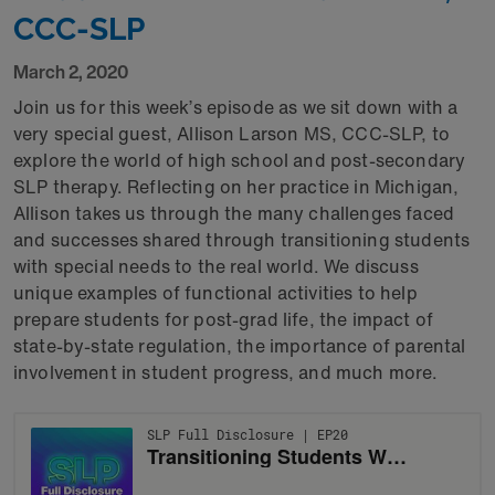
CCC-SLP
March 2, 2020
Join us for this week’s episode as we sit down with a
very special guest, Allison Larson MS, CCC-SLP, to
explore the world of high school and post-secondary
SLP therapy. Reflecting on her practice in Michigan,
Allison takes us through the many challenges faced
and successes shared through transitioning students
with special needs to the real world. We discuss
unique examples of functional activities to help
prepare students for post-grad life, the impact of
state-by-state regulation, the importance of parental
involvement in student progress, and much more.