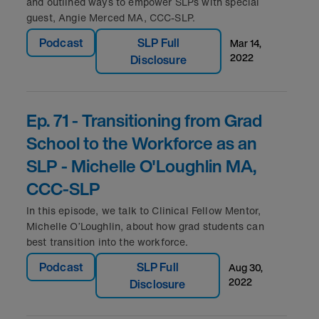
and outlined ways to empower SLPs with special
guest, Angie Merced MA, CCC-SLP.
Podcast
SLP Full
mar 14,
2022
Disclosure
Ep. 71 - Transitioning from Grad
School to the Workforce as an
SLP - Michelle O'Loughlin MA,
CCC-SLP
In this episode, we talk to Clinical Fellow Mentor,
Michelle O’Loughlin, about how grad students can
best transition into the workforce.
Podcast
SLP Full
aug 30,
2022
Disclosure