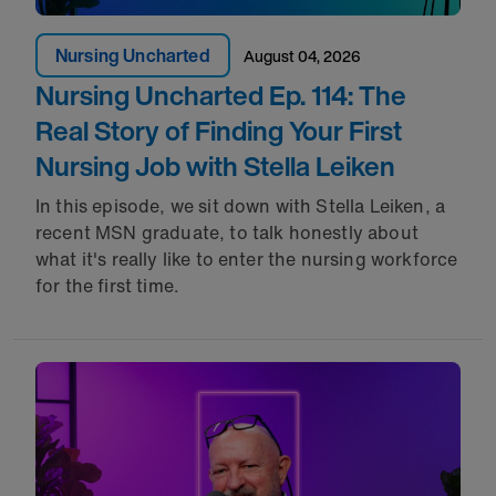
Nursing Uncharted
August 04, 2026
Nursing Uncharted Ep. 114: The
Real Story of Finding Your First
Nursing Job with Stella Leiken
In this episode, we sit down with Stella Leiken, a
recent MSN graduate, to talk honestly about
what it's really like to enter the nursing workforce
for the first time.