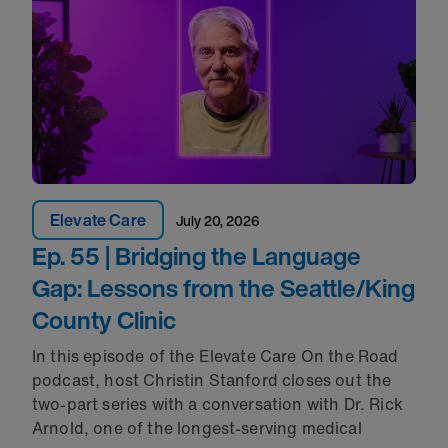
Elevate Care
July 20, 2026
Ep. 55 | Bridging the Language
Gap: Lessons from the Seattle/King
County Clinic
In this episode of the Elevate Care On the Road
podcast, host Christin Stanford closes out the
two-part series with a conversation with Dr. Rick
Arnold, one of the longest-serving medical