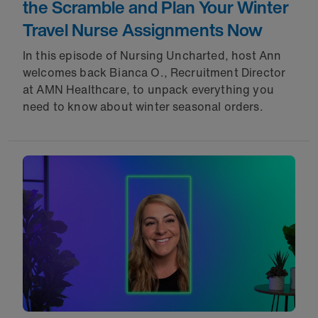
the Scramble and Plan Your Winter
Travel Nurse Assignments Now
In this episode of Nursing Uncharted, host Ann
welcomes back Bianca O., Recruitment Director
at AMN Healthcare, to unpack everything you
need to know about winter seasonal orders.