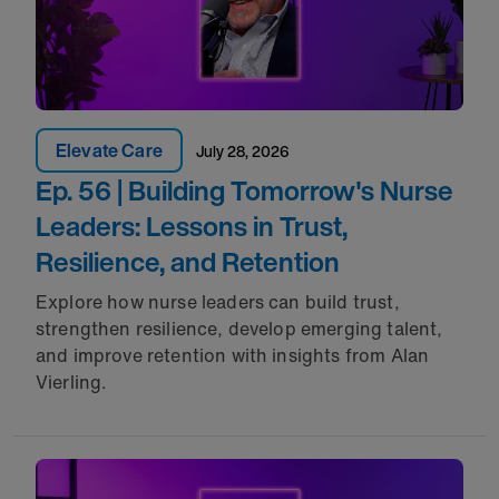
Elevate Care
July 28, 2026
Ep. 56 | Building Tomorrow's Nurse
Leaders: Lessons in Trust,
Resilience, and Retention
Explore how nurse leaders can build trust,
strengthen resilience, develop emerging talent,
and improve retention with insights from Alan
Vierling.