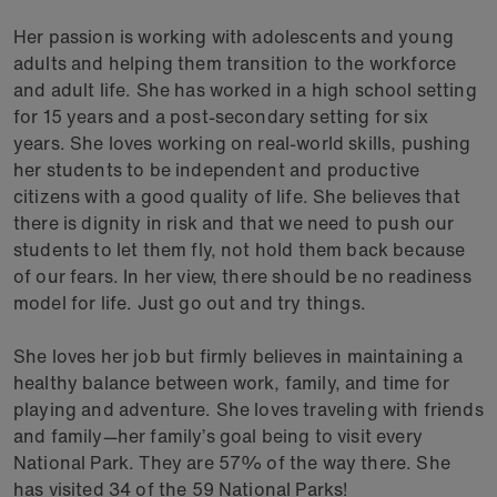
Her passion is working with adolescents and young
adults and helping them transition to the workforce
and adult life. She has worked in a high school setting
for 15 years and a post-secondary setting for six
years. She loves working on real-world skills, pushing
her students to be independent and productive
citizens with a good quality of life. She believes that
there is dignity in risk and that we need to push our
students to let them fly, not hold them back because
of our fears. In her view, there should be no readiness
model for life. Just go out and try things.
She loves her job but firmly believes in maintaining a
healthy balance between work, family, and time for
playing and adventure. She loves traveling with friends
and family—her family’s goal being to visit every
National Park. They are 57% of the way there. She
has visited 34 of the 59 National Parks!