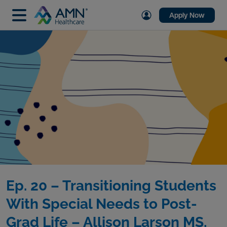
Apply Now
Ep. 20 – Transitioning Students
With Special Needs to Post-
Grad Life – Allison Larson MS,