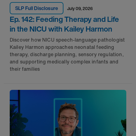
SLP Full Disclosure
July 09, 2026
Ep. 142: Feeding Therapy and Life
in the NICU with Kailey Harmon
Discover how NICU speech-language pathologist
Kailey Harmon approaches neonatal feeding
therapy, discharge planning, sensory regulation,
and supporting medically complex infants and
their families