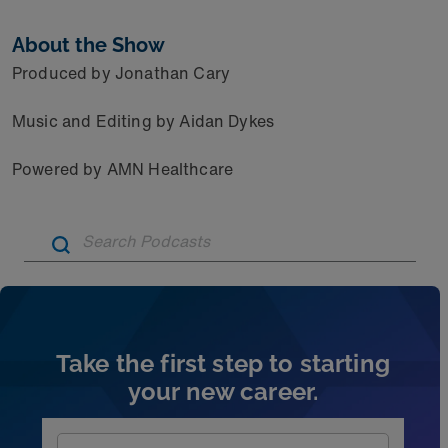
About the Show
Produced by Jonathan Cary
Music and Editing by Aidan Dykes
Powered by AMN Healthcare
Artic
Take the first step to starting
your new career.