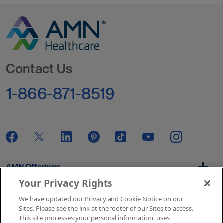
Go to Homepage
Contact Us
1-866-871-8519
AMN Offerings
Your Privacy Rights
We have updated our Privacy and Cookie Notice on our
About Us
Sites. Please see the link at the footer of our Sites to access.
This site processes your personal information, uses