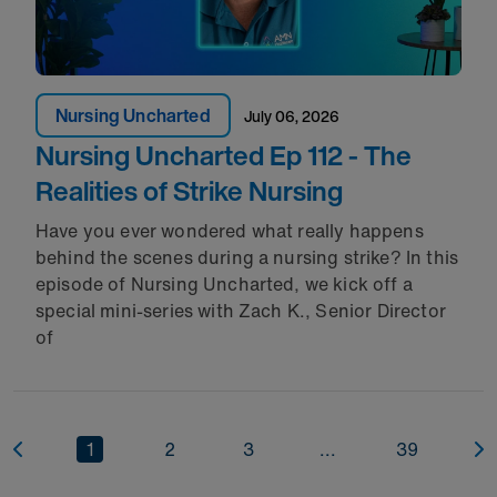
Nursing Uncharted
July 06, 2026
Nursing Uncharted Ep 112 - The
Realities of Strike Nursing
Have you ever wondered what really happens
behind the scenes during a nursing strike? In this
episode of Nursing Uncharted, we kick off a
special mini-series with Zach K., Senior Director
of
1
2
3
...
39