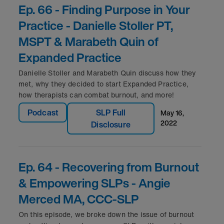
Ep. 66 - Finding Purpose in Your
Practice - Danielle Stoller PT,
MSPT & Marabeth Quin of
Expanded Practice
Danielle Stoller and Marabeth Quin discuss how they
met, why they decided to start Expanded Practice,
how therapists can combat burnout, and more!
Podcast
SLP Full
may 16,
2022
Disclosure
Ep. 64 - Recovering from Burnout
& Empowering SLPs - Angie
Merced MA, CCC-SLP
On this episode, we broke down the issue of burnout