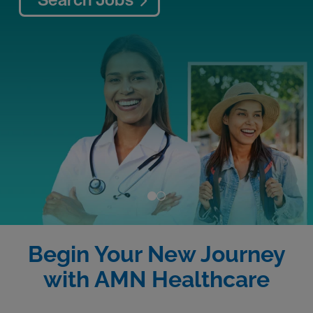
Begin Your New Journey
with AMN Healthcare