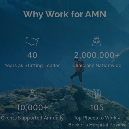
Why Work for AMN
40
2,000,000+
Years as Staffing Leader
Clinicians Nationwide
10,000+
105
Clients Supported Annually
Top Places to Work -
Becker's Hospital Review