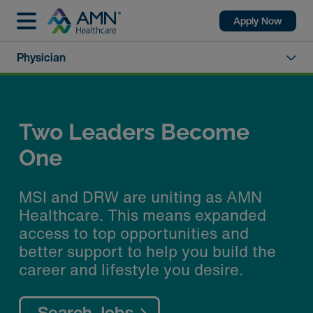
Apply Now
Physician
Two Leaders Become
One
MSI and DRW are uniting as AMN
Healthcare. This means expanded
access to top opportunities and
better support to help you build the
career and lifestyle you desire.
Search Jobs