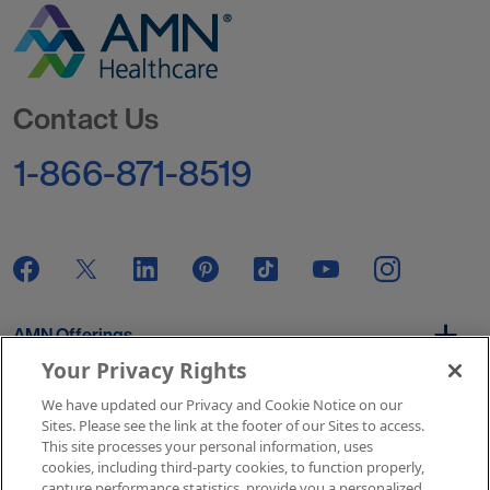
Go to Homepage
Contact Us
1-866-871-8519
AMN Offerings
Your Privacy Rights
We have updated our Privacy and Cookie Notice on our
About Us
Sites. Please see the link at the footer of our Sites to access.
This site processes your personal information, uses
cookies, including third-party cookies, to function properly,
capture performance statistics, provide you a personalized