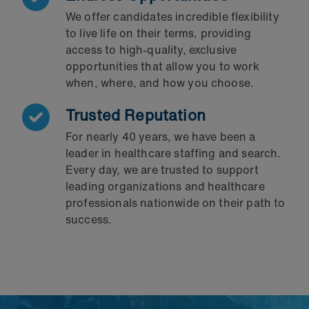
We offer candidates incredible flexibility
to live life on their terms, providing
access to high-quality, exclusive
opportunities that allow you to work
when, where, and how you choose.
Trusted Reputation
For nearly 40 years, we have been a
leader in healthcare staffing and search.
Every day, we are trusted to support
leading organizations and healthcare
professionals nationwide on their path to
success.