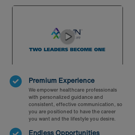
Premium Experience
We empower healthcare professionals
with personalized guidance and
consistent, effective communication, so
you are positioned to have the career
you want and the lifestyle you desire.
Endless Opportunities