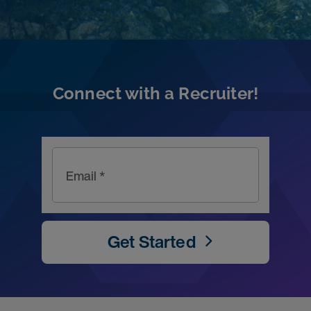
Connect with a Recruiter!
Email *
Get Started