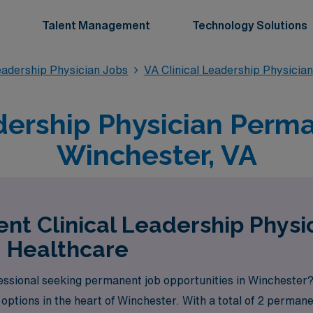
Talent Management
Technology Solutions
eadership Physician Jobs
VA Clinical Leadership Physicia
dership Physician Perm
Winchester, VA
nt Clinical Leadership Physic
 Healthcare
fessional seeking permanent job opportunities in Winchester
options in the heart of Winchester. With a total of 2 permane