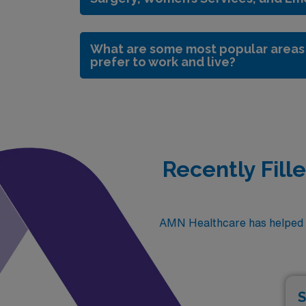
What are some most popular areas 
prefer to work and live?
Recently Fill
AMN Healthcare has helped fi
S