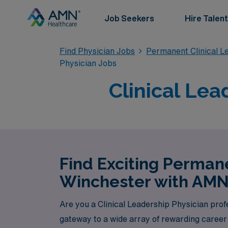
Job Seekers
Hire Talent
Find Physician Jobs
Permanent Clinical L
Physician Jobs
Clinical Lea
Find Exciting Permane
Winchester with AMN
Are you a Clinical Leadership Physician pro
gateway to a wide array of rewarding career 