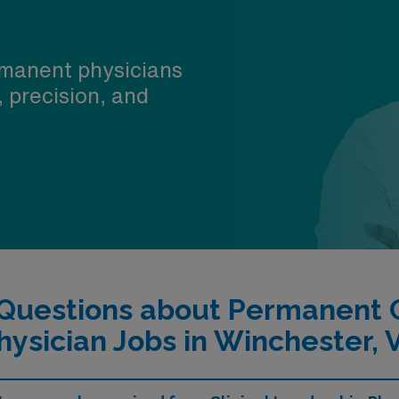
manent physicians
, precision, and
Questions about Permanent C
hysician Jobs in Winchester, 