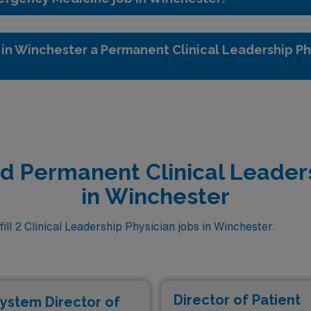
in Winchester a Permanent Clinical Leadership Ph
ed Permanent Clinical Leader
in Winchester
ll 2 Clinical Leadership Physician jobs in Winchester.
Director of Patient
ystem Director of