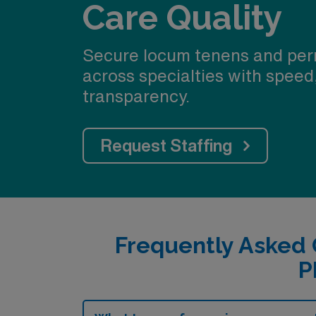
Care Quality
Secure locum tenens and per
across specialties with speed
transparency.
Request Staffing
Frequently Asked 
P