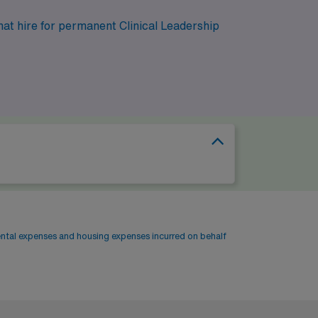
hat hire for permanent Clinical Leadership
ental expenses and housing expenses incurred on behalf