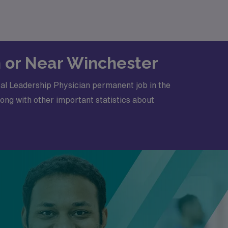
in or Near Winchester
cal Leadership Physician permanent job in the
ong with other important statistics about