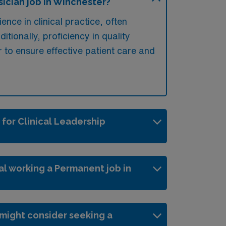
ician job in Winchester?
ence in clinical practice, often
tionally, proficiency in quality
r to ensure effective patient care and
 for Clinical Leadership
al working a Permanent job in
might consider seeking a