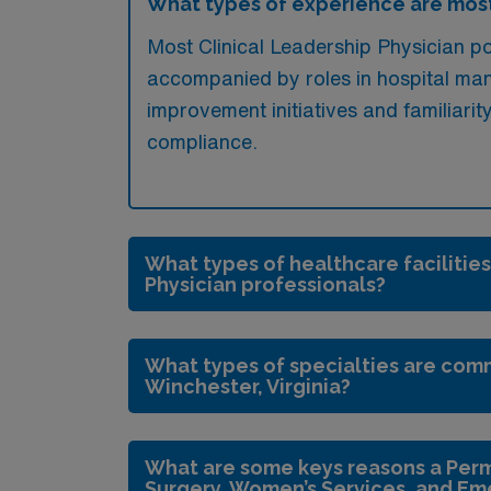
What types of experience are most
Most Clinical Leadership Physician pos
accompanied by roles in hospital mana
improvement initiatives and familiarit
compliance.
What types of healthcare facilities
Physician professionals?
What types of specialties are comm
Winchester, Virginia?
What are some keys reasons a Perm
Surgery, Women’s Services, and Em