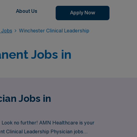
About Us
Apply Now
n Jobs
Winchester Clinical Leadership
anent Jobs in
ian Jobs in
? Look no further! AMN Healthcare is your
nt Clinical Leadership Physician jobs