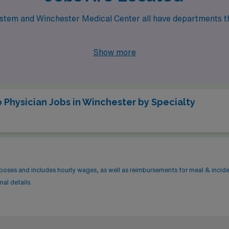
 System and Winchester Medical Center all have departments t
Show more
 Physician Jobs in Winchester by Specialty
rposes and includes hourly wages, as well as reimbursements for meal & incid
al details.