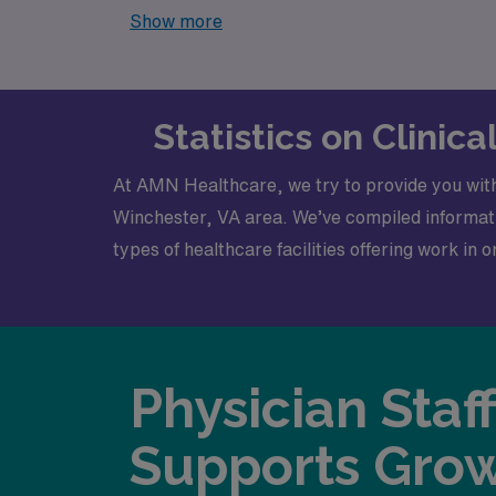
currently available, our platform is your one
Show more
Statistics on Clinic
At AMN Healthcare, we try to provide you with
Winchester, VA area. We’ve compiled informatio
types of healthcare facilities offering work in 
Physician Staf
Supports Gro