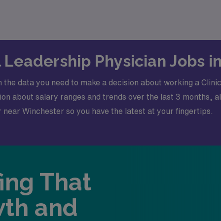
-stop destination for your job search needs.
al Leadership Physician Jobs 
 the data you need to make a decision about working a Clini
n about salary ranges and trends over the last 3 months, al
or near Winchester so you have the latest at your fingertips.
fing That
wth and