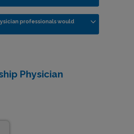
ysician professionals would
ship Physician