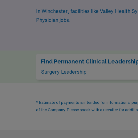
In Winchester, facilities like Valley Health
Physician jobs.
Find Permanent Clinical Leadership
Surgery Leadership
* Estimate of payments is intended for informational pu
of the Company. Please speak with a recruiter for addition