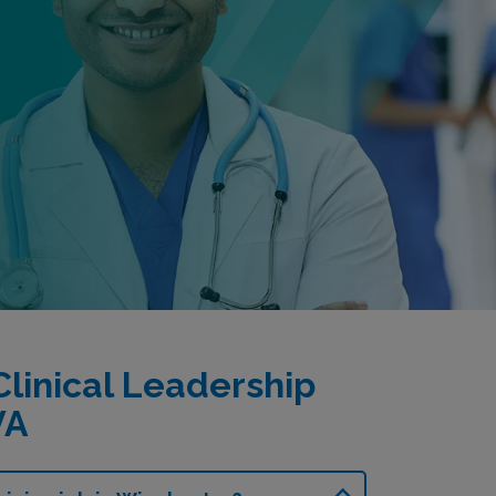
linical Leadership
VA