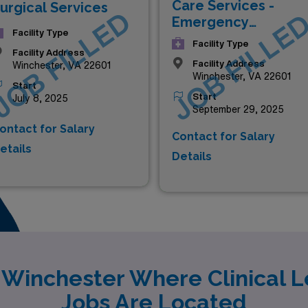
Care Services -
urgical Services
JOB FILLED
JOB FILLE
Emergency
Facility Type
Department
Facility Type
Facility Address
Facility Address
Winchester, VA 22601
Winchester, VA 22601
Start
Start
July 8, 2025
September 29, 2025
ontact for Salary
Contact for Salary
etails
Details
y Winchester Where Clinical L
Jobs Are Located