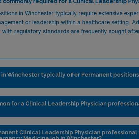
 commonly required for a Clinical Leadership Phys
itions in Winchester typically require extensive experi
gement or leadership within a healthcare setting. Addi
y with regulatory standards are frequently sought afte
 in Winchester typically offer Permanent positions
on for a Clinical Leadership Physician profession
anent Clinical Leadership Physician professional 
ergency Medicine job in Winchester?