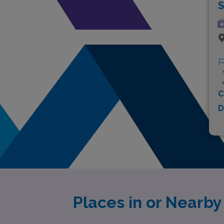
S
C
D
Places in or Nearb