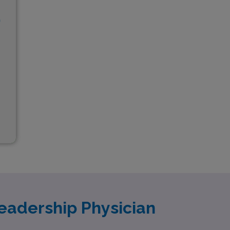
D
eadership Physician