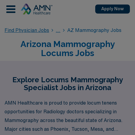
Apply Now
Find Physician Jobs
AZ Mammography Jobs
Arizona Mammography
Locums Jobs
Explore Locums Mammography
Specialist Jobs in Arizona
AMN Healthcare is proud to provide locum tenens
opportunities for Radiology doctors specializing in
Mammography across the beautiful state of Arizona.
Major cities such as Phoenix, Tucson, Mesa, and