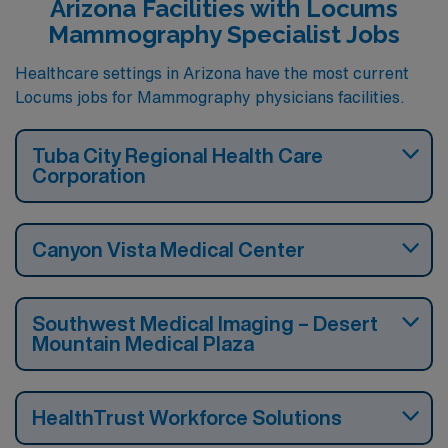
Arizona Facilities with Locums
Mammography Specialist Jobs
Healthcare settings in Arizona have the most current
Locums jobs for Mammography physicians facilities.
Tuba City Regional Health Care
Corporation
Canyon Vista Medical Center
Southwest Medical Imaging – Desert
Mountain Medical Plaza
HealthTrust Workforce Solutions