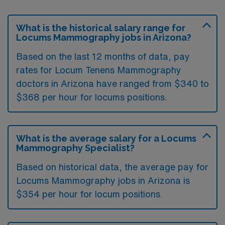
What is the historical salary range for
Locums Mammography jobs in Arizona?
Based on the last 12 months of data, pay
rates for Locum Tenens Mammography
doctors in Arizona have ranged from $340 to
$368 per hour for locums positions.
What is the average salary for a Locums
Mammography Specialist?
Based on historical data, the average pay for
Locums Mammography jobs in Arizona is
$354 per hour for locum positions.