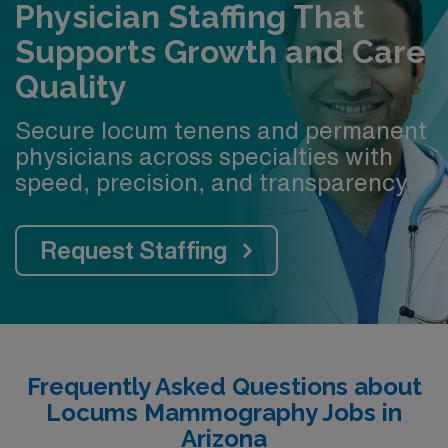
Physician Staffing That
Supports Growth and Care
Quality
Secure locum tenens and permanent
physicians across specialties with
speed, precision, and transparency.
Request Staffing
Frequently Asked Questions about
Locums Mammography Jobs in
Arizona