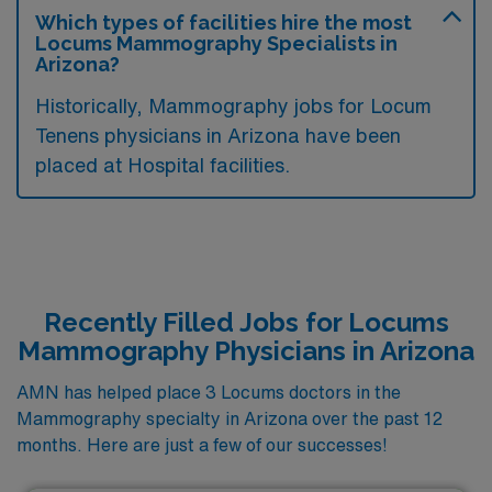
Which types of facilities hire the most
Locums Mammography Specialists in
Arizona?
Historically, Mammography jobs for Locum
Tenens physicians in Arizona have been
placed at Hospital facilities.
Recently Filled Jobs for Locums
Mammography Physicians in Arizona
AMN has helped place 3 Locums doctors in the
Mammography specialty in Arizona over the past 12
months. Here are just a few of our successes!