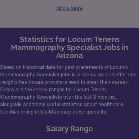
Scottsdale offer a variety of facilities seeking qualified
Show More
Mammography specialists. These urban centers not
only provide a robust healthcare environment but also
boast a diverse patient population, making them ideal
Statistics for Locum Tenens
for professionals seeking meaningful work. Facilities
Mammography Specialist Jobs in
that may be hiring include community hospitals,
Arizona
specialized imaging centers, and academic medical
institutions, all looking to ensure that quality
Based on historical data for past placements of Locums
Mammography Specialist jobs in Arizona, we can offer the
mammography services are delivered efficiently and
insights healthcare providers need to steer their career.
effectively.
Below are the salary ranges for Locum Tenens
Mammography Specialists over the last 3 months,
alongside additional useful statistics about healthcare
facilities hiring in the Mammography specialty.
Salary Range