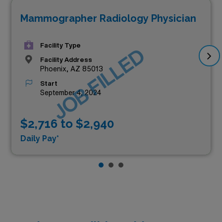
Mammographer Radiology Physician
Facility Type
JOB FILLED
Facility Address
Phoenix, AZ 85013
Start
September 4, 2024
$2,716 to $2,940
Daily Pay*