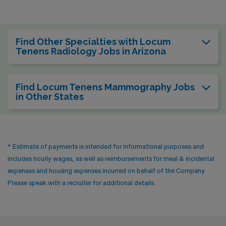
Find Other Specialties with Locum
Tenens Radiology Jobs in Arizona
Find Locum Tenens Mammography Jobs
in Other States
* Estimate of payments is intended for informational purposes and
includes hourly wages, as well as reimbursements for meal & incidental
expenses and housing expenses incurred on behalf of the Company.
Please speak with a recruiter for additional details.