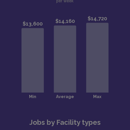
per week
Jobs by Facility types