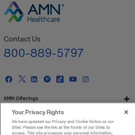
Contact Us
800-889-5797
AMN Offerings
Your Privacy Rights
We have updated our Privacy and Cookie Notice on our
About Us
Sites. Please see the link at the footer of our Sites to
access. This site processes your personal information,