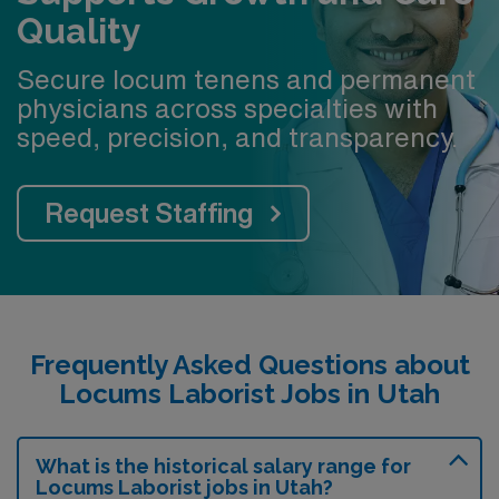
Quality
Secure locum tenens and permanent
physicians across specialties with
speed, precision, and transparency.
Request Staffing
Frequently Asked Questions about
Locums Laborist Jobs in Utah
What is the historical salary range for
Locums Laborist jobs in Utah?