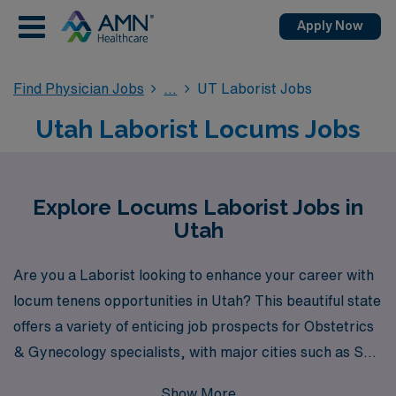
Apply Now
Find Physician Jobs
UT Laborist Jobs
Utah Laborist Locums Jobs
Explore Locums Laborist Jobs in
Utah
Are you a Laborist looking to enhance your career with
locum tenens opportunities in Utah? This beautiful state
offers a variety of enticing job prospects for Obstetrics
& Gynecology specialists, with major cities such as Salt
Lake City, Provo, and Ogden hosting numerous
Show More