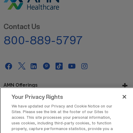
Contact Us
800-889-5797
AMN Offerings
Your Privacy Rights
We have updated our Privacy and Cookie Notice on our
About Us
Sites. Please see the link at the footer of our Sites to
access. This site processes your personal information,
uses cookies, including third-party cookies, to function
properly, capture performance statistics, provide you a