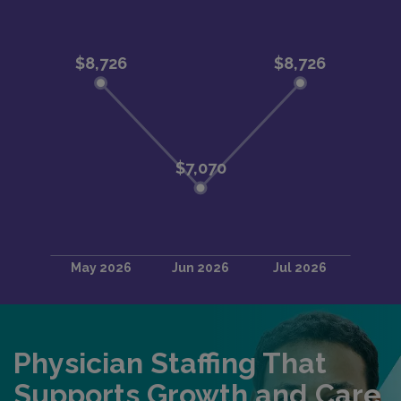
Physician Staffing That
Supports Growth and Care