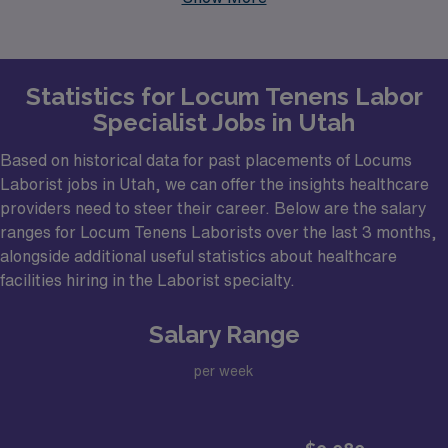
healthcare facilities that regularly seek Laborist
professionals. These urban centers are known for their
vibrant medical communities and are ideal locations for
Statistics for Locum Tenens Labor
those looking to take advantage of the dynamic
Specialist Jobs in Utah
healthcare landscape that Utah has to offer. The
potential for flexibility and diverse work environments in
Based on historical data for past placements of Locums
these cities makes them enticing options for Laborists
Laborist jobs in Utah, we can offer the insights healthcare
providers need to steer their career. Below are the salary
considering locum tenens employment.
ranges for Locum Tenens Laborists over the last 3 months,
alongside additional useful statistics about healthcare
facilities hiring in the Laborist specialty.
Salary Range
per week