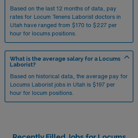
Based on the last 12 months of data, pay
rates for Locum Tenens Laborist doctors in
Utah have ranged from $170 to $227 per
hour for locums positions.
What is the average salary for a Locums
Laborist?
Based on historical data, the average pay for
Locums Laborist jobs in Utah is $197 per
hour for locum positions.
Recently Filled Jobs for Locums