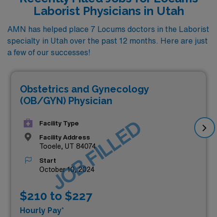
Laborist Physicians in Utah
AMN has helped place 7 Locums doctors in the Laborist
specialty in Utah over the past 12 months. Here are just
a few of our successes!
Obstetrics and Gynecology
(OB/GYN) Physician
JOB FILLED
Facility Type
Facility Address
Tooele, UT 84074
Start
October 10, 2024
$210 to $227
Hourly Pay*