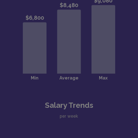
Salary Trends
per week