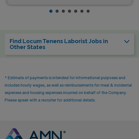
Find Locum Tenens Laborist Jobs in
Other States
* Estimate of payments is intended for informational purposes and
includes hourly wages, as well as reimbursements for meal & incidental
expenses and housing expenses incurred on behalf of the Company.
Please speak with a recruiter for additional details.