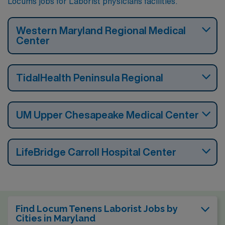
Locums jobs for Laborist physicians facilities.
Western Maryland Regional Medical
Center
TidalHealth Peninsula Regional
UM Upper Chesapeake Medical Center
LifeBridge Carroll Hospital Center
Find Locum Tenens Laborist Jobs by
Cities in Maryland