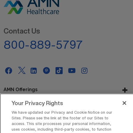
Contact Us
800-889-5797
AMN Offerings
Your Privacy Rights
We have updated our Privacy and Cookie Notice on our
About Us
Sites. Please see the link at the footer of our Sites to
access. This site processes your personal information,
uses cookies, including third-party cookies, to function