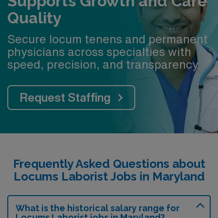
Supports Growth and Care
Quality
Secure locum tenens and permanent
physicians across specialties with
speed, precision, and transparency.
Request Staffing
Frequently Asked Questions about
Locums Laborist Jobs in Maryland
What is the historical salary range for
Locums Laborist jobs in Maryland?