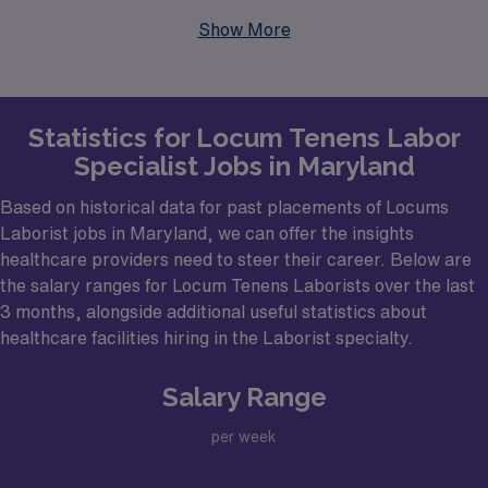
Spring often have hospitals and healthcare facilities
Show More
actively seeking Laborist physicians to enhance their
maternal health services. These urban centers not only
provide a high density of medical facilities but also
Statistics for Locum Tenens Labor
feature vibrant communities, ensuring a fulfilling work-
Specialist Jobs in Maryland
life balance. As a Laborist, you may find positions in
prestigious institutions that cater to a diverse patient
Based on historical data for past placements of Locums
population, offering you the chance to make a
Laborist jobs in Maryland, we can offer the insights
healthcare providers need to steer their career. Below are
significant impact on the lives of many families.
the salary ranges for Locum Tenens Laborists over the last
3 months, alongside additional useful statistics about
healthcare facilities hiring in the Laborist specialty.
Salary Range
per week