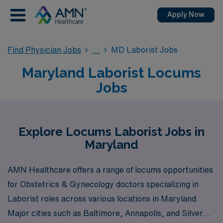
Apply Now
Find Physician Jobs
MD Laborist Jobs
Maryland Laborist Locums
Jobs
Explore Locums Laborist Jobs in
Maryland
AMN Healthcare offers a range of locums opportunities
for Obstetrics & Gynecology doctors specializing in
Laborist roles across various locations in Maryland.
Major cities such as Baltimore, Annapolis, and Silver