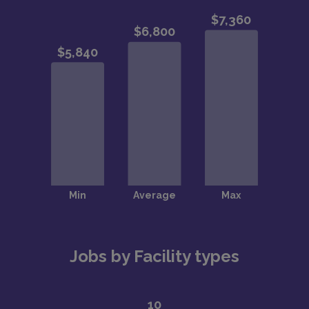
Jobs by Facility types