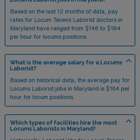
Based on the last 12 months of data, pay
rates for Locum Tenens Laborist doctors in
Maryland have ranged from $146 to $184
per hour for locums positions.
What is the average salary for a Locums
Laborist?
Based on historical data, the average pay for
Locums Laborist jobs in Maryland is $164 per
hour for locum positions.
Which types of facilities hire the most
Locums Laborists in Maryland?