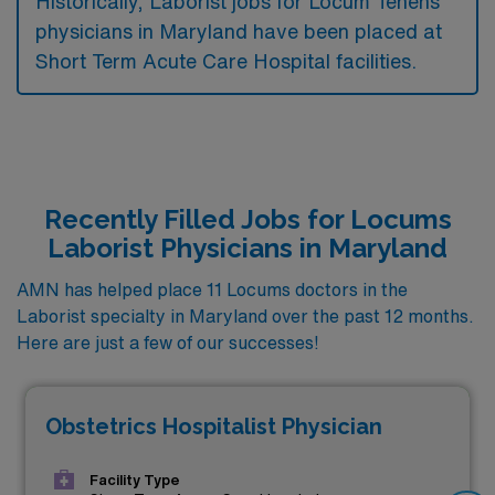
Historically, Laborist jobs for Locum Tenens
physicians in Maryland have been placed at
Short Term Acute Care Hospital facilities.
Recently Filled Jobs for Locums
Laborist Physicians in Maryland
AMN has helped place 11 Locums doctors in the
Laborist specialty in Maryland over the past 12 months.
Here are just a few of our successes!
Obstetrics Hospitalist Physician
Facility Type