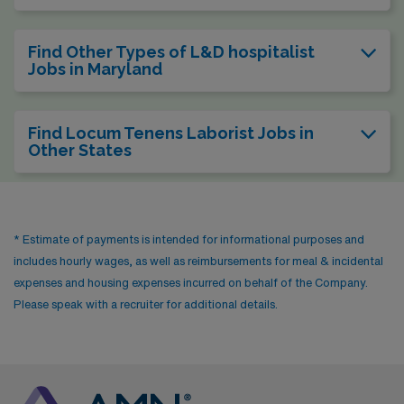
Find Other Types of L&D hospitalist
Jobs in Maryland
Find Locum Tenens Laborist Jobs in
Other States
* Estimate of payments is intended for informational purposes and
includes hourly wages, as well as reimbursements for meal & incidental
expenses and housing expenses incurred on behalf of the Company.
Please speak with a recruiter for additional details.