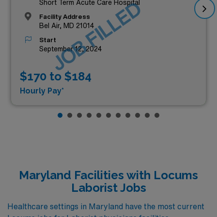
JOB FILLED
Short Term Acute Care Hospital
Facility Address
Bel Air, MD 21014
Start
September 12, 2024
$170 to $184
Hourly Pay*
Maryland Facilities with Locums
Laborist Jobs
Healthcare settings in Maryland have the most current