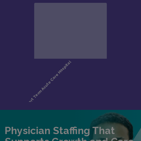
Physician Staffing That