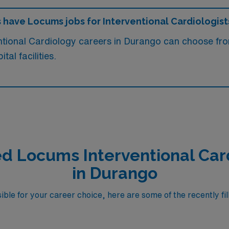
s have Locums jobs for Interventional Cardiologist
entional Cardiology careers in Durango can choose f
al facilities.
ed Locums Interventional Car
in Durango
ble for your career choice, here are some of the recently fil