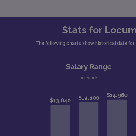
Stats for Locum
The following charts show historical data fo
Salary Range
per week