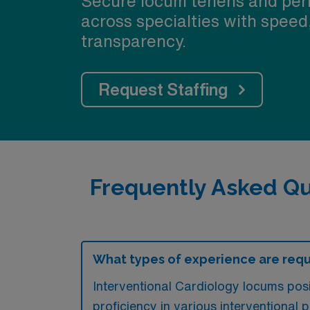
Secure locum tenens and per
across specialties with speed
transparency.
Request Staffing
Frequently Asked Qu
What types of experience are requ
Interventional Cardiology locums posi
proficiency in various interventional 