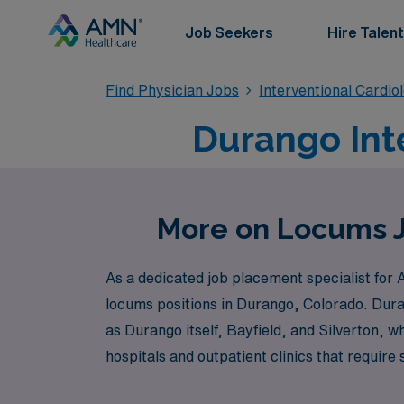
Job Seekers
Hire Talent
Find Physician Jobs
Interventional Cardio
Durango Int
More on Locums Jo
As a dedicated job placement specialist for 
locums positions in Durango, Colorado. Dura
as Durango itself, Bayfield, and Silverton, w
hospitals and outpatient clinics that require
care.