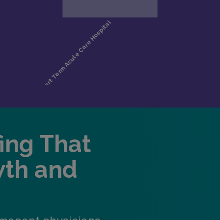
fing That
wth and