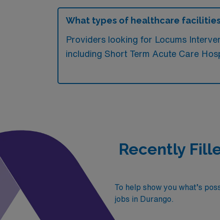
What types of healthcare facilitie
Providers looking for Locums Interv
including Short Term Acute Care Hospit
Recently Fill
To help show you what’s possi
jobs in Durango.