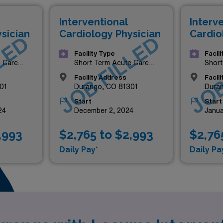
Interventional
Interv
sician
Cardiology Physician
Cardio
LED
JOB FILLED
JOB
Facility Type
Facil
e Care
Short Term Acute Care
Short
Hospital
Hospi
Facility Address
Facil
01
Durango, CO 81301
Dura
Start
Start
24
December 2, 2024
Janua
,993
$2,765 to $2,993
$2,76
Daily Pay*
Daily Pa