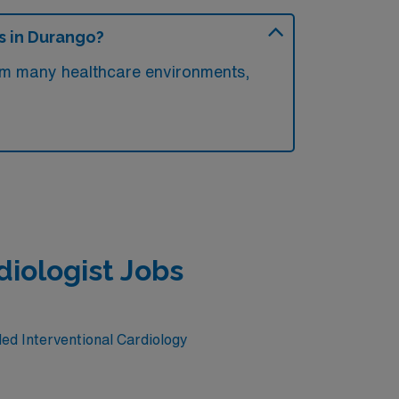
s in Durango?
rom many healthcare environments,
diologist Jobs
led Interventional Cardiology