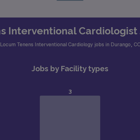
s Interventional Cardiologist
r Locum Tenens Interventional Cardiology jobs in Durango, C
Jobs by Facility types