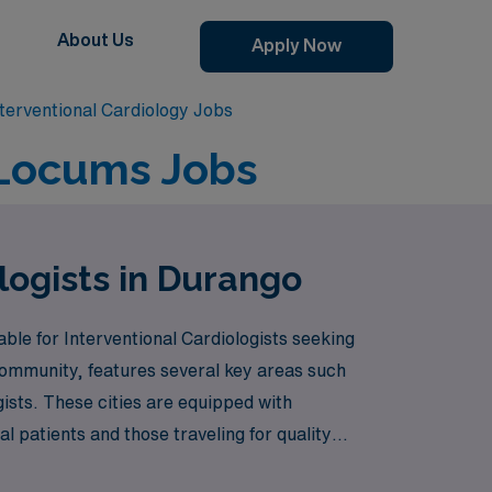
About Us
Apply Now
terventional Cardiology Jobs
 Locums Jobs
logists in Durango
ble for Interventional Cardiologists seeking
community, features several key areas such
gists. These cities are equipped with
l patients and those traveling for quality