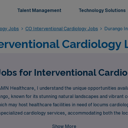
Talent Management
Technology Solutions
logy Jobs
CO Interventional Cardiology Jobs
Durango In
erventional Cardiology
bs for Interventional Cardio
AMN Healthcare, I understand the unique opportunities availa
ngo, known for its stunning natural landscapes and vibrant 
hich may host healthcare facilities in need of locums cardiolo
 specialized cardiology services, accommodating both the loca
Show More