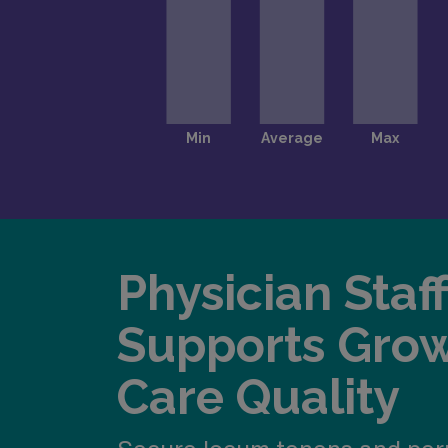
Physician Staf
Supports Gro
Care Quality