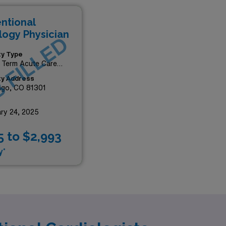
entional
logy Physician
 FILLED
ity Type
 Term Acute Care
tal
ity Address
ngo, CO 81301
ry 24, 2025
5 to $2,993
y*