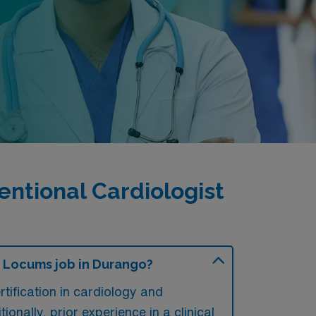
ntional Cardiologist
y Locums job in Durango?
tification in cardiology and
onally, prior experience in a clinical