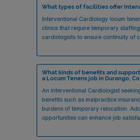
What types of facilities offer Int
Interventional Cardiology locum tenen
clinics that require temporary staffin
cardiologists to ensure continuity of
What kinds of benefits and support
a Locum Tenens job in Durango, C
An Interventional Cardiologist seeki
benefits such as malpractice insuranc
burdens of temporary relocation. Addi
opportunities can enhance job satisf