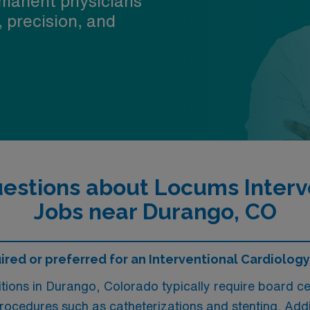
manent physicians
, precision, and
estions about Locums Interve
Jobs near Durango, CO
ired or preferred for an Interventional Cardiolog
tions in Durango, Colorado typically require board cer
procedures such as catheterizations and stenting. Additi