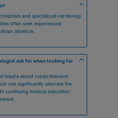
go?
 hospitals and specialized cardiology
lities often seek experienced
ysician absence.
logist ask for when looking for
uld inquire about comprehensive
h can significantly alleviate the
 to continuing medical education
gnment.