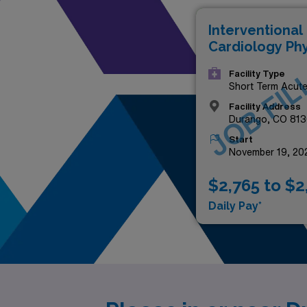
Interventional
Cardiology Phy
JOB FIL
Facility Type
Short Term Acut
Hospital
Facility Address
Durango, CO 813
Start
November 19, 20
$2,765 to $2
Daily Pay*