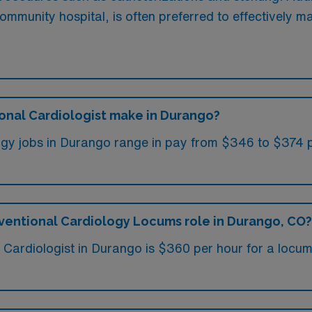
 community hospital, is often preferred to effectively m
onal Cardiologist make in Durango?
gy jobs in Durango range in pay from $346 to $374 pe
rventional Cardiology Locums role in Durango, CO?
al Cardiologist in Durango is $360 per hour for a locu