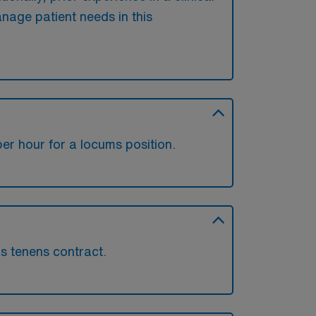
anage patient needs in this
r hour for a locums position.
ms tenens contract.