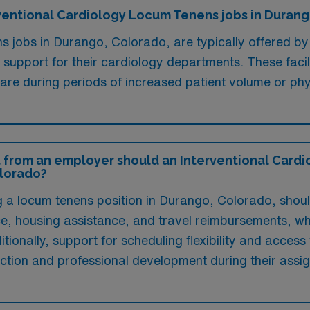
erventional Cardiology Locum Tenens jobs in Duran
s jobs in Durango, Colorado, are typically offered by
g support for their cardiology departments. These faci
 care during periods of increased patient volume or ph
 from an employer should an Interventional Cardio
olorado?
ng a locum tenens position in Durango, Colorado, sho
e, housing assistance, and travel reimbursements, whic
tionally, support for scheduling flexibility and access
action and professional development during their assi