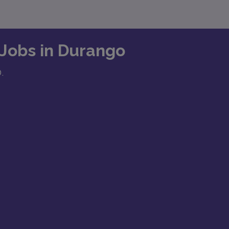
 Jobs in Durango
O.