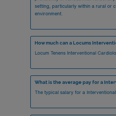
setting, particularly within a rural or
environment.
How much can a Locums Interventi
Locum Tenens Interventional Cardiolo
What is the average pay for a Inte
The typical salary for a Intervention