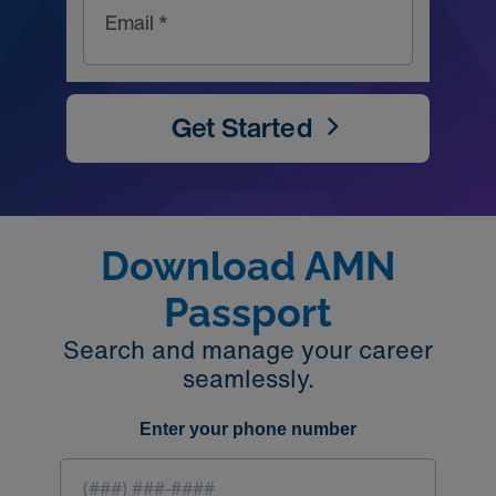
Email *
Get Started
Download AMN
Passport
Search and manage your career
seamlessly.
Enter your phone number