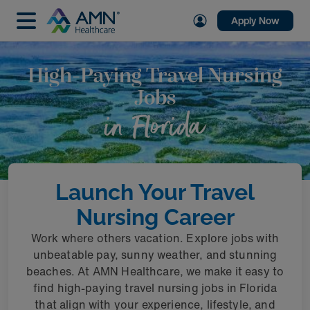
Apply Now
High-Paying Travel Nursing
Jobs
in Florida
Launch Your Travel
Nursing Career
Work where others vacation. Explore jobs with
unbeatable pay, sunny weather, and stunning
beaches. At AMN Healthcare, we make it easy to
find high-paying travel nursing jobs in Florida
that align with your experience, lifestyle, and