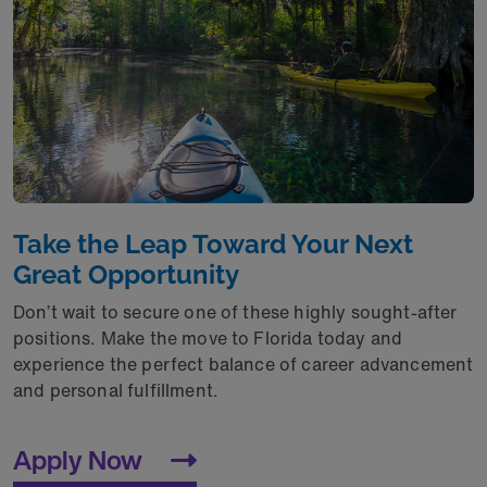
Take the Leap Toward Your Next
Great Opportunity
Don’t wait to secure one of these highly sought-after
positions. Make the move to Florida today and
experience the perfect balance of career advancement
and personal fulfillment.
Apply Now