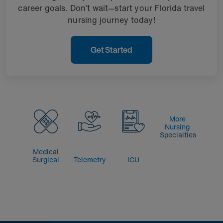
career goals. Don’t wait—start your Florida travel
nursing journey today!
Get Started
More
Nursing
Specialties
Medical
Surgical
Telemetry
ICU