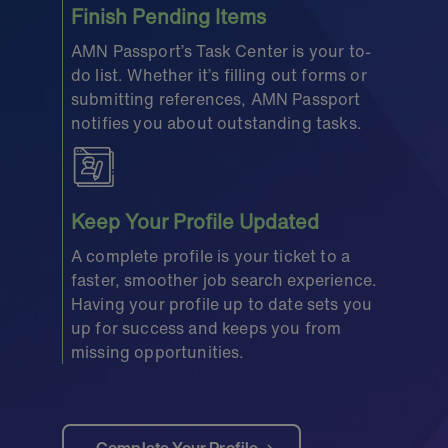
Finish Pending Items
AMN Passport’s Task Center is your to-
do list. Whether it’s filling out forms or
submitting references, AMN Passport
notifies you about outstanding tasks.
Keep Your Profile Updated
A complete profile is your ticket to a
faster, smoother job search experience.
Having your profile up to date sets you
up for success and keeps you from
missing opportunities.