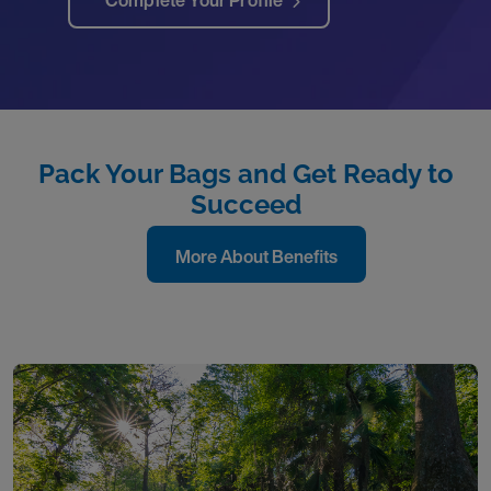
Complete Your Profile
Pack Your Bags and Get Ready to
Succeed
More About Benefits