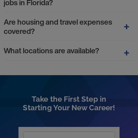
jobs in Florida?
Are housing and travel expenses
covered?
What locations are available?
Take the First Step in
Starting Your New Career!