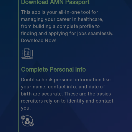
Download AMN Passport
This app is your all-in-one tool for
managing your career in healthcare,
from building a complete profile to
finding and applying for jobs seamlessly.
Download Now!
Complete Personal Info
Double-check personal information like
your name, contact info, and date of
birth are accurate. These are the basics
recruiters rely on to identify and contact
you.