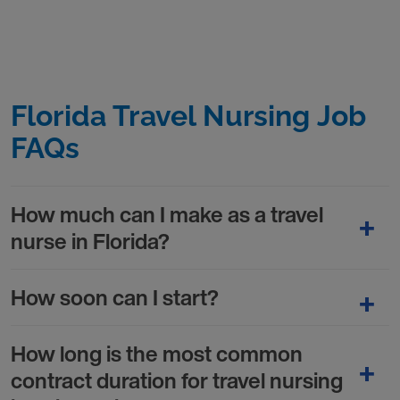
Florida Travel Nursing Job
FAQs
How much can I make as a travel
nurse in Florida?
How soon can I start?
How long is the most common
contract duration for travel nursing