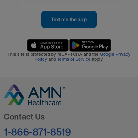
Text me the app
This site is protected by reCAPTCHA and the
Google Privacy
Policy
and
Terms of Service
apply.
Go to Homepage
Contact Us
1-866-871-8519