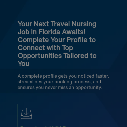
Your Next Travel Nursing
Job in Florida Awaits!
Complete Your Profile to
Connect with Top
Opportunities Tailored to
You
A complete profile gets you noticed faster,
streamlines your booking process, and
ensures you never miss an opportunity.