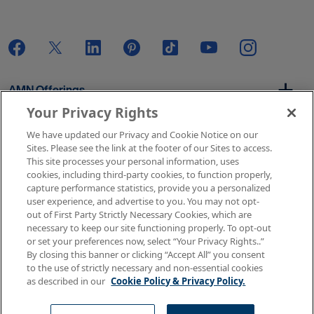
AMN Offerings
Your Privacy Rights
We have updated our Privacy and Cookie Notice on our
About Us
Sites. Please see the link at the footer of our Sites to access.
This site processes your personal information, uses
cookies, including third-party cookies, to function properly,
capture performance statistics, provide you a personalized
user experience, and advertise to you. You may not opt-
Get In Touch
out of First Party Strictly Necessary Cookies, which are
necessary to keep our site functioning properly. To opt-out
or set your preferences now, select “Your Privacy Rights..”
By closing this banner or clicking “Accept All” you consent
Copyright © 2026 AMN Healthcare
to the use of strictly necessary and non-essential cookies
as described in our
Cookie Policy & Privacy Policy.
Terms of Use
Privacy & Cookie Policy
Rights & Protections
Your Privacy Rights