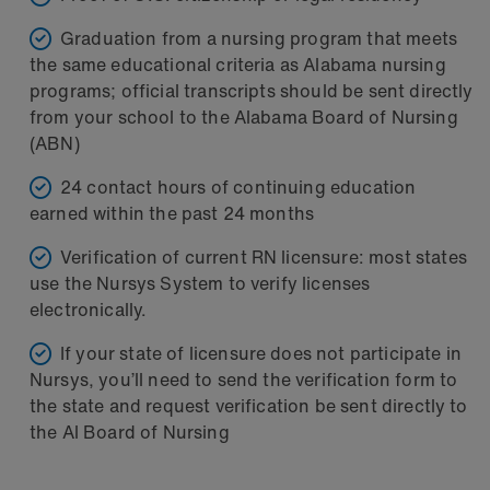
Graduation from a nursing program that meets
the same educational criteria as Alabama nursing
programs; official transcripts should be sent directly
from your school to the Alabama Board of Nursing
(ABN)
24 contact hours of continuing education
earned within the past 24 months
Verification of current RN licensure: most states
use the Nursys System to verify licenses
electronically.
If your state of licensure does not participate in
Nursys, you’ll need to send the verification form to
the state and request verification be sent directly to
the Al Board of Nursing