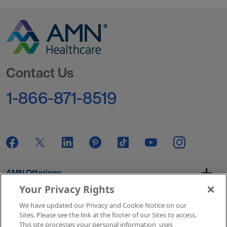
Go to Homepage
Contact Us
1-866-871-8519
AMN Offerings
Your Privacy Rights
We have updated our Privacy and Cookie Notice on our
About Us
Sites. Please see the link at the footer of our Sites to access.
This site processes your personal information, uses