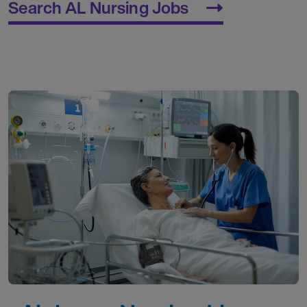
Search AL Nursing Jobs