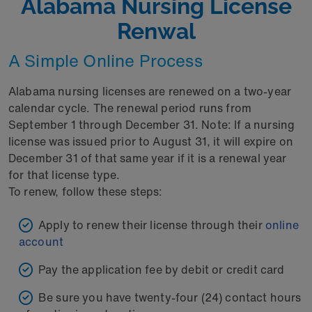
Alabama Nursing License
Renwal
A Simple Online Process
Alabama nursing licenses are renewed on a two-year
calendar cycle. The renewal period runs from
September 1 through December 31. Note: If a nursing
license was issued prior to August 31, it will expire on
December 31 of that same year if it is a renewal year
for that license type.
To renew, follow these steps:
Apply to renew their license through their
online
account
Pay the application fee by debit or credit card
Be sure you have twenty-four (24) contact hours