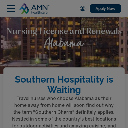
Apply Now
Nursing License and Renewals
Alabama
Southern Hospitality is
Waiting
Travel nurses who choose Alabama as their
home away from home will soon find out why
the term "Southern Charm" definitely applies.
Nestled in some of the country's best locations
for outdoor activities and amazing cuisine, and