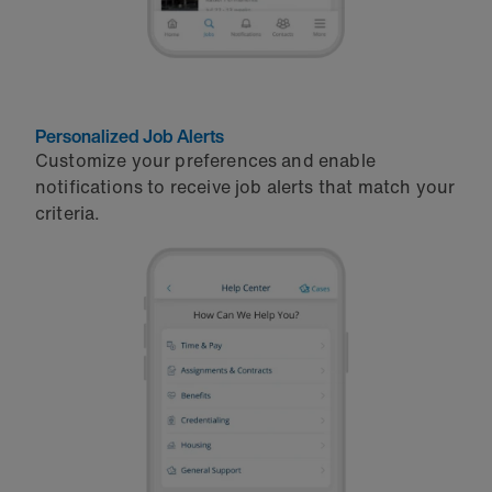
Personalized Job Alerts
Customize your preferences and enable
notifications to receive job alerts that match your
criteria.