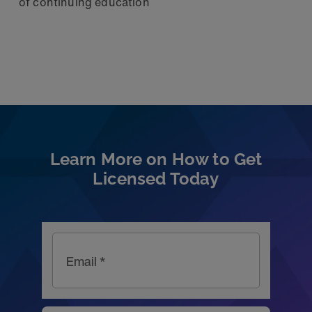
of continuing education
Learn More on How to Get
Licensed Today
Email *