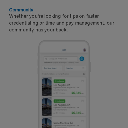
Community
Whether you're looking for tips on faster
credentialing or time and pay management, our
community has your back.