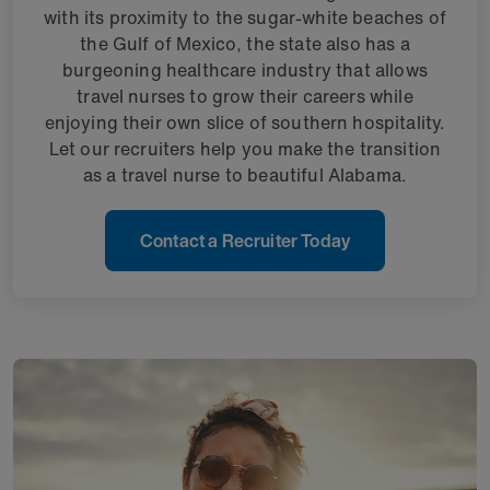
with its proximity to the sugar-white beaches of
the Gulf of Mexico, the state also has a
burgeoning healthcare industry that allows
travel nurses to grow their careers while
enjoying their own slice of southern hospitality.
Let our recruiters help you make the transition
as a travel nurse to beautiful Alabama.
Contact a Recruiter Today