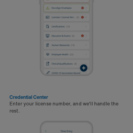
Credential Center
Enter your license number, and we'll handle the
rest.