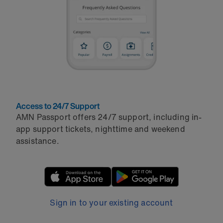
Access to 24/7 Support
AMN Passport offers 24/7 support, including in-
app support tickets, nighttime and weekend
assistance.
Sign in to your existing account