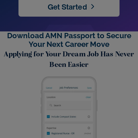
Get Started
Download AMN Passport to Secure
Your Next Career Move
Applying for Your Dream Job Has Never
Been Easier