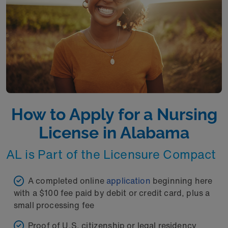
How to Apply for a Nursing
License in Alabama
AL is Part of the Licensure Compact
A completed online
application
beginning here
with a $100 fee paid by debit or credit card, plus a
small processing fee
Proof of U.S. citizenship or legal residency