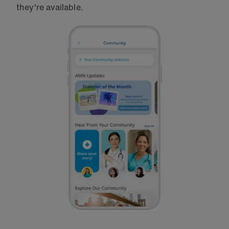
they're available.