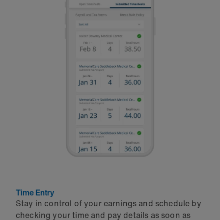
Time Entry
Stay in control of your earnings and schedule by
checking your time and pay details as soon as