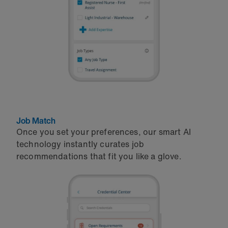
Job Match
Once you set your preferences, our smart AI
technology instantly curates job
recommendations that fit you like a glove.