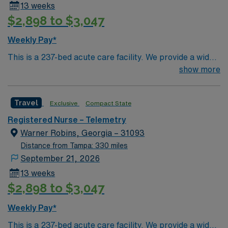
13 weeks
Pulmonary accepts overflow patients from the following
$2,898 to $3,047
service lines: Cardiovascular, Surgical, and Acute
Medical. Frequent procedures/services/processes:
Weekly Pay*
Tracheostomy care, High Flow oxygen therapy, Arterial
This is a 237-bed acute care facility. We provide a wide
blood gas, Bipap/CPAP maintenance, Bedside chest
range of medical services, including: an emergency
show more
tube insertion assistance and maintenance, Bedside
room, intensive care center, women’s center with nine
thoracentesis assistance, Cardiac monitoring, NG tube
birthing suites, surgery center, heart institute and other
insertions, PEG tube maintenance, Central line/PICC
Travel
Exclusive
Compact State
specialized departments.
line maintenance, IV starts, Urinary catheterization,
Registered Nurse – Telemetry
Simple and complex wound care, Patient observation,
Warner Robins, Georgia – 31093
Patient and family teaching, Discharge teaching and
home care instructions”
Distance from Tampa: 330 miles
September 21, 2026
13 weeks
$2,898 to $3,047
Weekly Pay*
This is a 237-bed acute care facility. We provide a wide