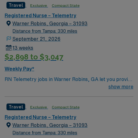
Travel
Exclusive
Compact State
Registered Nurse – Telemetry
Warner Robins, Georgia – 31093
Distance from Tampa: 330 miles
September 21, 2026
13 weeks
$2,898 to $3,047
Weekly Pay*
RN Telemetry jobs in Warner Robins, GA let you provide
continuous cardiac monitoring and care for patients at
show more
the facility, which features a collaborative team and
advanced cardiac services. You will monitor and
Travel
Exclusive
Compact State
interpret cardiac rhythms, assess patient conditions,
administer medications, and document in electronic
Registered Nurse – Telemetry
medical record (EMR) systems. To qualify, you must
Warner Robins, Georgia – 31093
have an active Georgia Registered Nurse (RN) license,
Distance from Tampa: 330 miles