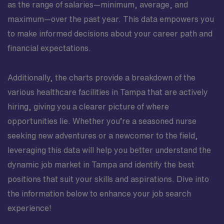
as the range of salaries—minimum, average, and
maximum—over the past year. This data empowers you
to make informed decisions about your career path and
financial expectations.
Additionally, the charts provide a breakdown of the
various healthcare facilities in Tampa that are actively
hiring, giving you a clearer picture of where
opportunities lie. Whether you’re a seasoned nurse
seeking new adventures or a newcomer to the field,
leveraging this data will help you better understand the
dynamic job market in Tampa and identify the best
positions that suit your skills and aspirations. Dive into
the information below to enhance your job search
experience!