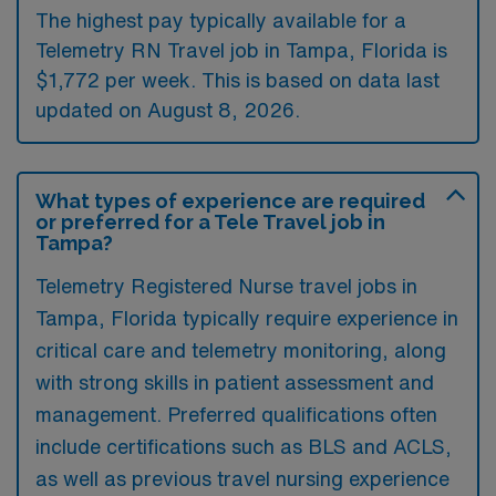
The highest pay typically available for a
Telemetry RN Travel job in Tampa, Florida is
$1,772 per week. This is based on data last
updated on August 8, 2026.
What types of experience are required
or preferred for a Tele Travel job in
Tampa?
Telemetry Registered Nurse travel jobs in
Tampa, Florida typically require experience in
critical care and telemetry monitoring, along
with strong skills in patient assessment and
management. Preferred qualifications often
include certifications such as BLS and ACLS,
as well as previous travel nursing experience