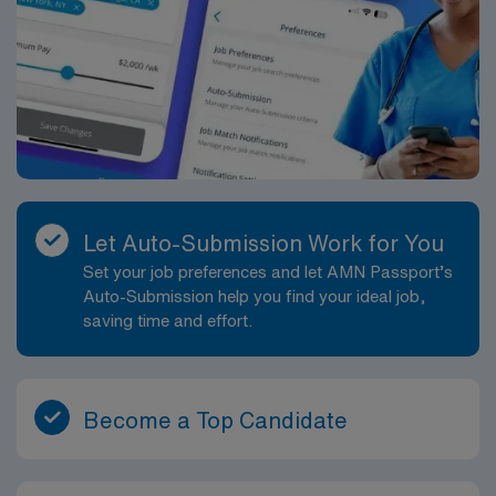
Let Auto-Submission Work for You
Set your job preferences and let AMN Passport’s
Auto-Submission help you find your ideal job,
saving time and effort.
Become a Top Candidate