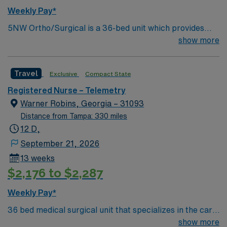
Weekly Pay*
5NW Ortho/Surgical is a 36-bed unit which provides
care to all ortho and general surgical patients while also
show more
providing beds for medical patients. 5NW is a DNV
accredited unit for Total Hip and Total Knee
Travel
Exclusive
Compact State
replacement procedures as well as being accredited by
MBSAQIP for bariatric surgical procedures
Registered Nurse – Telemetry
Warner Robins, Georgia – 31093
Distance from Tampa: 330 miles
12 D,
September 21, 2026
13 weeks
$2,176 to $2,287
Weekly Pay*
36 bed medical surgical unit that specializes in the care
of the cardiac population including but noit limited to:
show more