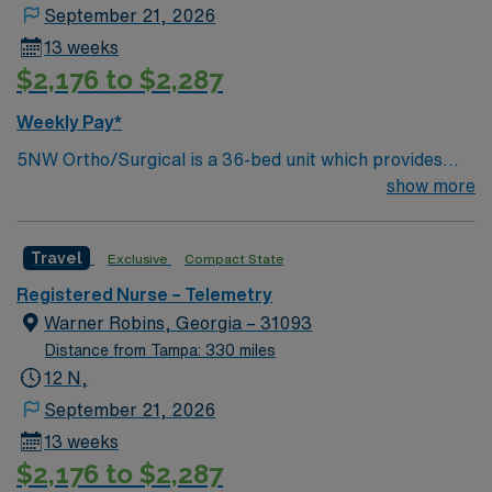
September 21, 2026
13 weeks
$2,176 to $2,287
Weekly Pay*
5NW Ortho/Surgical is a 36-bed unit which provides
care to all ortho and general surgical patients while also
show more
providing beds for medical patients. 5NW is a DNV
accredited unit for Total Hip and Total Knee
Travel
Exclusive
Compact State
replacement procedures as well as being accredited by
MBSAQIP for bariatric surgical procedures
Registered Nurse – Telemetry
Warner Robins, Georgia – 31093
Distance from Tampa: 330 miles
12 N,
September 21, 2026
13 weeks
$2,176 to $2,287