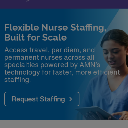
Flexible Nurse Staffing,
Built for Scale
Access travel, per diem, and
permanent nurses across all
specialties powered by AMN’s
technology for faster, more efficient
staffing.
Request Staffing