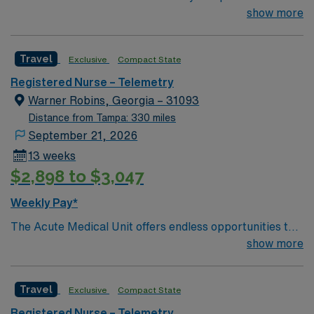
range of medical services, including: an emergency
show more
room, intensive care center, women’s center with nine
birthing suites, surgery center, heart institute and other
Travel
Exclusive
Compact State
specialized departments.
Registered Nurse – Telemetry
Warner Robins, Georgia – 31093
Distance from Tampa: 330 miles
September 21, 2026
13 weeks
$2,898 to $3,047
Weekly Pay*
The Acute Medical Unit offers endless opportunities to
gain knowledge and experience. Whether you are
show more
looking to sharpen your clinical skills, begin your career
in the medical field, increase your documentation
Travel
Exclusive
Compact State
quality, or you just want to become a member of an
amazing team, Acute Medical is the place for you! Our
Registered Nurse – Telemetry