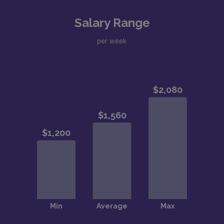
Salary Range
per week