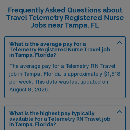
Frequently Asked Questions about
Travel Telemetry Registered Nurse
Jobs near Tampa, FL
What is the average pay for a
Telemetry Registered Nurse Travel job
in Tampa, Florida?
The average pay for a Telemetry RN Travel
job in Tampa, Florida is approximately $1,518
per week. This data was last updated on
August 8, 2026.
What is the highest pay typically
available for a Telemetry RN Travel job
in Tampa, Florida?