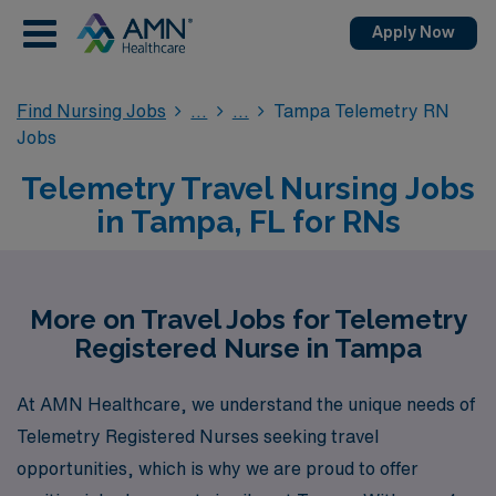
Apply Now
Find Nursing Jobs
Tampa Telemetry RN
Jobs
Telemetry Travel Nursing Jobs
in Tampa, FL for RNs
More on Travel Jobs for Telemetry
Registered Nurse in Tampa
At AMN Healthcare, we understand the unique needs of
Telemetry Registered Nurses seeking travel
opportunities, which is why we are proud to offer