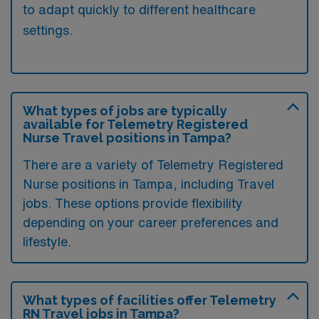
to adapt quickly to different healthcare
settings.
What types of jobs are typically
available for Telemetry Registered
Nurse Travel positions in Tampa?
There are a variety of Telemetry Registered
Nurse positions in Tampa, including Travel
jobs. These options provide flexibility
depending on your career preferences and
lifestyle.
What types of facilities offer Telemetry
RN Travel jobs in Tampa?