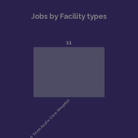
Jobs by Facility types