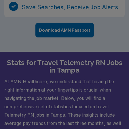
Save Searches, Receive Job Alerts
Download AMN Passport
Stats for Travel Telemetry RN Jobs
in Tampa
At AMN Healthcare, we understand that having the
right information at your fingertips is crucial when
navigating the job market. Below, you will find a
comprehensive set of statistics focused on travel
Telemetry RN jobs in Tampa. These insights include
average pay trends from the last three months, as well