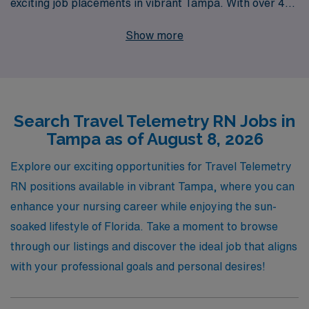
exciting job placements in vibrant Tampa. With over 40
years of experience as a staffing leader in the
Show more
healthcare industry, we successfully support more than
10,000 healthcare professionals each year, providing
personalized guidance and resources tailored to your
career path. Our dedicated team is committed to
Search Travel Telemetry RN Jobs in
helping you navigate the travel nursing landscape,
Tampa as of August 8, 2026
ensuring you find the right Telemetry positions that align
with your expertise and lifestyle. Join AMN Healthcare
Explore our exciting opportunities for Travel Telemetry
and embark on a rewarding journey that allows you to
RN positions available in vibrant Tampa, where you can
expand your skills while enjoying the beautiful Sunshine
enhance your nursing career while enjoying the sun-
State!
soaked lifestyle of Florida. Take a moment to browse
through our listings and discover the ideal job that aligns
with your professional goals and personal desires!