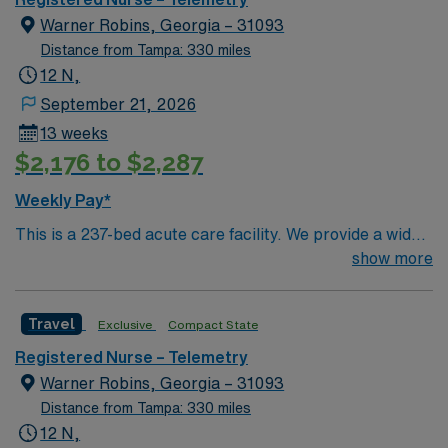
home care instructions”
Warner Robins, Georgia – 31093
Distance from Tampa: 330 miles
12 N,
September 21, 2026
13 weeks
$2,176 to $2,287
Weekly Pay*
This is a 237-bed acute care facility. We provide a wide
range of medical services, including: an emergency
show more
room, intensive care center, women’s center with nine
birthing suites, surgery center, heart institute and other
Travel
Exclusive
Compact State
specialized departments.
Registered Nurse – Telemetry
Warner Robins, Georgia – 31093
Distance from Tampa: 330 miles
12 N,