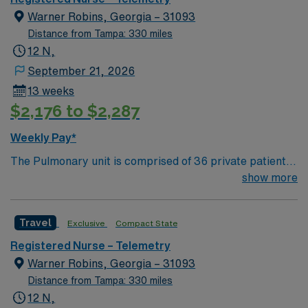
patients are our priority and we all work together to
Warner Robins, Georgia – 31093
ensure that they receive the best possible care.”
Distance from Tampa: 330 miles
12 N,
September 21, 2026
13 weeks
$2,176 to $2,287
Weekly Pay*
The Pulmonary unit is comprised of 36 private patient
rooms and is predominantly an adult/geriatric medical
show more
unit, providing care for, but not limited to, the following
conditions: Acute Respiratory Failure, Pneumonia,
Travel
Exclusive
Compact State
Pulmonary Embolism, Congestive Heart Failure, Lung,
Cancer, Influenza, COVID, Chronic Obstructive
Registered Nurse – Telemetry
Pulmonary Diseases, Chest pain without cardiac
Warner Robins, Georgia – 31093
intervention, Tuberculosis, Pleural Effusion, Septicemia
Distance from Tampa: 330 miles
without mechanical ventilation, Pulmonary Fibrosis,
12 N,