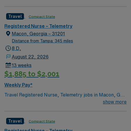
Angina, Stroke/TIA, Arrhythmias, Heart Failure,
Hypertension, Metabolic Disorders,
Travel
Compact State
Hypercholesterolemia, Myocardial Infarctions,
Anticoagulation Therapy,
Registered Nurse – Telemetry
Macon, Georgia – 31201
Distance from Tampa: 345 miles
8 D,
August 22, 2026
13 weeks
$1,885 to $2,001
Weekly Pay*
Travel Registered Nurse, Telemetry jobs in Macon, GA
let you monitor and care for adult patients with complex
show more
medical conditions in a high-acuity hospital setting at
the facility. Macon offers a welcoming community, rich
Travel
Compact State
history, and easy access to outdoor recreation. To
qualify, you need an active Registered Nurse license in
Registered Nurse – Telemetry