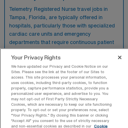
Telemetry Registered Nurse travel jobs in
Tampa, Florida, are typically offered in
hospitals, particularly those with specialized
cardiac care units and emergency
departments that require continuous patient
monitoring. These positions may also be
Your Privacy Rights
available in healthcare facilities that focus on
acute care and critical care services.
We have updated our Privacy and Cookie Notice on our
Sites. Please see the link at the footer of our Sites to
access. This site processes your personal information,
uses cookies, including third-party cookies, to function
properly, capture performance statistics, provide you a
personalized user experience, and advertise to you. You
What kinds of work shifts are typically
may not opt-out of First Party Strictly Necessary
offered for Tele Travel jobs in Tampa?
Cookies, which are necessary to keep our site functioning
properly. To opt-out or set your preferences now, select
For Tele Travel jobs in Tampa, typical work
“Your Privacy Rights..” By closing this banner or clicking
“Accept All” you consent to the use of strictly necessary
shifts include 12 N and 12 D. These shift
and non-essential cookies as described in our
Cookie