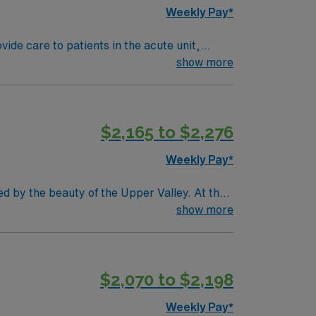
Weekly Pay*
de care to patients in the acute unit,
of an accredited nursing school, hold a
show more
 graduates are welcome, and clinical
owth, tuition reimbursement, scholarships,
 dedicated recruiters, a clinical support
$2,165 to $2,276
l Registered Nurse, Medical-Surgical
Weekly Pay*
ed by the beauty of the Upper Valley. At the
l skills in medication administration, wound
show more
l nursing experience, and familiarity with
 essential for this role. AMN Healthcare
p for 24/7 support. Apply now to join this
$2,070 to $2,198
Weekly Pay*