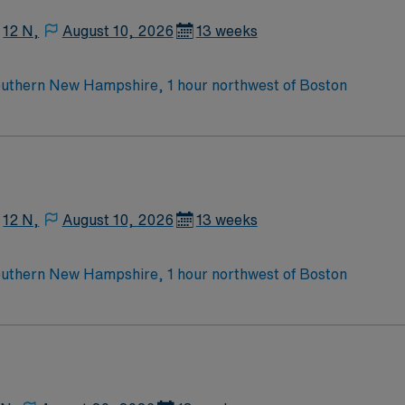
 electronic medical record (EMR) systems and strong skills i
12 N,
August 10, 2026
13 weeks
ravel MedSurg/Tele RN assignment at Catholic Medical Cente
outhern New Hampshire, 1 hour northwest of Boston
12 N,
August 10, 2026
13 weeks
outhern New Hampshire, 1 hour northwest of Boston