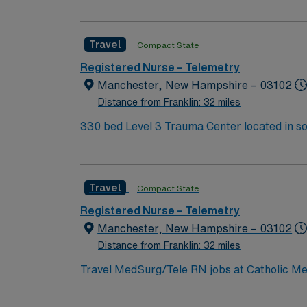
expertise will be utilized for high level care within the traditional 
experience while providing top notch patient
Travel
Compact State
Registered Nurse – Telemetry
Manchester, New Hampshire – 03102
Distance from Franklin: 32 miles
330 bed Level 3 Trauma Center located in s
Travel
Compact State
Registered Nurse – Telemetry
Manchester, New Hampshire – 03102
Distance from Franklin: 32 miles
Travel MedSurg/Tele RN jobs at Catholic Me
Level III trauma center designation. The hos
outpatient services. Manchester is the largest city in New Hampshire, offering a lively downtown and a variety of cultural and recreational