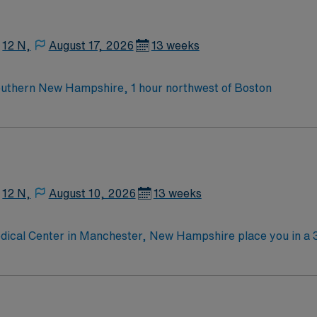
ac monitoring abilities, and the ability to work efficiently in a fas
 and perks, along with dedicated recruiters, a clinical tea
emetry RN assignment in Manchester, NH.
12 N,
August 17, 2026
13 weeks
outhern New Hampshire, 1 hour northwest of Boston
12 N,
August 10, 2026
13 weeks
dical Center in Manchester, New Hampshire place you in a 
pital offers medical-surgical care across more than 25 subsp
on and just minutes from the Currier Museum of Art and scenic Massa
 at least 2 years of recent medical-surgical or telemetry n