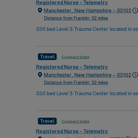
Support (BLS) certification. Experience with
Registered Nurse – Telemetry
are recommended. AMN Healthcare provides excellent compensation, discounts, dedicated recruiters, a clinical team, and the AMN Passport app
Manchester, New Hampshire – 03102
for 24/7 support. Apply now to join this T
Distance from Franklin: 32 miles
330 bed Level 3 Trauma Center located in s
Travel
Compact State
Registered Nurse – Telemetry
Manchester, New Hampshire – 03102
Distance from Franklin: 32 miles
330 bed Level 3 Trauma Center located in s
Travel
Compact State
Registered Nurse – Telemetry