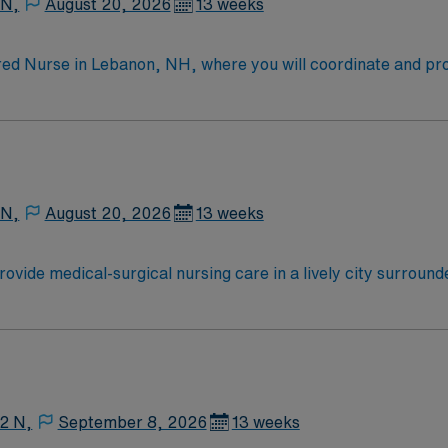
 N,
August 20, 2026
13 weeks
ed Nurse in Lebanon, NH, where you will coordinate and provi
 care plans, and discharge planning. You must be a graduate 
shire, and have experience in medical-surgical nursing; new
 a collaborative environment with opportunities for career gr
ides excellent compensation, exclusive discounts and perks,
 app for 24/7 career support. Apply now to join this Trave
 N,
August 20, 2026
13 weeks
vide medical-surgical nursing care in a lively city surround
g from surgery or managing acute illnesses, using your clinica
current RN license, at least 1 year of recent medical-surgica
me management, organizational, and communication skills are
dicated recruiters, a clinical team, and the AMN Passport ap
12 N,
September 8, 2026
13 weeks