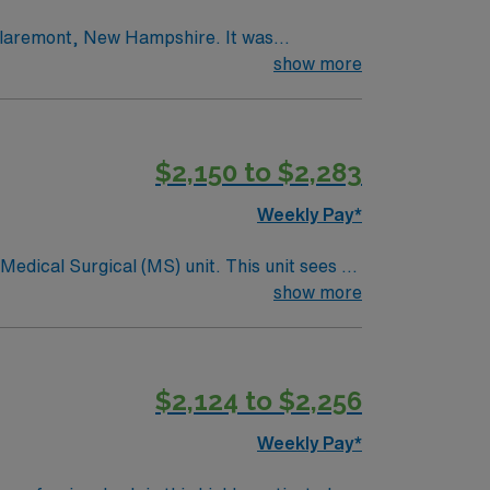
n Claremont, New Hampshire. It was
e only such facility in Sullivan County.
show more
s. Evolving with the needs of its patients,
or more than 30 years,
leted substantial updates in 2010, creating
$2,150 to $2,283
 focused on internal renovations and
e industry.
Weekly Pay*
ical (MS) unit. This unit sees a
ndergoing basic recovery care. Your
show more
$2,124 to $2,256
Weekly Pay*