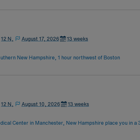
Medical Surgical unit setting. MS RN’s can expect to enhance their professional
 care to those most needing it.
12 N,
August 17, 2026
13 weeks
outhern New Hampshire, 1 hour northwest of Boston
12 N,
August 10, 2026
13 weeks
dical Center in Manchester, New Hampshire place you in a 
pital offers medical-surgical care across more than 25 subsp