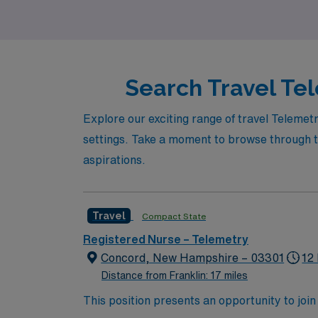
environments while making a difference in pat
Search Travel Tel
Explore our exciting range of travel Telemetr
settings. Take a moment to browse through th
aspirations.
Travel
Compact State
Registered Nurse – Telemetry
Concord, New Hampshire – 03301
12
Distance from Franklin: 17 miles
This position presents an opportunity to join an e
wide variety of conditions including endocrin