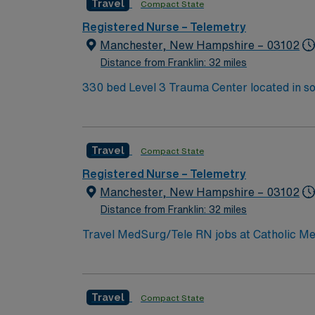
Travel
Compact State
with electronic medical records (EMR), strong cardi
provides excellent compensation, discounts,
Registered Nurse – Telemetry
support. Apply now to join this Travel Tel
Manchester, New Hampshire – 03102
Distance from Franklin: 32 miles
330 bed Level 3 Trauma Center located in s
Travel
Compact State
Registered Nurse – Telemetry
Manchester, New Hampshire – 03102
Distance from Franklin: 32 miles
Travel MedSurg/Tele RN jobs at Catholic Me
Level III trauma center designation. The hos
outpatient services. Manchester is the largest city in New Hampshire, offering a lively downtown and a variety of cultural and recreational
opportunities. The facility is one hour from Bost
Travel
Compact State
active New Hampshire or compact RN license,