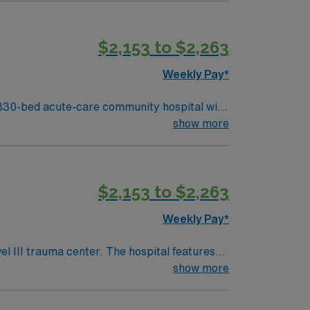
besic Lake. You must have an
ursing experience, and current Basic Life
$2,153 to $2,263
n patient monitoring and care coordination
Weekly Pay*
r in Manchester, New Hampshire.
330-bed acute-care community hospital with
ecialties and provides both inpatient and
show more
besic Lake. You must have an
ursing experience, and current Basic Life
$2,153 to $2,263
n patient monitoring and care coordination
Weekly Pay*
r in Manchester, New Hampshire.
 III trauma center. The hospital features
show more
 south, giving you access to world-class