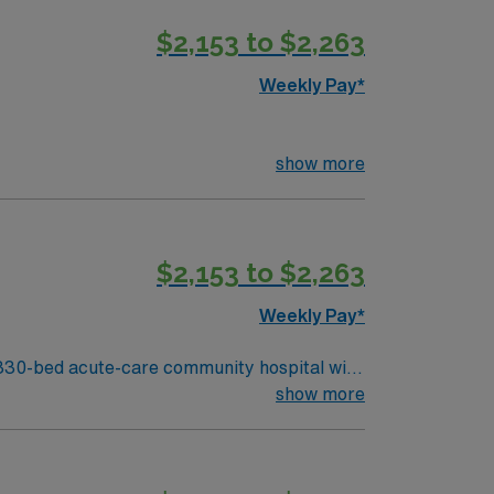
t-paced setting. AMN Healthcare
$2,153 to $2,263
m, and the AMN Passport mobile app for 24/7
Weekly Pay*
show more
$2,153 to $2,263
Weekly Pay*
330-bed acute-care community hospital with
ecialties and provides both inpatient and
show more
besic Lake. You must have an
ursing experience, and current Basic Life