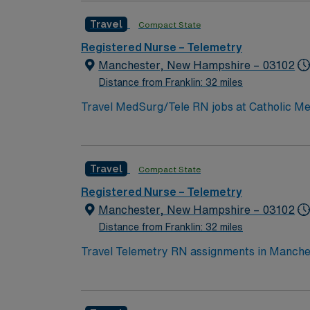
opportunities. The facility is one hour from Bost
Travel
Compact State
active New Hampshire or compact RN license,
Support (BLS) certification. Experience with
Registered Nurse – Telemetry
are recommended. AMN Healthcare provides excellent compensation, discounts, dedicated recruiters, a clinical team, and the AMN Passport app
Manchester, New Hampshire – 03102
for 24/7 support. Apply now to join this T
Distance from Franklin: 32 miles
Travel MedSurg/Tele RN jobs at Catholic Me
Level III trauma center designation. The hos
outpatient services. Manchester is the largest city in New Hampshire, offering a lively downtown and a variety of cultural and recreational
opportunities. The facility is one hour from Bost
Travel
Compact State
active New Hampshire or compact RN license,
Support (BLS) certification. Experience with
Registered Nurse – Telemetry
are recommended. AMN Healthcare provides excellent compensation, discounts, dedicated recruiters, a clinical team, and the AMN Passport app
Manchester, New Hampshire – 03102
for 24/7 support. Apply now to join this T
Distance from Franklin: 32 miles
Travel Telemetry RN assignments in Manchest
advanced cardiac care and a collaborative environment for telemetry nursing. M
downtown, cultural attractions, and easy acc
amenities and entertainment. To qualify, you need current RN licensure and recent telemetry experience. Recommended skills include proficiency