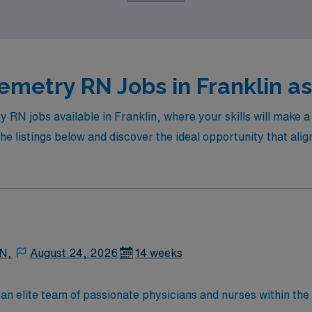
ients’ lives.
emetry RN Jobs in Franklin as
y RN jobs available in Franklin, where your skills will make 
e listings below and discover the ideal opportunity that alig
 N,
August 24, 2026
14 weeks
lite team of passionate physicians and nurses within the Medical Surg
e, wound care, neurology and gerontology as well as patients u