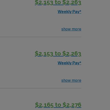
$2,153 to $2,263
n patient monitoring and care coordination
Weekly Pay*
r in Manchester, New Hampshire.
show more
$2,153 to $2,263
Weekly Pay*
show more
$2,165 to $2,276