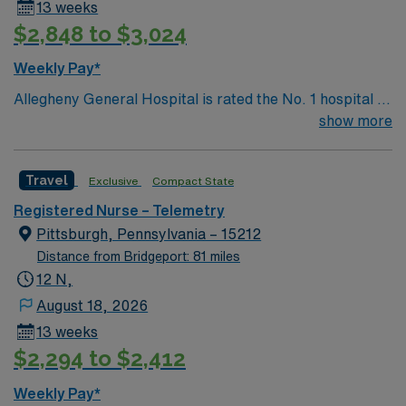
13 weeks
this highly regarded facility.
$2,848 to $3,024
Weekly Pay*
Allegheny General Hospital is rated the No. 1 hospital in
Southwestern PA for Medical Excellence in Cancer
show more
Care, Major Cardiac Surgery, Coronary Bypass
Surgery, Interventional Coronary Care, Kidney
Travel
Exclusive
Compact State
Transplant and Liver Transplant. Our physicians are
renowned in their fields. Together with nurses,
Registered Nurse – Telemetry
technicians, clinicians, and support staff, our team
Pittsburgh, Pennsylvania – 15212
delivers advanced care in nearly every medical and
Distance from Bridgeport: 81 miles
surgical specialty
12 N,
August 18, 2026
13 weeks
$2,294 to $2,412
Weekly Pay*