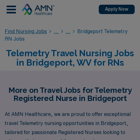
Apply Now
Find Nursing Jobs
Bridgeport Telemetry
RN Jobs
Telemetry Travel Nursing Jobs
in Bridgeport, WV for RNs
More on Travel Jobs for Telemetry
Registered Nurse in Bridgeport
At AMN Healthcare, we are proud to offer exceptional
travel Telemetry nursing opportunities in Bridgeport,
tailored for passionate Registered Nurses looking to