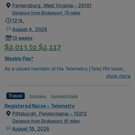
Parkersburg, West Virginia – 26101
Distance from Bridgeport: 70 miles
12 N,
August 4, 2026
13 weeks
$2,013 to $2,117
Weekly Pay*
As a valued member of the Telemetry (Tele) RN team,
you will care for patients with a wide range of conditions
show more
including complex cases. This unit constantly monitors
blood pressure, heart rate, blood oxygen level and
Travel
Exclusive
Compact State
cardiac electrical activity of patients on the unit,
utilizing specialized equipment. RN’s will mainly care for
Registered Nurse – Telemetry
patients recovering from heart conditions or cardiac
Pittsburgh, Pennsylvania – 15212
surgery. The right candidate for this role will have the
Distance from Bridgeport: 81 miles
opportunity to work in a professionally challenging,
August 18, 2026
positive, and innovative Telemetry work environment at