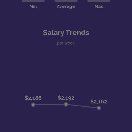
Salary Trends
per week