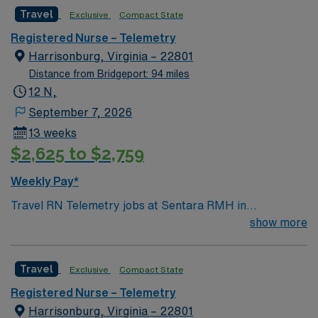
Surgery, Interventional Coronary Care, Kidney
Travel
Exclusive
Compact State
Transplant and Liver Transplant. Our physicians are
renowned in their fields. Together with nurses,
Registered Nurse – Telemetry
technicians, clinicians, and support staff, our team
Harrisonburg, Virginia – 22801
delivers advanced care in nearly every medical and
Distance from Bridgeport: 94 miles
surgical specialty
12 N,
September 7, 2026
13 weeks
$2,625 to $2,759
Weekly Pay*
Travel RN Telemetry jobs at Sentara RMH in
Harrisonburg, VA let you advance your nursing career
show more
in a welcoming city surrounded by scenic beauty. In this
role, you will care for patients with diagnoses such as
Travel
Exclusive
Compact State
chest pain, chronic obstructive pulmonary disease
(COPD), falls, orthostatic hypotension, laparoscopic
Registered Nurse – Telemetry
cholecystectomy or appendectomy, joint surgeries,
Harrisonburg, Virginia – 22801