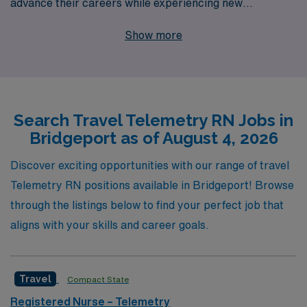
advance their careers while experiencing new
environments. With over 40 years as a leader in
Show more
healthcare staffing, we support more than 10,000
healthcare professionals annually, providing
personalized guidance that empowers our nurses at
every stage of their journey. Our robust network and
Search Travel Telemetry RN Jobs in
commitment to your success ensure access to top-tier
Bridgeport as of August 4, 2026
placements and resources tailored to your unique skills
and aspirations. Join us and explore the fulfilling
Discover exciting opportunities with our range of travel
experiences that come with travel nursing, where your
Telemetry RN positions available in Bridgeport! Browse
expertise in telemetry can make a real difference in
through the listings below to find your perfect job that
patient care while enjoying the flexibility and adventure
aligns with your skills and career goals.
that comes with travel.
Travel
Compact State
Registered Nurse – Telemetry