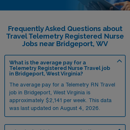
Frequently Asked Questions about
Travel Telemetry Registered Nurse
Jobs near Bridgeport, WV
What is the average pay for a
Telemetry Registered Nurse Travel job
in Bridgeport, West Virginia?
The average pay for a Telemetry RN Travel
job in Bridgeport, West Virginia is
approximately $2,141 per week. This data
was last updated on August 4, 2026.