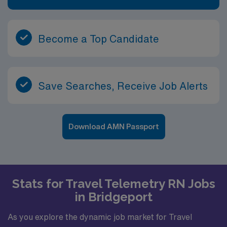
Become a Top Candidate
Save Searches, Receive Job Alerts
Download AMN Passport
Stats for Travel Telemetry RN Jobs
in Bridgeport
As you explore the dynamic job market for Travel