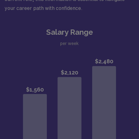
your career path with confidence.
Salary Range
per week