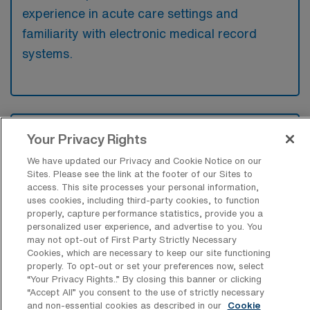
experience in acute care settings and
familiarity with electronic medical record
systems.
What types of jobs are typically
Your Privacy Rights
available for Telemetry Registered
Nurse Travel positions in Bridgeport?
We have updated our Privacy and Cookie Notice on our
Sites. Please see the link at the footer of our Sites to
There are a variety of Telemetry Registered
access. This site processes your personal information,
uses cookies, including third-party cookies, to function
Nurse positions in Bridgeport, including
properly, capture performance statistics, provide you a
Travel jobs. These options provide flexibility
personalized user experience, and advertise to you. You
depending on your career preferences and
may not opt-out of First Party Strictly Necessary
Cookies, which are necessary to keep our site functioning
lifestyle.
properly. To opt-out or set your preferences now, select
“Your Privacy Rights..” By closing this banner or clicking
“Accept All” you consent to the use of strictly necessary
and non-essential cookies as described in our
Cookie