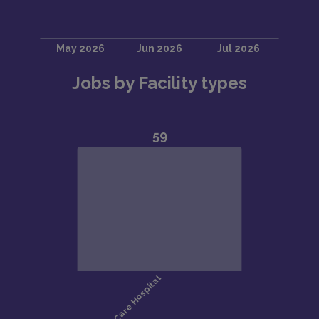
Jobs by Facility types