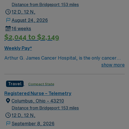
Distance from Bridgeport: 153 miles
12 D, 12 N,
August 24, 2026
16 weeks
$2,044 to $2,149
Weekly Pay*
Arthur G. James Cancer Hospital, is the only cancer
program in the United States that features a National
show more
Cancer Institute (NCI)-designated comprehensive
cancer center aligned with a nationally ranked academic
Travel
Compact State
medical center and a freestanding cancer hospital on
the campus of one of the nation’s largest public
Registered Nurse – Telemetry
universities. As the cancer program’s adult patient-care
Columbus, Ohio – 43210
component, The James is one of the top cancer
Distance from Bridgeport: 153 miles
hospitals in the nation as ranked by U.S. News & World
12 D, 12 N,
Report for 25 years and has achieved Magnet®
September 8, 2026
recognition, the highest honor an organization can