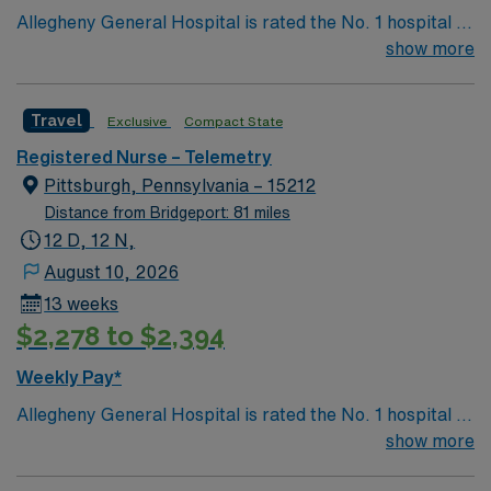
Allegheny General Hospital is rated the No. 1 hospital in
Southwestern PA for Medical Excellence in Cancer
show more
Care, Major Cardiac Surgery, Coronary Bypass
Surgery, Interventional Coronary Care, Kidney
Travel
Exclusive
Compact State
Transplant and Liver Transplant. Our physicians are
renowned in their fields. Together with nurses,
Registered Nurse – Telemetry
technicians, clinicians, and support staff, our team
Pittsburgh, Pennsylvania – 15212
delivers advanced care in nearly every medical and
Distance from Bridgeport: 81 miles
surgical specialty
12 D, 12 N,
August 10, 2026
13 weeks
$2,278 to $2,394
Weekly Pay*
Allegheny General Hospital is rated the No. 1 hospital in
Southwestern PA for Medical Excellence in Cancer
show more
Care, Major Cardiac Surgery, Coronary Bypass