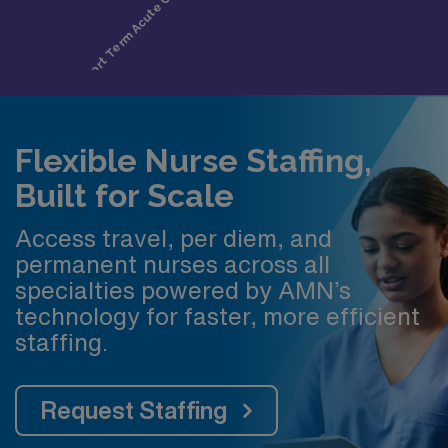
Flexible Nurse Staffing,
Built for Scale
Access travel, per diem, and
permanent nurses across all
specialties powered by AMN’s
technology for faster, more efficient
staffing.
Request Staffing