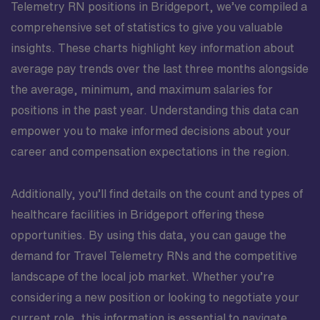
Telemetry RN positions in Bridgeport, we’ve compiled a
comprehensive set of statistics to give you valuable
insights. These charts highlight key information about
average pay trends over the last three months alongside
the average, minimum, and maximum salaries for
positions in the past year. Understanding this data can
empower you to make informed decisions about your
career and compensation expectations in the region.
Additionally, you’ll find details on the count and types of
healthcare facilities in Bridgeport offering these
opportunities. By using this data, you can gauge the
demand for Travel Telemetry RNs and the competitive
landscape of the local job market. Whether you’re
considering a new position or looking to negotiate your
current role, this information is essential to navigate