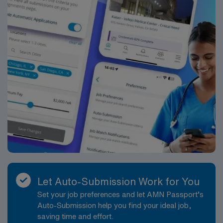
Let Auto-Submission Work for You
Set your job preferences and let AMN Passport’s
Auto-Submission help you find your ideal job,
saving time and effort.