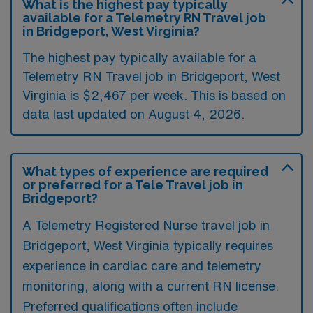
What is the highest pay typically
available for a Telemetry RN Travel job
in Bridgeport, West Virginia?
The highest pay typically available for a
Telemetry RN Travel job in Bridgeport, West
Virginia is $2,467 per week. This is based on
data last updated on August 4, 2026.
What types of experience are required
or preferred for a Tele Travel job in
Bridgeport?
A Telemetry Registered Nurse travel job in
Bridgeport, West Virginia typically requires
experience in cardiac care and telemetry
monitoring, along with a current RN license.
Preferred qualifications often include