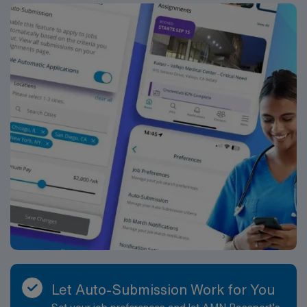
Let Auto-Submission Work for You