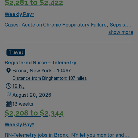
$2,281 to $2,422
Weekly Pay*
Cases- Acute on Chronic Respiratory Failure, Sepsis,
Pneumonia, GI bleed, UTI, frequent falls, AMS, COPD,
show more
DKA, Trach care, chest tube set-up, breathing
treatments, blood/blood products administration, 12
Travel
Lead EKG interpretation, Tele interpretation, Drains,
Feeding tubes, fistula, PCA Pumps, PICC/Central Lines,
Registered Nurse – Telemetry
Port-A-Cath, Vascular access device, Syringe Pumps,
Bronx, New York – 10467
Triple Lumen Catheter, Wound Vac, restrains, Medical
Distance from Binghamton: 137 miles
Psych, Intellectual Disability, chemical Dependency,
12 N,
August 20, 2026
13 weeks
$2,208 to $2,344
Weekly Pay*
RN-Telemetry jobs in Bronx, NY let you monitor and