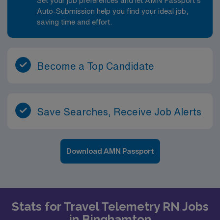
Set your job preferences and let AMN Passport’s
Auto-Submission help you find your ideal job,
saving time and effort.
Become a Top Candidate
Save Searches, Receive Job Alerts
Download AMN Passport
Stats for Travel Telemetry RN Jobs
in Binghamton