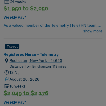
24 weeks
$1,950 to $2,050
Weekly Pay*
As a valued member of the Telemetry (Tele) RN team,
you will care for patients with a wide range of conditions
show more
including complex cases. This unit constantly monitors
blood pressure, heart rate, blood oxygen level and
Travel
cardiac electrical activity of patients on the unit,
utilizing specialized equipment. RN’s will mainly care for
Registered Nurse – Telemetry
patients recovering from heart conditions or cardiac
Rochester, New York – 14620
surgery. The right candidate for this role will have the
Distance from Binghamton: 113 miles
opportunity to work in a professionally challenging,
12 N,
positive, and innovative Telemetry work environment at
August 20, 2026
this highly regarded facility.
16 weeks
$2,049 to $2,176
Weekly Pay*