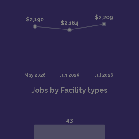
Jobs by Facility types