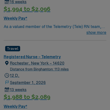
16 weeks
$1,994 to $2,096
Weekly Pay*
As a valued member of the Telemetry (Tele) RN team,
you will care for patients with a wide range of conditions
show more
including complex cases. This unit constantly monitors
blood pressure, heart rate, blood oxygen level and
Travel
cardiac electrical activity of patients on the unit,
utilizing specialized equipment. RN’s will mainly care for
Registered Nurse – Telemetry
patients recovering from heart conditions or cardiac
Rochester, New York – 14620
surgery. The right candidate for this role will have the
Distance from Binghamton: 113 miles
opportunity to work in a professionally challenging,
12 D,
positive, and innovative Telemetry work environment at
September 1, 2026
this highly regarded facility.
13 weeks
$1,988 to $2,089
Weekly Pay*