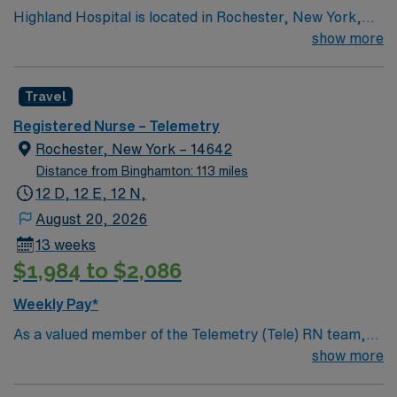
Highland Hospital is located in Rochester, New York,
and is an affiliate of the University of Rochester Medical
show more
Center, which is part of the University of Rochester.
Founded in 1889, the hospital is involved in specialties
Travel
such as bariatric surgery, joint replacement, geriatric
care, women’s services and maternity.
Registered Nurse – Telemetry
Rochester, New York – 14642
Distance from Binghamton: 113 miles
12 D, 12 E, 12 N,
August 20, 2026
13 weeks
$1,984 to $2,086
Weekly Pay*
As a valued member of the Telemetry (Tele) RN team,
you will care for patients with a wide range of conditions
show more
including complex cases. This unit constantly monitors