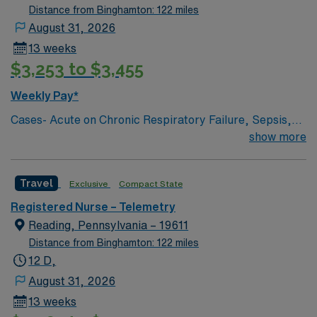
surgery. The right candidate for this role will have the
Distance from Binghamton: 122 miles
opportunity to work in a professionally challenging,
August 31, 2026
positive, and innovative Telemetry work environment at
13 weeks
this highly regarded facility.
$3,253 to $3,455
Weekly Pay*
Cases- Acute on Chronic Respiratory Failure, Sepsis,
Pneumonia, GI bleed, UTI, frequent falls, AMS, COPD,
show more
DKA, Trach care, chest tube set-up, breathing
treatments, blood/blood products administration, 12
Travel
Exclusive
Compact State
Lead EKG interpretation, Tele interpretation, Drains,
Feeding tubes, fistula, PCA Pumps, PICC/Central Lines,
Registered Nurse – Telemetry
Port-A-Cath, Vascular access device, Syringe Pumps,
Reading, Pennsylvania – 19611
Triple Lumen Catheter, Wound Vac, restrains, Medical
Distance from Binghamton: 122 miles
Psych, Intellectual Disability, chemical Dependency,
12 D,
August 31, 2026
13 weeks