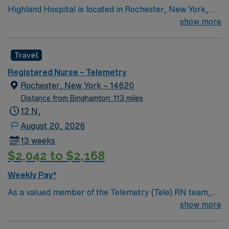
Highland Hospital is located in Rochester, New York,
and is an affiliate of the University of Rochester Medical
show more
Center, which is part of the University of Rochester.
Founded in 1889, the hospital is involved in specialties
Travel
such as bariatric surgery, joint replacement, geriatric
care, women’s services and maternity.
Registered Nurse – Telemetry
Rochester, New York – 14620
Distance from Binghamton: 113 miles
12 N,
August 20, 2026
13 weeks
$2,042 to $2,168
Weekly Pay*
As a valued member of the Telemetry (Tele) RN team,
you will care for patients with a wide range of conditions
show more
including complex cases. This unit constantly monitors