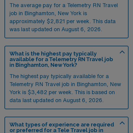
The average pay for a Telemetry RN Travel
job in Binghamton, New York is
approximately $2,821 per week. This data
was last updated on August 6, 2026.
What is the highest pay typically
available for a Telemetry RN Travel job
in Binghamton, New York?
The highest pay typically available for a
Telemetry RN Travel job in Binghamton, New
York is $3,482 per week. This is based on
data last updated on August 6, 2026.
What types of experience are required
or preferred for a Tele Travel job in