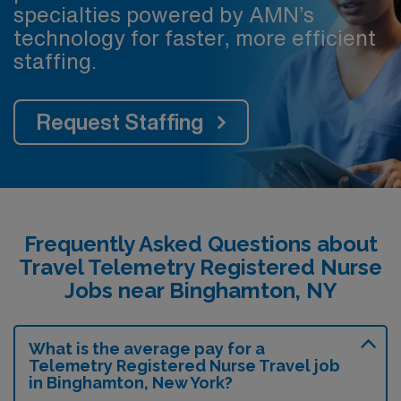
specialties powered by AMN’s
technology for faster, more efficient
staffing.
Request Staffing
Frequently Asked Questions about
Travel Telemetry Registered Nurse
Jobs near Binghamton, NY
What is the average pay for a
Telemetry Registered Nurse Travel job
in Binghamton, New York?