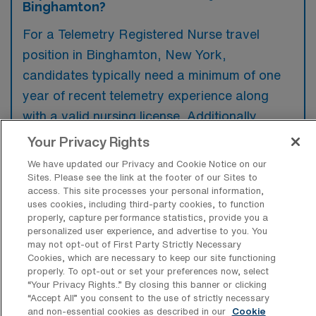
Binghamton?
For a Telemetry Registered Nurse travel
position in Binghamton, New York,
candidates typically need a minimum of one
year of recent telemetry experience along
with a valid nursing license. Additionally,
familiarity with cardiac monitoring and the
Your Privacy Rights
ability to interpret ECGs are often preferred
We have updated our Privacy and Cookie Notice on our
to ensure high-quality patient care.
Sites. Please see the link at the footer of our Sites to
access. This site processes your personal information,
uses cookies, including third-party cookies, to function
properly, capture performance statistics, provide you a
personalized user experience, and advertise to you. You
may not opt-out of First Party Strictly Necessary
What types of jobs are typically
Cookies, which are necessary to keep our site functioning
available for Telemetry Registered
properly. To opt-out or set your preferences now, select
Nurse Travel positions in Binghamton?
“Your Privacy Rights..” By closing this banner or clicking
“Accept All” you consent to the use of strictly necessary
There are a variety of Telemetry Registered
and non-essential cookies as described in our
Cookie