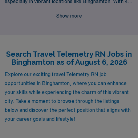
especially in vibrant locations like Binghamton. With 40
years of experience as a staffing leader, we proudly
Show more
support over 10,000 healthcare professionals each
year, providing personalized guidance tailored to your
career goals. Our commitment to you doesn’t end with
job placement; we offer continuous support, ensuring
Search Travel Telemetry RN Jobs in
you have the resources and insights you need to thrive
Binghamton as of August 6, 2026
in your nursing career. Explore our travel Telemetry job
offerings today and join a trusted partner dedicated to
Explore our exciting travel Telemetry RN job
elevating your professional journey.
opportunities in Binghamton, where you can enhance
your skills while experiencing the charm of this vibrant
city. Take a moment to browse through the listings
below and discover the perfect position that aligns with
your career goals and lifestyle!