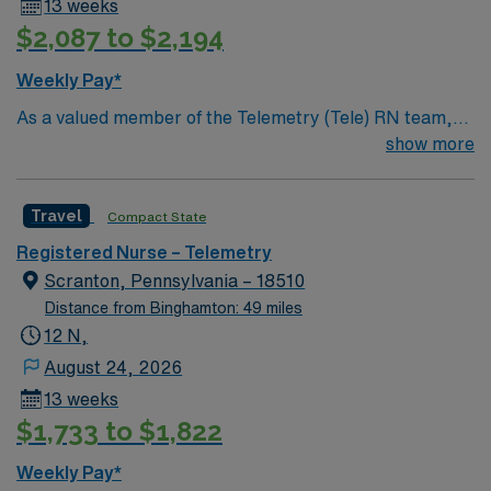
13 weeks
$2,087 to $2,194
Weekly Pay*
As a valued member of the Telemetry (Tele) RN team,
you will care for patients with a wide range of conditions
show more
including complex cases. This unit constantly monitors
blood pressure, heart rate, blood oxygen level and
Travel
Compact State
cardiac electrical activity of patients on the unit,
utilizing specialized equipment. RN’s will mainly care for
Registered Nurse – Telemetry
patients recovering from heart conditions or cardiac
Scranton, Pennsylvania – 18510
surgery. The right candidate for this role will have the
Distance from Binghamton: 49 miles
opportunity to work in a professionally challenging,
12 N,
positive, and innovative Telemetry work environment at
August 24, 2026
this highly regarded facility.
13 weeks
$1,733 to $1,822
Weekly Pay*