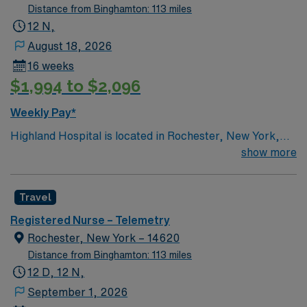
Distance from Binghamton: 113 miles
12 N,
August 18, 2026
16 weeks
$1,994 to $2,096
Weekly Pay*
Highland Hospital is located in Rochester, New York,
and is an affiliate of the University of Rochester Medical
show more
Center, which is part of the University of Rochester.
Founded in 1889, the hospital is involved in specialties
Travel
such as bariatric surgery, joint replacement, geriatric
care, women’s services and maternity.
Registered Nurse – Telemetry
Rochester, New York – 14620
Distance from Binghamton: 113 miles
12 D, 12 N,
September 1, 2026