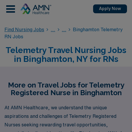
Apply Now
Find Nursing Jobs
Binghamton Telemetry
RN Jobs
Telemetry Travel Nursing Jobs
in Binghamton, NY for RNs
More on Travel Jobs for Telemetry
Registered Nurse in Binghamton
At AMN Healthcare, we understand the unique
aspirations and challenges of Telemetry Registered
Nurses seeking rewarding travel opportunities,