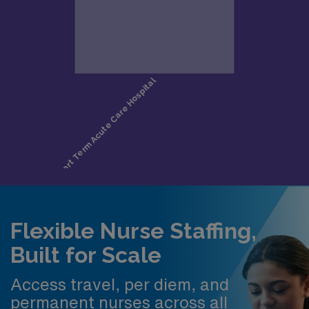
Flexible Nurse Staffing,
Built for Scale
Access travel, per diem, and
permanent nurses across all