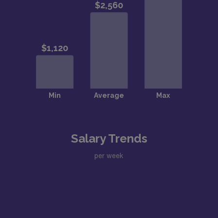
Salary Trends
per week