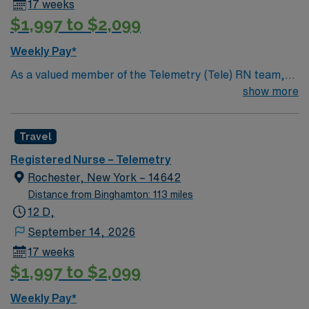
17 weeks
$1,997 to $2,099
Weekly Pay*
As a valued member of the Telemetry (Tele) RN team,
you will care for patients with a wide range of conditions
show more
including complex cases. This unit constantly monitors
blood pressure, heart rate, blood oxygen level and
Travel
cardiac electrical activity of patients on the unit,
utilizing specialized equipment. RN’s will mainly care for
Registered Nurse – Telemetry
patients recovering from heart conditions or cardiac
Rochester, New York – 14642
surgery. The right candidate for this role will have the
Distance from Binghamton: 113 miles
opportunity to work in a professionally challenging,
12 D,
positive, and innovative Telemetry work environment at
September 14, 2026
this highly regarded facility.
17 weeks
$1,997 to $2,099
Weekly Pay*