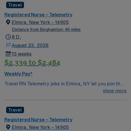
Travel
Registered Nurse – Telemetry
Elmira, New York – 14905
Distance from Binghamton: 46 miles
8 D,
August 23, 2026
13 weeks
$2,339 to $2,484
Weekly Pay*
Travel RN Telemetry jobs in Elmira, NY let you join the
facility, a progressive hospital with advanced cardiac
show more
monitoring units and a supportive care team. You will
assess patients, monitor cardiac rhythms, administer
Travel
medications, and document interventions using
electronic medical record (EMR) systems. To qualify,
Registered Nurse – Telemetry
you need an active New York Registered Nurse (RN)
Elmira, New York – 14905