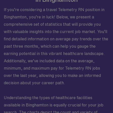
If you’re considering a travel Telemetry RN position in
Binghamton, you’re in luck! Below, we present a
comprehensive set of statistics that will provide you
with valuable insights into the current job market. You’ll
find detailed information on average pay trends over the
past three months, which can help you gauge the
earning potential in this vibrant healthcare landscape.
Additionally, we’ve included data on the average,
minimum, and maximum pay for Telemetry RN jobs
over the last year, allowing you to make an informed
decision about your career path.
Understanding the types of healthcare facilities
available in Binghamton is equally crucial for your job
search. The charts depict the count and variety of