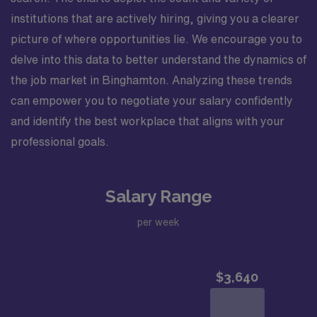
institutions that are actively hiring, giving you a clearer
picture of where opportunities lie. We encourage you to
delve into this data to better understand the dynamics of
the job market in Binghamton. Analyzing these trends
can empower you to negotiate your salary confidently
and identify the best workplace that aligns with your
professional goals.
Salary Range
per week