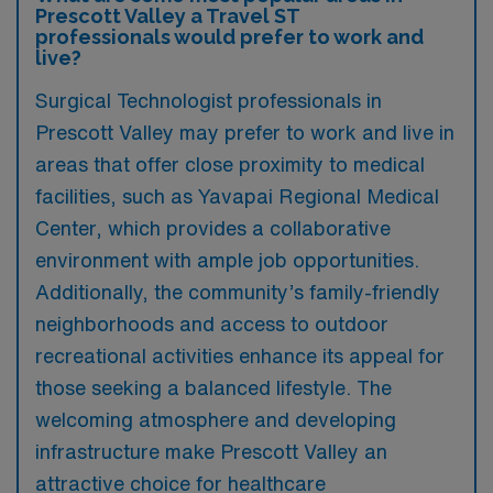
Prescott Valley a Travel ST
professionals would prefer to work and
live?
Surgical Technologist professionals in
Prescott Valley may prefer to work and live in
areas that offer close proximity to medical
facilities, such as Yavapai Regional Medical
Center, which provides a collaborative
environment with ample job opportunities.
Additionally, the community’s family-friendly
neighborhoods and access to outdoor
recreational activities enhance its appeal for
those seeking a balanced lifestyle. The
welcoming atmosphere and developing
infrastructure make Prescott Valley an
attractive choice for healthcare