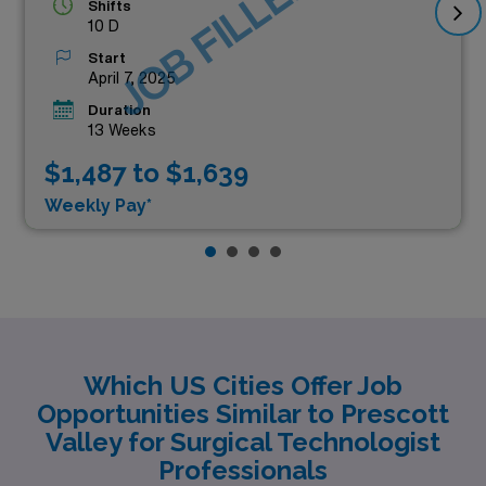
JOB FILLED
Shifts
10 D
Start
April 7, 2025
Duration
13 Weeks
$1,487 to $1,639
Weekly Pay*
Which US Cities Offer Job
Opportunities Similar to Prescott
Valley for Surgical Technologist
Professionals