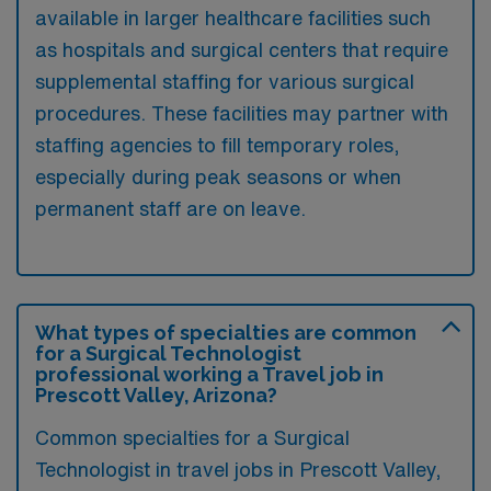
available in larger healthcare facilities such
as hospitals and surgical centers that require
supplemental staffing for various surgical
procedures. These facilities may partner with
staffing agencies to fill temporary roles,
especially during peak seasons or when
permanent staff are on leave.
What types of specialties are common
for a Surgical Technologist
professional working a Travel job in
Prescott Valley, Arizona?
Common specialties for a Surgical
Technologist in travel jobs in Prescott Valley,