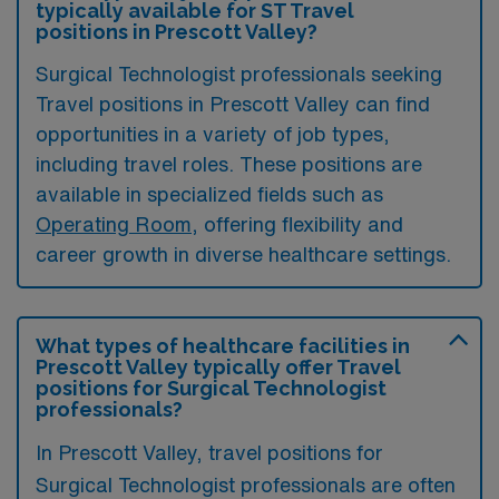
typically available for ST Travel
positions in Prescott Valley?
Surgical Technologist professionals seeking
Travel positions in Prescott Valley can find
opportunities in a variety of job types,
including travel roles. These positions are
available in specialized fields such as
Operating Room
, offering flexibility and
career growth in diverse healthcare settings.
What types of healthcare facilities in
Prescott Valley typically offer Travel
positions for Surgical Technologist
professionals?
In Prescott Valley, travel positions for
Surgical Technologist professionals are often