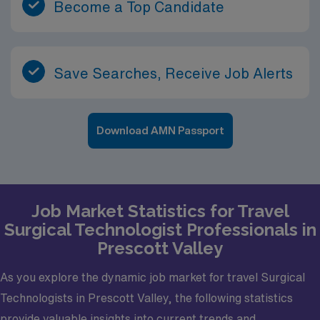
Become a Top Candidate
Save Searches, Receive Job Alerts
Download AMN Passport
Job Market Statistics for Travel
Surgical Technologist Professionals in
Prescott Valley
As you explore the dynamic job market for travel Surgical
Technologists in Prescott Valley, the following statistics
provide valuable insights into current trends and