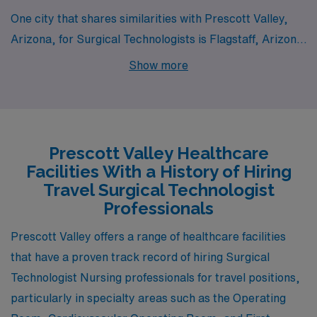
One city that shares similarities with Prescott Valley,
Arizona, for Surgical Technologists is Flagstaff, Arizona.
Located just over an hour away, Flagstaff offers a
Show more
comparable work environment with hospitals and
surgical centers that require skilled professionals in
various surgical fields. The cost of living is slightly higher
than Prescott Valley due to its vibrant arts scene and
Prescott Valley Healthcare
proximity to the San Francisco Peaks, but it still
Facilities With a History of Hiring
remains affordable compared to larger urban areas.
Travel Surgical Technologist
The cooler mountain climate provides a refreshing
Professionals
alternative to the desert heat, while outdoor activities
Prescott Valley offers a range of healthcare facilities
like hiking, skiing, and mountain biking create a lively
that have a proven track record of hiring Surgical
lifestyle for residents.
Technologist Nursing professionals for travel positions,
particularly in specialty areas such as the Operating