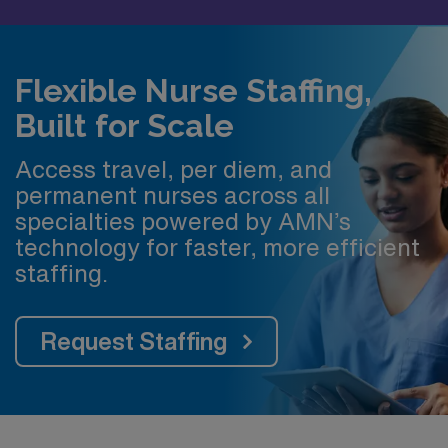
Flexible Nurse Staffing,
Built for Scale
Access travel, per diem, and
permanent nurses across all
specialties powered by AMN’s
technology for faster, more efficient
staffing.
Request Staffing