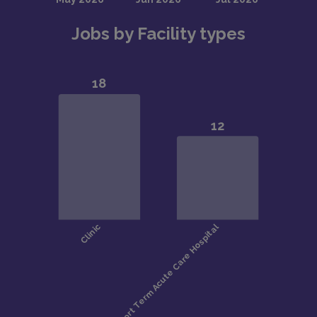
Jobs by Facility types