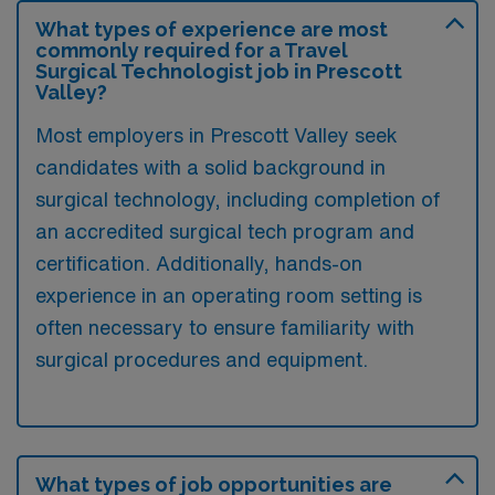
What types of experience are most
commonly required for a Travel
Surgical Technologist job in Prescott
Valley?
Most employers in Prescott Valley seek
candidates with a solid background in
surgical technology, including completion of
an accredited surgical tech program and
certification. Additionally, hands-on
experience in an operating room setting is
often necessary to ensure familiarity with
surgical procedures and equipment.
What types of job opportunities are