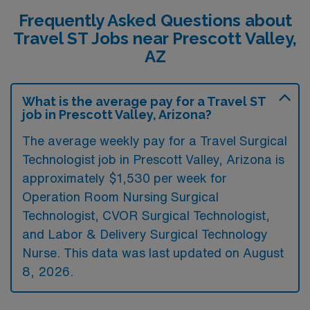
Frequently Asked Questions about
Travel ST Jobs near Prescott Valley,
AZ
What is the average pay for a Travel ST
job in Prescott Valley, Arizona?
The average weekly pay for a Travel Surgical
Technologist job in Prescott Valley, Arizona is
approximately $1,530 per week for
Operation Room Nursing Surgical
Technologist, CVOR Surgical Technologist,
and Labor & Delivery Surgical Technology
Nurse. This data was last updated on August
8, 2026.