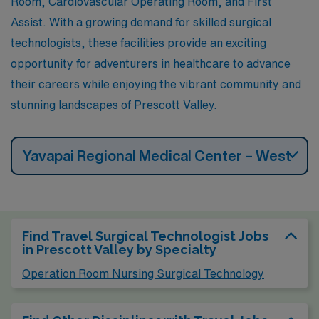
Room, Cardiovascular Operating Room, and First
Assist. With a growing demand for skilled surgical
technologists, these facilities provide an exciting
opportunity for adventurers in healthcare to advance
their careers while enjoying the vibrant community and
stunning landscapes of Prescott Valley.
Yavapai Regional Medical Center – West
Find Travel Surgical Technologist Jobs
in Prescott Valley by Specialty
Operation Room Nursing Surgical Technology