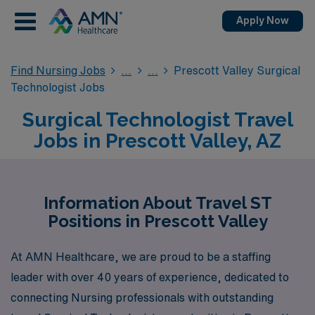
Apply Now
Find Nursing Jobs
Prescott Valley Surgical
Technologist Jobs
Surgical Technologist Travel
Jobs in Prescott Valley, AZ
Information About Travel ST
Positions in Prescott Valley
At AMN Healthcare, we are proud to be a staffing
leader with over 40 years of experience, dedicated to
connecting Nursing professionals with outstanding