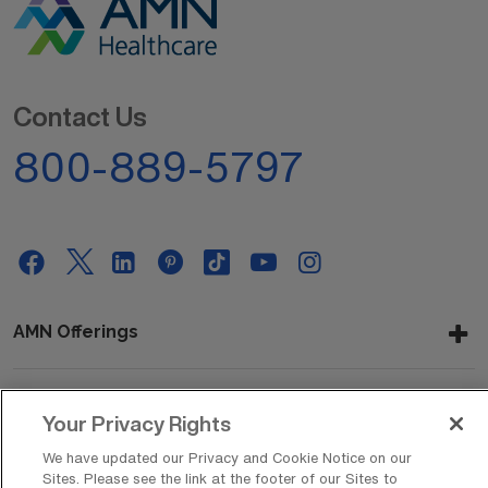
Contact Us
800-889-5797
AMN Offerings
Your Privacy Rights
About Us
We have updated our Privacy and Cookie Notice on our
Sites. Please see the link at the footer of our Sites to