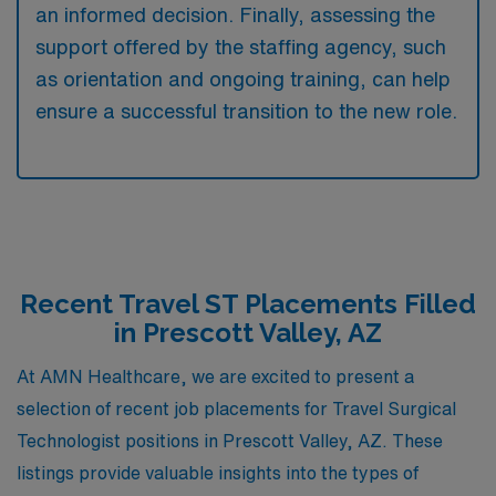
an informed decision. Finally, assessing the
support offered by the staffing agency, such
as orientation and ongoing training, can help
ensure a successful transition to the new role.
Recent Travel ST Placements Filled
in Prescott Valley, AZ
At AMN Healthcare, we are excited to present a
selection of recent job placements for Travel Surgical
Technologist positions in Prescott Valley, AZ. These
listings provide valuable insights into the types of