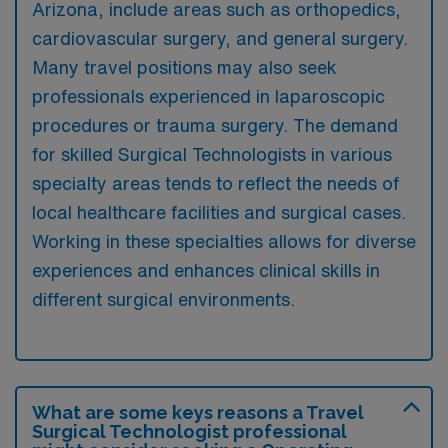
Arizona, include areas such as orthopedics,
cardiovascular surgery, and general surgery.
Many travel positions may also seek
professionals experienced in laparoscopic
procedures or trauma surgery. The demand
for skilled Surgical Technologists in various
specialty areas tends to reflect the needs of
local healthcare facilities and surgical cases.
Working in these specialties allows for diverse
experiences and enhances clinical skills in
different surgical environments.
What are some keys reasons a Travel
Surgical Technologist professional