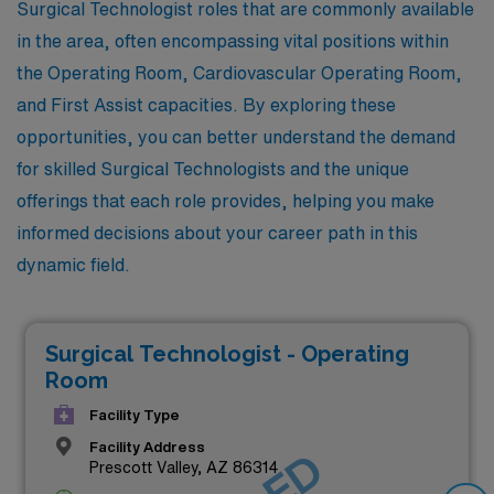
Surgical Technologist roles that are commonly available
in the area, often encompassing vital positions within
the Operating Room, Cardiovascular Operating Room,
and First Assist capacities. By exploring these
opportunities, you can better understand the demand
for skilled Surgical Technologists and the unique
offerings that each role provides, helping you make
informed decisions about your career path in this
dynamic field.
Surgical Technologist - Operating
Room
Facility Type
Facility Address
Prescott Valley, AZ 86314