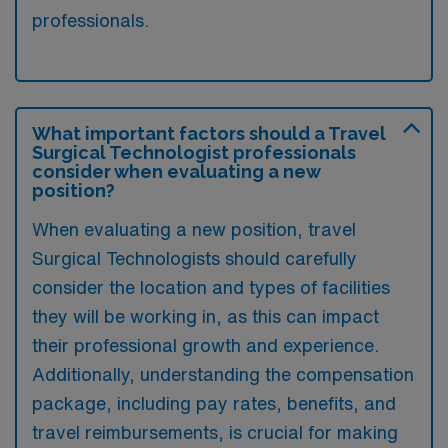
professionals.
What important factors should a Travel
Surgical Technologist professionals
consider when evaluating a new
position?
When evaluating a new position, travel
Surgical Technologists should carefully
consider the location and types of facilities
they will be working in, as this can impact
their professional growth and experience.
Additionally, understanding the compensation
package, including pay rates, benefits, and
travel reimbursements, is crucial for making