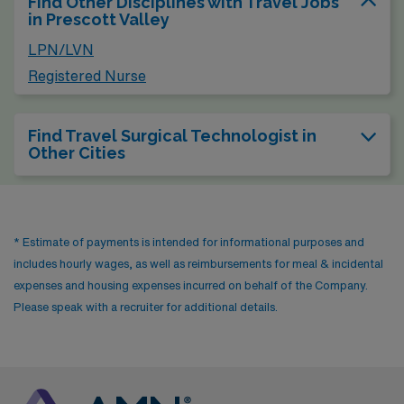
Find Other Disciplines with Travel Jobs
in Prescott Valley
LPN/LVN
Registered Nurse
Find Travel Surgical Technologist in
Other Cities
* Estimate of payments is intended for informational purposes and
includes hourly wages, as well as reimbursements for meal & incidental
expenses and housing expenses incurred on behalf of the Company.
Please speak with a recruiter for additional details.