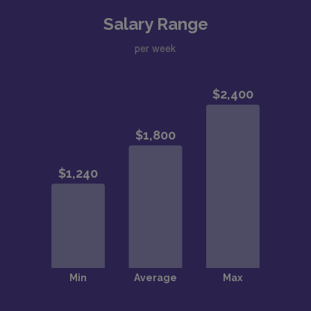
Salary Range
per week