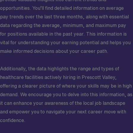
opportunities. You’ll find detailed information on average
pay trends over the last three months, along with essential
data regarding the average, minimum, and maximum pay
for positions available in the past year. This information is
vital for understanding your earning potential and helps you
make informed decisions about your career path.
Additionally, the data highlights the range and types of
healthcare facilities actively hiring in Prescott Valley,
offering a clearer picture of where your skills may be in high
demand. We encourage you to delve into this information, as
it can enhance your awareness of the local job landscape
and empower you to navigate your next career move with
confidence.