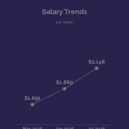
Salary Trends
per week