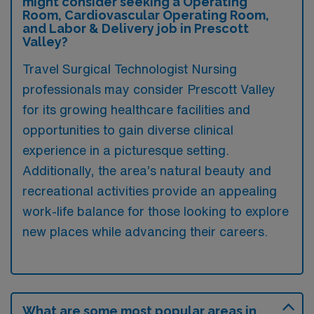
might consider seeking a Operating
Room, Cardiovascular Operating Room,
and Labor & Delivery job in Prescott
Valley?
Travel Surgical Technologist Nursing
professionals may consider Prescott Valley
for its growing healthcare facilities and
opportunities to gain diverse clinical
experience in a picturesque setting.
Additionally, the area’s natural beauty and
recreational activities provide an appealing
work-life balance for those looking to explore
new places while advancing their careers.
What are some most popular areas in