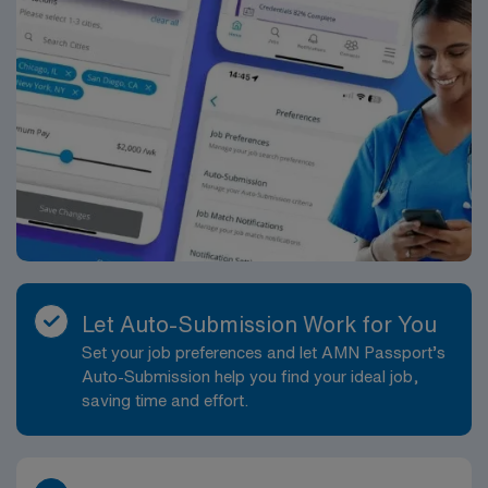
Let Auto-Submission Work for You
Set your job preferences and let AMN Passport’s
Auto-Submission help you find your ideal job,
saving time and effort.