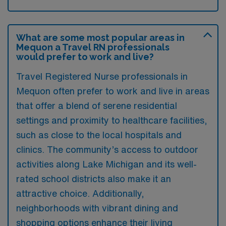
What are some most popular areas in
Mequon a Travel RN professionals
would prefer to work and live?
Travel Registered Nurse professionals in
Mequon often prefer to work and live in areas
that offer a blend of serene residential
settings and proximity to healthcare facilities,
such as close to the local hospitals and
clinics. The community’s access to outdoor
activities along Lake Michigan and its well-
rated school districts also make it an
attractive choice. Additionally,
neighborhoods with vibrant dining and
shopping options enhance their living