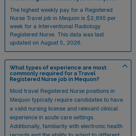
The highest weekly pay for a Registered
Nurse Travel job in Mequon is $2,895 per
week for a Interventional Radiology
Registered Nurse. This data was last
updated on August 5, 2026.
What types of experience are most
commonly required for a Travel
Registered Nurse job in Mequon?
Most travel Registered Nurse positions in
Mequon typically require candidates to have
a valid nursing license and relevant clinical
experience in acute care settings.
Additionally, familiarity with electronic health
records and the ability to adapt to different