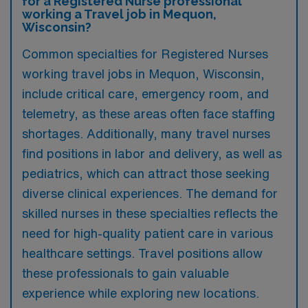
for a Registered Nurse professional
working a Travel job in Mequon,
Wisconsin?
Common specialties for Registered Nurses
working travel jobs in Mequon, Wisconsin,
include critical care, emergency room, and
telemetry, as these areas often face staffing
shortages. Additionally, many travel nurses
find positions in labor and delivery, as well as
pediatrics, which can attract those seeking
diverse clinical experiences. The demand for
skilled nurses in these specialties reflects the
need for high-quality patient care in various
healthcare settings. Travel positions allow
these professionals to gain valuable
experience while exploring new locations.