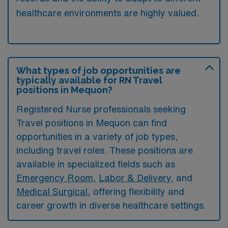
healthcare environments are highly valued.
What types of job opportunities are
typically available for RN Travel
positions in Mequon?
Registered Nurse professionals seeking
Travel positions in Mequon can find
opportunities in a variety of job types,
including travel roles. These positions are
available in specialized fields such as
Emergency Room
,
Labor & Delivery
, and
Medical Surgical
, offering flexibility and
career growth in diverse healthcare settings.