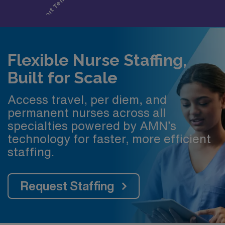
Flexible Nurse Staffing,
Built for Scale
Access travel, per diem, and
permanent nurses across all
specialties powered by AMN’s
technology for faster, more efficient
staffing.
Request Staffing