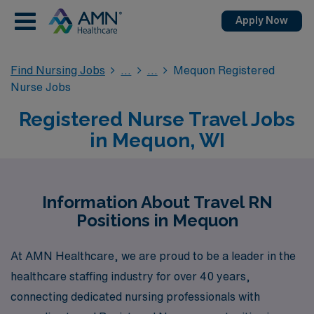
Apply Now
Find Nursing Jobs
Mequon Registered
Nurse Jobs
Registered Nurse Travel Jobs
in Mequon, WI
Information About Travel RN
Positions in Mequon
At AMN Healthcare, we are proud to be a leader in the
healthcare staffing industry for over 40 years,
connecting dedicated nursing professionals with