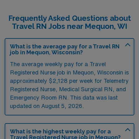
Frequently Asked Questions about
Travel RN Jobs near Mequon, WI
What is the average pay for a Travel RN
job in Mequon, Wisconsin?
The average weekly pay for a Travel
Registered Nurse job in Mequon, Wisconsin is
approximately $2,128 per week for Telemetry
Registered Nurse, Medical Surgical RN, and
Emergency Room RN. This data was last
updated on August 5, 2026.
What is the highest weekly pay for a
Travel Registered Nurse job in Mequon?