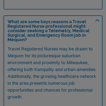
What are some keys reasons a Travel
Registered Nurse professional might
consider seeking a Telemetry, Medical
Surgical, and Emergency Room job in
Mequon?
Travel Registered Nurses may be drawn to
Mequon for its picturesque suburban
environment and proximity to Milwaukee,
offering both tranquility and urban amenities.
Additionally, the growing healthcare network
in the area presents numerous job
opportunities and chances for professional
growth.