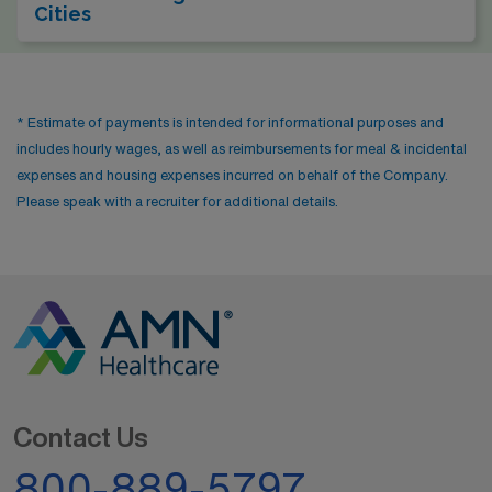
Cities
* Estimate of payments is intended for informational purposes and
includes hourly wages, as well as reimbursements for meal & incidental
expenses and housing expenses incurred on behalf of the Company.
Please speak with a recruiter for additional details.
Contact Us
800-889-5797