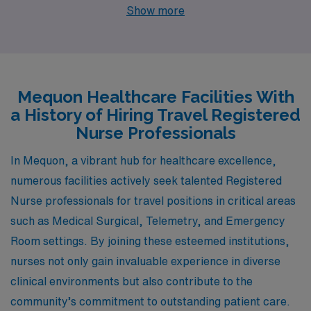
Located just a short drive from Mequon, Brookfield
Show more
offers similar opportunities within the nursing fields of
Medical Surgical, Telemetry, and Emergency Room
services at well-respected healthcare facilities. The
cost of living is comparable, with a range of affordable
Mequon Healthcare Facilities With
housing options, from single-family homes to quaint
a History of Hiring Travel Registered
condominiums. Brookfield boasts a suburban feel and is
Nurse Professionals
known for its excellent schools and parks, making it an
In Mequon, a vibrant hub for healthcare excellence,
ideal environment for families and professionals seeking
numerous facilities actively seek talented Registered
a balance between work and lifestyle.
Nurse professionals for travel positions in critical areas
such as Medical Surgical, Telemetry, and Emergency
Room settings. By joining these esteemed institutions,
nurses not only gain invaluable experience in diverse
clinical environments but also contribute to the
community’s commitment to outstanding patient care.