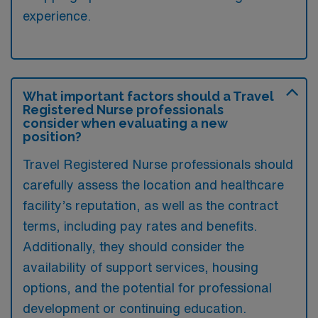
experience.
What important factors should a Travel
Registered Nurse professionals
consider when evaluating a new
position?
Travel Registered Nurse professionals should
carefully assess the location and healthcare
facility’s reputation, as well as the contract
terms, including pay rates and benefits.
Additionally, they should consider the
availability of support services, housing
options, and the potential for professional
development or continuing education.