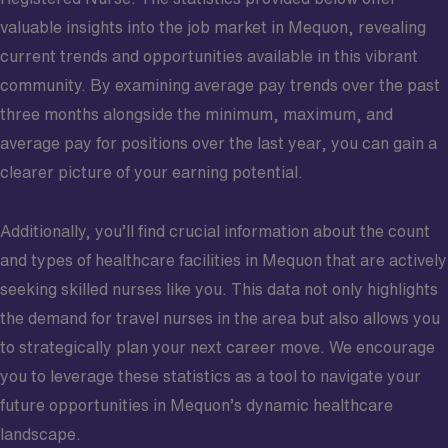
valuable insights into the job market in Mequon, revealing
current trends and opportunities available in this vibrant
community. By examining average pay trends over the past
three months alongside the minimum, maximum, and
average pay for positions over the last year, you can gain a
clearer picture of your earning potential.
Additionally, you’ll find crucial information about the count
and types of healthcare facilities in Mequon that are actively
seeking skilled nurses like you. This data not only highlights
the demand for travel nurses in the area but also allows you
to strategically plan your next career move. We encourage
you to leverage these statistics as a tool to navigate your
future opportunities in Mequon’s dynamic healthcare
landscape.