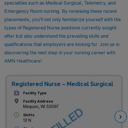
specialties such as Medical Surgical, Telemetry, and
Emergency Room nursing. By reviewing these recent
placements, you’ll not only familiarize yourself with the
types of Registered Nurse positions currently sought
after but also understand the prevailing skills and
qualifications that employers are looking for. Join us in
discovering the next step in your nursing career with
AMN Healthcare!
Registered Nurse – Medical Surgical
Facility Type
Facility Address
Mequon, WI 53097
Shifts
12 N