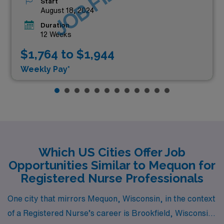
JOB FILLED
Start
August 18, 2024
Duration
12 Weeks
$1,764 to $1,944
Weekly Pay*
Which US Cities Offer Job
Opportunities Similar to Mequon for
Registered Nurse Professionals
One city that mirrors Mequon, Wisconsin, in the context
of a Registered Nurse’s career is Brookfield, Wisconsin.