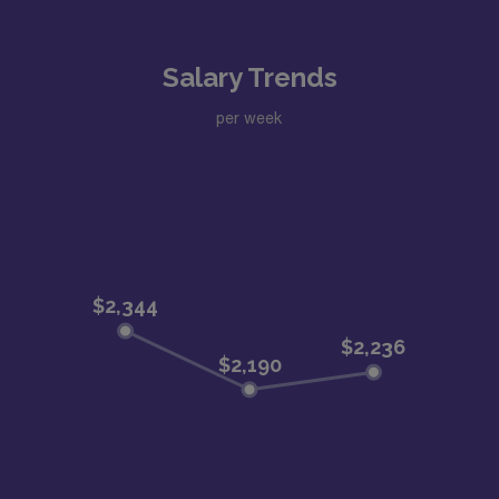
Salary Trends
per week