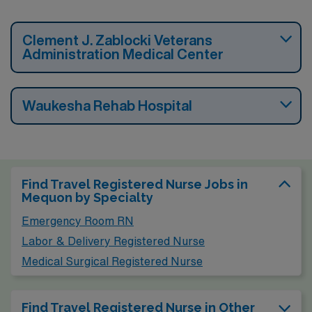
Clement J. Zablocki Veterans
Administration Medical Center
Waukesha Rehab Hospital
Find Travel Registered Nurse Jobs in
Mequon by Specialty
Emergency Room RN
Labor & Delivery Registered Nurse
Medical Surgical Registered Nurse
Find Travel Registered Nurse in Other