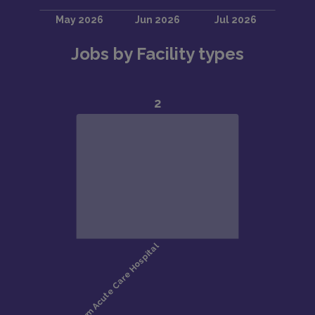
Jobs by Facility types