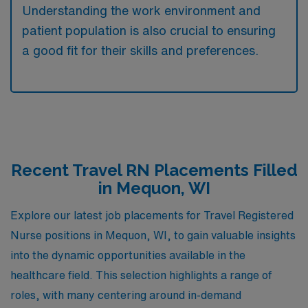
Understanding the work environment and
patient population is also crucial to ensuring
a good fit for their skills and preferences.
Recent Travel RN Placements Filled
in Mequon, WI
Explore our latest job placements for Travel Registered
Nurse positions in Mequon, WI, to gain valuable insights
into the dynamic opportunities available in the
healthcare field. This selection highlights a range of
roles, with many centering around in-demand