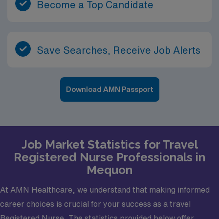
Become a Top Candidate
Save Searches, Receive Job Alerts
Download AMN Passport
Job Market Statistics for Travel
Registered Nurse Professionals in
Mequon
At AMN Healthcare, we understand that making informed
career choices is crucial for your success as a travel
Registered Nurse. The statistics provided below offer