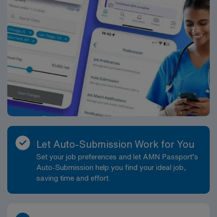
deserve.
Let Auto-Submission Work for You
Set your job preferences and let AMN Passport’s
Auto-Submission help you find your ideal job,
saving time and effort.