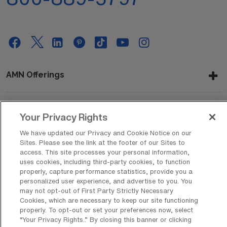
AMN Offerings
Your Privacy Rights
About Us
We have updated our Privacy and Cookie Notice on our
Sites. Please see the link at the footer of our Sites to
access. This site processes your personal information,
Get In Touch
uses cookies, including third-party cookies, to function
properly, capture performance statistics, provide you a
personalized user experience, and advertise to you. You
may not opt-out of First Party Strictly Necessary
Copyright © 2026 AMN Healthcare
Cookies, which are necessary to keep our site functioning
properly. To opt-out or set your preferences now, select
Privacy Policy
Rights & Protections
Cookie Policy
“Your Privacy Rights..” By closing this banner or clicking