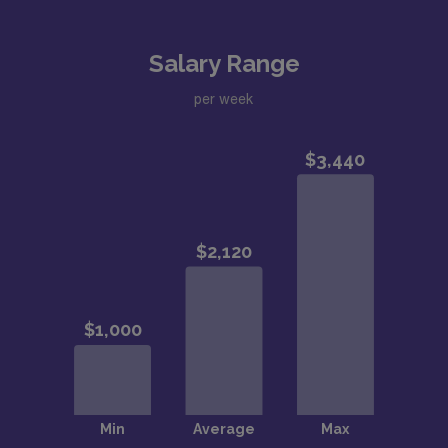
Salary Range
per week