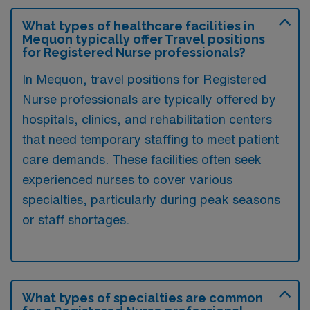
What types of healthcare facilities in
Mequon typically offer Travel positions
for Registered Nurse professionals?
In Mequon, travel positions for Registered
Nurse professionals are typically offered by
hospitals, clinics, and rehabilitation centers
that need temporary staffing to meet patient
care demands. These facilities often seek
experienced nurses to cover various
specialties, particularly during peak seasons
or staff shortages.
What types of specialties are common