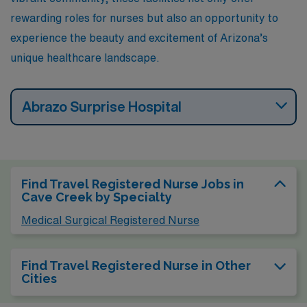
rewarding roles for nurses but also an opportunity to
experience the beauty and excitement of Arizona’s
unique healthcare landscape.
Abrazo Surprise Hospital
Find Travel Registered Nurse Jobs in
Cave Creek by Specialty
Medical Surgical Registered Nurse
Find Travel Registered Nurse in Other
Cities