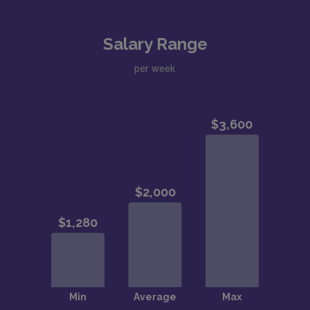
Salary Range
per week