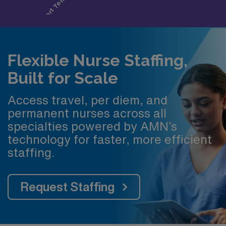
Flexible Nurse Staffing,
Built for Scale
Access travel, per diem, and
permanent nurses across all
specialties powered by AMN’s
technology for faster, more efficient
staffing.
Request Staffing