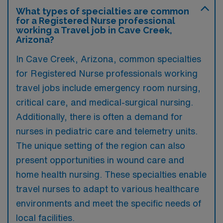
What types of specialties are common
for a Registered Nurse professional
working a Travel job in Cave Creek,
Arizona?
In Cave Creek, Arizona, common specialties
for Registered Nurse professionals working
travel jobs include emergency room nursing,
critical care, and medical-surgical nursing.
Additionally, there is often a demand for
nurses in pediatric care and telemetry units.
The unique setting of the region can also
present opportunities in wound care and
home health nursing. These specialties enable
travel nurses to adapt to various healthcare
environments and meet the specific needs of
local facilities.