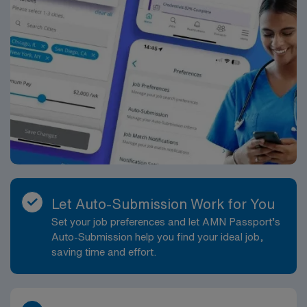
Let Auto-Submission Work for You
Set your job preferences and let AMN Passport’s
Auto-Submission help you find your ideal job,
saving time and effort.