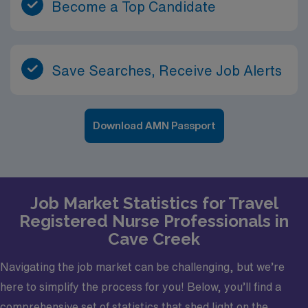
Become a Top Candidate
Save Searches, Receive Job Alerts
Download AMN Passport
Job Market Statistics for Travel
Registered Nurse Professionals in
Cave Creek
Navigating the job market can be challenging, but we’re
here to simplify the process for you! Below, you’ll find a
comprehensive set of statistics that shed light on the