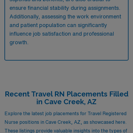
ensure financial stability during assignments.
Additionally, assessing the work environment
and patient population can significantly
influence job satisfaction and professional
growth.
Recent Travel RN Placements Filled
in Cave Creek, AZ
Explore the latest job placements for Travel Registered
Nurse positions in Cave Creek, AZ, as showcased here.
These listings provide valuable insights into the types of