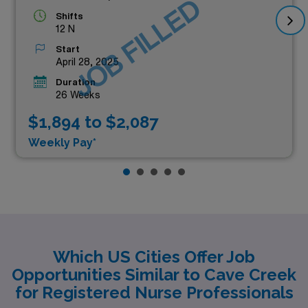
JOB FILLED
Shifts
12 N
Start
April 28, 2025
Duration
26 Weeks
$1,894 to $2,087
Weekly Pay*
Which US Cities Offer Job
Opportunities Similar to Cave Creek
for Registered Nurse Professionals