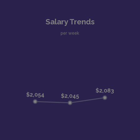
Salary Trends
per week