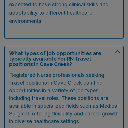
expected to have strong clinical skills and
adaptability to different healthcare
environments.
What types of job opportunities are
typically available for RN Travel
positions in Cave Creek?
Registered Nurse professionals seeking
Travel positions in Cave Creek can find
opportunities in a variety of job types,
including travel roles. These positions are
available in specialized fields such as
Medical
Surgical
, offering flexibility and career growth
in diverse healthcare settings.