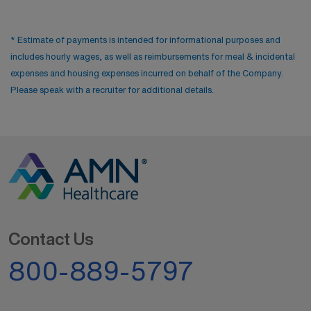
* Estimate of payments is intended for informational purposes and
includes hourly wages, as well as reimbursements for meal & incidental
expenses and housing expenses incurred on behalf of the Company.
Please speak with a recruiter for additional details.
Contact Us
800-889-5797