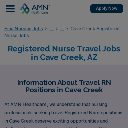
Apply Now
Find Nursing Jobs
Cave Creek Registered
Nurse Jobs
Registered Nurse Travel Jobs
in Cave Creek, AZ
Information About Travel RN
Positions in Cave Creek
At AMN Healthcare, we understand that nursing
professionals seeking travel Registered Nurse positions
in Cave Creek deserve exciting opportunities and