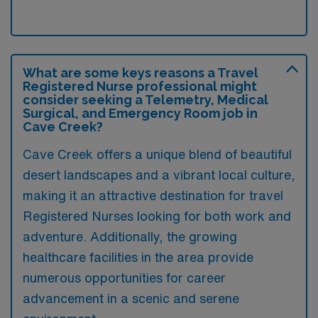
What are some keys reasons a Travel
Registered Nurse professional might
consider seeking a Telemetry, Medical
Surgical, and Emergency Room job in
Cave Creek?
Cave Creek offers a unique blend of beautiful
desert landscapes and a vibrant local culture,
making it an attractive destination for travel
Registered Nurses looking for both work and
adventure. Additionally, the growing
healthcare facilities in the area provide
numerous opportunities for career
advancement in a scenic and serene