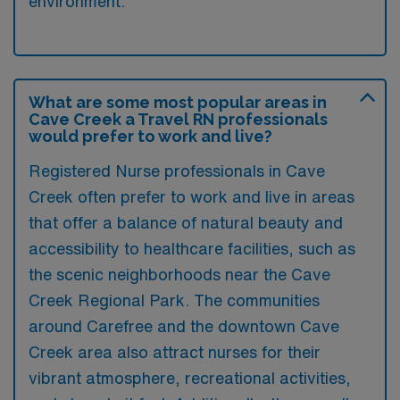
environment.
What are some most popular areas in
Cave Creek a Travel RN professionals
would prefer to work and live?
Registered Nurse professionals in Cave
Creek often prefer to work and live in areas
that offer a balance of natural beauty and
accessibility to healthcare facilities, such as
the scenic neighborhoods near the Cave
Creek Regional Park. The communities
around Carefree and the downtown Cave
Creek area also attract nurses for their
vibrant atmosphere, recreational activities,