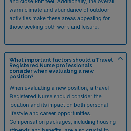
and close-knit feel. Additionally, the overall
warm climate and abundance of outdoor
activities make these areas appealing for
those seeking both work and leisure.
What important factors should a Travel
Registered Nurse professionals
consider when evaluating a new
position?
When evaluating a new position, a travel
Registered Nurse should consider the
location and its impact on both personal
lifestyle and career opportunities.
Compensation packages, including housing
stipends and benefits, are also crucial to