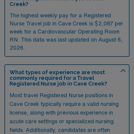
Creek?
The highest weekly pay for a Registered
Nurse Travel job in Cave Creek is $2,087 per
week for a Cardiovascular Operating Room
RN. This data was last updated on August 6,
2026.
What types of experience are most
commonly required for a Travel
Registered Nurse job in Cave Creek?
Most travel Registered Nurse positions in
Cave Creek typically require a valid nursing
license, along with previous experience in
acute care settings or specialized nursing
fields. Additionally, candidates are often