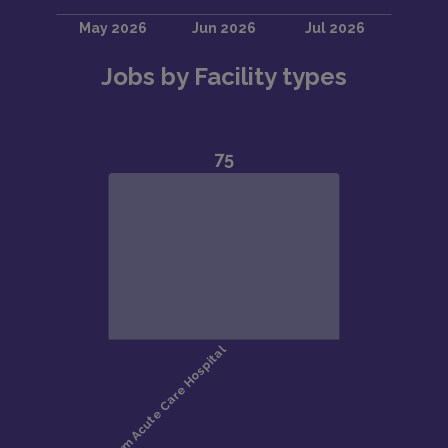
Jobs by Facility types