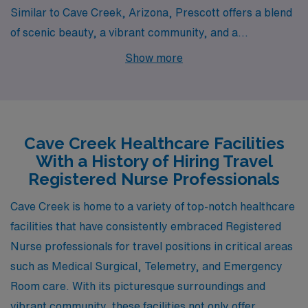
Similar to Cave Creek, Arizona, Prescott offers a blend
of scenic beauty, a vibrant community, and a
manageable cost of living for Registered Nurses looking
Show more
for positions in Medical Surgical, Telemetry, and
Emergency Room settings. The city is steeped in
history and surrounded by the lush Prescott National
Forest, providing ample outdoor activities such as hiking
Cave Creek Healthcare Facilities
and biking. Housing costs are relatively affordable
With a History of Hiring Travel
compared to nearby urban centers, and Prescott has a
Registered Nurse Professionals
reputation for safety and a supportive environment for
Cave Creek is home to a variety of top-notch healthcare
healthcare professionals. The moderate climate,
facilities that have consistently embraced Registered
characterized by mild summers and cool winters, is
Nurse professionals for travel positions in critical areas
enjoyable for those who appreciate distinct seasons
such as Medical Surgical, Telemetry, and Emergency
without extreme weather.
Room care. With its picturesque surroundings and
vibrant community, these facilities not only offer