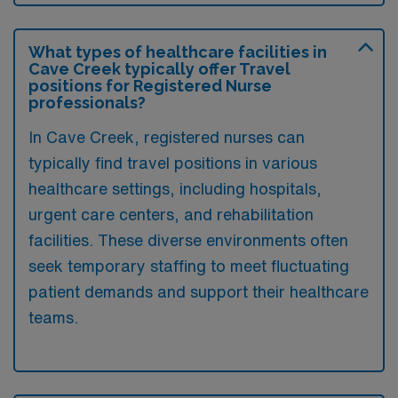
What types of healthcare facilities in
Cave Creek typically offer Travel
positions for Registered Nurse
professionals?
In Cave Creek, registered nurses can
typically find travel positions in various
healthcare settings, including hospitals,
urgent care centers, and rehabilitation
facilities. These diverse environments often
seek temporary staffing to meet fluctuating
patient demands and support their healthcare
teams.