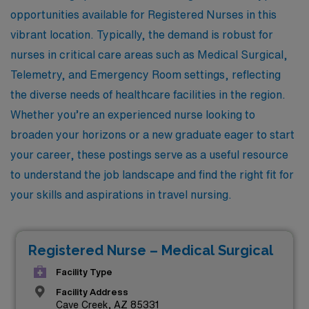
opportunities available for Registered Nurses in this
vibrant location. Typically, the demand is robust for
nurses in critical care areas such as Medical Surgical,
Telemetry, and Emergency Room settings, reflecting
the diverse needs of healthcare facilities in the region.
Whether you’re an experienced nurse looking to
broaden your horizons or a new graduate eager to start
your career, these postings serve as a useful resource
to understand the job landscape and find the right fit for
your skills and aspirations in travel nursing.
Registered Nurse – Medical Surgical
Facility Type
Facility Address
Cave Creek, AZ 85331