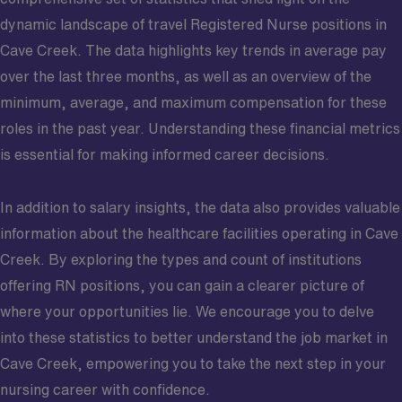
dynamic landscape of travel Registered Nurse positions in
Cave Creek. The data highlights key trends in average pay
over the last three months, as well as an overview of the
minimum, average, and maximum compensation for these
roles in the past year. Understanding these financial metrics
is essential for making informed career decisions.
In addition to salary insights, the data also provides valuable
information about the healthcare facilities operating in Cave
Creek. By exploring the types and count of institutions
offering RN positions, you can gain a clearer picture of
where your opportunities lie. We encourage you to delve
into these statistics to better understand the job market in
Cave Creek, empowering you to take the next step in your
nursing career with confidence.