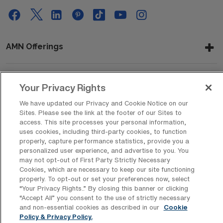
AMN Offerings
Your Privacy Rights
About Us
We have updated our Privacy and Cookie Notice on our
Sites. Please see the link at the footer of our Sites to
access. This site processes your personal information,
Get In Touch
uses cookies, including third-party cookies, to function
properly, capture performance statistics, provide you a
personalized user experience, and advertise to you. You
may not opt-out of First Party Strictly Necessary
Copyright © 2026 AMN Healthcare
Cookies, which are necessary to keep our site functioning
properly. To opt-out or set your preferences now, select
Privacy Policy
Rights & Protections
Cookie Policy
“Your Privacy Rights..” By closing this banner or clicking
“Accept All” you consent to the use of strictly necessary
Your Privacy Rights
and non-essential cookies as described in our
Cookie
Policy & Privacy Policy.