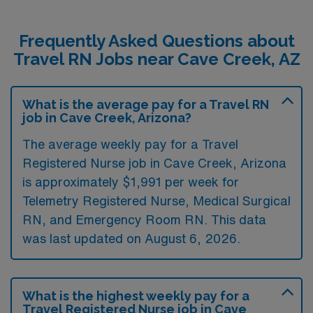
Frequently Asked Questions about
Travel RN Jobs near Cave Creek, AZ
What is the average pay for a Travel RN
job in Cave Creek, Arizona?
The average weekly pay for a Travel
Registered Nurse job in Cave Creek, Arizona
is approximately $1,991 per week for
Telemetry Registered Nurse, Medical Surgical
RN, and Emergency Room RN. This data
was last updated on August 6, 2026.
What is the highest weekly pay for a
Travel Registered Nurse job in Cave