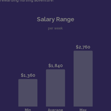
rewarding nursing adventure!
Salary Range
per week