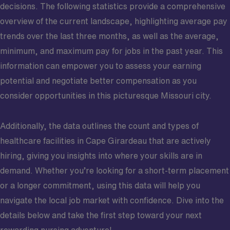
decisions. The following statistics provide a comprehensive
overview of the current landscape, highlighting average pay
trends over the last three months, as well as the average,
minimum, and maximum pay for jobs in the past year. This
information can empower you to assess your earning
potential and negotiate better compensation as you
consider opportunities in this picturesque Missouri city.
Additionally, the data outlines the count and types of
healthcare facilities in Cape Girardeau that are actively
hiring, giving you insights into where your skills are in
demand. Whether you’re looking for a short-term placement
or a longer commitment, using this data will help you
navigate the local job market with confidence. Dive into the
details below and take the first step toward your next