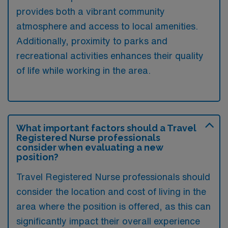
provides both a vibrant community
atmosphere and access to local amenities.
Additionally, proximity to parks and
recreational activities enhances their quality
of life while working in the area.
What important factors should a Travel
Registered Nurse professionals
consider when evaluating a new
position?
Travel Registered Nurse professionals should
consider the location and cost of living in the
area where the position is offered, as this can
significantly impact their overall experience