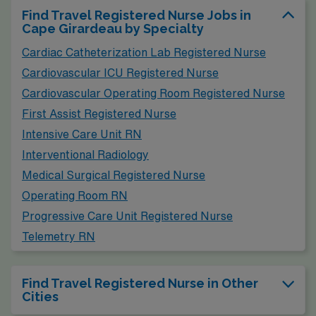
Find Travel Registered Nurse Jobs in
Cape Girardeau by Specialty
Cardiac Catheterization Lab Registered Nurse
Cardiovascular ICU Registered Nurse
Cardiovascular Operating Room Registered Nurse
First Assist Registered Nurse
Intensive Care Unit RN
Interventional Radiology
Medical Surgical Registered Nurse
Operating Room RN
Progressive Care Unit Registered Nurse
Telemetry RN
Find Travel Registered Nurse in Other
Cities