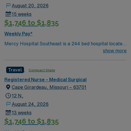
August 20, 2026
15 weeks
$1,746 to $1,835
Weekly Pay*
Mercy Hospital Southeast is a 244 bed hospital located
in Cape Girardeau, Missouri (about 2 hours away from
show more
Mercy St. Louis) serving over 600,000 people in 22
counties in Southeast Missouri and Southern Illinois.
Travel
Compact State
Registered Nurse – Medical Surgical
Cape Girardeau, Missouri – 63701
12 N,
August 24, 2026
13 weeks
$1,746 to $1,835