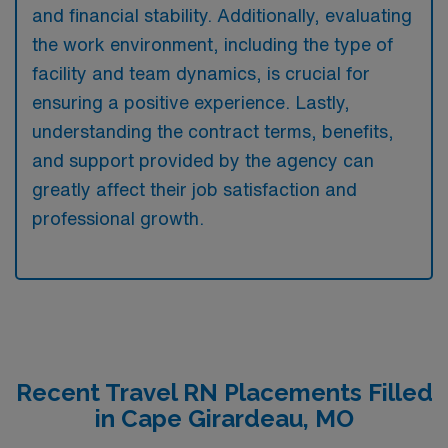
and financial stability. Additionally, evaluating
the work environment, including the type of
facility and team dynamics, is crucial for
ensuring a positive experience. Lastly,
understanding the contract terms, benefits,
and support provided by the agency can
greatly affect their job satisfaction and
professional growth.
Recent Travel RN Placements Filled
in Cape Girardeau, MO