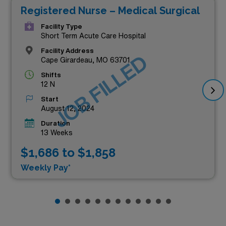
Registered Nurse – Medical Surgical
Facility Type
Short Term Acute Care Hospital
Facility Address
JOB FILLED
Cape Girardeau, MO 63701
Shifts
12 N
Start
August 12, 2024
Duration
13 Weeks
$1,686 to $1,858
Weekly Pay*