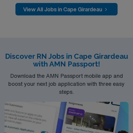
counties in Southeast Missouri and Southern Illinois.
View All Jobs in Cape Girardeau
Discover RN Jobs in Cape Girardeau
with AMN Passport!
Download the AMN Passport mobile app and
boost your next job application with three easy
steps.