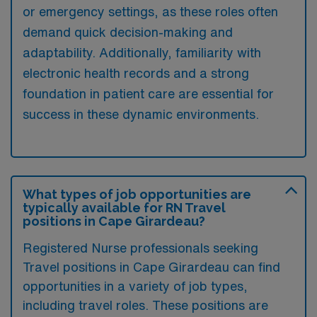
or emergency settings, as these roles often
demand quick decision-making and
adaptability. Additionally, familiarity with
electronic health records and a strong
foundation in patient care are essential for
success in these dynamic environments.
What types of job opportunities are
typically available for RN Travel
positions in Cape Girardeau?
Registered Nurse professionals seeking
Travel positions in Cape Girardeau can find
opportunities in a variety of job types,
including travel roles. These positions are