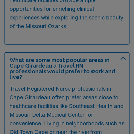
healthcare facilities provide ample
opportunities for enriching clinical
experiences while exploring the scenic beauty
of the Missouri Ozarks.
What are some most popular areas in
Cape Girardeau a Travel RN
professionals would prefer to work and
live?
Travel Registered Nurse professionals in
Cape Girardeau often prefer areas close to
healthcare facilities like Southeast Health and
Missouri Delta Medical Center for
convenience. Living in neighborhoods such as
Old Town Cape or near the riverfront