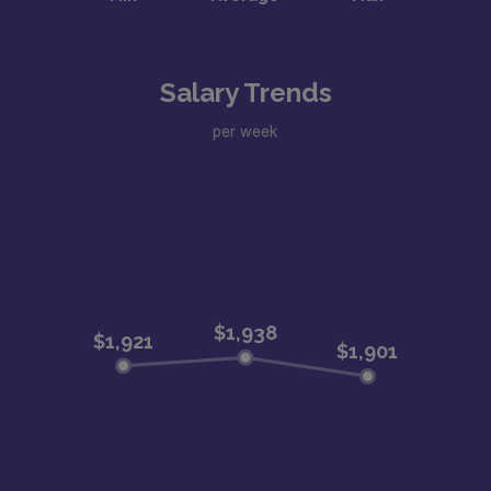
Salary Trends
per week