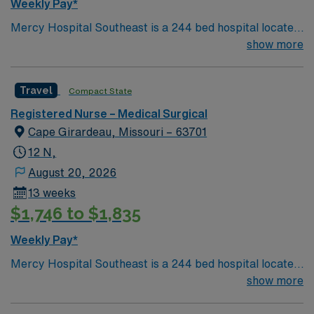
Weekly Pay*
Mercy Hospital Southeast is a 244 bed hospital located
in Cape Girardeau, Missouri (about 2 hours away from
show more
Mercy St. Louis) serving over 600,000 people in 22
counties in Southeast Missouri and Southern Illinois.
Travel
Compact State
Registered Nurse – Medical Surgical
Cape Girardeau, Missouri – 63701
12 N,
August 20, 2026
13 weeks
$1,746 to $1,835
Weekly Pay*
Mercy Hospital Southeast is a 244 bed hospital located
in Cape Girardeau, Missouri (about 2 hours away from
show more
Mercy St. Louis) serving over 600,000 people in 22