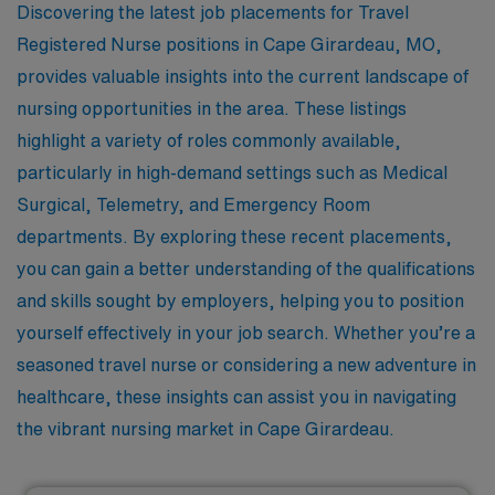
Discovering the latest job placements for Travel
Registered Nurse positions in Cape Girardeau, MO,
provides valuable insights into the current landscape of
nursing opportunities in the area. These listings
highlight a variety of roles commonly available,
particularly in high-demand settings such as Medical
Surgical, Telemetry, and Emergency Room
departments. By exploring these recent placements,
you can gain a better understanding of the qualifications
and skills sought by employers, helping you to position
yourself effectively in your job search. Whether you’re a
seasoned travel nurse or considering a new adventure in
healthcare, these insights can assist you in navigating
the vibrant nursing market in Cape Girardeau.