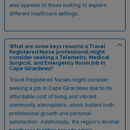
also appeals to those looking to explore
different healthcare settings.
What are some keys reasons a Travel
Registered Nurse professional might
consider seeking a Telemetry, Medical
Surgical, and Emergency Room job in
Cape Girardeau?
Travel Registered Nurses might consider
seeking a job in Cape Girardeau due to its
affordable cost of living and vibrant
community atmosphere, which fosters both
professional growth and personal
satisfaction. Additionally, the region’s diverse