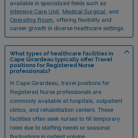
available in specialized fields such as
Intensive Care Unit
,
Medical Surgical
, and
Operating Room
, offering flexibility and
career growth in diverse healthcare settings.
What types of healthcare facilities in
Cape Girardeau typically offer Travel
positions for Registered Nurse
professionals?
In Cape Girardeau, travel positions for
Registered Nurse professionals are
commonly available at hospitals, outpatient
clinics, and rehabilitation centers. These
facilities often seek nurses to fill temporary
roles due to staffing needs or seasonal
fluctuations in patient volume.