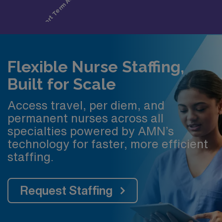
Flexible Nurse Staffing,
Built for Scale
Access travel, per diem, and
permanent nurses across all
specialties powered by AMN’s
technology for faster, more efficient
staffing.
Request Staffing