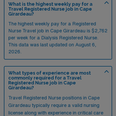
What is the highest weekly pay for a
Travel Registered Nurse job in Cape
Girardeau?
The highest weekly pay for a Registered
Nurse Travel job in Cape Girardeau is $2,762
per week for a Dialysis Registered Nurse.
This data was last updated on August 6,
2026.
What types of experience are most
commonly required for a Travel
Registered Nurse job in Cape
Girardeau?
Travel Registered Nurse positions in Cape
Girardeau typically require a valid nursing
license along with experience in critical care