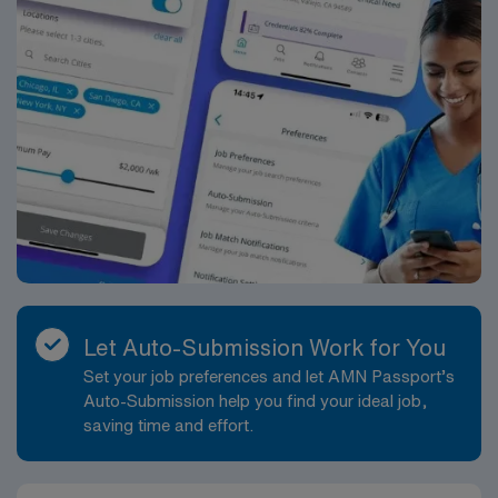
Let Auto-Submission Work for You
Set your job preferences and let AMN Passport’s
Auto-Submission help you find your ideal job,
saving time and effort.