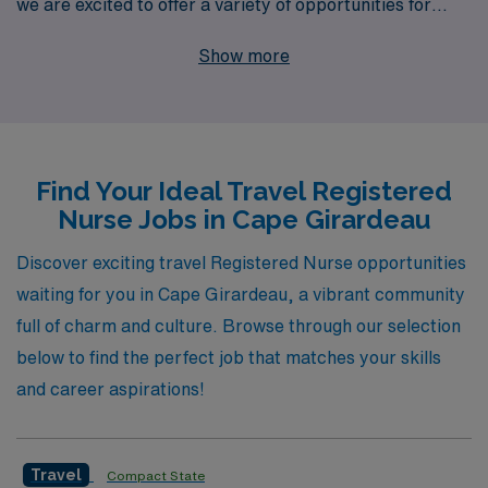
we are excited to offer a variety of opportunities for
nursing professionals in Cape Girardeau. With over 40
Show more
years as a staffing leader, we proudly support more
than 10,000 healthcare workers each year, ensuring
they find fulfilling positions in specialties ranging from
Medical Surgical and Emergency Room to Pediatric
Find Your Ideal Travel Registered
Intensive Care and Home Health. Our personalized
Nurse Jobs in Cape Girardeau
guidance means you’ll have a dedicated partner
throughout your career, helping you navigate your
Discover exciting travel Registered Nurse opportunities
professional journey and discover roles that match your
waiting for you in Cape Girardeau, a vibrant community
skills and aspirations, whether in the Operating Room,
full of charm and culture. Browse through our selection
Intensive Care Unit, or Dialysis. Join us today and
below to find the perfect job that matches your skills
experience the AMN Healthcare difference, where your
and career aspirations!
career growth and job satisfaction are our top priorities.
Travel
Compact State