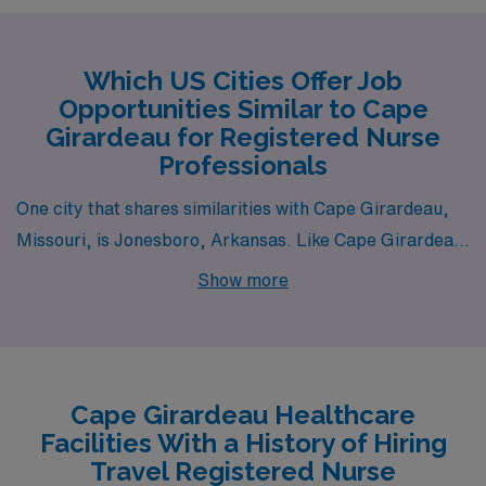
Which US Cities Offer Job
Opportunities Similar to Cape
Girardeau for Registered Nurse
Professionals
One city that shares similarities with Cape Girardeau,
Missouri, is Jonesboro, Arkansas. Like Cape Girardeau,
Jonesboro has a cost of living that is below the national
Show more
average, making it an attractive option for Registered
Nurses seeking affordability in housing and everyday
expenses. The healthcare environment is robust, with
local hospitals providing opportunities in various fields
Cape Girardeau Healthcare
such as Medical Surgical, Telemetry, and Emergency
Facilities With a History of Hiring
Room care. Additionally, the community is supportive of
Travel Registered Nurse