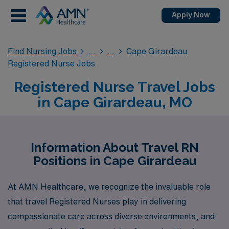
Apply Now
Find Nursing Jobs
Cape Girardeau
Registered Nurse Jobs
Registered Nurse Travel Jobs
in Cape Girardeau, MO
Information About Travel RN
Positions in Cape Girardeau
At AMN Healthcare, we recognize the invaluable role
that travel Registered Nurses play in delivering
compassionate care across diverse environments, and