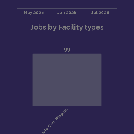
Jobs by Facility types