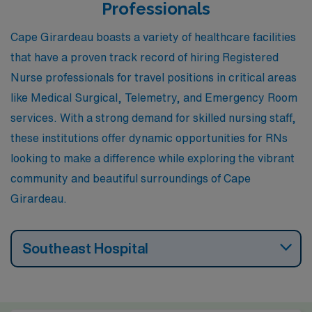
healthcare professionals, fostering a work culture that
Professionals
emphasizes collaboration and teamwork. Outdoor
Cape Girardeau boasts a variety of healthcare facilities
activities are plentiful, with parks and recreational
that have a proven track record of hiring Registered
options enhancing the lifestyle for those who enjoy
Nurse professionals for travel positions in critical areas
nature.
like Medical Surgical, Telemetry, and Emergency Room
services. With a strong demand for skilled nursing staff,
these institutions offer dynamic opportunities for RNs
looking to make a difference while exploring the vibrant
community and beautiful surroundings of Cape
Girardeau.
Southeast Hospital