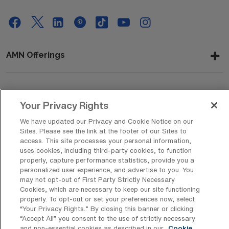
AMN Offerings
About Us
Your Privacy Rights
We have updated our Privacy and Cookie Notice on our
Sites. Please see the link at the footer of our Sites to
access. This site processes your personal information,
Get In Touch
uses cookies, including third-party cookies, to function
properly, capture performance statistics, provide you a
personalized user experience, and advertise to you. You
may not opt-out of First Party Strictly Necessary
Copyright © 2026 AMN Healthcare
Cookies, which are necessary to keep our site functioning
Privacy Policy
Rights & Protections
Cookie Policy
properly. To opt-out or set your preferences now, select
“Your Privacy Rights..” By closing this banner or clicking
Your Privacy Rights
“Accept All” you consent to the use of strictly necessary
and non-essential cookies as described in our
Cookie