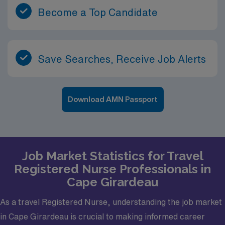
Become a Top Candidate
Save Searches, Receive Job Alerts
Download AMN Passport
Job Market Statistics for Travel
Registered Nurse Professionals in
Cape Girardeau
As a travel Registered Nurse, understanding the job market
in Cape Girardeau is crucial to making informed career