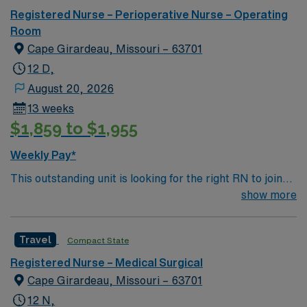
Registered Nurse – Perioperative Nurse – Operating
Room
Cape Girardeau, Missouri – 63701
12 D,
August 20, 2026
13 weeks
$1,859 to $1,955
Weekly Pay*
This outstanding unit is looking for the right RN to join
their team of compassionate and driven health care
show more
professionals. Join this highly motivated team of
caregivers and enjoy a challenging and welcoming
Travel
Compact State
environment based on optimal patient care.
Registered Nurse – Medical Surgical
Cape Girardeau, Missouri – 63701
12 N,