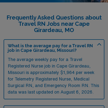
Frequently Asked Questions about
Travel RN Jobs near Cape
Girardeau, MO
What is the average pay for a Travel RN
job in Cape Girardeau, Missouri?
The average weekly pay for a Travel
Registered Nurse job in Cape Girardeau,
Missouri is approximately $1,964 per week
for Telemetry Registered Nurse, Medical
Surgical RN, and Emergency Room RN. This
data was last updated on August 6, 2026.