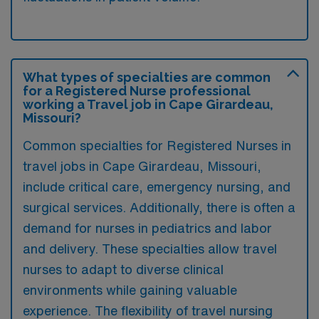
What types of specialties are common
for a Registered Nurse professional
working a Travel job in Cape Girardeau,
Missouri?
Common specialties for Registered Nurses in
travel jobs in Cape Girardeau, Missouri,
include critical care, emergency nursing, and
surgical services. Additionally, there is often a
demand for nurses in pediatrics and labor
and delivery. These specialties allow travel
nurses to adapt to diverse clinical
environments while gaining valuable
experience. The flexibility of travel nursing