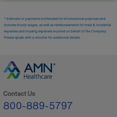
* Estimate of payments is intended for informational purposes and
includes hourly wages, as well as reimbursements for meal & incidental
expenses and housing expenses incurred on behalf of the Company.
Please speak with a recruiter for additional details.
Contact Us
800-889-5797