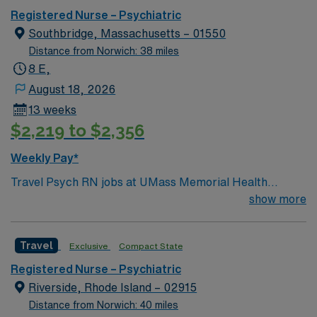
Registered Nurse – Psychiatric
Southbridge, Massachusetts – 01550
Distance from Norwich: 38 miles
8 E,
August 18, 2026
13 weeks
$2,219 to $2,356
Weekly Pay*
Travel Psych RN jobs at UMass Memorial Health
Harrington Hospital in Southbridge, Massachusetts
show more
place you in a 131-bed community hospital offering
acute care and comprehensive behavioral health
Travel
Exclusive
Compact State
services. The facility is known for its personalized
approach and strong emergency readiness.
Registered Nurse – Psychiatric
Southbridge is about an hour’s drive from Boston,
Riverside, Rhode Island – 02915
where you can explore the historic Freedom Trail and
Distance from Norwich: 40 miles