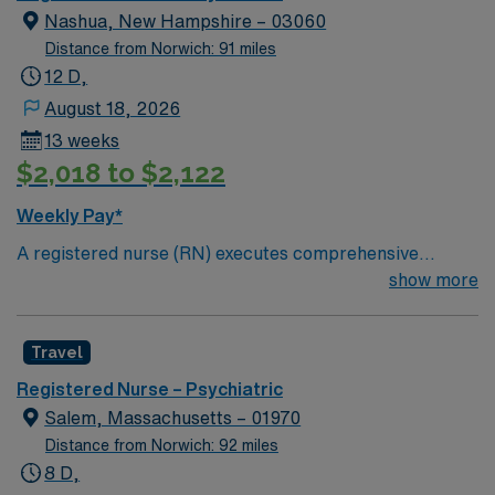
Nashua, New Hampshire – 03060
Distance from Norwich: 91 miles
12 D,
August 18, 2026
13 weeks
$2,018 to $2,122
Weekly Pay*
A registered nurse (RN) executes comprehensive
nursing care activities on the Geropsychiatric Unit. This
show more
position is responsible for assessing, monitoring,
recording and reporting symptoms or changes in
Travel
patient conditions. RNs are required to maintain
accurate patient reports and medical histories, perform
Registered Nurse – Psychiatric
mental and physical assessments, administer
Salem, Massachusetts – 01970
medication and treatment to patients, provide
Distance from Norwich: 92 miles
assistance to patients with daily activities and observe
8 D,
reactions. They are also responsible for managing