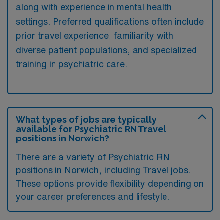
along with experience in mental health
settings. Preferred qualifications often include
prior travel experience, familiarity with
diverse patient populations, and specialized
training in psychiatric care.
What types of jobs are typically
available for Psychiatric RN Travel
positions in Norwich?
There are a variety of Psychiatric RN
positions in Norwich, including Travel jobs.
These options provide flexibility depending on
your career preferences and lifestyle.