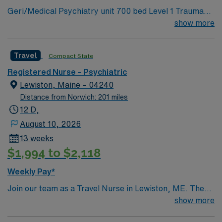
Geri/Medical Psychiatry unit 700 bed Level 1 Trauma
dedicated recruiters, a clinical team, and the AMN
center and Teaching hospital. Coastal Maine location
show more
Passport app for 24/7 support. Apply now to join this
about 2 hours north of Boston.
Travel Adolescent Psychiatric RN assignment at
MaineHealth – Spring Harbor Hospital in Westbrook,
Travel
Compact State
Maine.
Registered Nurse – Psychiatric
Lewiston, Maine – 04240
Distance from Norwich: 201 miles
12 D,
August 10, 2026
13 weeks
$1,994 to $2,118
Weekly Pay*
Join our team as a Travel Nurse in Lewiston, ME. The
facility is known for its commitment to excellence in
show more
patient care and advanced medical practices. You will