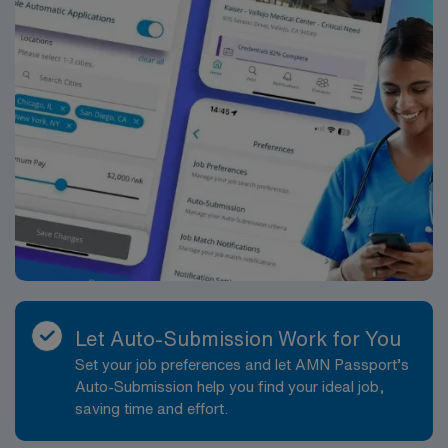
manufacturing hub adds to its unique character, while
its vibrant community and scenic surroundings create a
welcoming environment for visitors and residents alike
?. Apply now to join this Travel Nurse assignment in
Lewiston, ME.
Let Auto-Submission Work for You
Set your job preferences and let AMN Passport’s
Auto-Submission help you find your ideal job,
saving time and effort.