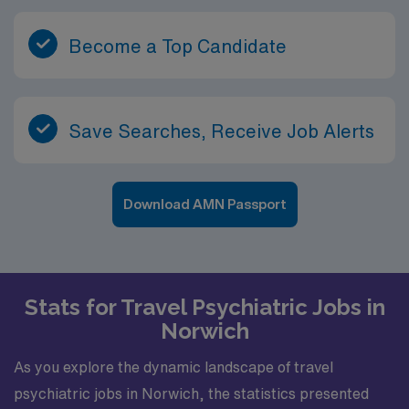
Become a Top Candidate
Save Searches, Receive Job Alerts
Download AMN Passport
Stats for Travel Psychiatric Jobs in
Norwich
As you explore the dynamic landscape of travel
psychiatric jobs in Norwich, the statistics presented