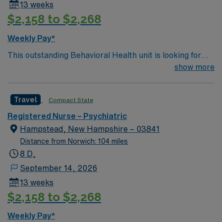
13 weeks
$2,158 to $2,268
Weekly Pay*
This outstanding Behavioral Health unit is looking for
the right RN to join their team of compassionate and
show more
driven health care professionals. Join this highly
motivated team of caregivers and enjoy a challenging
Travel
Compact State
and welcoming environment based on optimal patient
care
Registered Nurse – Psychiatric
Hampstead, New Hampshire – 03841
Distance from Norwich: 104 miles
8 D,
September 14, 2026
13 weeks
$2,158 to $2,268
Weekly Pay*