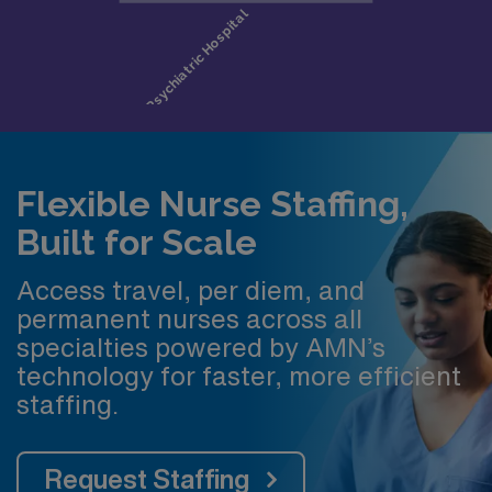
Flexible Nurse Staffing,
Built for Scale
Access travel, per diem, and
permanent nurses across all
specialties powered by AMN’s
technology for faster, more efficient
staffing.
Request Staffing