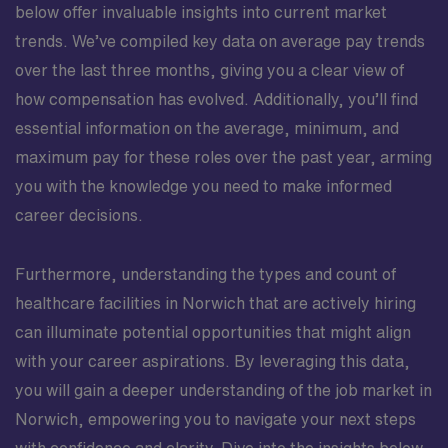
below offer invaluable insights into current market
trends. We’ve compiled key data on average pay trends
over the last three months, giving you a clear view of
how compensation has evolved. Additionally, you’ll find
essential information on the average, minimum, and
maximum pay for these roles over the past year, arming
you with the knowledge you need to make informed
career decisions.
Furthermore, understanding the types and count of
healthcare facilities in Norwich that are actively hiring
can illuminate potential opportunities that might align
with your career aspirations. By leveraging this data,
you will gain a deeper understanding of the job market in
Norwich, empowering you to navigate your next steps