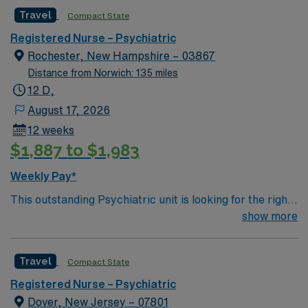
gorgeous NH Seacoast; 70 miles north of Boston.
Travel
Compact State
Registered Nurse – Psychiatric
Rochester, New Hampshire – 03867
Distance from Norwich: 135 miles
12 D,
August 17, 2026
12 weeks
$1,887 to $1,983
Weekly Pay*
This outstanding Psychiatric unit is looking for the right
RN to join their team of compassionate and driven
show more
health care professionals. 68 bed hospital along the
gorgeous NH Seacoast; 70 miles north of Boston.
Travel
Compact State
Registered Nurse – Psychiatric
Dover, New Jersey – 07801