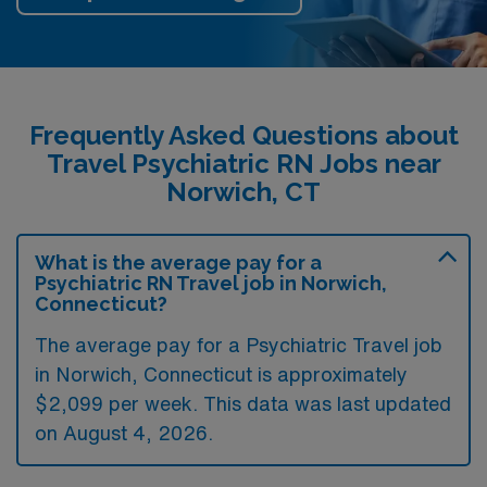
Frequently Asked Questions about
Travel Psychiatric RN Jobs near
Norwich, CT
What is the average pay for a
Psychiatric RN Travel job in Norwich,
Connecticut?
The average pay for a Psychiatric Travel job
in Norwich, Connecticut is approximately
$2,099 per week. This data was last updated
on August 4, 2026.