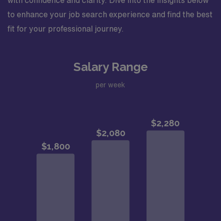
with confidence and clarity. Dive into the insights below
to enhance your job search experience and find the best
fit for your professional journey.
Salary Range
per week