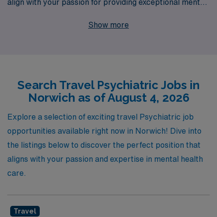
align with your passion for providing exceptional mental
health care. With over 40 years of experience as a
Show more
staffing leader, we have successfully supported more
than 10,000 healthcare professionals each year,
connecting them with fulfilling travel positions tailored to
their unique skills and needs. Our dedicated team offers
Search Travel Psychiatric Jobs in
personalized guidance throughout your journey,
Norwich as of August 4, 2026
ensuring you have the resources and support necessary
to thrive in dynamic settings such as Norwich. Join us to
Explore a selection of exciting travel Psychiatric job
explore exciting travel psychiatric job opportunities that
opportunities available right now in Norwich! Dive into
will enhance your nursing career while making a
the listings below to discover the perfect position that
meaningful difference in the lives of those you serve.
aligns with your passion and expertise in mental health
care.
Travel