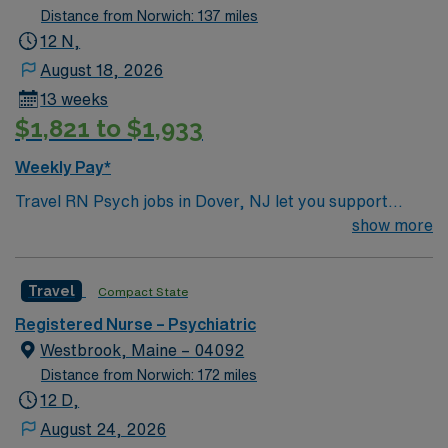
Distance from Norwich: 137 miles
12 N,
August 18, 2026
13 weeks
$1,821 to $1,933
Weekly Pay*
Travel RN Psych jobs in Dover, NJ let you support
patients in a facility with a compassionate culture and
show more
advanced behavioral health programming. You will
provide direct care, run therapeutic groups, intervene
Travel
Compact State
in psychiatric crises, and document care in electronic
medical record (EMR) systems. Required qualifications
Registered Nurse – Psychiatric
include graduation from an accredited nursing program,
Westbrook, Maine – 04092
a valid New Jersey RN license, and Basic Life Support
Distance from Norwich: 172 miles
(BLS) certification. Experience with mental health laws,
12 D,
interdisciplinary treatment teams, and behavioral
August 24, 2026
health care standards is needed. Recommended skills