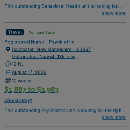
This outstanding Behavioral Health unit is looking for
the right RN to join their team of compassionate and
show more
driven health care professionals. Join this highly
motivated team of caregivers and enjoy a challenging
Travel
Compact State
and welcoming environment based on optimal patient
care
Registered Nurse – Psychiatric
Rochester, New Hampshire – 03867
Distance from Norwich: 135 miles
12 N,
August 17, 2026
12 weeks
$1,887 to $1,983
Weekly Pay*
This outstanding Psychiatric unit is looking for the right
RN to join their team of compassionate and driven
show more
health care professionals. 68 bed hospital along the