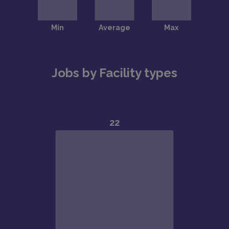
Jobs by Facility types