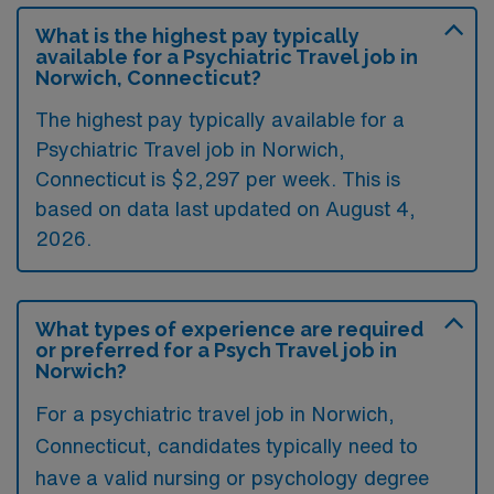
What is the highest pay typically
available for a Psychiatric Travel job in
Norwich, Connecticut?
The highest pay typically available for a
Psychiatric Travel job in Norwich,
Connecticut is $2,297 per week. This is
based on data last updated on August 4,
2026.
What types of experience are required
or preferred for a Psych Travel job in
Norwich?
For a psychiatric travel job in Norwich,
Connecticut, candidates typically need to
have a valid nursing or psychology degree