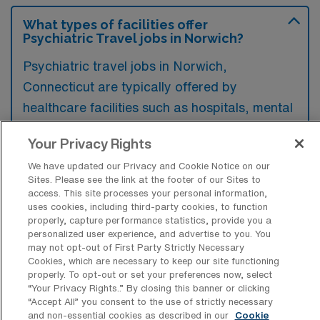
What types of facilities offer
Psychiatric Travel jobs in Norwich?
Psychiatric travel jobs in Norwich,
Connecticut are typically offered by
healthcare facilities such as hospitals, mental
health clinics, and rehabilitation centers.
Your Privacy Rights
These environments provide a range of
We have updated our Privacy and Cookie Notice on our
services aimed at treating various psychiatric
Sites. Please see the link at the footer of our Sites to
conditions and supporting patient recovery.
access. This site processes your personal information,
uses cookies, including third-party cookies, to function
properly, capture performance statistics, provide you a
personalized user experience, and advertise to you. You
may not opt-out of First Party Strictly Necessary
Cookies, which are necessary to keep our site functioning
What kinds of work shifts are typically
properly. To opt-out or set your preferences now, select
offered for Psych Travel jobs in
“Your Privacy Rights..” By closing this banner or clicking
Norwich?
“Accept All” you consent to the use of strictly necessary
and non-essential cookies as described in our
Cookie