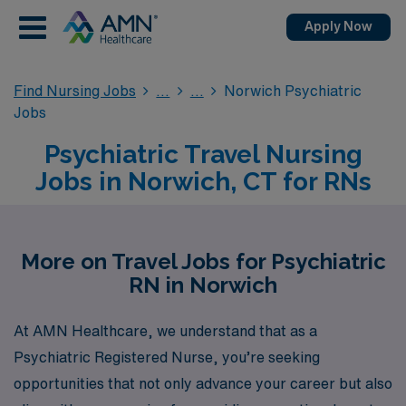
Apply Now
Find Nursing Jobs
Norwich Psychiatric
Jobs
Psychiatric Travel Nursing
Jobs in Norwich, CT for RNs
More on Travel Jobs for Psychiatric
RN in Norwich
At AMN Healthcare, we understand that as a
Psychiatric Registered Nurse, you’re seeking
opportunities that not only advance your career but also