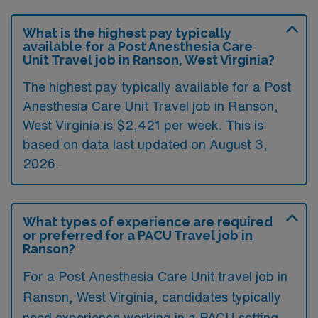
What is the highest pay typically
available for a Post Anesthesia Care
Unit Travel job in Ranson, West Virginia?
The highest pay typically available for a Post
Anesthesia Care Unit Travel job in Ranson,
West Virginia is $2,421 per week. This is
based on data last updated on August 3,
2026.
What types of experience are required
or preferred for a PACU Travel job in
Ranson?
For a Post Anesthesia Care Unit travel job in
Ranson, West Virginia, candidates typically
need experience working in a PACU setting,