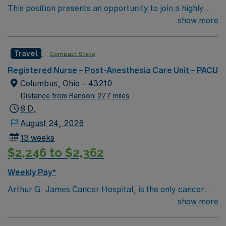
This position presents an opportunity to join a highly
regarded team of passionate physicians and nurses
show more
within the Post-Anesthesia Care Unit (PACU). The
candidate for this role will have the opportunity to work
Travel
Compact State
in an innovative, positive, and professionally challenging
work environment at this top-ranked facility.
Registered Nurse – Post-Anesthesia Care Unit – PACU
Columbus, Ohio – 43210
Distance from Ranson: 277 miles
8 D,
August 24, 2026
13 weeks
$2,246 to $2,362
Weekly Pay*
Arthur G. James Cancer Hospital, is the only cancer
program in the United States that features a National
show more
Cancer Institute (NCI)-designated comprehensive
cancer center aligned with a nationally ranked academic