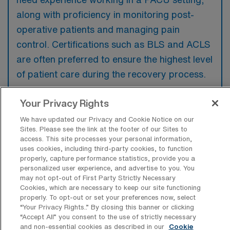
along with proficiency in monitoring post-
operative patients and managing pain
control. Certifications such as BLS and ACLS
are often preferred to ensure the highest level
of patient care during the recovery process.
Your Privacy Rights
We have updated our Privacy and Cookie Notice on our
Sites. Please see the link at the footer of our Sites to
What types of jobs are typically
access. This site processes your personal information,
available for PACU RN Travel positions
uses cookies, including third-party cookies, to function
in Ranson?
properly, capture performance statistics, provide you a
personalized user experience, and advertise to you. You
There are a variety of PACU RN positions in
may not opt-out of First Party Strictly Necessary
Ranson, including Travel jobs. These options
Cookies, which are necessary to keep our site functioning
provide flexibility depending on your career
properly. To opt-out or set your preferences now, select
“Your Privacy Rights..” By closing this banner or clicking
preferences and lifestyle.
“Accept All” you consent to the use of strictly necessary
and non-essential cookies as described in our
Cookie