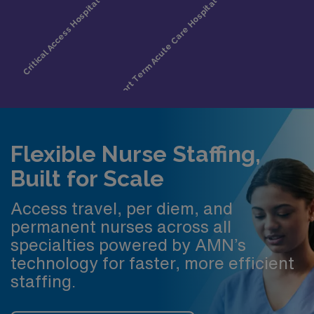
Flexible Nurse Staffing,
Built for Scale
Access travel, per diem, and
permanent nurses across all
specialties powered by AMN’s
technology for faster, more efficient
staffing.