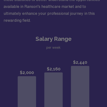
available in Ranson’s healthcare market and to
ultimately enhance your professional journey in this
rewarding field.
Salary Range
per week