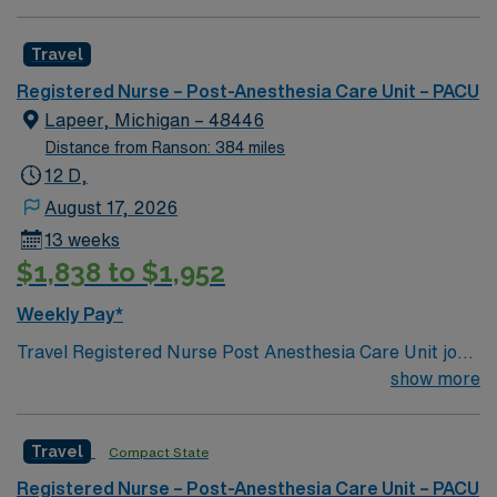
is located in western North Carolina along the Blue
Mountains
Travel
Registered Nurse – Post-Anesthesia Care Unit – PACU
Lapeer, Michigan – 48446
Distance from Ranson: 384 miles
12 D,
August 17, 2026
13 weeks
$1,838 to $1,952
Weekly Pay*
Travel Registered Nurse Post Anesthesia Care Unit jobs
at the facility in Lapeer, MI let you care for patients
show more
recovering from surgery in a modern hospital setting.
You will monitor cardiac and hemodynamic status,
Travel
Compact State
respond to emergent situations, and deliver evidence-
based care using electronic medical record (EMR)
Registered Nurse – Post-Anesthesia Care Unit – PACU