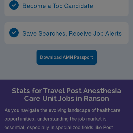
Become a Top Candidate
Save Searches, Receive Job Alerts
Download AMN Passport
Stats for Travel Post Anesthesia
Care Unit Jobs in Ranson
As you navigate the evolving landscape of healthcare
opportunities, understanding the job market is
essential, especially in specialized fields like Post