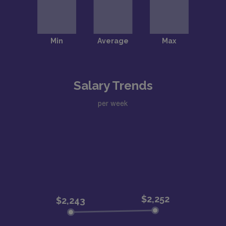
Salary Trends
per week