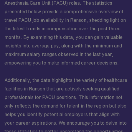
Anesthesia Care Unit (PACU) roles. The statistics
presented below provide a comprehensive overview of
travel PACU job availability in Ranson, shedding light on
the latest trends in compensation over the past three
months. By examining this data, you can gain valuable
insights into average pay, along with the minimum and
maximum salary ranges observed in the last year,
empowering you to make informed career decisions.
Additionally, the data highlights the variety of healthcare
facilities in Ranson that are actively seeking qualified
professionals for PACU positions. This information not
only reflects the demand for talent in the region but also
helps you identify potential employers that align with
your career aspirations. We encourage you to delve into
these statistics to better understand the opportunities