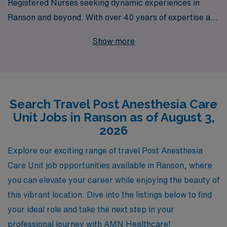
Registered Nurses seeking dynamic experiences in
Ranson and beyond. With over 40 years of expertise as
a staffing leader, we support more than 10,000
Show more
healthcare professionals each year, ensuring that our
nurses not only find rewarding positions but also enjoy
personalized guidance tailored to their career
aspirations. Whether you’re looking to expand your skill
Search Travel Post Anesthesia Care
set, explore new locations, or enjoy the flexibility that
Unit Jobs in Ranson as of August 3,
travel nursing provides, AMN Healthcare is dedicated
2026
to fostering your success and wellbeing throughout your
nursing journey. Join us and take the next step in your
Explore our exciting range of travel Post Anesthesia
PACU nursing career!
Care Unit job opportunities available in Ranson, where
you can elevate your career while enjoying the beauty of
this vibrant location. Dive into the listings below to find
your ideal role and take the next step in your
professional journey with AMN Healthcare!