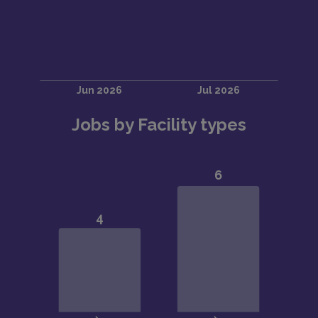
Jobs by Facility types