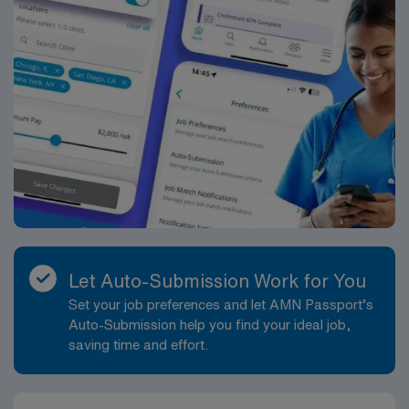
Let Auto-Submission Work for You
Set your job preferences and let AMN Passport’s
Auto-Submission help you find your ideal job,
saving time and effort.