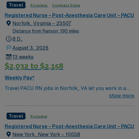
assistance. Apply now to join this Travel Registered
Travel
Exclusive
Compact State
Nurse PACU assignment in Morgantown, WV.
Registered Nurse – Post-Anesthesia Care Unit – PACU
Norfolk, Virginia – 23507
Distance from Ranson: 190 miles
8 D,
August 3, 2026
13 weeks
$2,032 to $2,158
Weekly Pay*
Travel PACU RN jobs in Norfolk, VA let you work in a
vibrant coastal city with a rich history and family-
show more
friendly atmosphere. As a Post-Anesthesia Care Unit
Registered Nurse, you will plan, provide, and monitor
Travel
Exclusive
individualized nursing care for pediatric patients
recovering from surgery at the facility, which is a
Registered Nurse – Post-Anesthesia Care Unit – PACU
standalone children’s hospital offering specialized
New York, New York – 10038