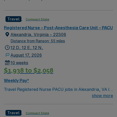
Travel
Compact State
Registered Nurse – Post-Anesthesia Care Unit – PACU
Alexandria, Virginia – 22306
Distance from Ranson: 55 miles
12 D, 12 E, 12 N,
August 17, 2026
10 weeks
$1,938 to $2,058
Weekly Pay*
Travel Registered Nurse PACU jobs in Alexandria, VA let
you care for patients recovering from anesthesia in a
show more
hospital environment with short-term acute care and
advanced surgical services. You will monitor post-
Travel
Compact State
operative patients, manage pain and airway, and