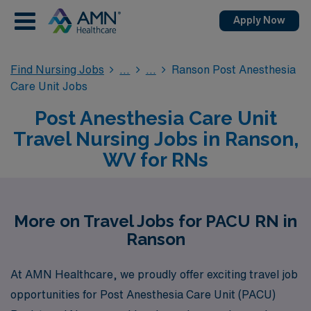
Apply Now
Find Nursing Jobs
Ranson Post Anesthesia
Care Unit Jobs
Post Anesthesia Care Unit
Travel Nursing Jobs in Ranson,
WV for RNs
More on Travel Jobs for PACU RN in
Ranson
At AMN Healthcare, we proudly offer exciting travel job
opportunities for Post Anesthesia Care Unit (PACU)