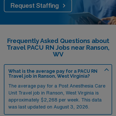
Request Staffing
Frequently Asked Questions about
Travel PACU RN Jobs near Ranson,
WV
What is the average pay for a PACU RN
Travel job in Ranson, West Virginia?
The average pay for a Post Anesthesia Care
Unit Travel job in Ranson, West Virginia is
approximately $2,268 per week. This data
was last updated on August 3, 2026.