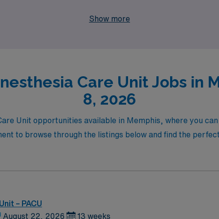
and make a meaningful impact in the lives of your patients. E
Show more
s and fulfillment in the nursing profession.
Anesthesia Care Unit Jobs in 
8, 2026
 Care Unit opportunities available in Memphis, where you can
ment to browse through the listings below and find the perfect
Unit – PACU
August 22, 2026
13 weeks