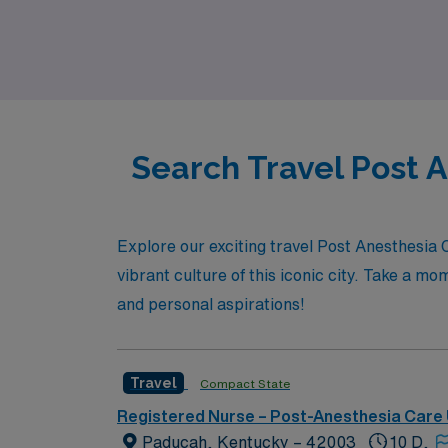
resources, ensuring you thrive in your role 
join a community that prioritizes your succes
Search Travel Post 
Explore our exciting travel Post Anesthesia
vibrant culture of this iconic city. Take a mo
and personal aspirations!
Travel
Compact State
Registered Nurse – Post-Anesthesia Care 
Paducah, Kentucky – 42003
10 D,