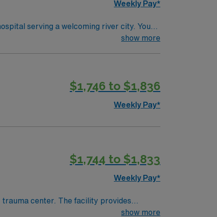
Weekly Pay*
ospital serving a welcoming river city. You
o qualify, you need an
show more
-anesthesia care unit (PACU). Basic Life
de acute
 quality assurance protocols is helpful.
$1,746 to $1,836
support, and the AMN Passport app for
 Travel RN-
Weekly Pay*
$1,744 to $1,833
Weekly Pay*
trauma center. The facility provides
show more