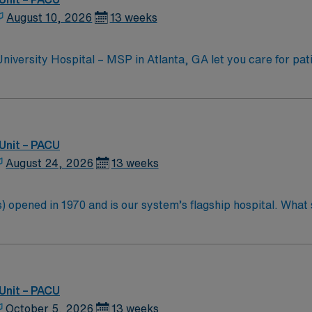
August 10, 2026
13 weeks
versity Hospital – MSP in Atlanta, GA let you care for pati
itor post-surgical patients, assess their recovery, and use e
quired. Recommended skills include strong communication, crit
actice. AMN Healthcare provides excellent compensation, d
Unit – PACU
 app for career management. As a publicly traded company,
August 24, 2026
13 weeks
ply now to join this Travel RN-PACU assignment at Emory Healthcare Uni
 opened in 1970 and is our system’s flagship hospital. What s
d more than 11,000 employees.
Unit – PACU
October 5, 2026
13 weeks