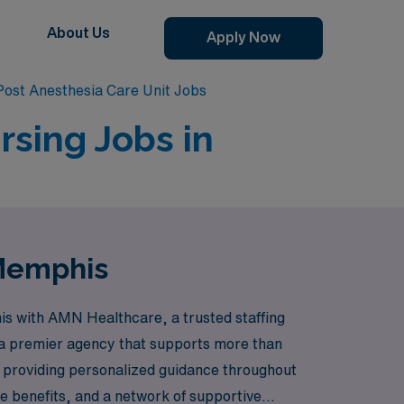
About Us
Apply Now
ost Anesthesia Care Unit Jobs
rsing Jobs in
 Memphis
is with AMN Healthcare, a trusted staffing
s a premier agency that supports more than
o providing personalized guidance throughout
 benefits, and a network of supportive