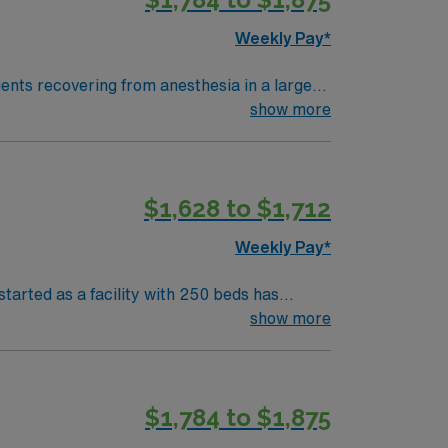
Weekly Pay*
ents recovering from anesthesia in a large,
lectronic medical record systems to
show more
ical thinking, adaptability, and proficiency
$1,628 to $1,712
iscounts and perks, dedicated recruiters
 AMN Healthcare upholds high ethical
Weekly Pay*
versity Hospital – MSP in Atlanta, GA.
tarted as a facility with 250 beds has
show more
$1,784 to $1,875