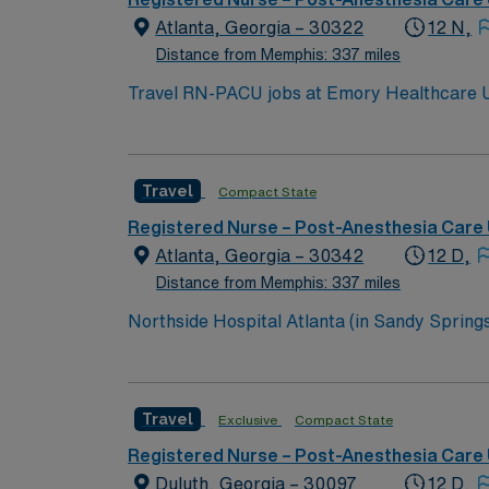
Atlanta, Georgia – 30322
12 N,
Distance from Memphis: 337 miles
Travel RN-PACU jobs at Emory Healthcare Uni
short-term acute care hospital. You will mon
document and coordinate care. To qualify, you need an active Georgia or compact RN license and at least 18 months of recent PACU experience.
Basic Life Support (BLS) certification is re
Travel
Compact State
with EMR systems. The facility offers a collaborative environment, advanced surgical services, and opportunities for professional growth, supporting
nurses with teamwork and research-based pr
Registered Nurse – Post-Anesthesia Care 
and clinical support, and the AMN Passport
Atlanta, Georgia – 30342
12 D,
standards in business. Ap
Distance from Memphis: 337 miles
Northside Hospital Atlanta (in Sandy Springs)
expanded to 621 beds, 2,300 physicians an
Travel
Exclusive
Compact State
Registered Nurse – Post-Anesthesia Care 
Duluth, Georgia – 30097
12 D,