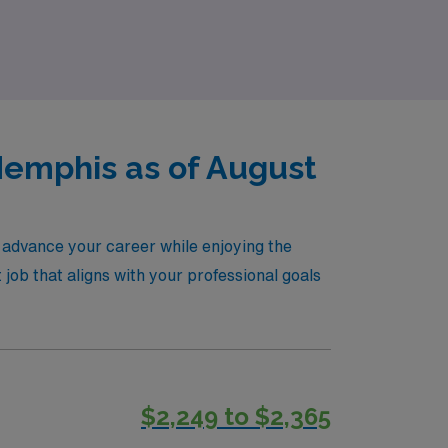
xplore our PACU travel nursing jobs today and
Memphis as of August
 advance your career while enjoying the
 job that aligns with your professional goals
$2,249 to $2,365