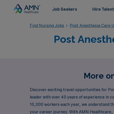
Job Seekers
Hire Talent
Find Nursing Jobs
Post Anesthesia Care U
Post Anesthe
More on
Discover exciting travel opportunities for 
leader with over 40 years of experience in 
10,000 workers each year, we understand the
your career journey. With AMN Healthcare, y