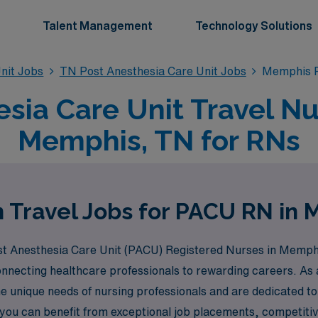
Talent Management
Technology Solutions
nit Jobs
TN Post Anesthesia Care Unit Jobs
Memphis P
sia Care Unit Travel Nu
Memphis, TN for RNs
 Travel Jobs for PACU RN in
Post Anesthesia Care Unit (PACU) Registered Nurses in Memph
connecting healthcare professionals to rewarding careers. A
 unique needs of nursing professionals and are dedicated t
ou can benefit from exceptional job placements, competitive