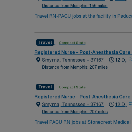
Distance from Memphis: 156 miles
Travel RN-PACU jobs at the facility in Paduca
will monitor patients recovering from surgery and co
active Registered Nurse (RN) license in Kent
Support (BLS) certification is required. Experience with
Travel
Compact State
care experience, strong teamwork, and effect
AMN Healthcare offers excellent compensatio
Registered Nurse – Post-Anesthesia Care 
career management. As a publicly traded company, AMN He
Smyrna, Tennessee – 37167
12 D,
PACU assignment in Paducah, KY.
Distance from Memphis: 207 miles
Travel
Compact State
Registered Nurse – Post-Anesthesia Care 
Smyrna, Tennessee – 37167
12 D,
Distance from Memphis: 207 miles
Travel PACU RN jobs at Stonecrest Medical C
comprehensive surgical and post-anesthesia care for adults and children. Smyrna is just