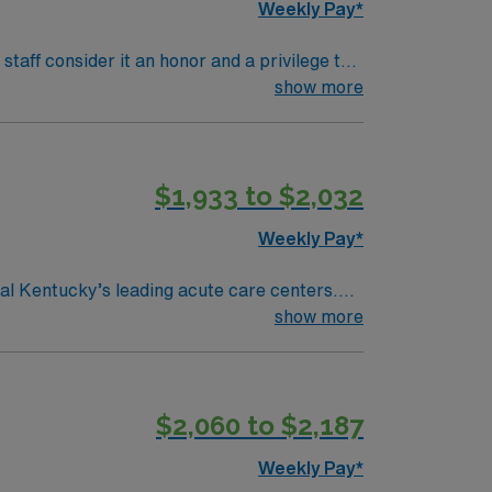
Weekly Pay*
aff consider it an honor and a privilege to
 consider ourselves vital members of our
show more
reast Imaging Center, Hyperbarics and
$1,933 to $2,032
Cardiac stress test
Weekly Pay*
al Kentucky’s leading acute care centers.
hesia care. Frankfort, the
show more
is home to the Kentucky State Capitol and the
cal record (EMR) systems and strong post-
$2,060 to $2,187
Weekly Pay*