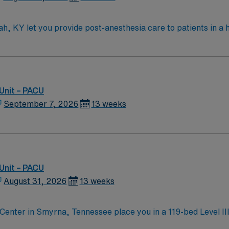
h, KY let you provide post-anesthesia care to patients in a h
llaborate with a compassionate team in a modern clinical environment. T
ucky or compact eligibility, plus recent experience in a post
 electronic medical record (EMR) systems is expected. Recommended skills inclu
ive communication. Familiarity with infection prevention and
n, discounts and perks, dedicated recruiters and clinical 
Unit – PACU
althcare upholds high ethical standards in business. Apply now to join this
September 7, 2026
13 weeks
Unit – PACU
August 31, 2026
13 weeks
enter in Smyrna, Tennessee place you in a 119-bed Level III 
 a 25-minute drive from Nashville, where you can visit the