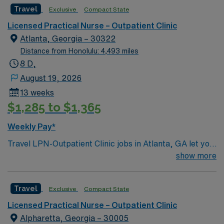
Travel
Exclusive
Compact State
Licensed Practical Nurse – Outpatient Clinic
Atlanta, Georgia – 30322
Distance from Honolulu: 4,493 miles
8 D,
August 19, 2026
13 weeks
$1,285 to $1,365
Weekly Pay*
Travel LPN-Outpatient Clinic jobs in Atlanta, GA let you
provide patient care and support in a busy outpatient
show more
clinic at the facility, a hospital with diverse specialty
services and a collaborative team environment. You will
Travel
Exclusive
Compact State
assist with patient assessments, treatments, and
documentation using electronic medical record (EMR)
Licensed Practical Nurse – Outpatient Clinic
systems. To qualify, you need a current Georgia
Alpharetta, Georgia – 30005