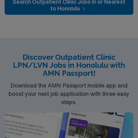
Search Outpatient Clinic Jobs In or Nearest
optimal patient care.
to Honolulu
Discover Outpatient Clinic
LPN/LVN Jobs in Honolulu with
AMN Passport!
Download the AMN Passport mobile app and
boost your next job application with three easy
steps.