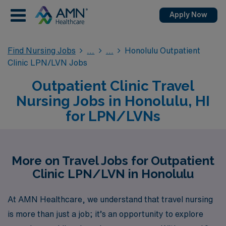
Apply Now
Find Nursing Jobs
Honolulu Outpatient
Clinic LPN/LVN Jobs
Outpatient Clinic Travel
Nursing Jobs in Honolulu, HI
for LPN/LVNs
More on Travel Jobs for Outpatient
Clinic LPN/LVN in Honolulu
At AMN Healthcare, we understand that travel nursing
is more than just a job; it’s an opportunity to explore