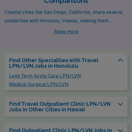
Comparisons
Coastal cities like San Diego, California, share several
similarities with Honolulu, Hawaii, making them
attractive for Outpatient Clinic LPN/LVN positions.
Show more
Both cities benefit from a warm, pleasant climate year-
round, which enhances the quality of life. In terms of
pay, LPNs in San Diego earn similar wages to those in
Find Other Specialties with Travel
Honolulu, though the cost of living can be slightly higher
LPN/LVN Jobs in Honolulu
due to housing demands in California. Outdoor activities
Long Term Acute Care LPN/LVN
abound in both locales, with beautiful beaches, parks,
Medical Surgical LPN/LVN
and hiking trails contributing to a laid-back lifestyle and
vibrant cultural scenes that include diverse food
Find Travel Outpatient Clinic LPN/LVN
options, festivals, and a range of recreational pursuits.
Jobs in Other Cities in Hawaii
Find Outpatient Clinic LPN/LVN Jobs in