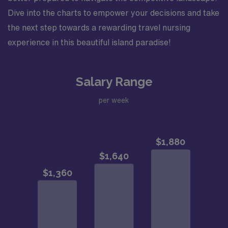
Dive into the charts to empower your decisions and take
the next step towards a rewarding travel nursing
experience in this beautiful island paradise!
Salary Range
per week