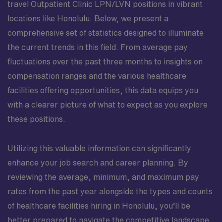
travel Outpatient Clinic LPN/LVN positions in vibrant
locations like Honolulu. Below, we present a
comprehensive set of statistics designed to illuminate
the current trends in this field. From average pay
fluctuations over the past three months to insights on
compensation ranges and the various healthcare
facilities offering opportunities, this data equips you
with a clearer picture of what to expect as you explore
these positions.
Utilizing this valuable information can significantly
enhance your job search and career planning. By
reviewing the average, minimum, and maximum pay
rates from the past year alongside the types and counts
of healthcare facilities hiring in Honolulu, you’ll be
better prepared to navigate the competitive landscape.