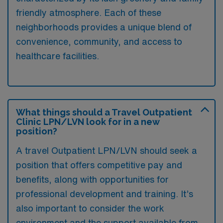
friendly atmosphere. Each of these
neighborhoods provides a unique blend of
convenience, community, and access to
healthcare facilities.
What things should a Travel Outpatient
Clinic LPN/LVN look for in a new
position?
A travel Outpatient LPN/LVN should seek a
position that offers competitive pay and
benefits, along with opportunities for
professional development and training. It’s
also important to consider the work
environment and the support available from