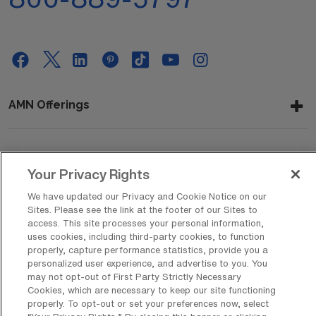
AMN Offerings
About Us
Your Privacy Rights
We have updated our Privacy and Cookie Notice on our
Sites. Please see the link at the footer of our Sites to
access. This site processes your personal information,
Get In Touch
uses cookies, including third-party cookies, to function
properly, capture performance statistics, provide you a
personalized user experience, and advertise to you. You
may not opt-out of First Party Strictly Necessary
Copyright © 2026 AMN Healthcare
Cookies, which are necessary to keep our site functioning
Privacy Policy
Rights & Protections
Cookie Policy
properly. To opt-out or set your preferences now, select