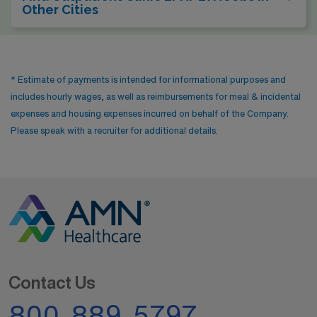
Other Cities
* Estimate of payments is intended for informational purposes and
includes hourly wages, as well as reimbursements for meal & incidental
expenses and housing expenses incurred on behalf of the Company.
Please speak with a recruiter for additional details.
Contact Us
800-889-5797