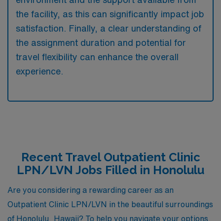
the facility, as this can significantly impact job
satisfaction. Finally, a clear understanding of
the assignment duration and potential for
travel flexibility can enhance the overall
experience.
Recent Travel Outpatient Clinic
LPN/LVN Jobs Filled in Honolulu
Are you considering a rewarding career as an
Outpatient Clinic LPN/LVN in the beautiful surroundings
of Honolulu, Hawaii? To help you navigate your options,