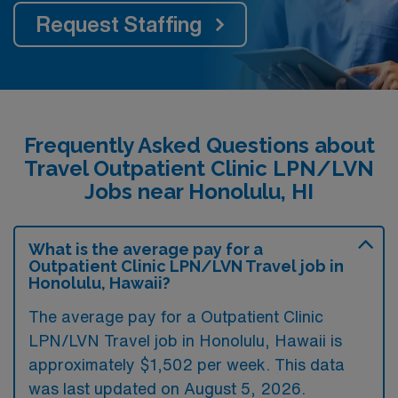
Request Staffing
Frequently Asked Questions about
Travel Outpatient Clinic LPN/LVN
Jobs near Honolulu, HI
What is the average pay for a
Outpatient Clinic LPN/LVN Travel job in
Honolulu, Hawaii?
The average pay for a Outpatient Clinic
LPN/LVN Travel job in Honolulu, Hawaii is
approximately $1,502 per week. This data
was last updated on August 5, 2026.