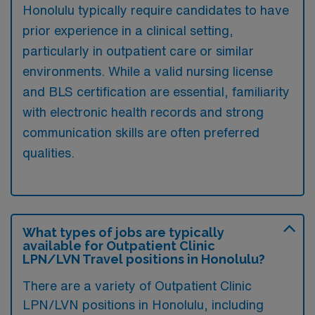
Honolulu typically require candidates to have
prior experience in a clinical setting,
particularly in outpatient care or similar
environments. While a valid nursing license
and BLS certification are essential, familiarity
with electronic health records and strong
communication skills are often preferred
qualities.
What types of jobs are typically
available for Outpatient Clinic
LPN/LVN Travel positions in Honolulu?
There are a variety of Outpatient Clinic
LPN/LVN positions in Honolulu, including