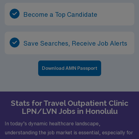
Become a Top Candidate
Save Searches, Receive Job Alerts
Download AMN Passport
Stats for Travel Outpatient Clinic
LPN/LVN Jobs in Honolulu
In today’s dynamic healthcare landscape,
understanding the job market is essential, especially for