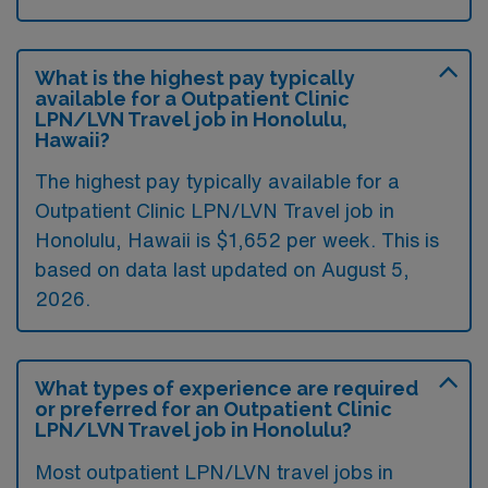
What is the highest pay typically
available for a Outpatient Clinic
LPN/LVN Travel job in Honolulu,
Hawaii?
The highest pay typically available for a
Outpatient Clinic LPN/LVN Travel job in
Honolulu, Hawaii is $1,652 per week. This is
based on data last updated on August 5,
2026.
What types of experience are required
or preferred for an Outpatient Clinic
LPN/LVN Travel job in Honolulu?
Most outpatient LPN/LVN travel jobs in