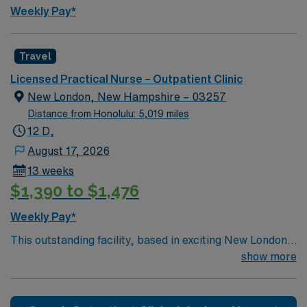
Weekly Pay*
Travel
Licensed Practical Nurse – Outpatient Clinic
New London, New Hampshire – 03257
Distance from Honolulu: 5,019 miles
12 D,
August 17, 2026
13 weeks
$1,390 to $1,476
Weekly Pay*
This outstanding facility, based in exciting New London
is looking for the right LPN to join their team of
show more
compassionate and driven health care professionals.
Join this highly motivated team of caregivers and enjoy
a challenging and welcoming environment based on