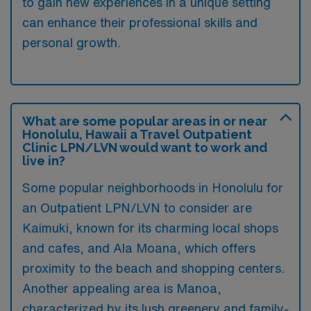
to gain new experiences in a unique setting
can enhance their professional skills and
personal growth.
What are some popular areas in or near
Honolulu, Hawaii a Travel Outpatient
Clinic LPN/LVN would want to work and
live in?
Some popular neighborhoods in Honolulu for
an Outpatient LPN/LVN to consider are
Kaimuki, known for its charming local shops
and cafes, and Ala Moana, which offers
proximity to the beach and shopping centers.
Another appealing area is Manoa,
characterized by its lush greenery and family-