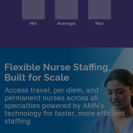
Flexible Nurse Staffing,
Built for Scale
Access travel, per diem, and
permanent nurses across all
specialties powered by AMN’s
technology for faster, more efficient
staffing.