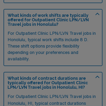
What kinds of work shifts are typically
offered for Outpatient Clinic LPN/LVN
Travel jobs in Honolulu?
For Outpatient Clinic LPN/LVN Travel jobs in
Honolulu, typical work shifts include 8 D.
These shift options provide flexibility
depending on your preferences and
availability.
What kinds of contract durations are
typically offered for Outpatient Clinic
LPN/LVN Travel jobs in Honolulu, HI?
For Outpatient Clinic LPN/LVN Travel jobs in
Honolulu, HI, typical contract durations