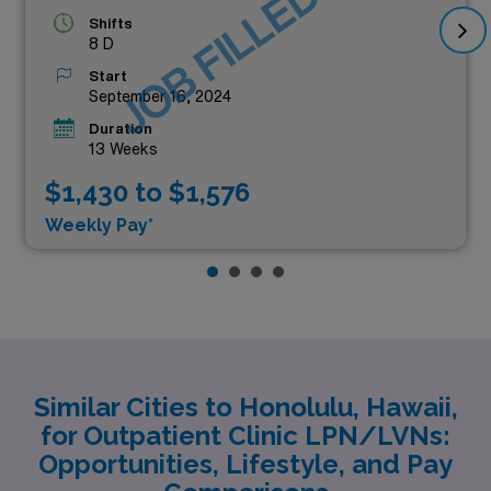
JOB FILLED
Shifts
8 D
Start
September 16, 2024
Duration
13 Weeks
$1,430 to $1,576
Weekly Pay*
Similar Cities to Honolulu, Hawaii,
for Outpatient Clinic LPN/LVNs:
Opportunities, Lifestyle, and Pay