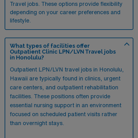
Travel jobs. These options provide flexibility
depending on your career preferences and
lifestyle.
What types of facilities offer
Outpatient Clinic LPN/LVN Travel jobs
in Honolulu?
Outpatient LPN/LVN travel jobs in Honolulu,
Hawaii are typically found in clinics, urgent
care centers, and outpatient rehabilitation
facilities. These positions often provide
essential nursing support in an environment
focused on scheduled patient visits rather
than overnight stays.