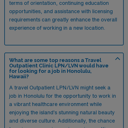
terms of orientation, continuing education
opportunities, and assistance with licensing
requirements can greatly enhance the overall
experience of working in a new location.
What are some top reasons a Travel
Outpatient Clinic LPN/LVN would have
for looking for a job in Honolulu,
Hawaii?
A travel Outpatient LPN/LVN might seek a
job in Honolulu for the opportunity to work in
a vibrant healthcare environment while
enjoying the island’s stunning natural beauty
and diverse culture. Additionally, the chance