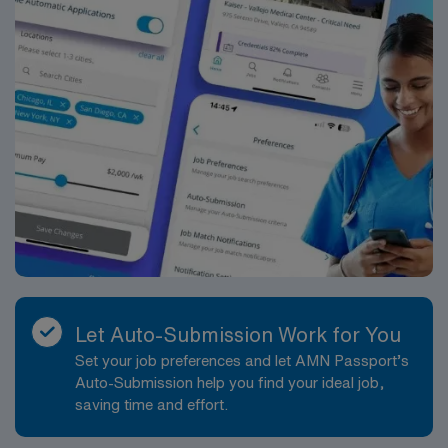
Let Auto-Submission Work for You
Set your job preferences and let AMN Passport’s
Auto-Submission help you find your ideal job,
saving time and effort.