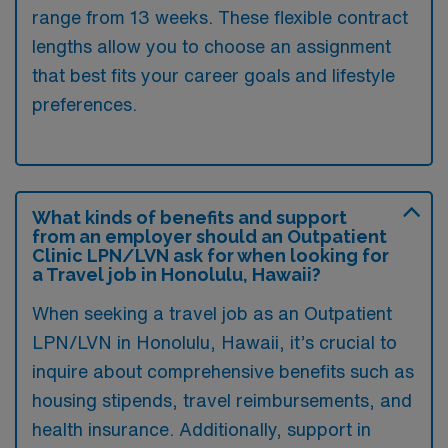
range from 13 weeks. These flexible contract
lengths allow you to choose an assignment
that best fits your career goals and lifestyle
preferences.
What kinds of benefits and support
from an employer should an Outpatient
Clinic LPN/LVN ask for when looking for
a Travel job in Honolulu, Hawaii?
When seeking a travel job as an Outpatient
LPN/LVN in Honolulu, Hawaii, it’s crucial to
inquire about comprehensive benefits such as
housing stipends, travel reimbursements, and
health insurance. Additionally, support in