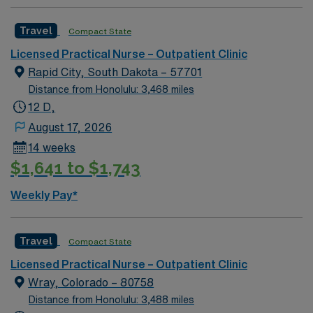
Travel
Compact State
Licensed Practical Nurse – Outpatient Clinic
Rapid City, South Dakota – 57701
Distance from Honolulu: 3,468 miles
12 D,
August 17, 2026
14 weeks
$1,641 to $1,743
Weekly Pay*
Travel
Compact State
Licensed Practical Nurse – Outpatient Clinic
Wray, Colorado – 80758
Distance from Honolulu: 3,488 miles