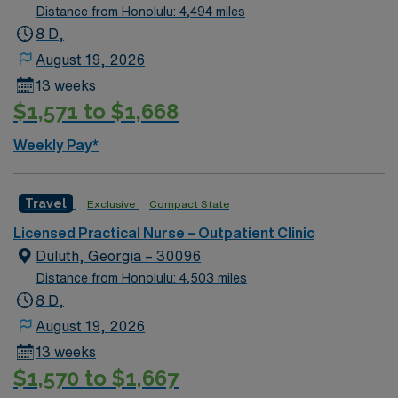
Licensed Practical Nurse (LPN) license and Basic Life
Distance from Honolulu: 4,494 miles
Support (BLS) certification. At least 1 year of LPN
8 D,
experience in outpatient, clinic, or similar settings is
August 19, 2026
required. Recommended skills include strong
13 weeks
communication, organizational abilities, and
$1,571 to $1,668
adaptability for short-term clinical assignments1. AMN
Healthcare offers excellent compensation, discounts
Weekly Pay*
and perks, dedicated recruiters and clinical support,
and the AMN Passport app for 24/7 career
management. As a publicly traded company, AMN
Travel
Exclusive
Compact State
Healthcare upholds high ethical standards in business.
Licensed Practical Nurse – Outpatient Clinic
Apply now to join this Travel LPN-Outpatient Clinic
Duluth, Georgia – 30096
assignment in Atlanta, GA.
Distance from Honolulu: 4,503 miles
8 D,
August 19, 2026
13 weeks
$1,570 to $1,667