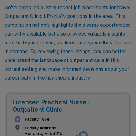
we’ve compiled a list of recent job placements for travel
Outpatient Clinic LPN/LVN positions in the area. This
compilation not only highlights the diverse opportunities
currently available but also provides valuable insights
into the types of roles, facilities, and specialties that are
in demand. By reviewing these listings, you can better
understand the landscape of outpatient care in this
vibrant setting and make informed decisions about your
career path in the healthcare industry.
Licensed Practical Nurse -
Outpatient Clinic
Facility Type
Facility Address
Honolulu, HI 96819