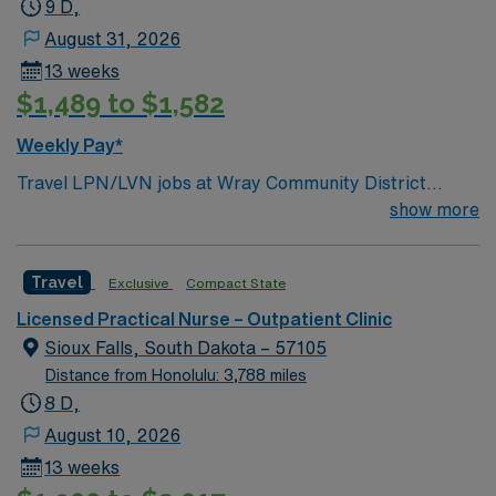
9 D,
August 31, 2026
13 weeks
$1,489 to $1,582
Weekly Pay*
Travel LPN/LVN jobs at Wray Community District
Hospital in Wray, CO let you provide direct nursing care
show more
to patients and supervise nursing assistants under the
direction of a licensed healthcare provider. You will
Travel
Exclusive
Compact State
follow all applicable laws, regulations, and facility
policies while supporting patient care in a collaborative,
Licensed Practical Nurse – Outpatient Clinic
compassionate environment. To qualify, you must have
Sioux Falls, South Dakota – 57105
completed an accredited practical nursing program and
Distance from Honolulu: 3,788 miles
hold a current Colorado LPN or LVN license. Basic Life
8 D,
Support (BLS) certification is required. Experience in
August 10, 2026
acute care or long-term care settings is expected.
13 weeks
Strong communication, teamwork, and organizational