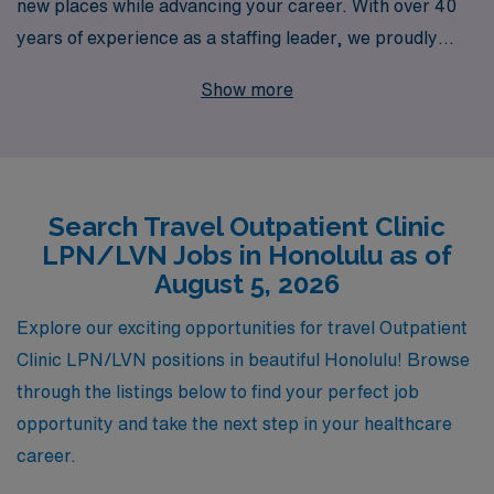
new places while advancing your career. With over 40
years of experience as a staffing leader, we proudly
support more than 10,000 healthcare professionals
Show more
annually, including dedicated LPN/LVNs seeking travel
opportunities in vibrant locations like Honolulu. Our
specialized focus on outpatient clinic positions means
you’ll find the perfect fit for your skills and lifestyle. We
Search Travel Outpatient Clinic
are committed to providing personalized guidance
LPN/LVN Jobs in Honolulu as of
throughout your career journey, ensuring you have the
August 5, 2026
resources and support needed to thrive in every
assignment. Choose AMN Healthcare, and let us help
Explore our exciting opportunities for travel Outpatient
you navigate your path to exciting new experiences in
Clinic LPN/LVN positions in beautiful Honolulu! Browse
nursing.
through the listings below to find your perfect job
opportunity and take the next step in your healthcare
career.