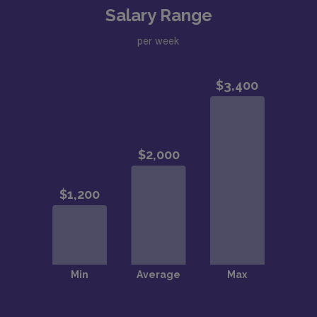
Salary Range
per week