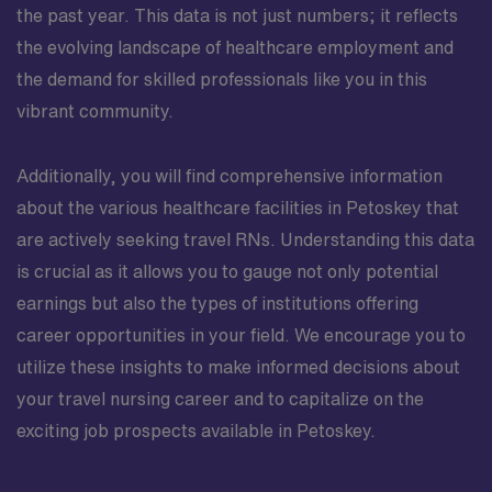
the past year. This data is not just numbers; it reflects
the evolving landscape of healthcare employment and
the demand for skilled professionals like you in this
vibrant community.
Additionally, you will find comprehensive information
about the various healthcare facilities in Petoskey that
are actively seeking travel RNs. Understanding this data
is crucial as it allows you to gauge not only potential
earnings but also the types of institutions offering
career opportunities in your field. We encourage you to
utilize these insights to make informed decisions about
your travel nursing career and to capitalize on the
exciting job prospects available in Petoskey.