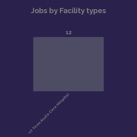
Jobs by Facility types