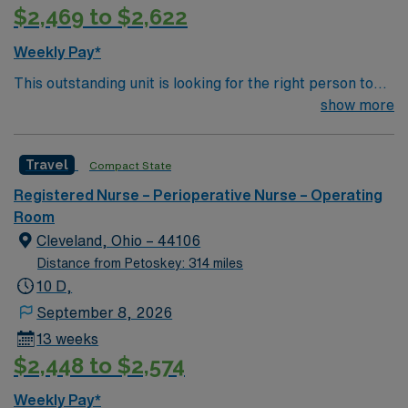
$2,469 to $2,622
protocols. AMN Healthcare offers excellent
compensation, discounts and perks, dedicated
Weekly Pay*
recruiters and clinical support, and the AMN Passport
This outstanding unit is looking for the right person to
app for career management. As a publicly traded
join their team of compassionate and driven health care
show more
company, AMN Healthcare upholds high ethical
professionals. Join this highly motivated team of
standards in business. Apply now to join this Travel RN –
caregivers and enjoy a challenging and welcoming
OR assignment in Waterloo, IA.
Travel
Compact State
environment based on optimal patient care.
Registered Nurse – Perioperative Nurse – Operating
Room
Cleveland, Ohio – 44106
Distance from Petoskey: 314 miles
10 D,
September 8, 2026
13 weeks
$2,448 to $2,574
Weekly Pay*