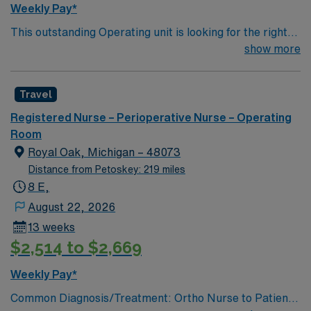
Weekly Pay*
management. As a publicly traded company, AMN
This outstanding Operating unit is looking for the right
Healthcare upholds high ethical standards in business.
Technologist to join their team of compassionate and
show more
Apply now to join this Travel RN OR assignment in
driven health care professionals. Join this highly
Milwaukee, WI.
motivated team of caregivers and enjoy a challenging
Travel
and welcoming environment based on optimal patient
care.
Registered Nurse – Perioperative Nurse – Operating
Room
Royal Oak, Michigan – 48073
Distance from Petoskey: 219 miles
8 E,
August 22, 2026
13 weeks
$2,514 to $2,669
Weekly Pay*
Common Diagnosis/Treatment: Ortho Nurse to Patient