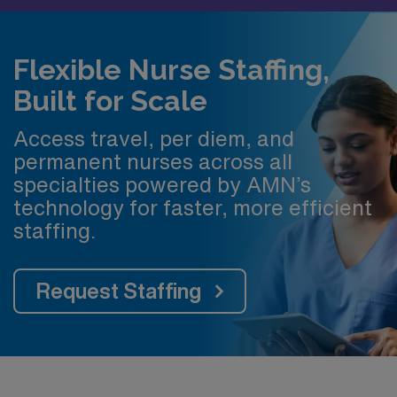
Flexible Nurse Staffing,
Built for Scale
Access travel, per diem, and
permanent nurses across all
specialties powered by AMN’s
technology for faster, more efficient
staffing.
Request Staffing