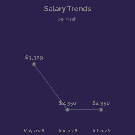
Salary Trends
per week