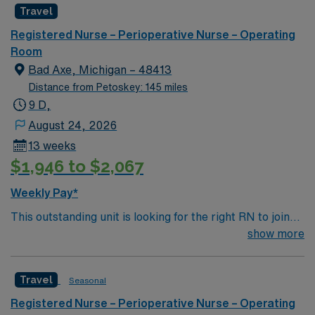
Travel
environment based on optimal patient care.
Registered Nurse – Perioperative Nurse – Operating
Room
Bad Axe, Michigan – 48413
Distance from Petoskey: 145 miles
9 D,
August 24, 2026
13 weeks
$1,946 to $2,067
Weekly Pay*
This outstanding unit is looking for the right RN to join
their team of compassionate and driven health care
show more
professionals. Join this highly motivated team of
caregivers and enjoy a challenging and welcoming
Travel
Seasonal
environment based on optimal patient care.
Registered Nurse – Perioperative Nurse – Operating