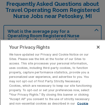
Frequently Asked Questions about
Travel Operating Room Registered
Nurse Jobs near Petoskey, MI
What is the average pay for a
Operating Room Registered Nurse
Travel job in Petoskey, Michigan?
Your Privacy Rights
The average pay for a Operating Room RN
We have updated our Privacy and Cookie Notice on our
Travel job in Petoskey, Michigan is
Sites. Please see the link at the footer of our Sites to
approximately $1,947 per week. This data
access. This site processes your personal information,
was last updated on August 8, 2026.
uses cookies, including third-party cookies, to function
properly, capture performance statistics, provide you a
personalized user experience, and advertise to you. You
may not opt-out of First Party Strictly Necessary
Cookies, which are necessary to keep our site functioning
What is the highest pay typically
properly. To opt-out or set your preferences now, select
available for a Operating Room RN
“Your Privacy Rights..” By closing this banner or clicking
Travel job in Petoskey, Michigan?
“Accept All” you consent to the use of strictly necessary
and non-essential cookies as described in our
Cookie