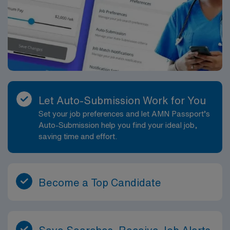
Let Auto-Submission Work for You
Set your job preferences and let AMN Passport’s
Auto-Submission help you find your ideal job,
saving time and effort.
Become a Top Candidate