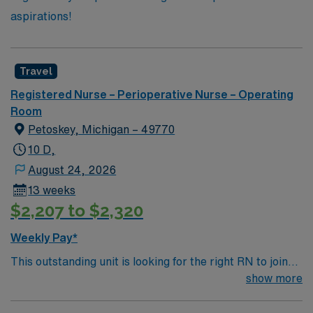
aspirations!
Travel
Registered Nurse – Perioperative Nurse – Operating
Room
Petoskey, Michigan – 49770
10 D,
August 24, 2026
13 weeks
$2,207 to $2,320
Weekly Pay*
This outstanding unit is looking for the right RN to join
their team of compassionate and driven health care
show more
professionals. Join this highly motivated team of
caregivers and enjoy a challenging and welcoming