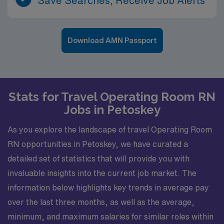
Save Searches, Receive Job Alerts
Download AMN Passport
Stats for Travel Operating Room RN
Jobs in Petoskey
As you explore the landscape of travel Operating Room
RN opportunities in Petoskey, we have curated a
detailed set of statistics that will provide you with
invaluable insights into the current job market. The
information below highlights key trends in average pay
over the last three months, as well as the average,
minimum, and maximum salaries for similar roles within