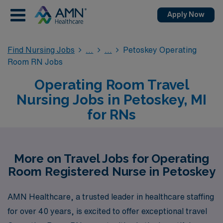
Apply Now
Find Nursing Jobs
Petoskey Operating
Room RN Jobs
Operating Room Travel
Nursing Jobs in Petoskey, MI
for RNs
More on Travel Jobs for Operating
Room Registered Nurse in Petoskey
AMN Healthcare, a trusted leader in healthcare staffing
for over 40 years, is excited to offer exceptional travel