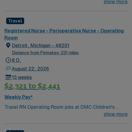
Ratio: 1:2; # of Beds / Rooms / Bays: 21 to 30 EHR:
show more
EPIC Scrub Color: Blue-Navy; Areas of Float Support:
N/A Special Procedures: Spinal Fusions
Travel
Registered Nurse – Perioperative Nurse – Operating
Room
Detroit, Michigan – 48201
Distance from Petoskey: 231 miles
8 D,
August 22, 2026
13 weeks
$2,321 to $2,441
Weekly Pay*
Travel RN Operating Room jobs at DMC Children’s
Hospital of Michigan in Detroit, MI let you work in a city
show more
known for its vibrant arts scene and diverse
communities. As an Operating Room Registered Nurse,