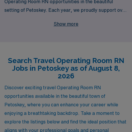
Operating Room RN opportunities in the beautiful
setting of Petoskey. Each year, we proudly support over
10,000 healthcare professionals, providing
Show more
personalized guidance tailored to your unique career
path. Our commitment to your professional growth
means you’re never alone—our dedicated team is here
to help you navigate every step of your journey, from
Search Travel Operating Room RN
securing top travel assignments to ensuring you have
Jobs in Petoskey as of August 8,
the resources and support you need while on the job.
2026
Join us at AMN Healthcare, where your skills and
passion can shine in some of the most rewarding
Discover exciting travel Operating Room RN
settings in the Operating Room.
opportunities available in the beautiful town of
Petoskey, where you can enhance your career while
enjoying a breathtaking backdrop. Take a moment to
explore the listings below and find the ideal position that
aligns with your professional goals and personal