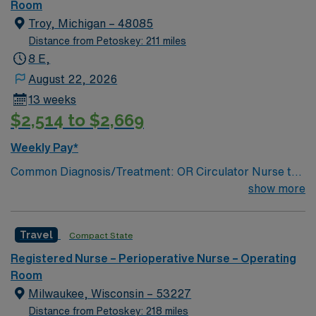
Room
Troy, Michigan – 48085
Distance from Petoskey: 211 miles
8 E,
August 22, 2026
13 weeks
$2,514 to $2,669
Weekly Pay*
Common Diagnosis/Treatment: OR Circulator Nurse to
Patient Ratio: 1:1; # of Beds / Rooms / Bays: 21 to 30
show more
EHR: EPIC Scrub Color: OR assigned scrubs; Areas of
Float Support: All areas of OR Special Procedures:
Travel
Compact State
Most Service LInes
Registered Nurse – Perioperative Nurse – Operating
Room
Milwaukee, Wisconsin – 53227
Distance from Petoskey: 218 miles