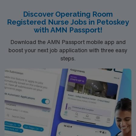
recruiters, a clinical support team, and access to the
AMN Passport app for 24/7 career support. Apply now
Discover Operating Room
to join this Travel Surgical Technologist in the Operating
Registered Nurse Jobs in Petoskey
Room (ST-OR) assignment in Beachwood, OH, and take
with AMN Passport!
the next step in your career with AMN Healthcare.
Download the AMN Passport mobile app and
boost your next job application with three easy
steps.