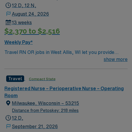
12 D, 12 N,
August 24, 2026
13 weeks
$2,370 to $2,516
Weekly Pay*
Travel RN OR jobs in West Allis, WI let you provide
perioperative care in a facility known for its
show more
collaborative culture and advanced surgical technology.
The facility supports teamwork and clinical excellence,
Travel
Compact State
offering a fast-paced environment with a wide range of
surgical specialties. You will assess, monitor, and care
Registered Nurse – Perioperative Nurse – Operating
for patients before, during, and after surgery, document
Room
interventions in electronic medical record (EMR)
Milwaukee, Wisconsin – 53215
systems, and collaborate with interdisciplinary teams.
Distance from Petoskey: 218 miles
To qualify, you need an active Wisconsin RN license,
12 D,
graduation from an accredited nursing program, and
September 21, 2026
recent operating room nursing experience. Basic Life