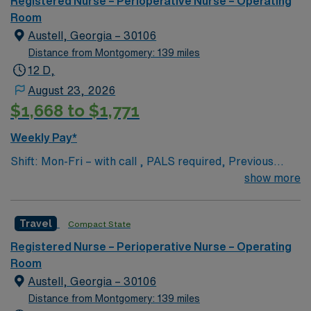
Registered Nurse – Perioperative Nurse – Operating
of passionate Operating Room (OR) professionals,
Room
utilizing the best patient care models.
Austell, Georgia – 30106
Distance from Montgomery: 139 miles
12 D,
August 23, 2026
$1,668 to $1,771
Weekly Pay*
Shift: Mon-Fri – with call , PALS required, Previous
travel experience is a plus but not a must
show more
Travel
Compact State
Registered Nurse – Perioperative Nurse – Operating
Room
Austell, Georgia – 30106
Distance from Montgomery: 139 miles