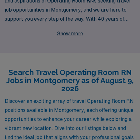
and aspirations of Operating Room RNs seeking travel
job opportunities in Montgomery, and we are here to
support you every step of the way. With 40 years of
experience as a staffing leader, we proudly connect
Show more
over 10,000 healthcare professionals annually with
rewarding positions that align with their skills and
career goals. Our dedicated team offers personalized
guidance tailored to your specific journey, ensuring you
Search Travel Operating Room RN
have the resources and support needed to thrive in
Jobs in Montgomery as of August 9,
diverse operating room settings. Join us and explore the
2026
exciting travel opportunities available, where your
expertise and passion for patient care can make a
Discover an exciting array of travel Operating Room RN
meaningful impact.
positions available in Montgomery, each offering unique
opportunities to enhance your career while exploring a
vibrant new location. Dive into our listings below and
find the ideal job that aligns with your professional goals