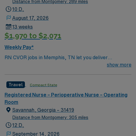
Distance from Montgomery: 289 miles
10 D,
August 17, 2026
13 weeks
$1,970 to $2,071
Weekly Pay*
RN CVOR jobs in Memphis, TN let you deliver
specialized care for patients undergoing cardiovascular
show more
surgery at the facility, which features a collaborative
surgical team and advanced cardiac services[1]. You will
Travel
Compact State
assist in complex procedures, monitor patients, and
maintain strict sterile techniques throughout the
Registered Nurse – Perioperative Nurse – Operating
surgical process. To qualify, you need an active
Room
Tennessee RN license, Basic Life Support (BLS), and
Savannah, Georgia – 31419
Advanced Cardiac Life Support (ACLS) certifications. At
Distance from Montgomery: 305 miles
least two years of recent cardiovascular operating room
12 D,
(CVOR) or operating room nursing experience is
September 14, 2026