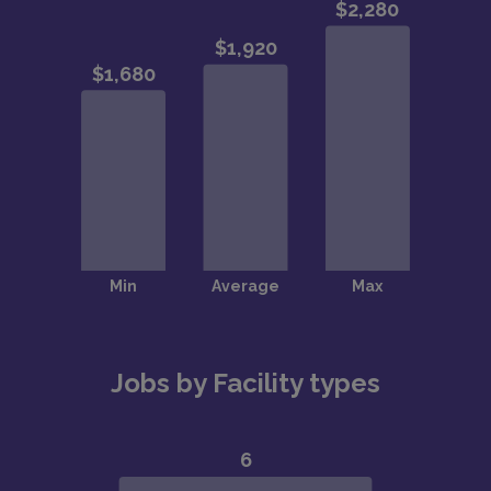
Jobs by Facility types