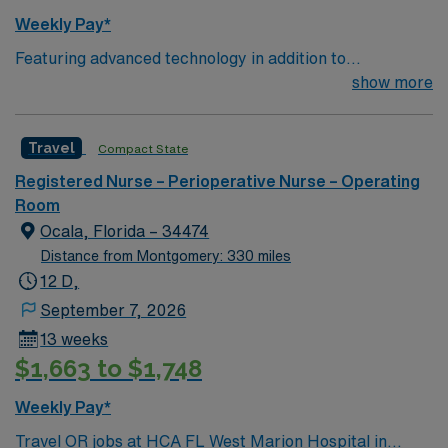
adaptability, critical thinking, and clear communication.
Weekly Pay*
AMN Healthcare provides excellent compensation,
Featuring advanced technology in addition to
discounts and perks, dedicated recruiters and clinical
compassionate care, this esteemed Operating Room
show more
support, and the AMN Passport app for 24/7 career
(OR) unit is looking to welcome a new member to its
management. As a publicly traded company, AMN
nursing team.
Healthcare upholds high ethical standards in business.
Travel
Compact State
Apply now to join this Travel RN-OR assignment in
Savannah, GA.
Registered Nurse – Perioperative Nurse – Operating
Room
Ocala, Florida – 34474
Distance from Montgomery: 330 miles
12 D,
September 7, 2026
13 weeks
$1,663 to $1,748
Weekly Pay*
Travel OR jobs at HCA FL West Marion Hospital in