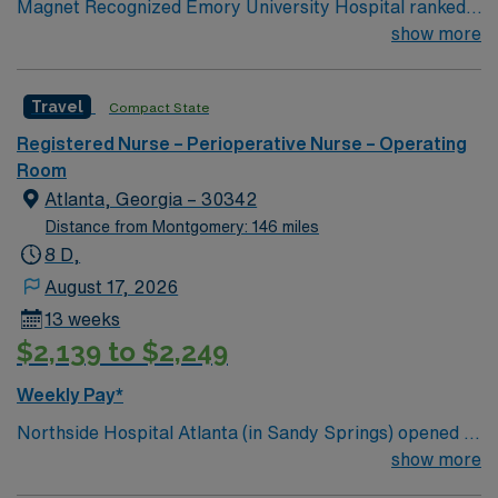
Magnet Recognized Emory University Hospital ranked
#1 hospital in GA Teaching Hospital
show more
Travel
Compact State
Registered Nurse – Perioperative Nurse – Operating
Room
Atlanta, Georgia – 30342
Distance from Montgomery: 146 miles
8 D,
August 17, 2026
13 weeks
$2,139 to $2,249
Weekly Pay*
Northside Hospital Atlanta (in Sandy Springs) opened in
1970 and is our system’s flagship hospital. What started
show more
as a facility with 250 beds has expanded to 621 beds,