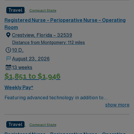
caregivers and enjoy a challenging and welcoming
Travel
Compact State
environment based on optimal patient care.
Registered Nurse – Perioperative Nurse – Operating
Room
Crestview, Florida – 32539
Distance from Montgomery: 112 miles
10 D,
August 23, 2026
13 weeks
$1,851 to $1,946
Weekly Pay*
Featuring advanced technology in addition to
compassionate care, this esteemed Operating Room
show more
(OR) unit is looking to welcome a new member to its
nursing team. Innovative care teams deliver optimal
Travel
Compact State
care to their patients at this cutting edge facility. You
can expect to work on complex cases with a driven team