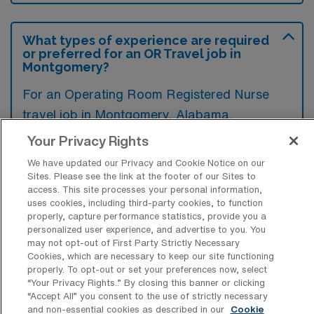
What types of experience are required
or preferred for an OR Travel job in
Montgomery?
For an Operating Room Registered Nurse
travel job in Montgomery, Alabama,
candidates typically need a strong
Your Privacy Rights
background in surgical nursing, preferably
We have updated our Privacy and Cookie Notice on our
with experience in various surgical
Sites. Please see the link at the footer of our Sites to
access. This site processes your personal information,
procedures and specialties. Additionally,
uses cookies, including third-party cookies, to function
advanced certifications such as CNOR or
properly, capture performance statistics, provide you a
personalized user experience, and advertise to you. You
ACLS are often preferred to ensure
may not opt-out of First Party Strictly Necessary
competent and safe patient care in the
Cookies, which are necessary to keep our site functioning
properly. To opt-out or set your preferences now, select
operating room.
“Your Privacy Rights..” By closing this banner or clicking
“Accept All” you consent to the use of strictly necessary
and non-essential cookies as described in our
Cookie