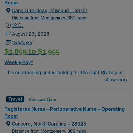
in total healthcare advancement.
Room
Cape Girardeau, Missouri – 63701
Distance from Montgomery: 387 miles
12 D,
August 23, 2026
13 weeks
$1,859 to $1,955
Weekly Pay*
This outstanding unit is looking for the right RN to join
their team of compassionate and driven health care
show more
professionals. Join this highly motivated team of
caregivers and enjoy a challenging and welcoming
Travel
Compact State
environment based on optimal patient care.
Registered Nurse – Perioperative Nurse – Operating
Room
Concord, North Carolina – 28025
Distance from Montgomery: 389 miles