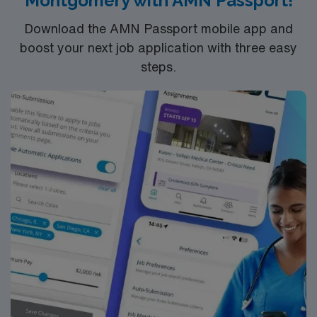
Montgomery with AMN Passport!
support of AMN Healthcare.
Download the AMN Passport mobile app and
boost your next job application with three easy
steps.