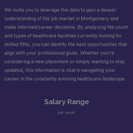
We invite you to leverage this data to gain a deeper
understanding of the job market in Montgomery and
make informed career decisions. By analyzing the count
and types of healthcare facilities currently looking for
skilled RNs, you can identify the best opportunities that
align with your professional goals. Whether you’re
considering a new placement or simply wanting to stay
updated, this information is vital in navigating your
career in the constantly evolving healthcare landscape.
Salary Range
per week