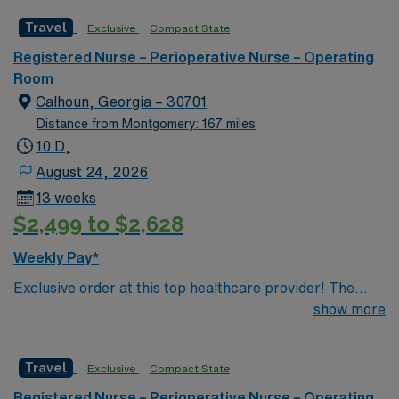
2,300 physicians and more than 11,000 employees.
Travel
Exclusive
Compact State
Registered Nurse – Perioperative Nurse – Operating
Room
Calhoun, Georgia – 30701
Distance from Montgomery: 167 miles
10 D,
August 24, 2026
13 weeks
$2,499 to $2,628
Weekly Pay*
Exclusive order at this top healthcare provider! The
elite members of this Operating Room are seeking a
show more
like-minded, compassionate RN to join their ranks. With
a care-giving model based on optimal patient outcomes,
Travel
Exclusive
Compact State
the ideal candidate will bring experience, innovation and
compassion to these important patients. Join this highly
Registered Nurse – Perioperative Nurse – Operating