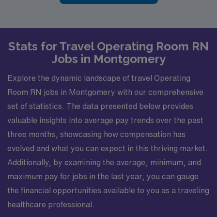
Stats for Travel Operating Room RN
Jobs in Montgomery
Explore the dynamic landscape of travel Operating
Room RN jobs in Montgomery with our comprehensive
set of statistics. The data presented below provides
valuable insights into average pay trends over the past
three months, showcasing how compensation has
evolved and what you can expect in this thriving market.
Additionally, by examining the average, minimum, and
maximum pay for jobs in the last year, you can gauge
the financial opportunities available to you as a traveling
healthcare professional.