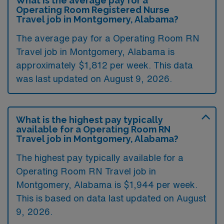
What is the average pay for a
Operating Room Registered Nurse
Travel job in Montgomery, Alabama?
The average pay for a Operating Room RN
Travel job in Montgomery, Alabama is
approximately $1,812 per week. This data
was last updated on August 9, 2026.
What is the highest pay typically
available for a Operating Room RN
Travel job in Montgomery, Alabama?
The highest pay typically available for a
Operating Room RN Travel job in
Montgomery, Alabama is $1,944 per week.
This is based on data last updated on August
9, 2026.