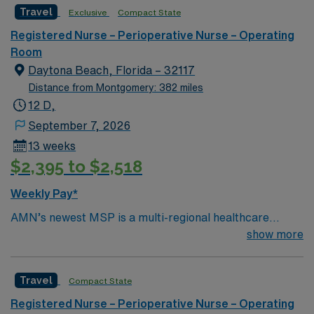
in Ocala, Florida.
Travel
Exclusive
Compact State
Registered Nurse – Perioperative Nurse – Operating
Room
Daytona Beach, Florida – 32117
Distance from Montgomery: 382 miles
12 D,
September 7, 2026
13 weeks
$2,395 to $2,518
Weekly Pay*
AMN’s newest MSP is a multi-regional healthcare
system with 45 award winning facilities located in nine
show more
states. A five time winner of the Gallup Great Work
Place Award and a long standing organization with a
Travel
Compact State
tradition of caring for the physical, emotional and
spiritual needs of every patient. Come work for a leader
Registered Nurse – Perioperative Nurse – Operating