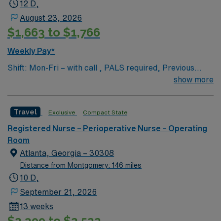
12 D,
August 23, 2026
$1,663 to $1,766
Weekly Pay*
Shift: Mon-Fri – with call , PALS required, Previous
travel experience is a plus but not a must
show more
Travel
Exclusive
Compact State
Registered Nurse – Perioperative Nurse – Operating
Room
Atlanta, Georgia – 30308
Distance from Montgomery: 146 miles
10 D,
September 21, 2026
13 weeks
$2,399 to $2,522