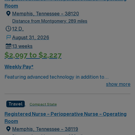
Corner. Area events include The Music City Food + Wine
Room
Festival, Country Music Association Awards followed by
Memphis, Tennessee – 38120
the CMA Country Christmas taping later in the week.
Distance from Montgomery: 289 miles
12 D,
August 31, 2026
13 weeks
$2,097 to $2,227
Weekly Pay*
Featuring advanced technology in addition to
compassionate care, this esteemed Operating Room
show more
(OR) unit is looking to welcome a new member to its
nursing team. Innovative care teams deliver optimal
Travel
Compact State
care to their patients at this cutting-edge facility. You
can expect to work on complex cases with a driven team
Registered Nurse – Perioperative Nurse – Operating
of passionate Operating Room (OR) professionals,
Room
utilizing the best patient care models.
Memphis, Tennessee – 38119