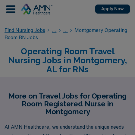
Apply Now
Find Nursing Jobs
Montgomery Operating
Room RN Jobs
Operating Room Travel
Nursing Jobs in Montgomery,
AL for RNs
More on Travel Jobs for Operating
Room Registered Nurse in
Montgomery
At AMN Healthcare, we understand the unique needs