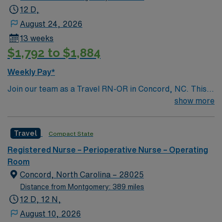
12 D,
August 24, 2026
13 weeks
$1,792 to $1,884
Weekly Pay*
Join our team as a Travel RN-OR in Concord, NC. This
role offers an exciting opportunity to work in a dynamic
show more
and supportive environment. The facility is a Magnet-
recognized teaching hospital known for its commitment
Travel
Compact State
to excellence in patient care and innovative medical
practices. Concord, NC, is a vibrant city with a rich
Registered Nurse – Perioperative Nurse – Operating
history and plenty of attractions. Enjoy the thrill of
Room
motorsports at the Charlotte Motor Speedway, explore
Concord, North Carolina – 28025
the beautiful parks and outdoor spaces, or indulge in the
Distance from Montgomery: 389 miles
local dining and shopping options. Concord offers a
12 D, 12 N,
perfect blend of small-town charm and modern
August 10, 2026
amenities. Apply now to join this Travel RN-OR