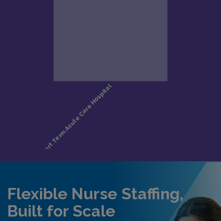
Flexible Nurse Staffing,
Built for Scale