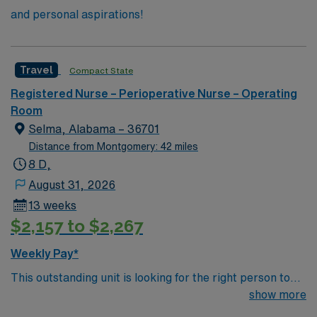
and personal aspirations!
Travel
Compact State
Registered Nurse – Perioperative Nurse – Operating
Room
Selma, Alabama – 36701
Distance from Montgomery: 42 miles
8 D,
August 31, 2026
13 weeks
$2,157 to $2,267
Weekly Pay*
This outstanding unit is looking for the right person to
join their team of compassionate and driven health care
show more
professionals. Join this highly motivated team of