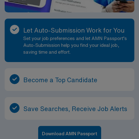
Let Auto-Submission Work for You
Set your job preferences and let AMN Passport’s
Auto-Submission help you find your ideal job,
saving time and effort.
Become a Top Candidate
Save Searches, Receive Job Alerts
Download AMN Passport