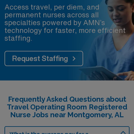
Access travel, per diem, and
permanent nurses across all
specialties powered by AMN’s
technology for faster, more efficient
staffing.
Request Staffing
Frequently Asked Questions about
Travel Operating Room Registered
Nurse Jobs near Montgomery, AL