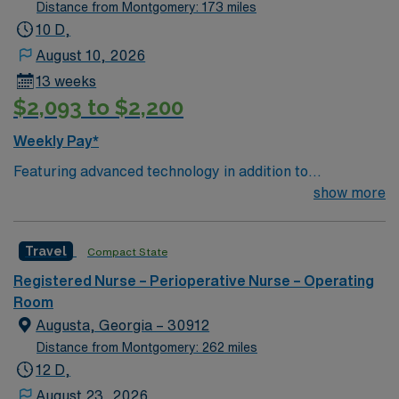
Distance from Montgomery: 173 miles
10 D,
August 10, 2026
13 weeks
$2,093 to $2,200
Weekly Pay*
Featuring advanced technology in addition to
compassionate care, this esteemed Operating Room
show more
(OR) unit is looking to welcome a new member to its
nursing team. Innovative care teams deliver optimal
Travel
Compact State
care to their patients at this cutting-edge facility. You
can expect to work on complex cases with a driven team
Registered Nurse – Perioperative Nurse – Operating
of passionate Operating Room (OR) professionals,
Room
utilizing the best patient care models.
Augusta, Georgia – 30912
Distance from Montgomery: 262 miles
12 D,
August 23, 2026