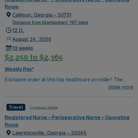
motivated team of caregivers dedicated to providing
Room
comprehensive care within this dynamic department.
Calhoun, Georgia – 30701
Distance from Montgomery: 167 miles
12 D,
August 24, 2026
13 weeks
$2,250 to $2,365
Weekly Pay*
Exclusive order at this top healthcare provider! The
elite members of this Operating Room are seeking a
show more
like-minded, compassionate RN to join their ranks. With
a care-giving model based on optimal patient outcomes,
Travel
Compact State
the ideal candidate will bring experience, innovation and
compassion to these important patients. Join this highly
Registered Nurse – Perioperative Nurse – Operating
motivated team of caregivers dedicated to providing
Room
comprehensive care within this dynamic department.
Lawrenceville, Georgia – 30045