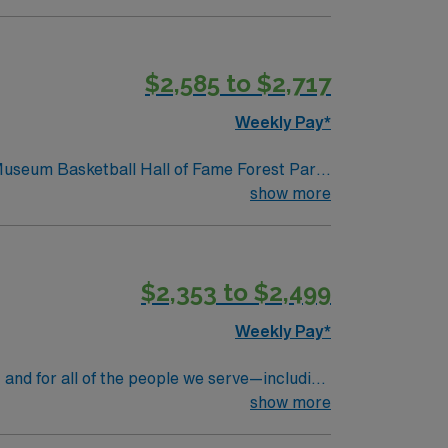
ls.
$2,585 to $2,717
Weekly Pay*
 Museum Basketball Hall of Fame Forest Park
show more
$2,353 to $2,499
Weekly Pay*
 and for all of the people we serve—including
rs at Massachusetts General Hospital, we’re
show more