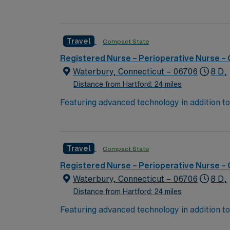
Hartford and scenic New England attractions. 
variety of surgical cases. You must have a c
electronic medical records (EMR). Proficiency
Travel
Compact State
for success in this role. AMN Healthcare of
for 24/7 support. Apply now to join this Tr
Registered Nurse – Perioperative Nurse –
Waterbury, Connecticut – 06706
8 D,
Distance from Hartford: 24 miles
Featuring advanced technology in addition 
its nursing team. Innovative care teams deliv
with a driven team of passionate Operating R
Travel
Compact State
Registered Nurse – Perioperative Nurse –
Waterbury, Connecticut – 06706
8 D,
Distance from Hartford: 24 miles
Featuring advanced technology in addition 
its nursing team. Innovative care teams deliv