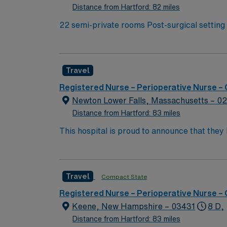
Framingham, MA.
Distance from Hartford: 82 miles
22 semi-private rooms Post-surgical setting caring for patients that have undergone colorectal and urologic surgery. You will work closely with the
Wound Ostomy and Continence Nurses for ost
Travel
Registered Nurse – Perioperative Nurse –
Newton Lower Falls, Massachusetts – 0
Distance from Hartford: 83 miles
This hospital is proud to announce that the
Report as part of its 2022-2023 hospital rank
also recognized as “high-performing” in eigh
failure, hip replacement, kidney failure, k
Travel
Compact State
Registered Nurse – Perioperative Nurse –
Keene, New Hampshire – 03431
8 D,
Distance from Hartford: 83 miles