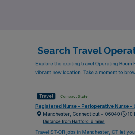
Join AMN Healthcare to take the next step i
Search Travel Operat
Explore the exciting travel Operating Room 
vibrant new location. Take a moment to browse
Travel
Compact State
Registered Nurse – Perioperative Nurse –
Manchester, Connecticut – 06040
10 
Distance from Hartford: 8 miles
Travel ST-OR jobs in Manchester, CT let you