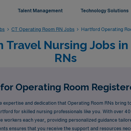
Talent Management
Technology Solutions
bs
CT Operating Room RN Jobs
Hartford Operating R
Travel Nursing Jobs in 
RNs
 for Operating Room Register
expertise and dedication that Operating Room RNs bring to 
artford for skilled nursing professionals like you. With over 4
e workers each year, providing personalized guidance tailor
ments ensures that you receive the support and resources nec