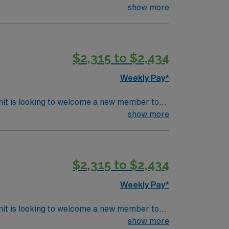
sterile fields, and support surgeons during a
show more
 room experience, and be comfortable with
o different surgical specialties is essential
, a clinical team, and the AMN Passport app
$2,315 to $2,434
Weekly Pay*
nit is looking to welcome a new member to
ty. You can expect to work on complex cases
show more
ls.
$2,315 to $2,434
Weekly Pay*
nit is looking to welcome a new member to
ty. You can expect to work on complex cases
show more