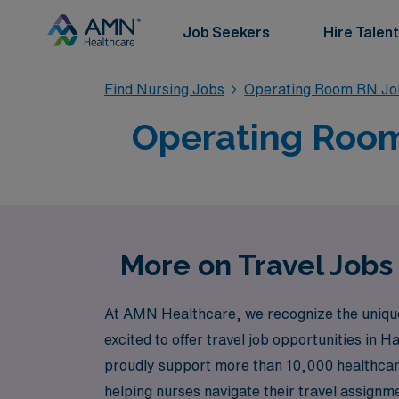
Job Seekers
Hire Talent
Find Nursing Jobs
Operating Room RN Jo
Operating Room 
More on Travel Jobs
At AMN Healthcare, we recognize the unique 
excited to offer travel job opportunities in H
proudly support more than 10,000 healthcar
helping nurses navigate their travel assign