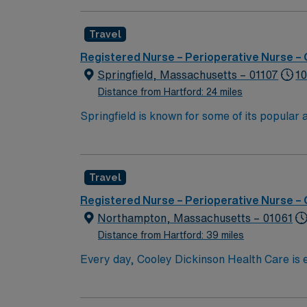
with a driven team of passionate Operating R
Travel
Registered Nurse – Perioperative Nurse –
Springfield, Massachusetts – 01107
10
Distance from Hartford: 24 miles
Springfield is known for some of its popula
MGM Springfield Springfield Museums Colleg
Travel
Registered Nurse – Perioperative Nurse –
Northampton, Massachusetts – 01061
Distance from Hartford: 39 miles
Every day, Cooley Dickinson Health Care is e
you. With expertise, technology and faciliti
making strides that are transforming lives. In the way we deliver care and in how you access providers, we’re making meaningful progress: these are