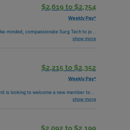
$2,619 to $2,754
Weekly Pay*
experience, innovation and compassion to
show more
nsive care within this dynamic department.
$2,215 to $2,352
Weekly Pay*
nit is looking to welcome a new member to
ty. You can expect to work on complex cases
show more
ls.
$2,092 to $2,199