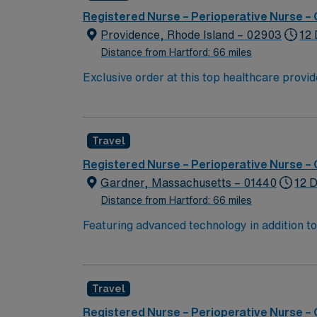
Registered Nurse – Perioperative Nurse –
Providence, Rhode Island – 02903
12 
Distance from Hartford: 66 miles
Exclusive order at this top healthcare provider The elite members of this Operating Room are seeking a like-minded, compassionate Surg Tech to join
their ranks. With a care-giving model based 
these important patients. Join this highly 
Travel
Registered Nurse – Perioperative Nurse –
Gardner, Massachusetts – 01440
12 D
Distance from Hartford: 66 miles
Featuring advanced technology in addition 
its nursing team. Innovative care teams deliv
with a driven team of passionate Operating R
Travel
Registered Nurse – Perioperative Nurse –