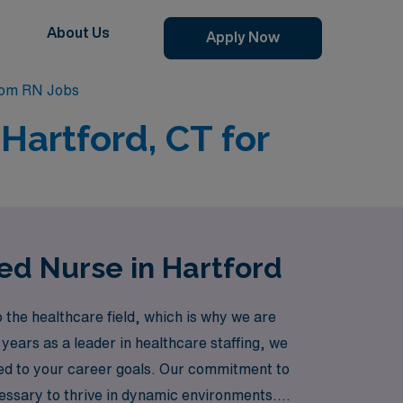
About Us
Apply Now
oom RN Jobs
Hartford, CT for
ed Nurse in Hartford
the healthcare field, which is why we are
0 years as a leader in healthcare staffing, we
ed to your career goals. Our commitment to
essary to thrive in dynamic environments.