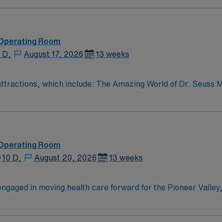
oom (OR) professionals, utilizing the best patient care mode
 Operating Room
 D,
August 17, 2026
13 weeks
r attractions, which include: The Amazing World of Dr. Seuss
e town – four 4 yr colleges and and a community college
 Operating Room
10 D,
August 20, 2026
13 weeks
ngaged in moving health care forward for the Pioneer Valley,
es right here, and with the advanced resources of our partne