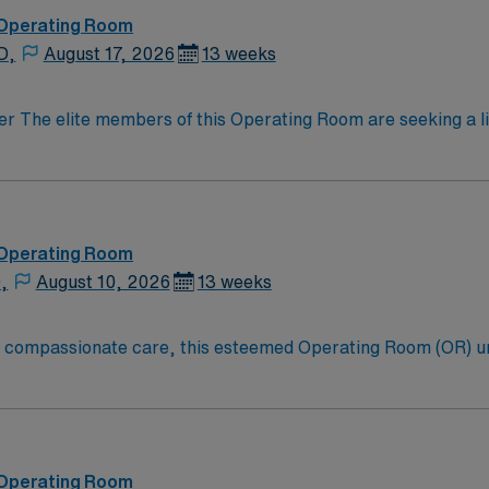
 Operating Room
D,
August 17, 2026
13 weeks
on optimal patient outcomes, the ideal candidate will bring 
motivated team of caregivers dedicated to providing comprehe
 Operating Room
,
August 10, 2026
13 weeks
to compassionate care, this esteemed Operating Room (OR) u
er optimal care to their patients at this cutting-edge facili
oom (OR) professionals, utilizing the best patient care mode
 Operating Room