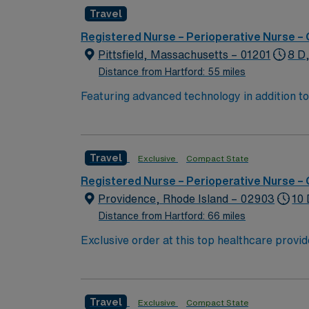
advances in medicine and in communication t
Travel
p
Registered Nurse – Perioperative Nurse –
Pittsfield, Massachusetts – 01201
8 D
Distance from Hartford: 55 miles
Featuring advanced technology in addition 
its nursing team. Innovative care teams deliv
with a driven team of passionate Operating R
Travel
Exclusive
Compact State
Registered Nurse – Perioperative Nurse –
Providence, Rhode Island – 02903
10 
Distance from Hartford: 66 miles
Exclusive order at this top healthcare provider The elite members of this Operating Room are seeking a like-minded, compassionate Surg Tech to join
their ranks. With a care-giving model based 
these important patients. Join this highly 
Travel
Exclusive
Compact State