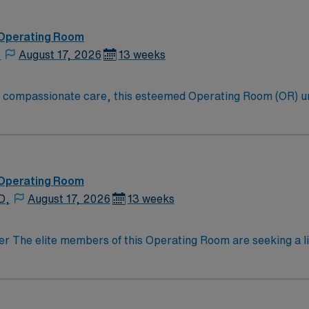
hat help ensure the best possible outcomes for you. From sma
ushing forward to advance your interests. This determination, which guides our mission and
 Operating Room
,
August 17, 2026
13 weeks
to compassionate care, this esteemed Operating Room (OR) u
er optimal care to their patients at this cutting edge facilit
oom (OR) professionals, utilizing the best patient care mode
 Operating Room
D,
August 17, 2026
13 weeks
on optimal patient outcomes, the ideal candidate will bring 
motivated team of caregivers dedicated to providing comprehe