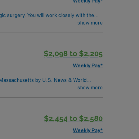
Weekly Pay*
N, NG tubes, and central lines
show more
$2,098 to $2,205
Weekly Pay*
in Massachusetts by U.S. News & World
d seventh (7) in the Boston metro area. It was
show more
uctive pulmonary disease (COPD), heart
$2,454 to $2,580
Weekly Pay*