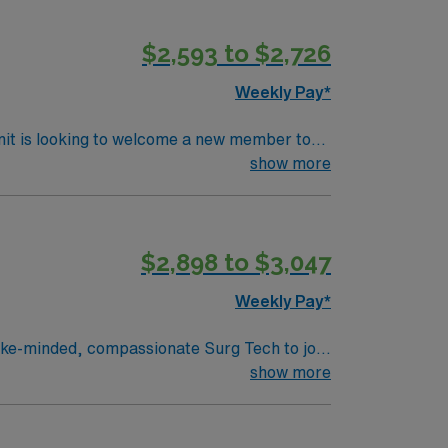
ll steps to giant leaps, we’re constantly
 shapes our vision, is rooted in our values.
$2,593 to $2,726
Weekly Pay*
nit is looking to welcome a new member to
y. You can expect to work on complex cases
show more
ls.
$2,898 to $3,047
Weekly Pay*
experience, innovation and compassion to
show more
nsive care within this dynamic department.