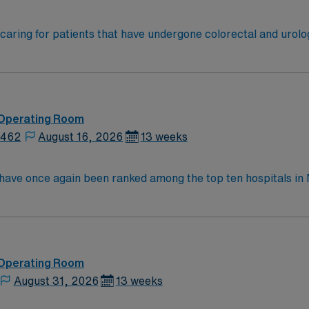
omy and wound care needs. Post-operative patients with TP
 Operating Room
2462
August 16, 2026
13 weeks
y have once again been ranked among the top ten hospitals 
ings. This hospital is ranked ninth (9) in the state overall an
t specialties, an increase from six last year: chronic obstr
nee replacement, lung cancer surgery, pneumonia, and stroke.
 Operating Room
August 31, 2026
13 weeks