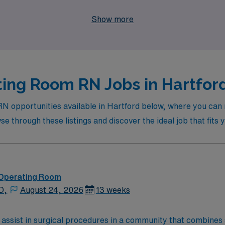
n your nursing journey, where adventure meets professional 
Show more
ing Room RN Jobs in Hartford
RN opportunities available in Hartford below, where you can 
 through these listings and discover the ideal job that fits y
 Operating Room
D,
August 24, 2026
13 weeks
 assist in surgical procedures in a community that combines