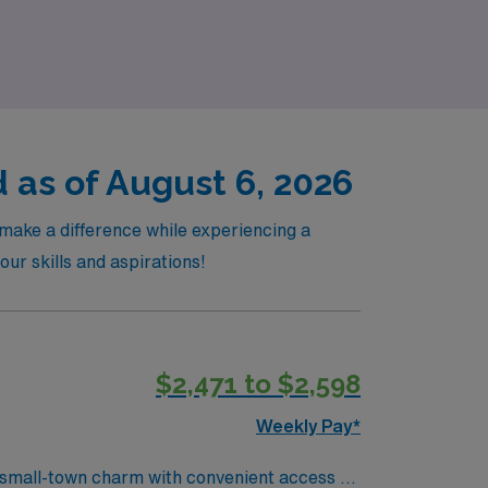
growth in the operating room.
 as of August 6, 2026
make a difference while experiencing a
our skills and aspirations!
$2,471 to $2,598
Weekly Pay*
 small-town charm with convenient access to