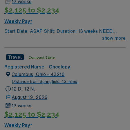
13 weeks
$2,125 to $2,234
Weekly Pay*
Start Date: ASAP Shift: Duration: 13 weeks NEED
TIME OFF UP FRONT T’s most recent job CAN’T BE
show more
PERM at OhioHealth, Mt. Carmel, or Nationwide
Children’s. Nurse’s education/program must be
Travel
Compact State
accredited with the ACEN or CCNE No set schedule, no
set weekends, no block schedule
Registered Nurse – Oncology
Columbus, Ohio – 43210
Distance from Springfield: 43 miles
12 D, 12 N,
August 19, 2026
13 weeks
$2,125 to $2,234
Weekly Pay*