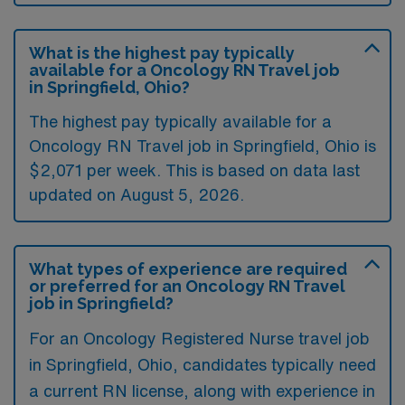
What is the highest pay typically
available for a Oncology RN Travel job
in Springfield, Ohio?
The highest pay typically available for a
Oncology RN Travel job in Springfield, Ohio is
$2,071 per week. This is based on data last
updated on August 5, 2026.
What types of experience are required
or preferred for an Oncology RN Travel
job in Springfield?
For an Oncology Registered Nurse travel job
in Springfield, Ohio, candidates typically need
a current RN license, along with experience in