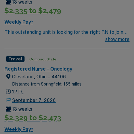
13 weeks
$2,335 to $2,479
Weekly Pay*
This outstanding unit is looking for the right RN to join
their team of compassionate and driven health care
show more
professionals. Join this highly motivated team of
caregivers and enjoy a challenging and welcoming
Travel
Compact State
environment based on optimal patient care.
Registered Nurse – Oncology
Cleveland, Ohio – 44106
Distance from Springfield: 155 miles
12 D,
September 7, 2026
13 weeks
$2,329 to $2,473
Weekly Pay*