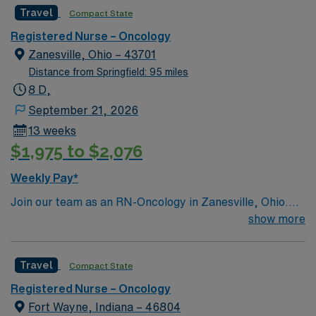
Travel
Compact State
accredited with the ACEN or CCNE No set schedule, no
set weekends, no block schedule
Registered Nurse – Oncology
Zanesville, Ohio – 43701
Distance from Springfield: 95 miles
8 D,
September 21, 2026
13 weeks
$1,975 to $2,076
Weekly Pay*
Join our team as an RN-Oncology in Zanesville, Ohio.
This position offers a chance to work in a dynamic and
show more
supportive environment, providing top-notch care to
oncology patients. The facility is a teaching hospital
Travel
Compact State
known for its comprehensive cancer care services. It
offers a collaborative culture and state-of-the-art
Registered Nurse – Oncology
technology to support your professional growth and
Fort Wayne, Indiana – 46804