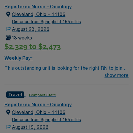
Registered Nurse – Oncology
Cleveland, Ohio – 44106
Distance from Springfield: 155 miles
August 23, 2026
13 weeks
$2,329 to $2,473
Weekly Pay*
This outstanding unit is looking for the right RN to join
their team of compassionate and driven health care
show more
professionals. Join this highly motivated team of
caregivers and enjoy a challenging and welcoming
Travel
Compact State
environment based on optimal patient care.
Registered Nurse – Oncology
Cleveland, Ohio – 44106
Distance from Springfield: 155 miles
August 19, 2026