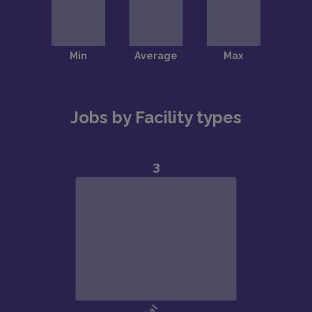
Jobs by Facility types