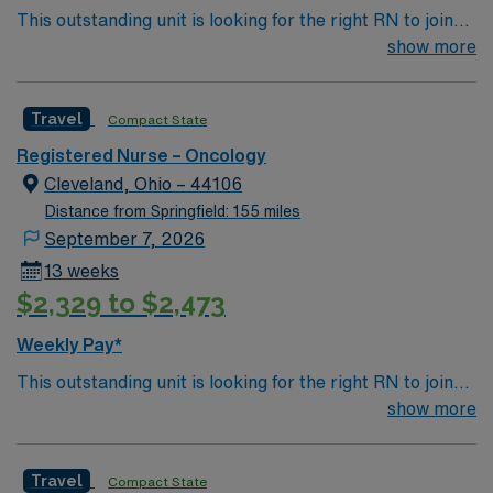
This outstanding unit is looking for the right RN to join
their team of compassionate and driven health care
show more
professionals. Join this highly motivated team of
caregivers and enjoy a challenging and welcoming
Travel
Compact State
environment based on optimal patient care.
Registered Nurse – Oncology
Cleveland, Ohio – 44106
Distance from Springfield: 155 miles
September 7, 2026
13 weeks
$2,329 to $2,473
Weekly Pay*
This outstanding unit is looking for the right RN to join
their team of compassionate and driven health care
show more
professionals. Join this highly motivated team of
caregivers and enjoy a challenging and welcoming
Travel
Compact State
environment based on optimal patient care.