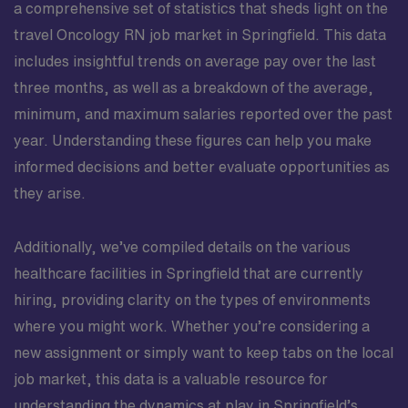
a comprehensive set of statistics that sheds light on the
travel Oncology RN job market in Springfield. This data
includes insightful trends on average pay over the last
three months, as well as a breakdown of the average,
minimum, and maximum salaries reported over the past
year. Understanding these figures can help you make
informed decisions and better evaluate opportunities as
they arise.
Additionally, we’ve compiled details on the various
healthcare facilities in Springfield that are currently
hiring, providing clarity on the types of environments
where you might work. Whether you’re considering a
new assignment or simply want to keep tabs on the local
job market, this data is a valuable resource for
understanding the dynamics at play in Springfield’s