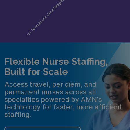
Flexible Nurse Staffing,
Built for Scale
Access travel, per diem, and
permanent nurses across all
specialties powered by AMN’s
technology for faster, more efficient
staffing.