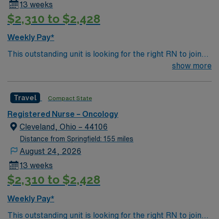
13 weeks
$2,310 to $2,428
Weekly Pay*
This outstanding unit is looking for the right RN to join
their team of compassionate and driven health care
show more
professionals. Join this highly motivated team of
caregivers and enjoy a challenging and welcoming
Travel
Compact State
environment based on optimal patient care.
Registered Nurse – Oncology
Cleveland, Ohio – 44106
Distance from Springfield: 155 miles
August 24, 2026
13 weeks
$2,310 to $2,428
Weekly Pay*
This outstanding unit is looking for the right RN to join