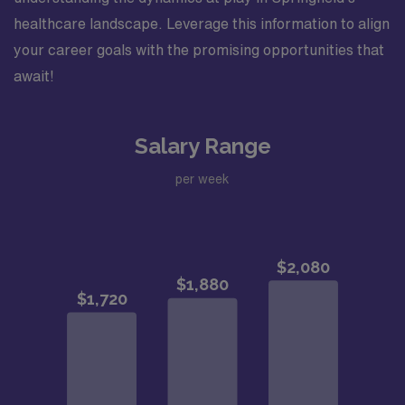
healthcare landscape. Leverage this information to align
your career goals with the promising opportunities that
await!
Salary Range
per week