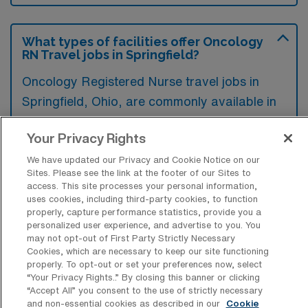
What types of facilities offer Oncology
RN Travel jobs in Springfield?
Oncology Registered Nurse travel jobs in
Springfield, Ohio, are commonly available in
hospitals and oncology treatment centers
Your Privacy Rights
that provide specialized care for cancer
patients. These facilities often seek
We have updated our Privacy and Cookie Notice on our
Sites. Please see the link at the footer of our Sites to
experienced nurses to support their teams
access. This site processes your personal information,
during peak times or in response to staffing
uses cookies, including third-party cookies, to function
properly, capture performance statistics, provide you a
shortages.
personalized user experience, and advertise to you. You
may not opt-out of First Party Strictly Necessary
Cookies, which are necessary to keep our site functioning
properly. To opt-out or set your preferences now, select
“Your Privacy Rights..” By closing this banner or clicking
“Accept All” you consent to the use of strictly necessary
What kinds of work shifts are typically
and non-essential cookies as described in our
Cookie