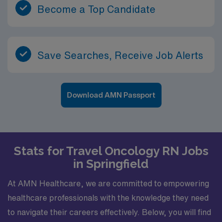
Become a Top Candidate
Save Searches, Receive Job Alerts
Download AMN Passport
Stats for Travel Oncology RN Jobs
in Springfield
At AMN Healthcare, we are committed to empowering
healthcare professionals with the knowledge they need
to navigate their careers effectively. Below, you will find