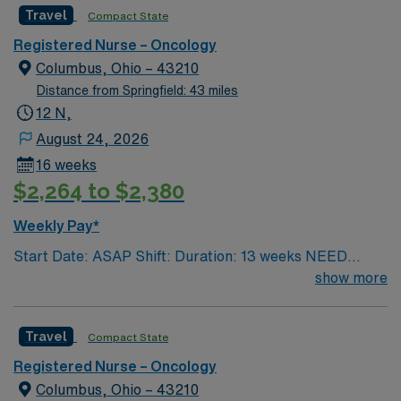
Travel
Compact State
Registered Nurse – Oncology
Columbus, Ohio – 43210
Distance from Springfield: 43 miles
12 N,
August 24, 2026
16 weeks
$2,264 to $2,380
Weekly Pay*
Start Date: ASAP Shift: Duration: 13 weeks NEED
TIME OFF UP FRONT T’s most recent job CAN’T BE
show more
PERM at OhioHealth, Mt. Carmel, or Nationwide
Children’s. Nurse’s education/program must be
Travel
Compact State
accredited with the ACEN or CCNE No set schedule, no
set weekends, no block schedule
Registered Nurse – Oncology
Columbus, Ohio – 43210