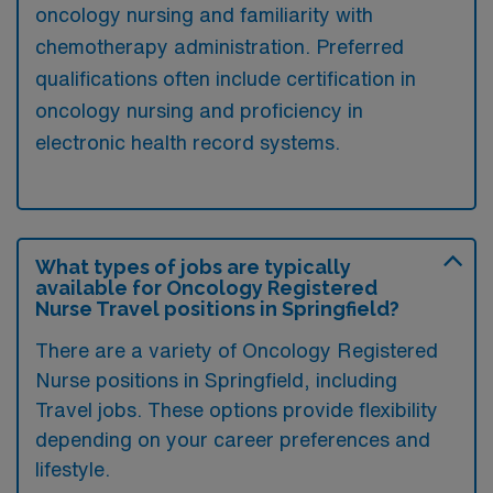
oncology nursing and familiarity with
chemotherapy administration. Preferred
qualifications often include certification in
oncology nursing and proficiency in
electronic health record systems.
What types of jobs are typically
available for Oncology Registered
Nurse Travel positions in Springfield?
There are a variety of Oncology Registered
Nurse positions in Springfield, including
Travel jobs. These options provide flexibility
depending on your career preferences and
lifestyle.