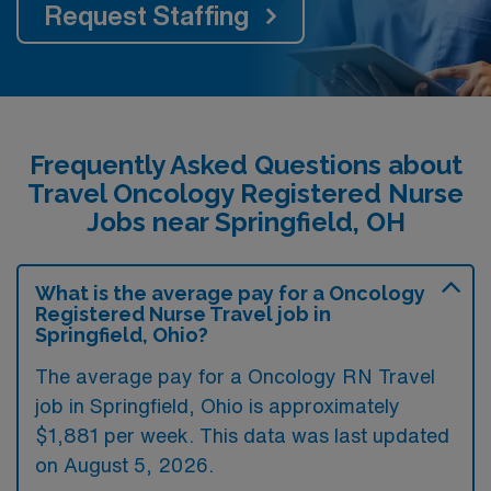
Request Staffing
Frequently Asked Questions about
Travel Oncology Registered Nurse
Jobs near Springfield, OH
What is the average pay for a Oncology
Registered Nurse Travel job in
Springfield, Ohio?
The average pay for a Oncology RN Travel
job in Springfield, Ohio is approximately
$1,881 per week. This data was last updated
on August 5, 2026.