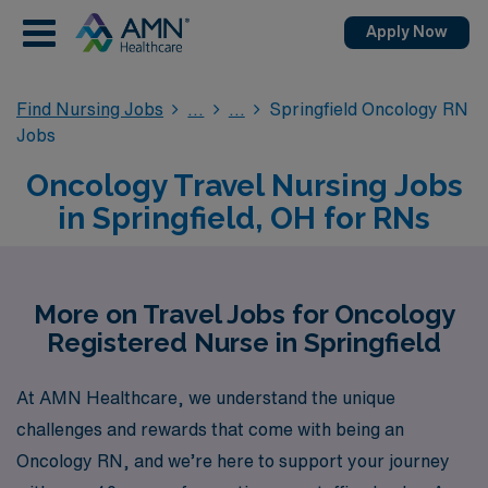
Apply Now
Find Nursing Jobs
Springfield Oncology RN
Jobs
Oncology Travel Nursing Jobs
in Springfield, OH for RNs
More on Travel Jobs for Oncology
Registered Nurse in Springfield
At AMN Healthcare, we understand the unique
challenges and rewards that come with being an
Oncology RN, and we’re here to support your journey