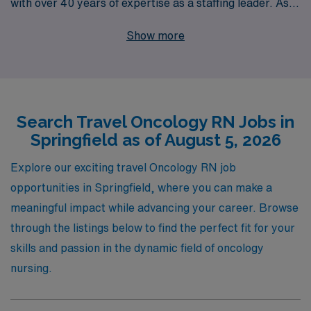
with over 40 years of expertise as a staffing leader. As
you consider travel opportunities in Springfield, we
Show more
proudly offer personalized guidance tailored to your
professional goals, ensuring that you find the perfect
match for your skills and aspirations. With a
commitment to supporting over 10,000 healthcare
Search Travel Oncology RN Jobs in
workers annually, we connect you with rewarding travel
Springfield as of August 5, 2026
Oncology jobs that not only enhance your career but
also provide a chance to make a meaningful impact on
Explore our exciting travel Oncology RN job
patients’ lives. Join us to explore exciting new
opportunities in Springfield, where you can make a
experiences while advancing your nursing career in the
meaningful impact while advancing your career. Browse
dynamic field of oncology.
through the listings below to find the perfect fit for your
skills and passion in the dynamic field of oncology
nursing.