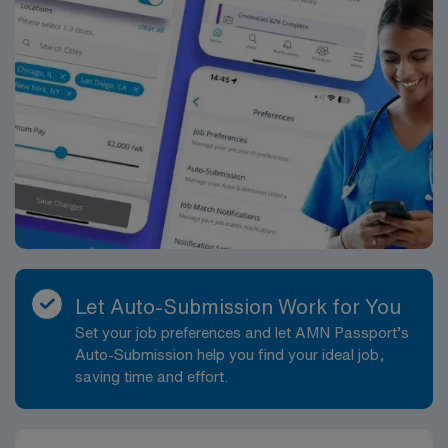
Let Auto-Submission Work for You
Set your job preferences and let AMN Passport’s
Auto-Submission help you find your ideal job,
saving time and effort.