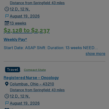
Distance from Springfield: 43 miles
12 D, 12 N,
August 19, 2026
13 weeks
$2,128 to $2,237
Weekly Pay*
Start Date: ASAP Shift: Duration: 13 weeks NEED
TIME OFF UP FRONT T’s most recent job CAN’T BE
show more
PERM at OhioHealth, Mt. Carmel, or Nationwide
Children’s. Nurse’s education/program must be
Travel
Compact State
accredited with the ACEN or CCNE No set schedule, no
set weekends, no block schedule
Registered Nurse – Oncology
Columbus, Ohio – 43210
Distance from Springfield: 43 miles
12 D, 12 N,
August 19, 2026