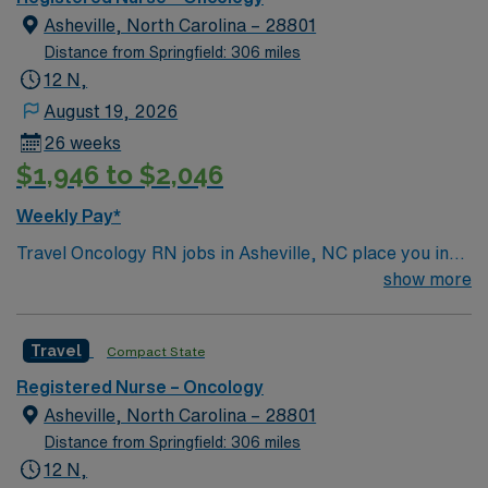
Asheville, North Carolina – 28801
Distance from Springfield: 306 miles
12 N,
August 19, 2026
26 weeks
$1,946 to $2,046
Weekly Pay*
Travel Oncology RN jobs in Asheville, NC place you in
the facility, an 853-bed acute care hospital and the
show more
region’s only Level I trauma center. Asheville is set in
the scenic Blue Ridge Mountains, offering a vibrant arts
Travel
Compact State
scene and abundant outdoor activities. The city is about
a 2-hour drive from Charlotte, providing easy access to
Registered Nurse – Oncology
both mountain living and urban amenities. You must
Asheville, North Carolina – 28801
have an active Registered Nurse (RN) license in North
Distance from Springfield: 306 miles
Carolina or a compact state, at least one year of recent
12 N,