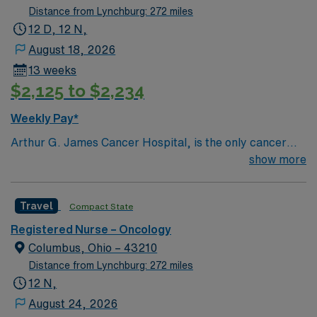
Distance from Lynchburg: 272 miles
12 D, 12 N,
August 18, 2026
13 weeks
$2,125 to $2,234
Weekly Pay*
Arthur G. James Cancer Hospital, is the only cancer
program in the United States that features a National
show more
Cancer Institute (NCI)-designated comprehensive
cancer center aligned with a nationally ranked academic
Travel
Compact State
medical center and a freestanding cancer hospital on
the campus of one of the nation’s largest public
Registered Nurse – Oncology
universities. As the cancer program’s adult patient-care
Columbus, Ohio – 43210
component, The James is one of the top cancer
Distance from Lynchburg: 272 miles
hospitals in the nation as ranked by U.S. News & World
12 N,
Report for 25 years and has achieved Magnet®
August 24, 2026
recognition, the highest honor an organization can