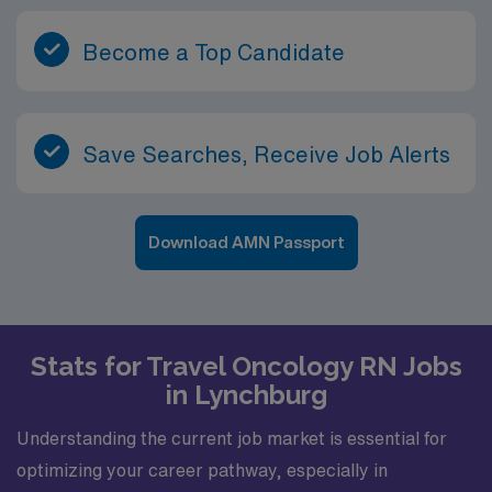
Become a Top Candidate
Save Searches, Receive Job Alerts
Download AMN Passport
Stats for Travel Oncology RN Jobs
in Lynchburg
Understanding the current job market is essential for
optimizing your career pathway, especially in