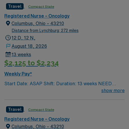
Children’s. Nurse’s education/program must be
Travel
Compact State
accredited with the ACEN or CCNE No set schedule, no
set weekends, no block schedule
Registered Nurse – Oncology
Columbus, Ohio – 43210
Distance from Lynchburg: 272 miles
12 D, 12 N,
August 18, 2026
13 weeks
$2,125 to $2,234
Weekly Pay*
Start Date: ASAP Shift: Duration: 13 weeks NEED
TIME OFF UP FRONT T’s most recent job CAN’T BE
show more
PERM at OhioHealth, Mt. Carmel, or Nationwide
Children’s. Nurse’s education/program must be
Travel
Compact State
accredited with the ACEN or CCNE No set schedule, no
set weekends, no block schedule
Registered Nurse – Oncology
Columbus, Ohio – 43210