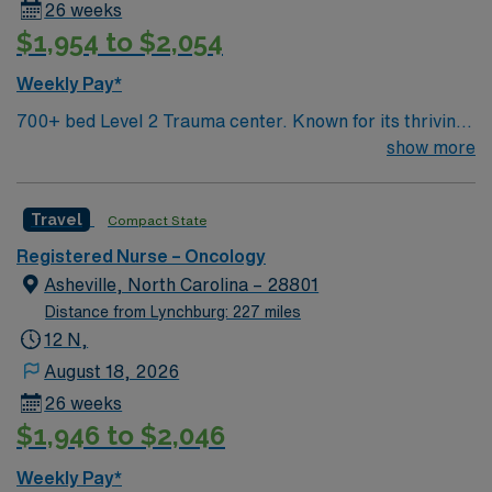
26 weeks
medical oncology. Essential skills include chemotherapy
$1,954 to $2,054
administration, patient assessment, and strong
communication abilities. Recommended skills include
Weekly Pay*
proficiency with EPIC electronic medical records (EMR)
700+ bed Level 2 Trauma center. Known for its thriving
and experience in high-acuity academic settings. AMN
arts community and natural beauty, the city of Asheville
show more
Healthcare provides excellent compensation, discounts,
is located in western North Carolina along the Blue
and perks, along with dedicated recruiters, a clinical
Mountains
team, and the AMN Passport mobile app for 24/7
Travel
Compact State
support. Apply now to join this Travel RN assignment in
Baltimore, MD.
Registered Nurse – Oncology
Asheville, North Carolina – 28801
Distance from Lynchburg: 227 miles
12 N,
August 18, 2026
26 weeks
$1,946 to $2,046
Weekly Pay*