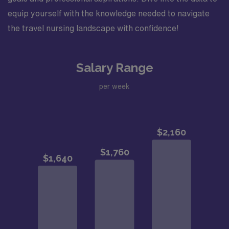
equip yourself with the knowledge needed to navigate
the travel nursing landscape with confidence!
Salary Range
per week