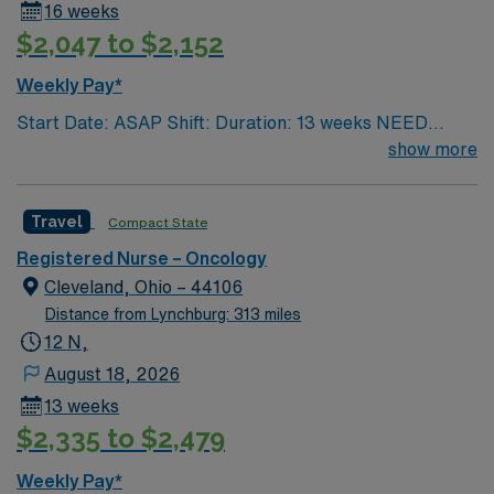
16 weeks
receive for quality patient care and professional nursing
$2,047 to $2,152
practice. With 21 floors, more than 1.1 million square
feet and 356 inpatient beds, The James is the third-
Weekly Pay*
largest cancer hospital in the nation.
Start Date: ASAP Shift: Duration: 13 weeks NEED
TIME OFF UP FRONT T’s most recent job CAN’T BE
show more
PERM at OhioHealth, Mt. Carmel, or Nationwide
Children’s. Nurse’s education/program must be
Travel
Compact State
accredited with the ACEN or CCNE No set schedule, no
set weekends, no block schedule
Registered Nurse – Oncology
Cleveland, Ohio – 44106
Distance from Lynchburg: 313 miles
12 N,
August 18, 2026
13 weeks
$2,335 to $2,479
Weekly Pay*