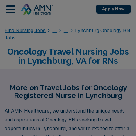
Apply Now
Find Nursing Jobs
Lynchburg Oncology RN
Jobs
Oncology Travel Nursing Jobs
in Lynchburg, VA for RNs
More on Travel Jobs for Oncology
Registered Nurse in Lynchburg
At AMN Healthcare, we understand the unique needs
and aspirations of Oncology RNs seeking travel
opportunities in Lynchburg, and we’re excited to offer a