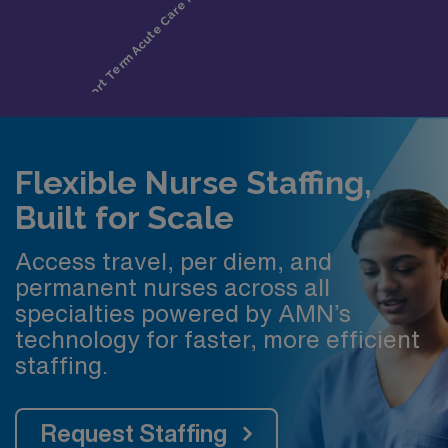
Flexible Nurse Staffing,
Built for Scale
Access travel, per diem, and
permanent nurses across all
specialties powered by AMN’s
technology for faster, more efficient
staffing.
Request Staffing