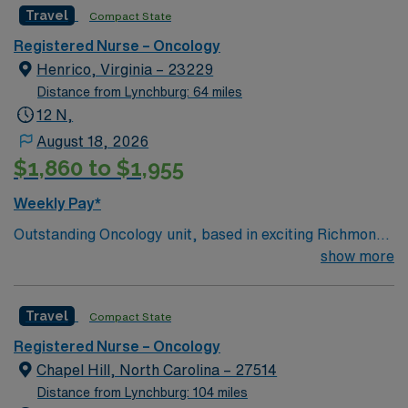
Travel
Compact State
Registered Nurse – Oncology
Henrico, Virginia – 23229
Distance from Lynchburg: 64 miles
12 N,
August 18, 2026
$1,860 to $1,955
Weekly Pay*
Outstanding Oncology unit, based in exciting Richmond,
is looking for the right RN to join their team. 340 bed
show more
Level II Trauma center. Our campus specializes in
trauma, cardiovascular and neurological care, women’s
Travel
Compact State
health, and oncology. We’re a national trendsetter in
kidney transplants through the Virginia Transplant
Registered Nurse – Oncology
Center and as part of the Virginia Institute of Robotic
Chapel Hill, North Carolina – 27514
Surgery, we lead the state in procedures with da Vinci
Distance from Lynchburg: 104 miles