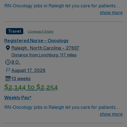
RN-Oncology jobs in Raleigh let you care for patients
undergoing cancer treatment in a modern hospital
show more
environment. You must have a current RN license, a
nursing degree, and at least 1 year of recent oncology
Travel
Compact State
experience. BLS certification and proficiency with
electronic medical records (EMR) are required.
Registered Nurse – Oncology
Oncology Certified Nurse (OCN) certification is
Raleigh, North Carolina – 27607
recommended. AMN Healthcare offers excellent
Distance from Lynchburg: 117 miles
compensation, discounts, perks, dedicated recruiters,
8 D,
and 24/7 support through the AMN Passport app.
August 17, 2026
Apply now to join this Travel RN-Oncology assignment in
13 weeks
Raleigh, NC.
$2,144 to $2,254
Weekly Pay*
RN-Oncology jobs in Raleigh let you care for patients
undergoing cancer treatment in a modern hospital
show more
environment. You must have a current RN license, a