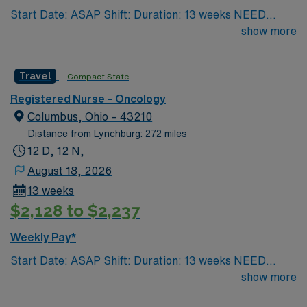
Start Date: ASAP Shift: Duration: 13 weeks NEED
AMN Healthcare.
TIME OFF UP FRONT T’s most recent job CAN’T BE
show more
PERM at OhioHealth, Mt. Carmel, or Nationwide
Children’s. Nurse’s education/program must be
Travel
Compact State
accredited with the ACEN or CCNE No set schedule, no
set weekends, no block schedule
Registered Nurse – Oncology
Columbus, Ohio – 43210
Distance from Lynchburg: 272 miles
12 D, 12 N,
August 18, 2026
13 weeks
$2,128 to $2,237
Weekly Pay*
Start Date: ASAP Shift: Duration: 13 weeks NEED
TIME OFF UP FRONT T’s most recent job CAN’T BE
show more
PERM at OhioHealth, Mt. Carmel, or Nationwide