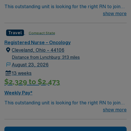
This outstanding unit is looking for the right RN to join
their team of compassionate and driven health care
show more
professionals. Join this highly motivated team of
caregivers and enjoy a challenging and welcoming
Travel
Compact State
environment based on optimal patient care.
Registered Nurse – Oncology
Cleveland, Ohio – 44106
Distance from Lynchburg: 313 miles
August 23, 2026
13 weeks
$2,329 to $2,473
Weekly Pay*
This outstanding unit is looking for the right RN to join
their team of compassionate and driven health care
show more
professionals. Join this highly motivated team of
caregivers and enjoy a challenging and welcoming
environment based on optimal patient care.