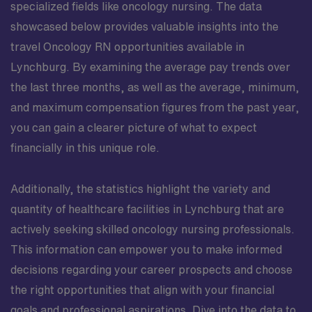
specialized fields like oncology nursing. The data
showcased below provides valuable insights into the
travel Oncology RN opportunities available in
Lynchburg. By examining the average pay trends over
the last three months, as well as the average, minimum,
and maximum compensation figures from the past year,
you can gain a clearer picture of what to expect
financially in this unique role.
Additionally, the statistics highlight the variety and
quantity of healthcare facilities in Lynchburg that are
actively seeking skilled oncology nursing professionals.
This information can empower you to make informed
decisions regarding your career prospects and choose
the right opportunities that align with your financial
goals and professional aspirations. Dive into the data to