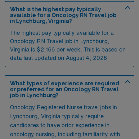
What is the highest pay typically
available for a Oncology RN Travel job
in Lynchburg, Virginia?
The highest pay typically available for a
Oncology RN Travel job in Lynchburg,
Virginia is $2,166 per week. This is based on
data last updated on August 4, 2026.
What types of experience are required
or preferred for an Oncology RN Travel
job in Lynchburg?
Oncology Registered Nurse travel jobs in
Lynchburg, Virginia typically require
candidates to have prior experience in
oncology nursing, including familiarity with