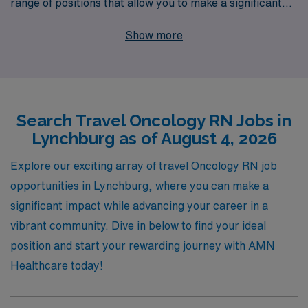
range of positions that allow you to make a significant
impact in cancer care. With over 40 years of experience
Show more
as a trusted staffing leader in healthcare, we proudly
support more than 10,000 dedicated professionals
annually, providing personalized guidance and
resources tailored to your career goals. By joining our
Search Travel Oncology RN Jobs in
network, you gain access to exclusive job listings,
Lynchburg as of August 4, 2026
competitive compensation, and comprehensive
benefits, all while enjoying the flexibility of travel
Explore our exciting array of travel Oncology RN job
nursing. Our commitment to your success ensures that
opportunities in Lynchburg, where you can make a
you have the support you need every step of the way,
significant impact while advancing your career in a
empowering you to thrive in your nursing career and
vibrant community. Dive in below to find your ideal
bring comfort to patients in need across various
position and start your rewarding journey with AMN
healthcare settings.
Healthcare today!