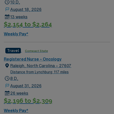
robotic-assisted surgeries.
10 D,
August 18, 2026
13 weeks
$2,154 to $2,264
Weekly Pay*
Travel
Compact State
Registered Nurse – Oncology
Raleigh, North Carolina – 27607
Distance from Lynchburg: 117 miles
8 D,
August 31, 2026
26 weeks
$2,196 to $2,309
Weekly Pay*