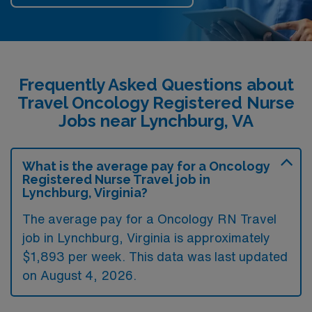
Frequently Asked Questions about
Travel Oncology Registered Nurse
Jobs near Lynchburg, VA
What is the average pay for a Oncology
Registered Nurse Travel job in
Lynchburg, Virginia?
The average pay for a Oncology RN Travel
job in Lynchburg, Virginia is approximately
$1,893 per week. This data was last updated
on August 4, 2026.