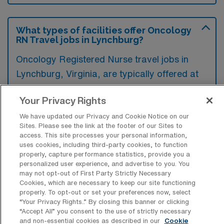
What types of facilities offer Oncology
RN Travel jobs in Lynchburg?
Oncology Registered Nurse travel jobs in
Lynchburg, Virginia, are typically offered at
hospitals and specialized cancer treatment
Your Privacy Rights
centers. These facilities often seek
experienced nurses to provide care for
We have updated our Privacy and Cookie Notice on our
Sites. Please see the link at the footer of our Sites to
patients undergoing various cancer
access. This site processes your personal information,
treatments, such as chemotherapy and
uses cookies, including third-party cookies, to function
properly, capture performance statistics, provide you a
radiation.
personalized user experience, and advertise to you. You
may not opt-out of First Party Strictly Necessary
Cookies, which are necessary to keep our site functioning
properly. To opt-out or set your preferences now, select
“Your Privacy Rights..” By closing this banner or clicking
“Accept All” you consent to the use of strictly necessary
What kinds of work shifts are typically
and non-essential cookies as described in our
Cookie