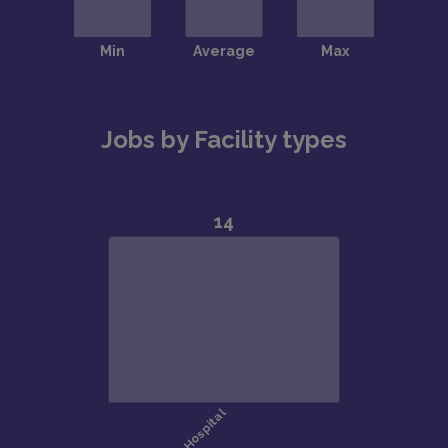
Jobs by Facility types