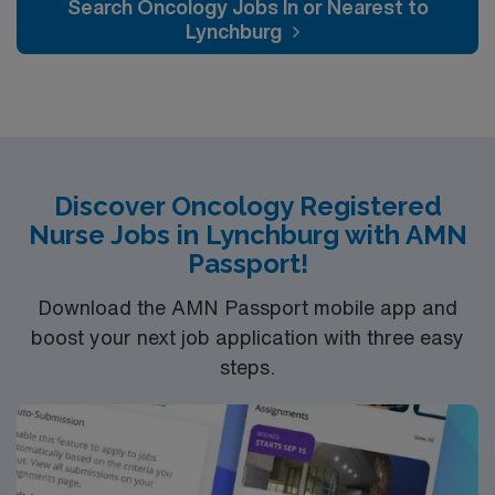
Search Oncology Jobs In or Nearest to
Lynchburg
Discover Oncology Registered
Nurse Jobs in Lynchburg with AMN
Passport!
Download the AMN Passport mobile app and
boost your next job application with three easy
steps.