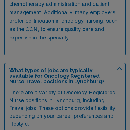
chemotherapy administration and patient
management. Additionally, many employers
prefer certification in oncology nursing, such
as the OCN, to ensure quality care and
expertise in the specialty.
What types of jobs are typically
available for Oncology Registered
Nurse Travel positions in Lynchburg?
There are a variety of Oncology Registered
Nurse positions in Lynchburg, including
Travel jobs. These options provide flexibility
depending on your career preferences and
lifestyle.