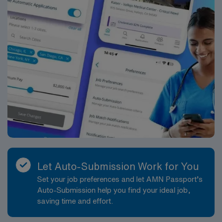
Let Auto-Submission Work for You
Set your job preferences and let AMN Passport’s
Auto-Submission help you find your ideal job,
saving time and effort.